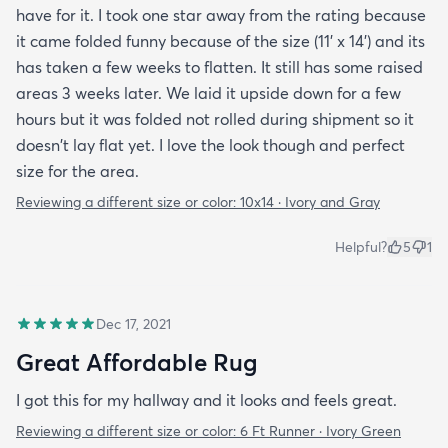
have for it. I took one star away from the rating because
it came folded funny because of the size (11' x 14') and its
has taken a few weeks to flatten. It still has some raised
areas 3 weeks later. We laid it upside down for a few
hours but it was folded not rolled during shipment so it
doesn't lay flat yet. I love the look though and perfect
size for the area.
Reviewing a different size or color:
10x14 · Ivory and Gray
Helpful?
5
1
Dec 17, 2021
Great Affordable Rug
I got this for my hallway and it looks and feels great.
Reviewing a different size or color:
6 Ft Runner · Ivory Green