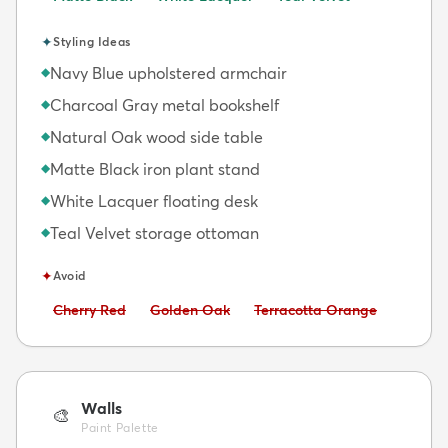
✦
Styling Ideas
Navy Blue upholstered armchair
◆
Charcoal Gray metal bookshelf
◆
Natural Oak wood side table
◆
Matte Black iron plant stand
◆
White Lacquer floating desk
◆
Teal Velvet storage ottoman
◆
✦
Avoid
Avoid:
Avoid:
Avoid:
Cherry Red
Golden Oak
Terracotta Orange
Walls
🎨
Paint Palette