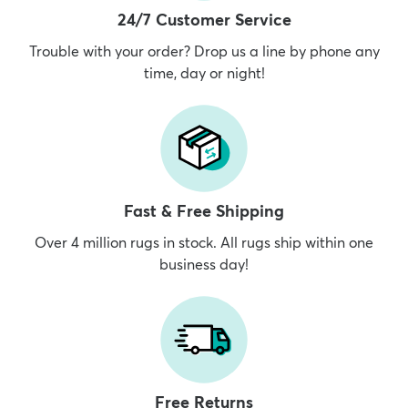
24/7 Customer Service
Trouble with your order? Drop us a line by phone any
time, day or night!
Fast & Free Shipping
Over 4 million rugs in stock. All rugs ship within one
business day!
Free Returns