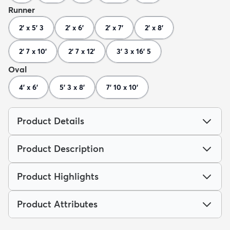
Runner
2' x 5' 3
2' x 6'
2' x 7'
2' x 8'
2' 7 x 10'
2' 7 x 12'
3' 3 x 16' 5
Oval
4' x 6'
5' 3 x 8'
7' 10 x 10'
Product Details
Product Description
Product Highlights
Product Attributes