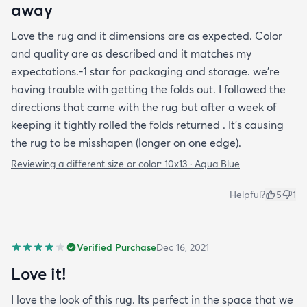
away
Love the rug and it dimensions are as expected. Color
and quality are as described and it matches my
expectations.-1 star for packaging and storage. we're
having trouble with getting the folds out. I followed the
directions that came with the rug but after a week of
keeping it tightly rolled the folds returned . It's causing
the rug to be misshapen (longer on one edge).
Reviewing a different size or color:
10x13 · Aqua Blue
Helpful?
5
1
Verified Purchase
Dec 16, 2021
Love it!
I love the look of this rug. Its perfect in the space that we