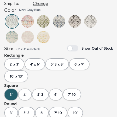
Ship To:
Change
Color
Ivory Gray Blue
Size
Show Out of Stock
(
3' x 3'
selected
)
Rectangle
2' x 3'
4' x 6'
5' 3 x 8'
6' x 9'
10' x 13'
Square
3'
4'
5' 3
6'
7' 10
Round
3'
5' 3
6'
7' 10
10'