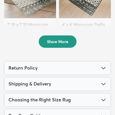
7' 10 x 7' 10 Moroccan
4' x 4' Moroccan Trellis
Trellis Square...
Square...
$179
$74
MSRP:
MSRP:
$419
$145
Show More
Return Policy
Shipping & Delivery
Choosing the Right Size Rug