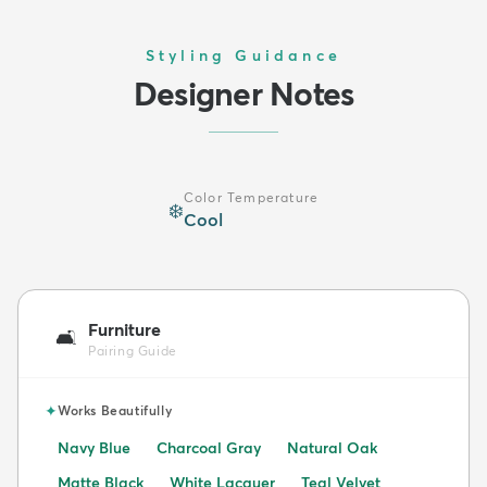
Styling Guidance
Designer Notes
Color Temperature
❄️
Cool
Furniture
🛋️
Pairing Guide
✦
Works Beautifully
Navy Blue
Charcoal Gray
Natural Oak
Matte Black
White Lacquer
Teal Velvet