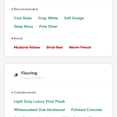
✦
Recommended
Cool Slate
Crisp White
Soft Greige
Deep Navy
Pale Silver
✦
Avoid
Avoid:
Avoid:
Avoid:
Mustard Yellow
Brick Red
Warm Peach
Flooring
🪵
Surface Match
✦
Complements
Light Gray Luxury Vinyl Plank
Whitewashed Oak Hardwood
Polished Concrete