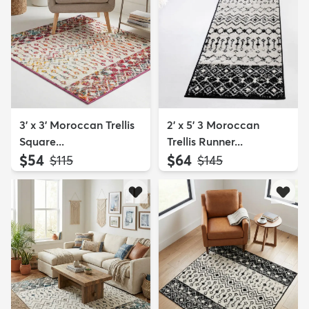
3' x 3' Moroccan Trellis
2' x 5' 3 Moroccan
Square...
Trellis Runner...
$54
$64
MSRP:
MSRP:
$115
$145