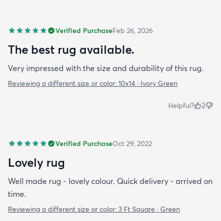
Verified Purchase
Feb 26, 2026
The best rug available.
Very impressed with the size and durability of this rug.
Reviewing a different size or color:
10x14 · Ivory Green
Helpful?
2
Verified Purchase
Oct 29, 2022
Lovely rug
Well made rug - lovely colour. Quick delivery - arrived on
time.
Reviewing a different size or color:
3 Ft Square · Green