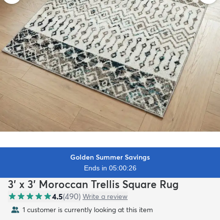
Golden Summer Savings
Ends in 05:00:25
3' x 3' Moroccan Trellis Square Rug
4.5
(
490
)
Write a review
1 customer is currently looking at this item