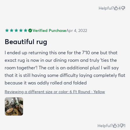
Helpful?
4
Verified Purchase
Apr 4, 2022
Beautiful rug
I ended up returning this one for the 7'10 one but that
exact rug is now in our dining room and truly 'ties the
room together'! The cat is an additional plus! I will say
that it is still having some difficulty laying completely flat
because it was oddly rolled and folded
Reviewing a different size or color:
6 Ft Round · Yellow
Helpful?
3
1