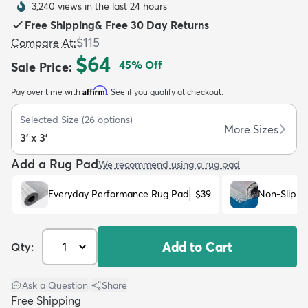
3,240 views in the last 24 hours
Free Shipping
&
Free 30 Day Returns
$115
Compare At
:
$64
45
% Off
Sale Price
:
Affirm
Pay over time with
. See if you qualify at checkout.
dly
Kids
New Arrivals
Trending
H
Selected Size
(
26
options)
More Sizes
3' x 3'
Add a Rug Pad
We recommend using a rug pad
Everyday Performance Rug Pad
$39
Non-Slip R
Add to Cart
Qty:
Ask a Question
|
Share
Free Shipping