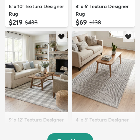
8' x 10' Textura Designer
4' x 6' Textura Designer
Rug
Rug
$219
$69
MSRP:
MSRP:
$438
$138
9' x 12' Textura Designer
4' x 6' Textura Designer
Rug
Rug
$299
$69
MSRP:
MSRP:
$598
$138