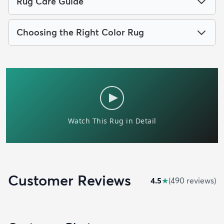
Rug Care Guide
Choosing the Right Color Rug
Customer Reviews
4.5
★
(
490
review
s
)