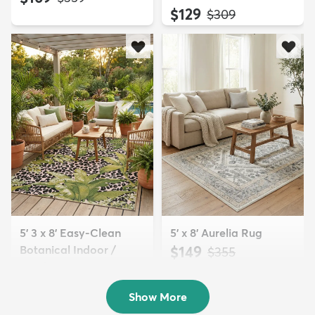
$129
MSRP:
$309
5' 3 x 8' Easy-Clean
5' x 8' Aurelia Rug
Botanical Indoor /
$149
MSRP:
$355
Outd...
$139
MSRP:
$335
Show More