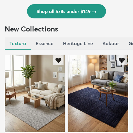
Shop all 5x8s under $149
→
New Collections
Textura
Essence
Heritage Line
Aakaar
G