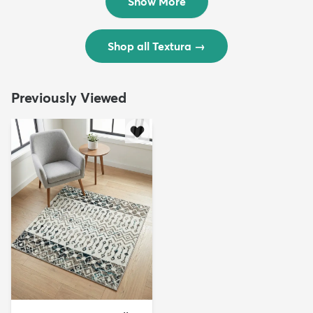
Show More
Shop all Textura
→
Previously Viewed