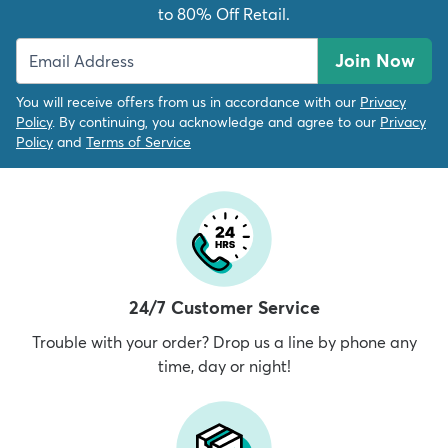
to 80% Off Retail.
Join Now
You will receive offers from us in accordance with our
Privacy
Policy
. By continuing, you acknowledge and agree to our
Privacy
Policy
and
Terms of Service
24/7 Customer Service
Trouble with your order? Drop us a line by phone any
time, day or night!