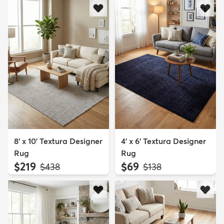
8' x 10' Textura Designer
4' x 6' Textura Designer
Rug
Rug
$219
$69
MSRP:
MSRP:
$438
$138