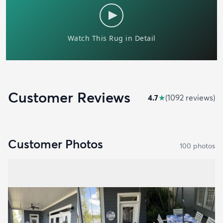
Customer Reviews
4.7
★
(
1092
review
s
)
Customer Photos
100
photo
s