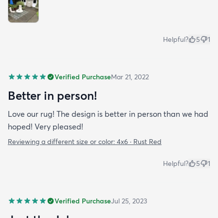
Helpful?
5
1
Verified Purchase
Mar 21, 2022
Better in person!
Love our rug! The design is better in person than we had
hoped! Very pleased!
Reviewing a different size or color:
4x6 · Rust Red
Helpful?
5
1
Verified Purchase
Jul 25, 2023