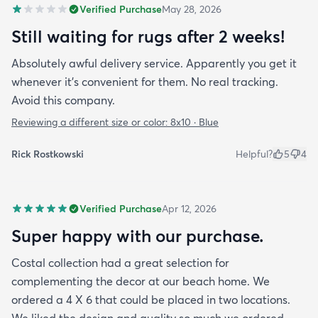
Verified Purchase
May 28, 2026
Still waiting for rugs after 2 weeks!
Absolutely awful delivery service. Apparently you get it
whenever it’s convenient for them. No real tracking.
Avoid this company.
Reviewing a different size or color:
8x10 · Blue
Rick Rostkowski
Helpful?
5
4
Verified Purchase
Apr 12, 2026
Super happy with our purchase.
Costal collection had a great selection for
complementing the decor at our beach home. We
ordered a 4 X 6 that could be placed in two locations.
We liked the design and quality so much we ordered