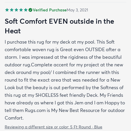
Verified Purchase
May 3, 2021
Soft Comfort EVEN outside in the
Heat
I purchase this rug for my deck at my pool. This Soft
comfortable woven rug is Great even OUTSIDE after a
storm. I was impressed at the rigidness of the beautiful
outdoor rug.Complete accent for my project at the new
deck around my pool/ I combined the runner with this
round to fit the exact area that was needed for a New
Look but the beauty is out performed by the Softness of
this rug at my SHOELESS feet friendly Deck. My Friends
have already as where I got this Jem and I am Happy to
tell them Rugs.com is My New Best Resource for outdoor
Comfort.
Reviewing a different size or color:
5 Ft Round · Blue