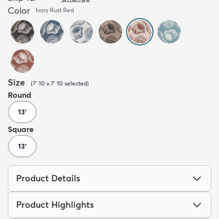
Color
Ivory Rust Red
Size
(
7' 10 x 7' 10
selected
)
Round
13'
Square
13'
Product Details
Product Highlights