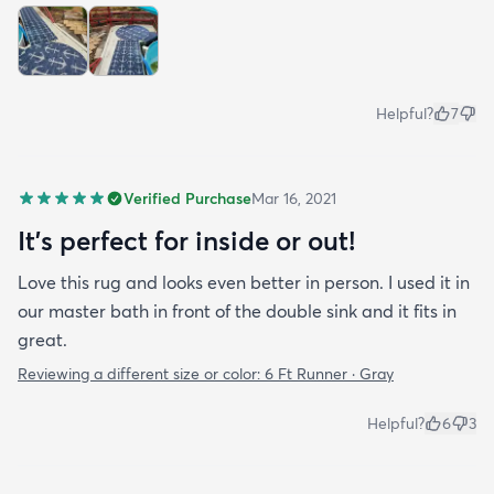
Helpful?
7
Verified Purchase
Mar 16, 2021
It's perfect for inside or out!
Love this rug and looks even better in person. I used it in
our master bath in front of the double sink and it fits in
great.
Reviewing a different size or color:
6 Ft Runner · Gray
Helpful?
6
3