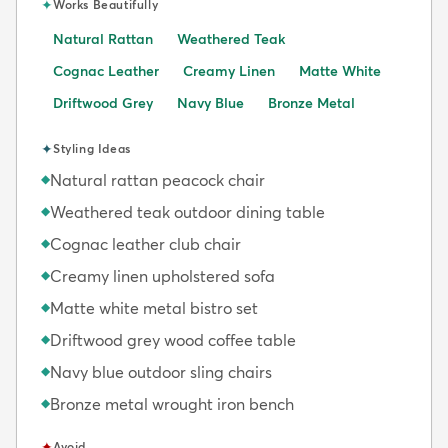
✦
Works Beautifully
Natural Rattan
Weathered Teak
Cognac Leather
Creamy Linen
Matte White
Driftwood Grey
Navy Blue
Bronze Metal
✦
Styling Ideas
Natural rattan peacock chair
◆
Weathered teak outdoor dining table
◆
Cognac leather club chair
◆
Creamy linen upholstered sofa
◆
Matte white metal bistro set
◆
Driftwood grey wood coffee table
◆
Navy blue outdoor sling chairs
◆
Bronze metal wrought iron bench
◆
✦
Avoid