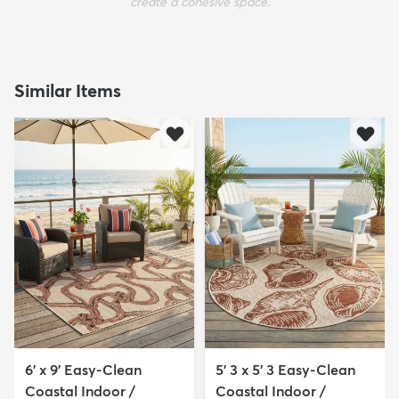
create a cohesive space.
Similar Items
6' x 9' Easy-Clean
5' 3 x 5' 3 Easy-Clean
Coastal Indoor /
Coastal Indoor /