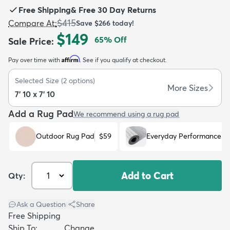
Free Shipping
&
Free 30 Day Returns
$415
Compare At
:
Save
$266
today!
$149
65
% Off
Sale Price
:
Affirm
Pay over time with
. See if you qualify at checkout.
dly
Kids
New Arrivals
Trending
H
Selected Size
(
2
options)
More Sizes
7' 10 x 7' 10
Add a Rug Pad
We recommend using a rug pad
Outdoor Rug Pad
$59
Everyday Performance R
Add to Cart
Qty:
Ask a Question
|
Share
Free Shipping
Ship To:
Change