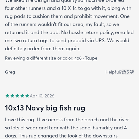
four other runners and a 10 X 14 to go with it, along with
rug pads to cushion them and prohibit movement. One
of the runners wouldn't fit our area, my fault, so we
returned it and the pad. No hassle return policy, emailed
me two return tags to send prepaid via UPS. We would
definitely order from them again.
Reviewing a different size or color:
4x6 · Taupe
Greg
Helpful?
5
Apr 10, 2026
10x13 Navy big fish rug
Love this rug. I live across from the beach and the river
so lots of wear and tear with the sand, humidity and 4
dogs. This rug changed the look of the downstairs