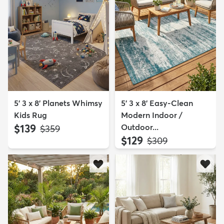
5' 3 x 8' Planets Whimsy
5' 3 x 8' Easy-Clean
Kids Rug
Modern Indoor /
$139
Outdoor...
MSRP:
$359
$129
MSRP:
$309