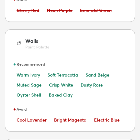
Avoid:
Avoid:
Avoid:
Cherry Red
Neon Purple
Emerald Green
Walls
🎨
Paint Palette
✦
Recommended
Warm Ivory
Soft Terracotta
Sand Beige
Muted Sage
Crisp White
Dusty Rose
Oyster Shell
Baked Clay
✦
Avoid
Avoid:
Avoid:
Avoid:
Cool Lavender
Bright Magenta
Electric Blue