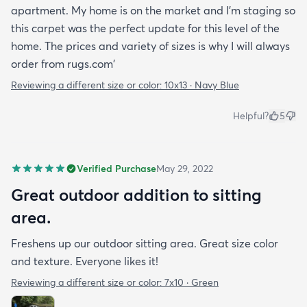
apartment. My home is on the market and I'm staging so
this carpet was the perfect update for this level of the
home. The prices and variety of sizes is why I will always
order from rugs.com'
Reviewing a different size or color:
10x13 · Navy Blue
Helpful?
5
Verified Purchase
May 29, 2022
Great outdoor addition to sitting
area.
Freshens up our outdoor sitting area. Great size color
and texture. Everyone likes it!
Reviewing a different size or color:
7x10 · Green