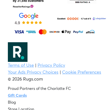
Terms of Use
|
Privacy Policy
Your Ads Privacy Choices
|
Cookie Preferences
© 2026 Rugs.com
Proud Partners of the Charlotte FC
Gift Cards
Blog
Store Location