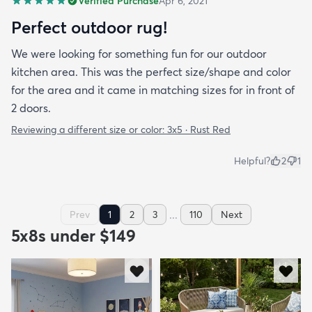
Verified Purchase
Apr 6, 2021
Perfect outdoor rug!
We were looking for something fun for our outdoor
kitchen area. This was the perfect size/shape and color
for the area and it came in matching sizes for in front of
2 doors.
Reviewing a different size or color:
3x5 · Rust Red
Helpful?
2
1
...
Prev
1
2
3
110
Next
5x8s under $149