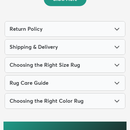
Return Policy
Shipping & Delivery
Choosing the Right Size Rug
Rug Care Guide
Choosing the Right Color Rug