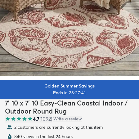
Golden Summer Savings
Ends in 23:27:40
7' 10 x 7' 10 Easy-Clean Coastal Indoor /
Outdoor Round Rug
4.7
(
1092
)
Write a review
2 customers are currently looking at this item
840 views in the last 24 hours