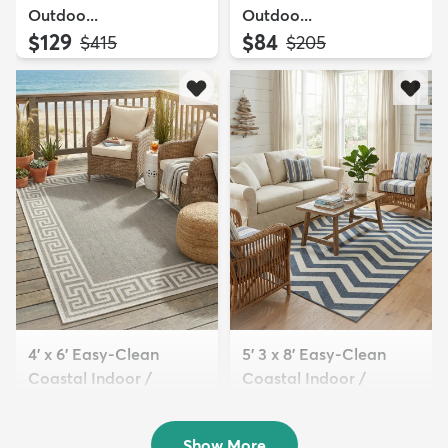
Outdoo...
Outdoo...
$129
$84
MSRP:
MSRP:
$415
$205
4' x 6' Easy-Clean
5' 3 x 8' Easy-Clean
Coastal Indoor /
Coastal Indoor /
Outdoo...
Outdoo...
$94
$129
MSRP:
MSRP:
$205
$309
Show More