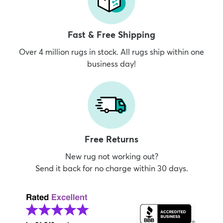
Fast & Free Shipping
Over 4 million rugs in stock. All rugs ship within one
business day!
Free Returns
New rug not working out?
Send it back for no charge within 30 days.