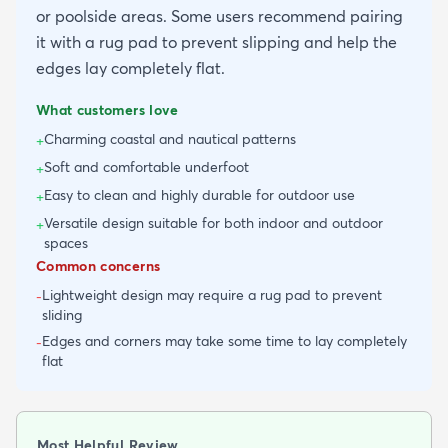
or poolside areas. Some users recommend pairing
it with a rug pad to prevent slipping and help the
edges lay completely flat.
What customers love
Charming coastal and nautical patterns
+
Soft and comfortable underfoot
+
Easy to clean and highly durable for outdoor use
+
Versatile design suitable for both indoor and outdoor
+
spaces
Common concerns
Lightweight design may require a rug pad to prevent
-
sliding
Edges and corners may take some time to lay completely
-
flat
Most Helpful Review