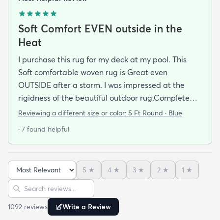
Soft Comfort EVEN outside in the
Heat
I purchase this rug for my deck at my pool. This
Soft comfortable woven rug is Great even
OUTSIDE after a storm. I was impressed at the
rigidness of the beautiful outdoor rug.Complete
accent for my project at the new deck around my
Reviewing a different size or color:
5 Ft Round · Blue
pool/ I combined the runner with this round to fit
· 7 found helpful
the exact area that was needed for a New Look
but the beauty is out performed by the Softness of
this rug at my SHOELESS feet friendly Deck. My
5
★
4
★
3
★
2
★
1
★
Friends have already as where I got this Jem and I
Sort reviews
Search reviews
am Happy to tell them Rugs.com is My New Best
Resource for outdoor Comfort.
1092
review
s
Write a Review