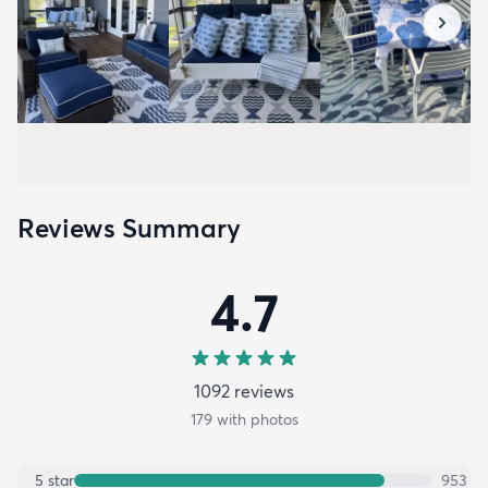
Reviews Summary
4.7
1092
review
s
179
with photos
5
star
953