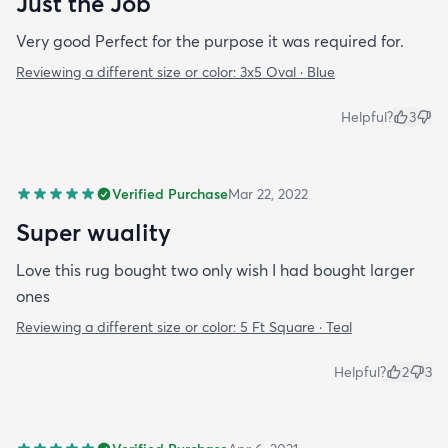
Just the Job
Very good Perfect for the purpose it was required for.
Reviewing a different size or color:
3x5 Oval · Blue
Helpful?
3
Verified Purchase
Mar 22, 2022
Super wuality
Love this rug bought two only wish I had bought larger
ones
Reviewing a different size or color:
5 Ft Square · Teal
Helpful?
2
3