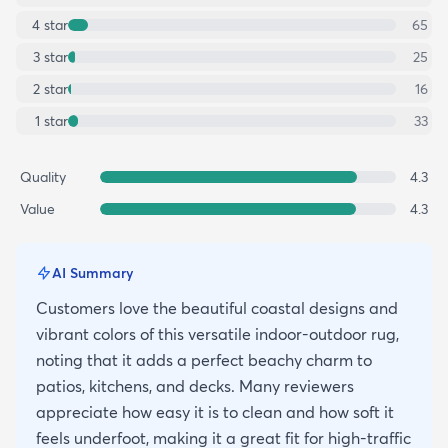
4
star
65
3
star
25
2
star
16
1
star
33
Quality
4.3
Value
4.3
AI Summary
Customers love the beautiful coastal designs and
vibrant colors of this versatile indoor-outdoor rug,
noting that it adds a perfect beachy charm to
patios, kitchens, and decks. Many reviewers
appreciate how easy it is to clean and how soft it
feels underfoot, making it a great fit for high-traffic