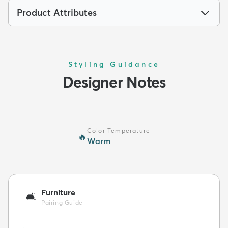
Product Attributes
Styling Guidance
Designer Notes
Color Temperature
🔥
Warm
Furniture
🛋️
Pairing Guide