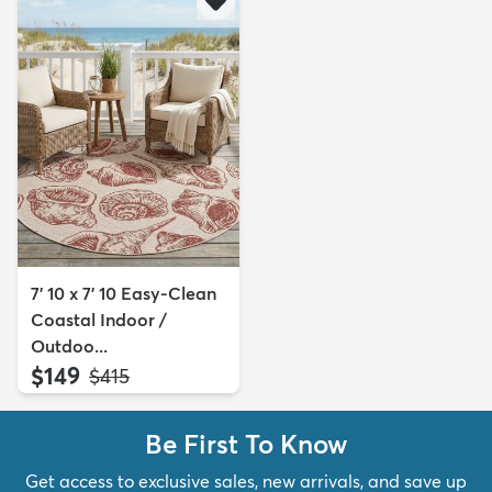
7' 10 x 7' 10 Easy-Clean
Coastal Indoor /
Outdoo...
$149
MSRP:
$415
Be First To Know
Get access to exclusive sales, new arrivals, and save up