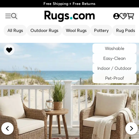
Free Shipping + Free Returns
All Rugs
Outdoor Rugs
Wool Rugs
Pottery
Rug Pads
Washable
Easy-Clean
Indoor / Outdoor
Pet-Proof