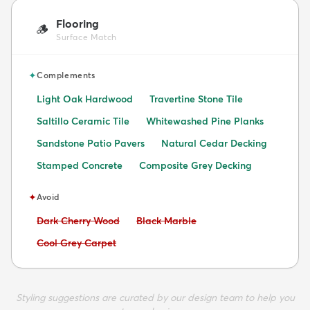
Flooring
🪵
Surface Match
✦
Complements
Light Oak Hardwood
Travertine Stone Tile
Saltillo Ceramic Tile
Whitewashed Pine Planks
Sandstone Patio Pavers
Natural Cedar Decking
Stamped Concrete
Composite Grey Decking
✦
Avoid
Avoid:
Avoid:
Dark Cherry Wood
Black Marble
Avoid:
Cool Grey Carpet
Styling suggestions are curated by our design team to help you