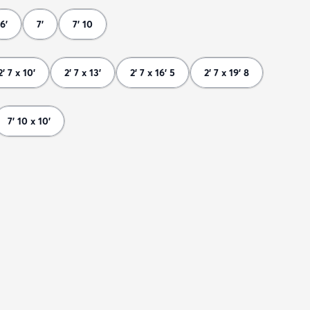
6'
7'
7' 10
2' 7 x 10'
2' 7 x 13'
2' 7 x 16' 5
2' 7 x 19' 8
7' 10 x 10'