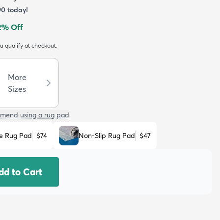
90
today!
2
% Off
ou qualify at checkout.
More
Sizes
mend using a rug pad
e Rug Pad
$74
Non-Slip Rug Pad
$47
dd to Cart