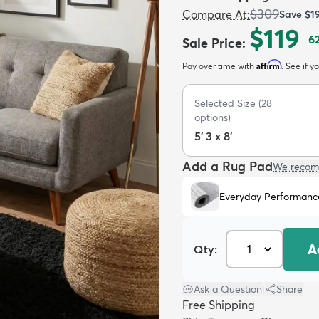
$309
Compare At
:
Save
$1
$119
6
Sale Price
:
Affirm
Pay over time with
. See if y
Selected Size
(
28
options)
5' 3 x 8'
Add a Rug Pad
We recom
Everyday Performanc
A
Qty:
Ask a Question
|
Share
Free Shipping