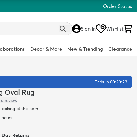
Order Status
Sign In
Wishlist
laborations
Decor & More
New & Trending
Clearance
Ends in 00:29:22
ag Oval Rug
 a review
looking at this item
4 hours
0 Day Returns