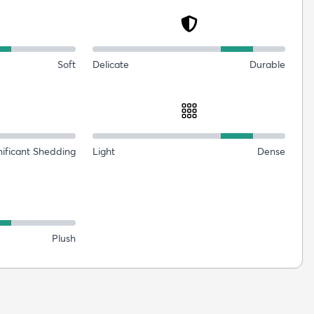
Soft
Delicate
Durable
nificant Shedding
Light
Dense
Plush