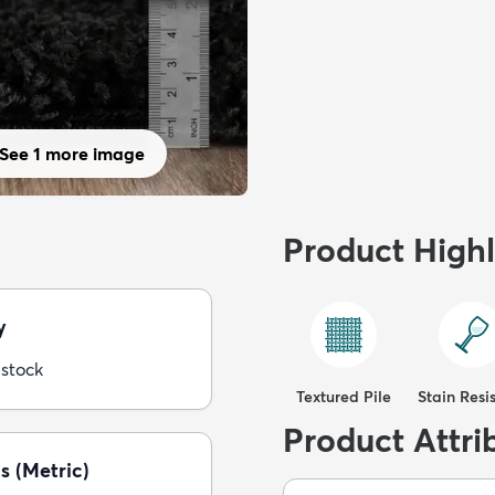
See 1 more image
Product Highl
y
 stock
Textured Pile
Stain Resi
Product Attri
s (Metric)