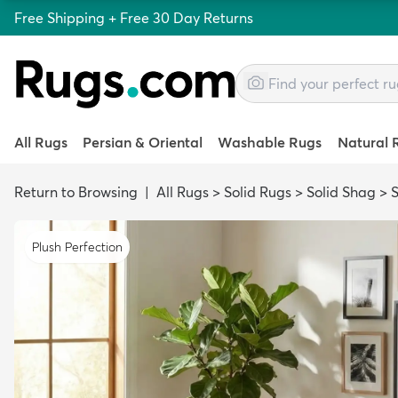
Free Shipping + Free 30 Day Returns
All Rugs
Persian & Oriental
Washable Rugs
Natural 
Return to Browsing
|
All Rugs
>
Solid Rugs
>
Solid Shag
>
Plush Perfection