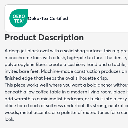
Oeko-Tex Certified
Product Description
A deep jet black oval with a solid shag surface, this rug pre
monochrome look with a lush, high-pile texture. The dense, 
polypropylene fibers create a cushiony hand and a tactile, 
invites bare feet. Machine-made construction produces an 
finished edge that keeps the oval silhouette crisp.
This piece works well where you want a bold anchor without 
beneath a low coffee table in a modern living room, place it
add warmth to a minimalist bedroom, or tuck it into a coz
office for a touch of softness underfoot. Its strong, neutral c
woods, metal accents, or a palette of muted tones for a c
look.