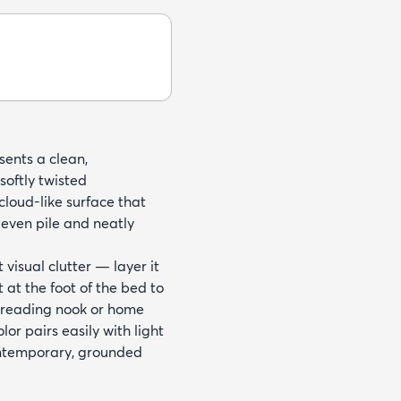
sents a clean,
softly twisted
cloud-like surface that
even pile and neatly
visual clutter — layer it
 at the foot of the bed to
y reading nook or home
olor pairs easily with light
ontemporary, grounded