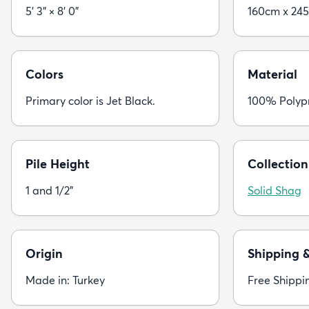
5' 3" × 8' 0"
160cm x 24
Colors
Material
Primary color is Jet Black.
100% Polyp
Pile Height
Collection
1 and 1/2"
Solid Shag
Origin
Shipping 
Made in: Turkey
Free Shippi