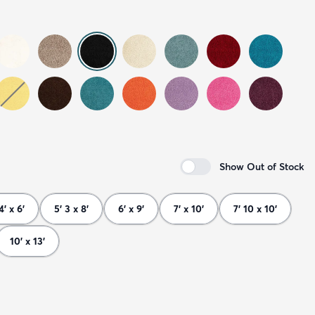
Show Out of Stock
4' x 6'
5' 3 x 8'
6' x 9'
7' x 10'
7' 10 x 10'
10' x 13'