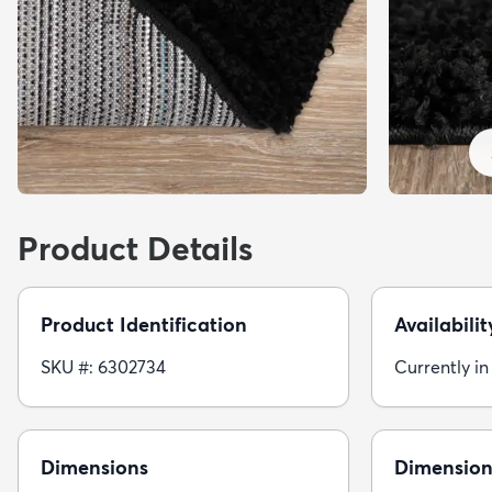
Product Details
Product Identification
Availabilit
SKU #: 6302734
Currently in
Dimensions
Dimension