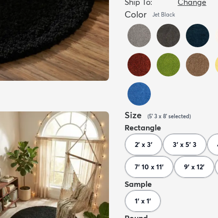
Ship To:
Change
Color
Jet Black
Size
(
5' 3 x 8'
selected
)
Rectangle
2' x 3'
3' x 5' 3
7' 10 x 11'
9' x 12'
Sample
1' x 1'