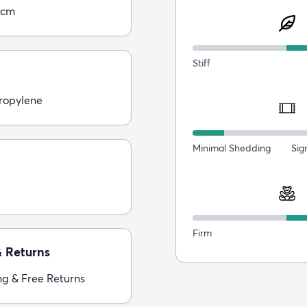
5cm
Stiff
ropylene
Minimal Shedding
Sig
Firm
& Returns
ng & Free Returns