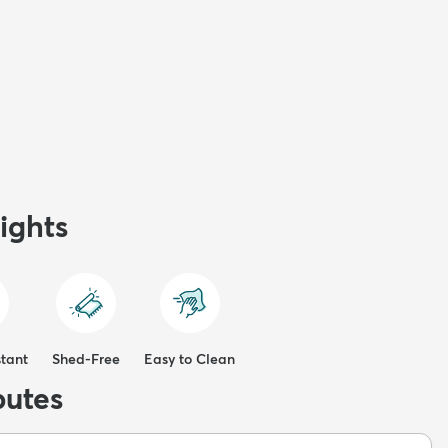
ights
stant
Shed-Free
Easy to Clean
butes