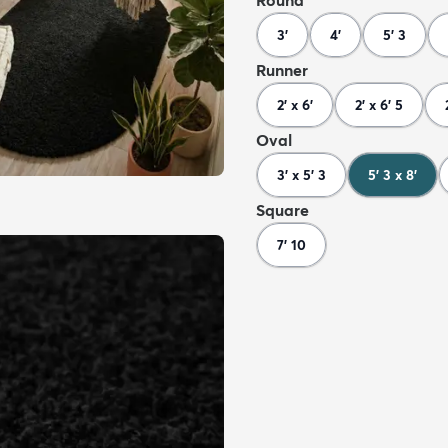
Round
3'
4'
5' 3
Runner
2' x 6'
2' x 6' 5
Oval
3' x 5' 3
5' 3 x 8'
Square
7' 10