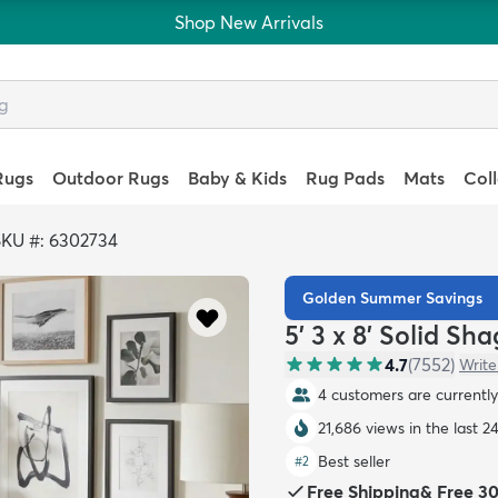
Shop New Arrivals
Rugs
Outdoor Rugs
Baby & Kids
Rug Pads
Mats
Col
SKU #: 6302734
Golden Summer Savings
5' 3 x 8' Solid Sh
4.7
(
7552
)
Write
4 customers are currently 
21,686 views in the last 2
Best seller
#
2
Free Shipping
&
Free 3