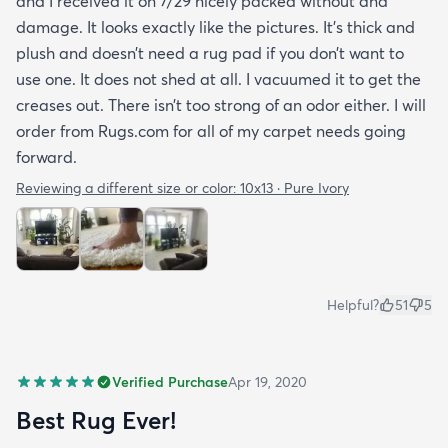
and I received it on 7/29 nicely packed without and
damage. It looks exactly like the pictures. It’s thick and
plush and doesn’t need a rug pad if you don’t want to
use one. It does not shed at all. I vacuumed it to get the
creases out. There isn’t too strong of an odor either. I will
order from Rugs.com for all of my carpet needs going
forward.
Reviewing a different size or color:
10x13 · Pure Ivory
Helpful?
51
5
Verified Purchase
Apr 19, 2020
Best Rug Ever!