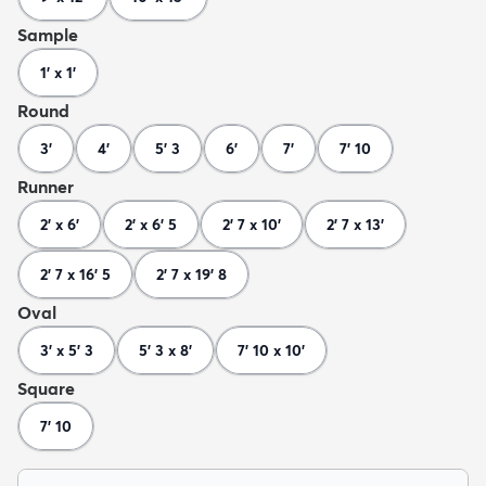
Sample
1' x 1'
Round
3'
4'
5' 3
6'
7'
7' 10
Runner
2' x 6'
2' x 6' 5
2' 7 x 10'
2' 7 x 13'
2' 7 x 16' 5
2' 7 x 19' 8
Oval
3' x 5' 3
5' 3 x 8'
7' 10 x 10'
Square
7' 10