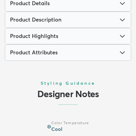
Product Details
Product Description
Product Highlights
Product Attributes
Styling Guidance
Designer Notes
Color Temperature
❄️
Cool