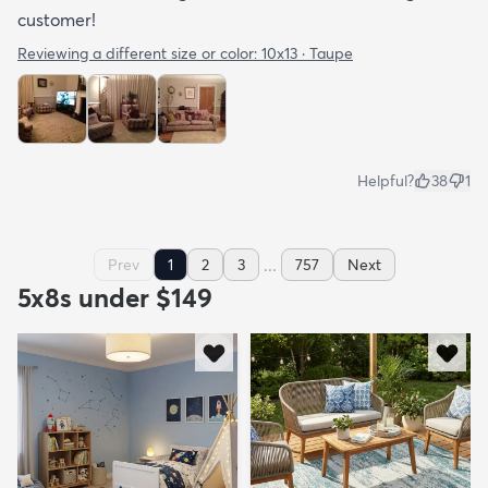
customer!
Reviewing a different size or color:
10x13 · Taupe
Helpful?
38
1
...
Prev
1
2
3
757
Next
5x8s under $149