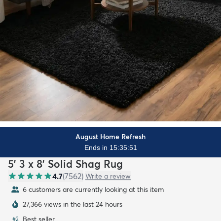
August Home Refresh
Ends in 15:35:49
5' 3 x 8' Solid Shag Rug
4.7
(
7562
)
Write a review
6 customers are currently looking at this item
27,366 views in the last 24 hours
Best seller
#
2