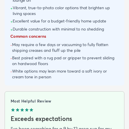
lounge on
Vibrant, true-to-photo color options that brighten up
+
living spaces
Excellent value for a budget-friendly home update
+
Durable construction with minimal to no shedding
+
Common concerns
May require a few days or vacuuming to fully flatten
-
shipping creases and fluff up the pile
Best paired with a rug pad or gripper to prevent sliding
-
on hardwood floors
White options may lean more toward a soft ivory or
-
cream tone in person
Most Helpful Review
Exceeds expectations
I've been searching for a 9 by 12 area rug for my