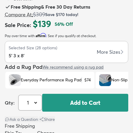
Free Shipping
&
Free 30 Day Returns
$309
Compare At
:
Save
$170
today!
$139
56
% Off
Sale Price
:
Affirm
Pay over time with
. See if you qualify at checkout.
dly
Kids
New Arrivals
Trending
H
Selected Size
(
28
options)
More Sizes
5' 3 x 8'
Add a Rug Pad
We recommend using a rug pad
Everyday Performance Rug Pad
$74
Non-Slip R
Add to Cart
Qty:
Ask a Question
|
Share
Free Shipping
Ship To:
Change