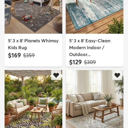
5' 3 x 8' Planets Whimsy
5' 3 x 8' Easy-Clean
Kids Rug
Modern Indoor /
$169
Outdoor...
MSRP:
$359
$129
MSRP:
$309