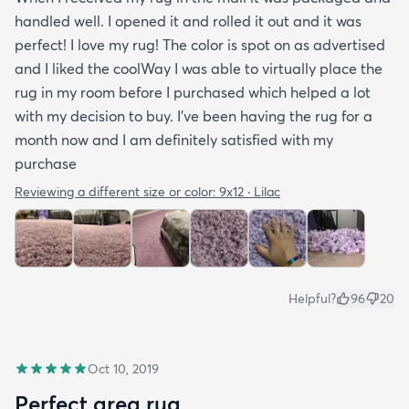
handled well. I opened it and rolled it out and it was
perfect! I love my rug! The color is spot on as advertised
and I liked the coolWay I was able to virtually place the
rug in my room before I purchased which helped a lot
with my decision to buy. I’ve been having the rug for a
month now and I am definitely satisfied with my
purchase
Reviewing a different size or color:
9x12 · Lilac
Helpful?
96
20
Oct 10, 2019
Perfect area rug