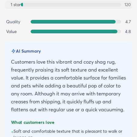
1
star
120
Quality
4.7
Value
4.8
AI Summary
Customers love this vibrant and cozy shag rug,
frequently praising its soft texture and excellent
value. It provides a comfortable surface for families
and pets while adding a beautiful pop of color to
any room. Although it may arrive with temporary
creases from shipping, it quickly fluffs up and
flattens out with regular use or a quick vacuuming.
What customers love
Soft and comfortable texture that is pleasant to walk or
+