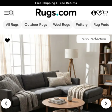
Free Shipping + Free Returns
All Rugs
Outdoor Rugs
Wool Rugs
Pottery
Rug Pads
Plush Perfection