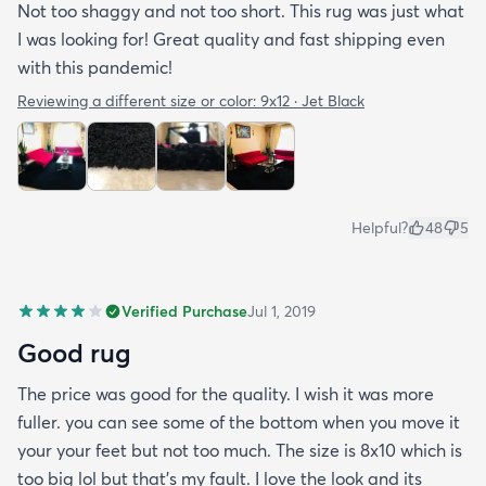
Not too shaggy and not too short. This rug was just what
I was looking for! Great quality and fast shipping even
with this pandemic!
Reviewing a different size or color:
9x12 · Jet Black
Helpful?
48
5
Verified Purchase
Jul 1, 2019
Good rug
The price was good for the quality. I wish it was more
fuller. you can see some of the bottom when you move it
your your feet but not too much. The size is 8x10 which is
too big lol but that's my fault. I love the look and its