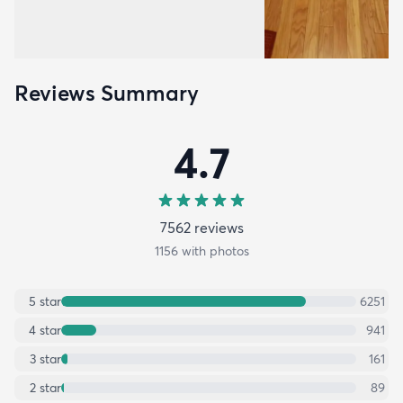
Reviews Summary
4.7
7562
review
s
1156
with photos
5
star
6251
4
star
941
3
star
161
2
star
89