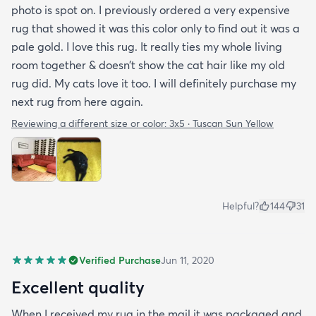
photo is spot on. I previously ordered a very expensive
rug that showed it was this color only to find out it was a
pale gold. I love this rug. It really ties my whole living
room together & doesn’t show the cat hair like my old
rug did. My cats love it too. I will definitely purchase my
next rug from here again.
Reviewing a different size or color:
3x5 · Tuscan Sun Yellow
Helpful?
144
31
Verified Purchase
Jun 11, 2020
Excellent quality
When I received my rug in the mail it was packaged and