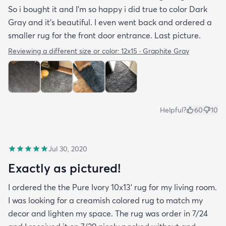
So i bought it and I’m so happy i did true to color Dark
Gray and it’s beautiful. I even went back and ordered a
smaller rug for the front door entrance. Last picture.
Reviewing a different size or color:
12x15 · Graphite Gray
Helpful?
60
10
Jul 30, 2020
Exactly as pictured!
I ordered the the Pure Ivory 10x13’ rug for my living room.
I was looking for a creamish colored rug to match my
decor and lighten my space. The rug was order in 7/24