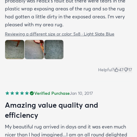
probably was FedEx's fault but there were tears in the
plastic wrap exposing areas of the rug and so the rug
had gotten a little dirty in the exposed areas. I'm very
pleased with my area rug.
Reviewing a different size or color:
5x8 · Light Slate Blue
Helpful?
47
17
Verified Purchase
Jan 10, 2017
Amazing value quality and
efficiency
My beautiful rug arrived in days and it was even much
nicer than I had imagined...I am an all round delighted