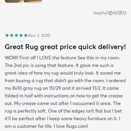
Helpful?
92
23
Nov 3, 2020
Great Rug great price quick delivery!
WOW! First off I LOVE the feature See this in my room.
The 2nd pic is using that feature. It gave me such a
great idea of how my rug would truly look. It saved me
from buying a rug that didn’t go with the room. I ordered
my 8x10 gray rug on 10/29 and it arrived 11/2. It came
folded in half with instructions on how to get the crease
out. My crease came out after I vacuumed it once. The
rug is perfectly soft. One of the edges isn’t flat but I bet
it’ll be perfect after I keep some heavy furniture on it. I
am a customer for life. I love Rugs.com!