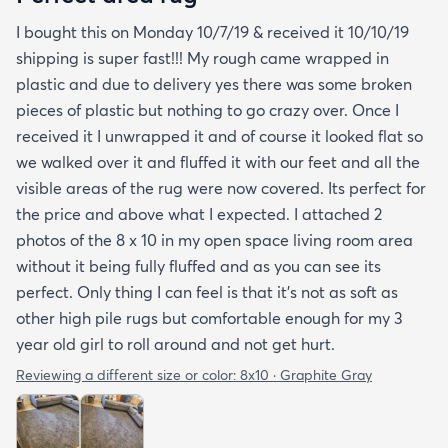
I bought this on Monday 10/7/19 & received it 10/10/19
shipping is super fast!!! My rough came wrapped in
plastic and due to delivery yes there was some broken
pieces of plastic but nothing to go crazy over. Once I
received it I unwrapped it and of course it looked flat so
we walked over it and fluffed it with our feet and all the
visible areas of the rug were now covered. Its perfect for
the price and above what I expected. I attached 2
photos of the 8 x 10 in my open space living room area
without it being fully fluffed and as you can see its
perfect. Only thing I can feel is that it's not as soft as
other high pile rugs but comfortable enough for my 3
year old girl to roll around and not get hurt.
Reviewing a different size or color:
8x10 · Graphite Gray