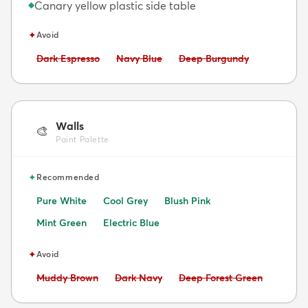
Canary yellow plastic side table
◆
✦
Avoid
Avoid:
Avoid:
Avoid:
Dark Espresso
Navy Blue
Deep Burgundy
Walls
🎨
Paint Palette
✦
Recommended
Pure White
Cool Grey
Blush Pink
Mint Green
Electric Blue
✦
Avoid
Avoid:
Avoid:
Avoid:
Muddy Brown
Dark Navy
Deep Forest Green