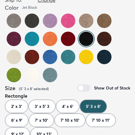
Color
Jet Black
Size
Show Out of Stock
(
5' 3 x 8'
selected
)
Rectangle
2' x 3'
3' x 5' 3
4' x 6'
5' 3 x 8'
6' x 9'
7' x 10'
7' 10 x 10'
7' 10 x 11'
9' x 12'
10' x 13'