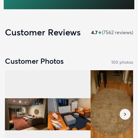
Customer Reviews
4.7
★
(
7562
review
s
)
Customer Photos
100
photo
s