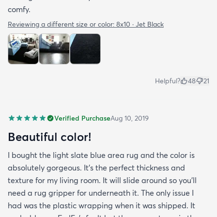
comfy.
Reviewing a different size or color:
8x10 · Jet Black
Helpful?
48
21
Verified Purchase
Aug 10, 2019
Beautiful color!
I bought the light slate blue area rug and the color is
absolutely gorgeous. It's the perfect thickness and
texture for my living room. It will slide around so you'll
need a rug gripper for underneath it. The only issue I
had was the plastic wrapping when it was shipped. It