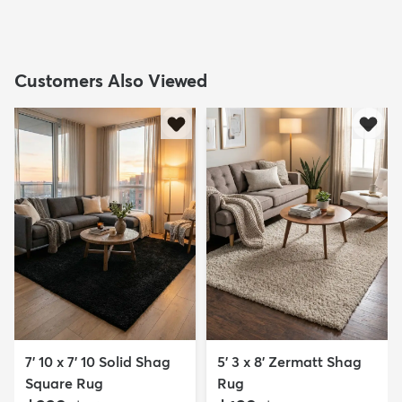
Customers Also Viewed
7' 10 x 7' 10 Solid Shag
5' 3 x 8' Zermatt Shag
Square Rug
Rug