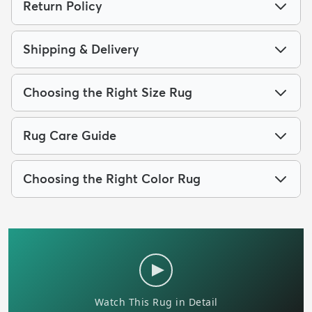
Return Policy
Shipping & Delivery
Choosing the Right Size Rug
Rug Care Guide
Choosing the Right Color Rug