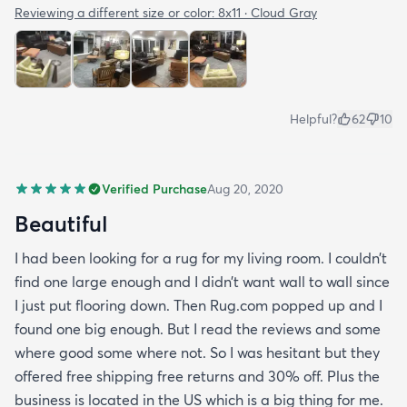
Reviewing a different size or color:
8x11 · Cloud Gray
Helpful?
62
10
Verified Purchase
Aug 20, 2020
Beautiful
I had been looking for a rug for my living room. I couldn’t
find one large enough and I didn’t want wall to wall since
I just put flooring down. Then Rug.com popped up and I
found one big enough. But I read the reviews and some
where good some where not. So I was hesitant but they
offered free shipping free returns and 30% off. Plus the
business is located in the US which is a big thing for me.