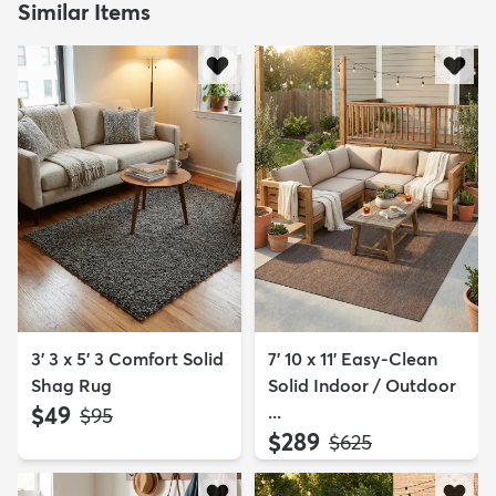
Similar Items
3' 3 x 5' 3 Comfort Solid
7' 10 x 11' Easy-Clean
Shag Rug
Solid Indoor / Outdoor
$49
...
MSRP:
$95
$289
MSRP:
$625