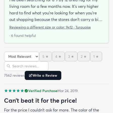
living room for a few months now. It's very higher
hard to find what you're looking for when you're
out shopping because the stores don't carry a big
selection of colorful rugs and hardly any shag rugs
Reviewing a different size or color:
9x12 · Turquoise
at that. I stumbled upon rugs.com online when I
· 6 found helpful
was searching for a bright color. This rug does not
need a pad underneath. The shag rug is thick and
full and very padded and comfy to lay on I chose a
5
★
4
★
3
★
2
★
1
★
bright turquoise rug to give my room a pop of color
Sort reviews
Search reviews
since my furniture is a dark gray. The rug far
exceeds my expectations and the price is very
7562
review
s
Write a Review
reasonable. I recommend rugs.com to my friends
and family and I'm currently looking to replace my
Verified Purchase
Mar 24, 2019
rug under my kitchen. I have no doubt I will be
purchasing that rug here as well.
Can’t beat it for the price!
For the price I couldn’t ask for more. The color of the