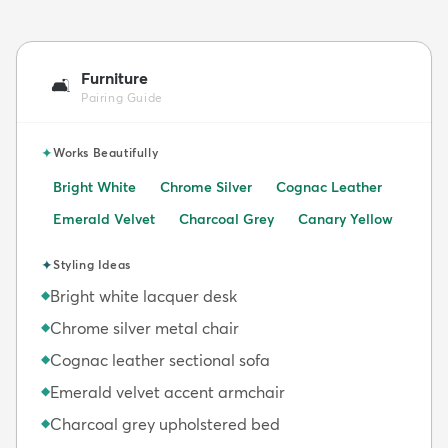
Furniture
🛋️
Pairing Guide
✦
Works Beautifully
Bright White
Chrome Silver
Cognac Leather
Emerald Velvet
Charcoal Grey
Canary Yellow
✦
Styling Ideas
Bright white lacquer desk
◆
Chrome silver metal chair
◆
Cognac leather sectional sofa
◆
Emerald velvet accent armchair
◆
Charcoal grey upholstered bed
◆