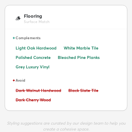
Flooring
🪵
Surface Match
✦
Complements
Light Oak Hardwood
White Marble Tile
Polished Concrete
Bleached Pine Planks
Grey Luxury Vinyl
✦
Avoid
Avoid:
Avoid:
Dark Walnut Hardwood
Black Slate Tile
Avoid:
Dark Cherry Wood
Styling suggestions are curated by our design team to help you
create a cohesive space.