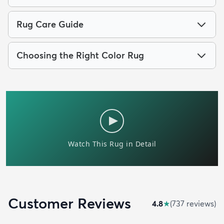
Rug Care Guide
Choosing the Right Color Rug
Customer Reviews
4.8
★
(
737
review
s
)