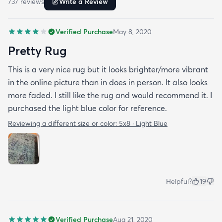
737
review
s
Write a Review
Verified Purchase
May 8, 2020
Pretty Rug
This is a very nice rug but it looks brighter/more vibrant
in the online picture than in does in person. It also looks
more faded. I still like the rug and would recommend it. I
purchased the light blue color for reference.
Reviewing a different size or color:
5x8 · Light Blue
Helpful?
19
Verified Purchase
Aug 21, 2020