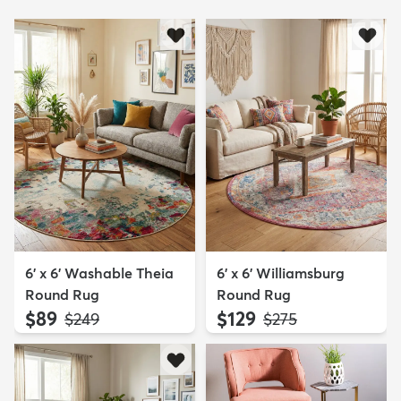
6' x 6' Washable Theia
6' x 6' Williamsburg
Round Rug
Round Rug
$89
$129
MSRP:
MSRP:
$249
$275