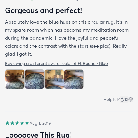
Gorgeous and perfect!
Absolutely love the blue hues on this circular rug. It's in
my spare room which has become my meditation room
during the pandemic! I love the joyful and peaceful
colors and the contrast with the stars (see pics). Really
glad I got it.
Reviewing a different size or color:
6 Ft Round · Blue
Helpful?
13
Aug 1, 2019
Looooove This Rug!