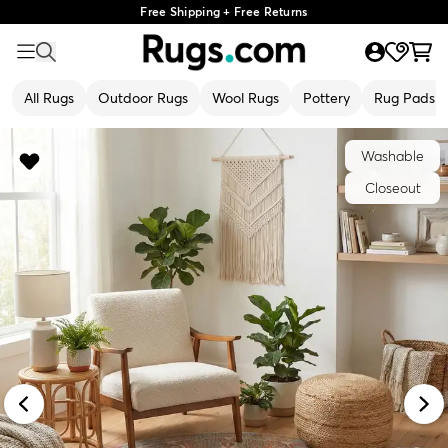
Free Shipping + Free Returns
All Rugs
Outdoor Rugs
Wool Rugs
Pottery
Rug Pads
Washable
Closeout