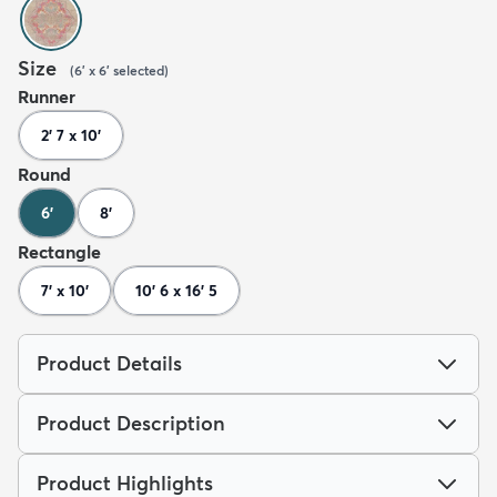
Size
(
6' x 6'
selected
)
Runner
2' 7 x 10'
Round
6'
8'
Rectangle
7' x 10'
10' 6 x 16' 5
Product Details
Product Description
Product Highlights