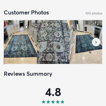
Customer Photos
100
photo
s
Reviews Summary
4.8