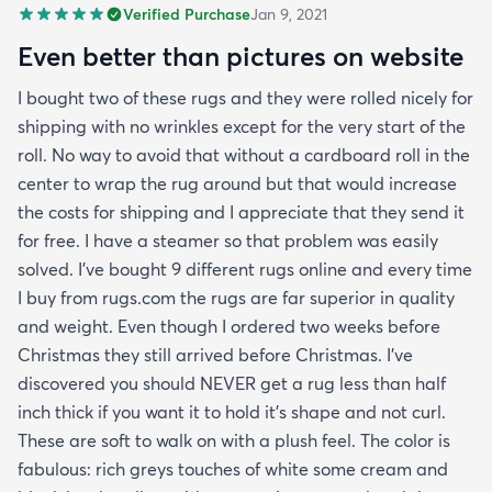
Verified Purchase
Jan 9, 2021
Even better than pictures on website
I bought two of these rugs and they were rolled nicely for
shipping with no wrinkles except for the very start of the
roll. No way to avoid that without a cardboard roll in the
center to wrap the rug around but that would increase
the costs for shipping and I appreciate that they send it
for free. I have a steamer so that problem was easily
solved. I've bought 9 different rugs online and every time
I buy from rugs.com the rugs are far superior in quality
and weight. Even though I ordered two weeks before
Christmas they still arrived before Christmas. I've
discovered you should NEVER get a rug less than half
inch thick if you want it to hold it's shape and not curl.
These are soft to walk on with a plush feel. The color is
fabulous: rich greys touches of white some cream and