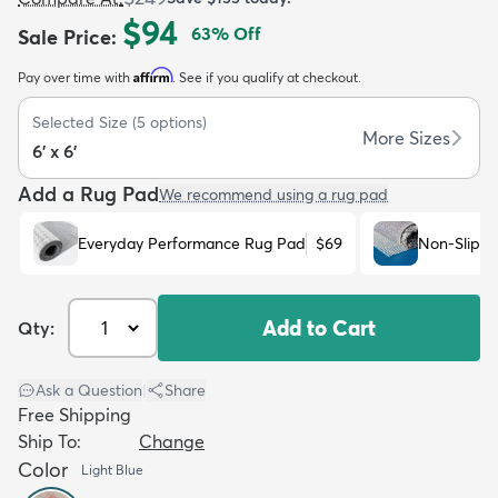
$94
63
% Off
Sale Price
:
Affirm
Pay over time with
. See if you qualify at checkout.
Selected Size
(
5
options)
More Sizes
6' x 6'
dly
Kids
New Arrivals
Trending
H
Add a Rug Pad
We recommend using a rug pad
Everyday Performance Rug Pad
$69
Non-Slip R
Add to Cart
Qty:
Ask a Question
|
Share
Free Shipping
Ship To:
Change
Color
Light Blue