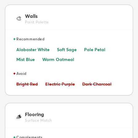
Walls
🎨
Paint Palette
✦
Recommended
Alabaster White
Soft Sage
Pale Petal
Mist Blue
Warm Oatmeal
✦
Avoid
Avoid:
Avoid:
Avoid:
Bright Red
Electric Purple
Dark Charcoal
Flooring
🪵
Surface Match
✦
Complements