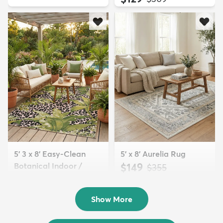
5' 3 x 8' Easy-Clean
5' x 8' Aurelia Rug
Botanical Indoor /
$149
MSRP:
$355
Outd...
$139
MSRP:
$335
Show More