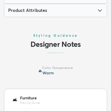
Product Attributes
Styling Guidance
Designer Notes
Color Temperature
🔥
Warm
Furniture
🛋️
Pairing Guide