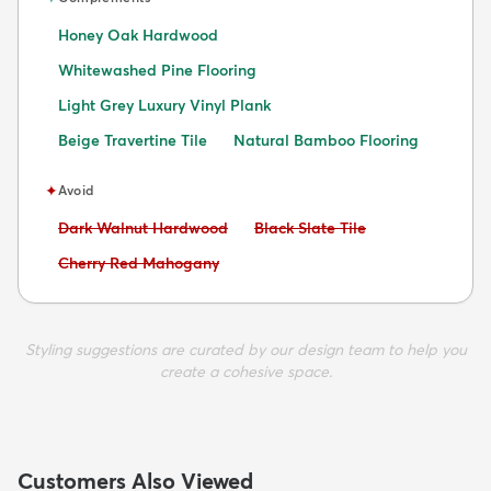
Honey Oak Hardwood
Whitewashed Pine Flooring
Light Grey Luxury Vinyl Plank
Beige Travertine Tile
Natural Bamboo Flooring
✦
Avoid
Avoid:
Avoid:
Dark Walnut Hardwood
Black Slate Tile
Avoid:
Cherry Red Mahogany
Styling suggestions are curated by our design team to help you
create a cohesive space.
Customers Also Viewed