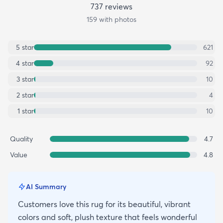
737
review
s
159
with photos
5
star
621
4
star
92
3
star
10
2
star
4
1
star
10
Quality
4.7
Value
4.8
AI Summary
Customers love this rug for its beautiful, vibrant
colors and soft, plush texture that feels wonderful