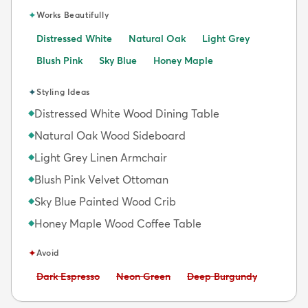
✦
Works Beautifully
Distressed White
Natural Oak
Light Grey
Blush Pink
Sky Blue
Honey Maple
✦
Styling Ideas
Distressed White Wood Dining Table
◆
Natural Oak Wood Sideboard
◆
Light Grey Linen Armchair
◆
Blush Pink Velvet Ottoman
◆
Sky Blue Painted Wood Crib
◆
Honey Maple Wood Coffee Table
◆
✦
Avoid
Avoid:
Avoid:
Avoid:
Dark Espresso
Neon Green
Deep Burgundy