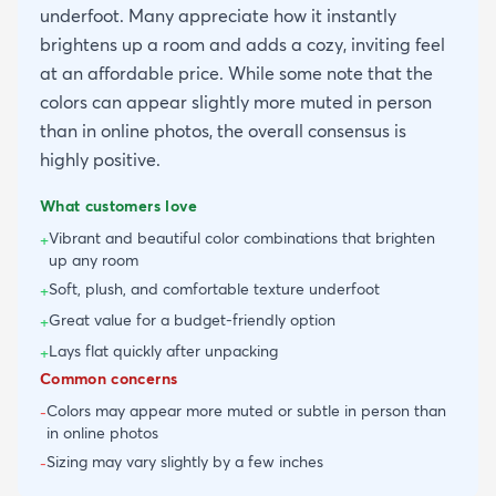
underfoot. Many appreciate how it instantly
brightens up a room and adds a cozy, inviting feel
at an affordable price. While some note that the
colors can appear slightly more muted in person
than in online photos, the overall consensus is
highly positive.
What customers love
Vibrant and beautiful color combinations that brighten
+
up any room
Soft, plush, and comfortable texture underfoot
+
Great value for a budget-friendly option
+
Lays flat quickly after unpacking
+
Common concerns
Colors may appear more muted or subtle in person than
-
in online photos
Sizing may vary slightly by a few inches
-