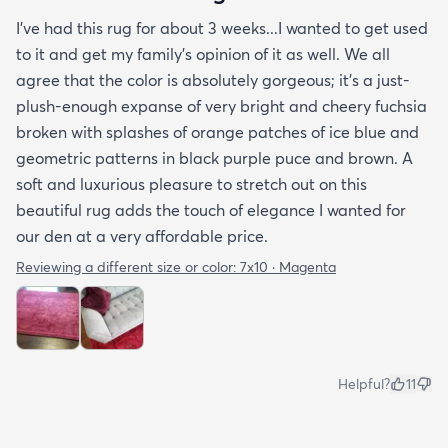
I've had this rug for about 3 weeks...I wanted to get used
to it and get my family's opinion of it as well. We all
agree that the color is absolutely gorgeous; it's a just-
plush-enough expanse of very bright and cheery fuchsia
broken with splashes of orange patches of ice blue and
geometric patterns in black purple puce and brown. A
soft and luxurious pleasure to stretch out on this
beautiful rug adds the touch of elegance I wanted for
our den at a very affordable price.
Reviewing a different size or color:
7x10 · Magenta
Helpful?
11