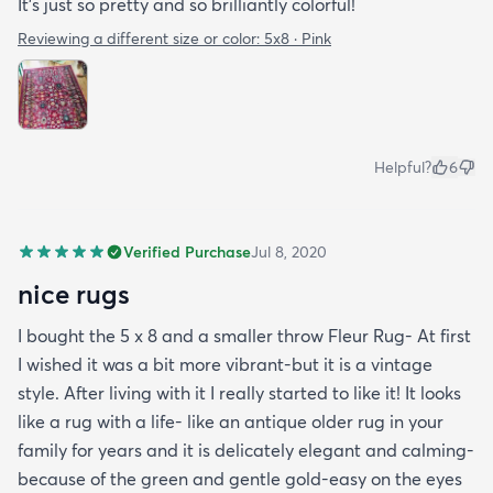
It’s just so pretty and so brilliantly colorful!
Reviewing a different size or color:
5x8 · Pink
Helpful?
6
Verified Purchase
Jul 8, 2020
nice rugs
I bought the 5 x 8 and a smaller throw Fleur Rug- At first
I wished it was a bit more vibrant-but it is a vintage
style. After living with it I really started to like it! It looks
like a rug with a life- like an antique older rug in your
family for years and it is delicately elegant and calming-
because of the green and gentle gold-easy on the eyes