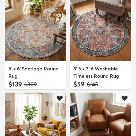
6' x 6' Santiago Round
3' 6 x 3' 6 Washable
Rug
Timeless Round Rug
$139
$59
MSRP:
MSRP:
$309
$145