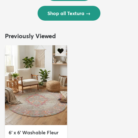
Shop all Textura
→
Previously Viewed
6' x 6' Washable Fleur