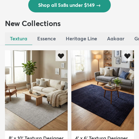
Shop all 5x8s under $149
→
New Collections
Textura
Essence
Heritage Line
Aakaar
G
8' x 10' Textura Designer
4' x 6' Textura Designer