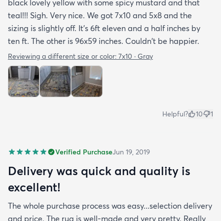
black lovely yellow with some spicy mustard and that
teal!!! Sigh. Very nice. We got 7x10 and 5x8 and the
sizing is slightly off. It's 6ft eleven and a half inches by
ten ft. The other is 96x59 inches. Couldn't be happier.
Reviewing a different size or color:
7x10 · Gray
Helpful?
10
1
Verified Purchase
Jun 19, 2019
Delivery was quick and quality is
excellent!
The whole purchase process was easy...selection delivery
and price. The rug is well-made and very pretty. Really