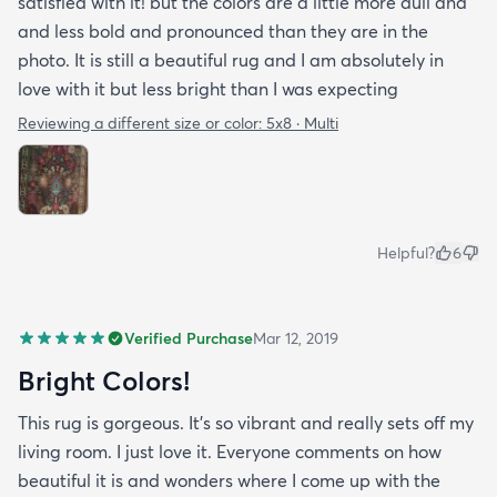
satisfied with it! but the colors are a little more dull and
and less bold and pronounced than they are in the
photo. It is still a beautiful rug and I am absolutely in
love with it but less bright than I was expecting
Reviewing a different size or color:
5x8 · Multi
Helpful?
6
Verified Purchase
Mar 12, 2019
Bright Colors!
This rug is gorgeous. It’s so vibrant and really sets off my
living room. I just love it. Everyone comments on how
beautiful it is and wonders where I come up with the