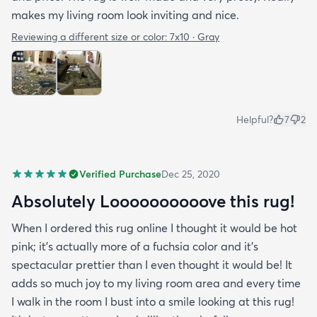
makes my living room look inviting and nice.
Reviewing a different size or color:
7x10 · Gray
Helpful?
7
2
Verified Purchase
Dec 25, 2020
Absolutely Loooooooooove this rug!
When I ordered this rug online I thought it would be hot
pink; it’s actually more of a fuchsia color and it’s
spectacular prettier than I even thought it would be! It
adds so much joy to my living room area and every time
I walk in the room I bust into a smile looking at this rug!