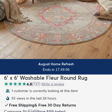
August Home Refresh
Ends in 17:49:04
6' x 6' Washable Fleur Round Rug
4.8
(
737
)
Write a review
1 customer is currently looking at this item
55 views in the last 24 hours
Free Shipping
&
Free 30 Day Returns
$249
Compare At
:
Save
$155
today!