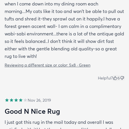
when I come down into my dining room each
morning...My cats like it too and won't be able to pull out
tufts and shred it-they sprawl out on it happily.I have a
forest green accent wall- I am calm in a complimentary
wabi-sabi environment...there is a lot of the antique gold
so it feels balanced..I don't think it will show dirt fast
either with the gentle blending old quality-so a great
rug to live with!
Reviewing a different size or color:
5x8 · Green
Helpful?
6
Nov 26, 2019
Good N Nice Rug
I just got this rug in the mail today and overall I was