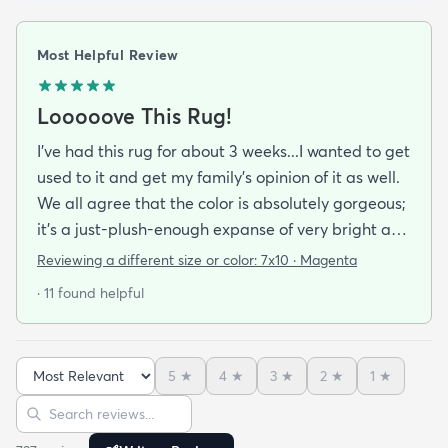
Most Helpful Review
Looooove This Rug!
I've had this rug for about 3 weeks...I wanted to get
used to it and get my family's opinion of it as well.
We all agree that the color is absolutely gorgeous;
it's a just-plush-enough expanse of very bright and
cheery fuchsia broken with splashes of orange
Reviewing a different size or color:
7x10 · Magenta
patches of ice blue and geometric patterns in
· 11 found helpful
black purple puce and brown. A soft and luxurious
pleasure to stretch out on this beautiful rug adds
the touch of elegance I wanted for our den at a
5
★
4
★
3
★
2
★
1
★
very affordable price.
Sort reviews
Search reviews