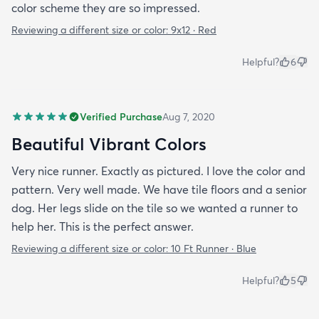
color scheme they are so impressed.
Reviewing a different size or color:
9x12 · Red
Helpful?
6
Verified Purchase
Aug 7, 2020
Beautiful Vibrant Colors
Very nice runner. Exactly as pictured. I love the color and
pattern. Very well made. We have tile floors and a senior
dog. Her legs slide on the tile so we wanted a runner to
help her. This is the perfect answer.
Reviewing a different size or color:
10 Ft Runner · Blue
Helpful?
5