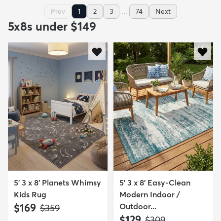
...
Prev
1
2
3
74
Next
5x8s under $149
5' 3 x 8' Planets Whimsy
5' 3 x 8' Easy-Clean
Kids Rug
Modern Indoor /
$169
Outdoor...
MSRP:
$359
$129
MSRP:
$309