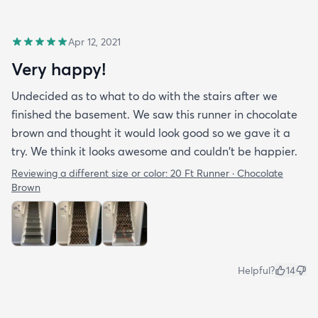
Apr 12, 2021
Very happy!
Undecided as to what to do with the stairs after we
finished the basement. We saw this runner in chocolate
brown and thought it would look good so we gave it a
try. We think it looks awesome and couldn't be happier.
Reviewing a different size or color:
20 Ft Runner · Chocolate
Brown
Helpful?
14