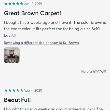
Jun 12, 2019
Great Brown Carpet!
I bought this 3 weeks ago and I love it! The color brown is
the exact color. It fits perfect too for being a size 8x10.
Luv it!!
Reviewing a different size or color:
8x10 · Brown
Helpful?
17
1
Aug 4, 2020
Beautiful!
I bought this rug a week ago and it arrived quickly! The