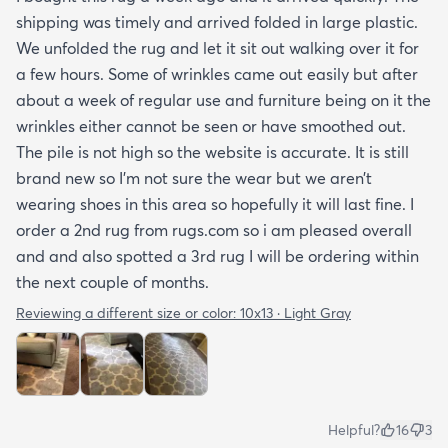
shipping was timely and arrived folded in large plastic.
We unfolded the rug and let it sit out walking over it for
a few hours. Some of wrinkles came out easily but after
about a week of regular use and furniture being on it the
wrinkles either cannot be seen or have smoothed out.
The pile is not high so the website is accurate. It is still
brand new so I’m not sure the wear but we aren’t
wearing shoes in this area so hopefully it will last fine. I
order a 2nd rug from rugs.com so i am pleased overall
and and also spotted a 3rd rug I will be ordering within
the next couple of months.
Reviewing a different size or color:
10x13 · Light Gray
Helpful?
16
3