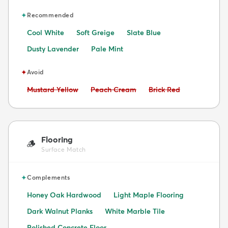
✦
Recommended
Cool White
Soft Greige
Slate Blue
Dusty Lavender
Pale Mint
✦
Avoid
Avoid:
Avoid:
Avoid:
Mustard Yellow
Peach Cream
Brick Red
Flooring
🪵
Surface Match
✦
Complements
Honey Oak Hardwood
Light Maple Flooring
Dark Walnut Planks
White Marble Tile
Polished Concrete Floor