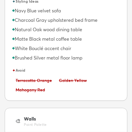
✦
Styling Ideas
Navy Blue velvet sofa
◆
Charcoal Gray upholstered bed frame
◆
Natural Oak wood dining table
◆
Matte Black metal coffee table
◆
White Bouclé accent chair
◆
Brushed Silver metal floor lamp
◆
✦
Avoid
Avoid:
Avoid:
Terracotta Orange
Golden Yellow
Avoid:
Mahogany Red
Walls
🎨
Paint Palette