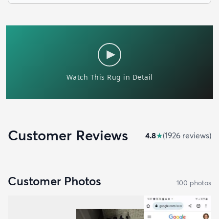
Customer Reviews
4.8
★
(
1926
review
s
)
Customer Photos
100
photo
s