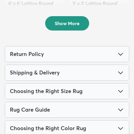
6' x 6' Lattice Round
3' x 3' Lattice Round
Rug
Rug
$69
$39
MSRP:
MSRP:
$199
$99
Show More
Return Policy
Shipping & Delivery
Choosing the Right Size Rug
Rug Care Guide
Choosing the Right Color Rug