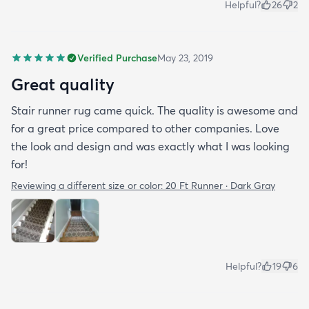
Helpful?
26
2
Verified Purchase
May 23, 2019
Great quality
Stair runner rug came quick. The quality is awesome and
for a great price compared to other companies. Love
the look and design and was exactly what I was looking
for!
Reviewing a different size or color:
20 Ft Runner · Dark Gray
Helpful?
19
6