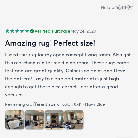
Helpful?
81
7
Verified Purchase
May 24, 2020
Amazing rug! Perfect size!
I used this rug for my open concept living room. Also got
this matching rug for my dining room. These rugs came
fast and are great quality. Color is on point and I love
the pattern! Easy to clean and material is just high
enough to get those nice carpet lines after a good
vacuum
Reviewing a different size or color:
8x11 · Navy Blue