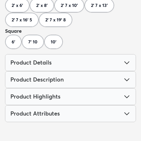
2' x 6'
2' x 8'
2' 7 x 10'
2' 7 x 13'
2' 7 x 16' 5
2' 7 x 19' 8
Square
6'
7' 10
10'
Product Details
Product Description
Product Highlights
Product Attributes