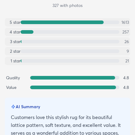
327
with photos
5
star
1613
4
star
257
3
star
26
2
star
9
1
star
21
Quality
4.8
Value
4.8
AI Summary
Customers love this stylish rug for its beautiful
lattice pattern, soft texture, and excellent value. It
serves as a wonderful addition to various spaces,