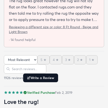
The rug looks great however the rug will not lay
flat on the floor. I contacted rugs.com and they
then told me to try rolling the rug the opposite way
or to apply pressure to the area to try to make the
rug flat. When I ordered this job I was buying a rug
Reviewing a different size or color:
8 Ft Round · Beige and
not looking for a job. I have tried everything they
Light Brown
told me and the rug will still not lay flat.
· 14 found helpful
5
★
4
★
3
★
2
★
1
★
Sort reviews
Search reviews
1926
review
s
Write a Review
Verified Purchase
Feb 2, 2019
Love the rug!