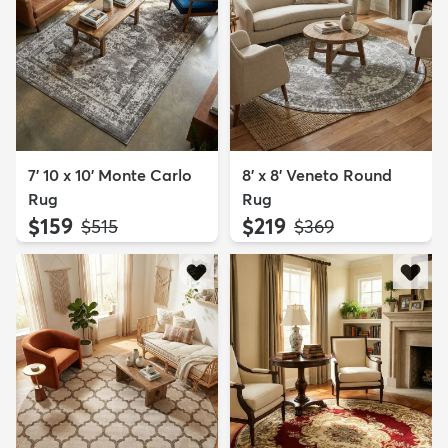
7' 10 x 10' Monte Carlo
8' x 8' Veneto Round
Rug
Rug
$159
$219
MSRP:
MSRP:
$515
$369