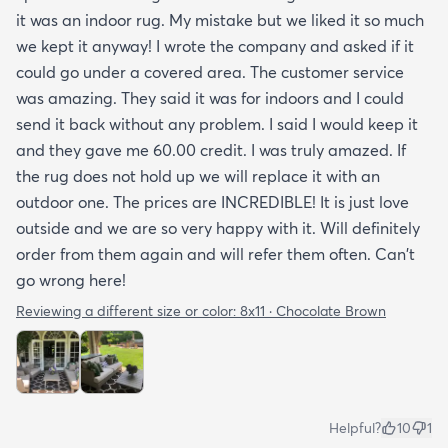
it was an indoor rug. My mistake but we liked it so much
we kept it anyway! I wrote the company and asked if it
could go under a covered area. The customer service
was amazing. They said it was for indoors and I could
send it back without any problem. I said I would keep it
and they gave me 60.00 credit. I was truly amazed. If
the rug does not hold up we will replace it with an
outdoor one. The prices are INCREDIBLE! It is just love
outside and we are so very happy with it. Will definitely
order from them again and will refer them often. Can't
go wrong here!
Reviewing a different size or color:
8x11 · Chocolate Brown
Helpful?
10
1