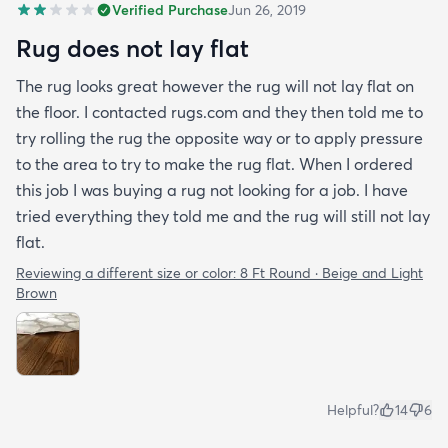
Verified Purchase
Jun 26, 2019
Rug does not lay flat
The rug looks great however the rug will not lay flat on
the floor. I contacted rugs.com and they then told me to
try rolling the rug the opposite way or to apply pressure
to the area to try to make the rug flat. When I ordered
this job I was buying a rug not looking for a job. I have
tried everything they told me and the rug will still not lay
flat.
Reviewing a different size or color:
8 Ft Round · Beige and Light
Brown
Helpful?
14
6