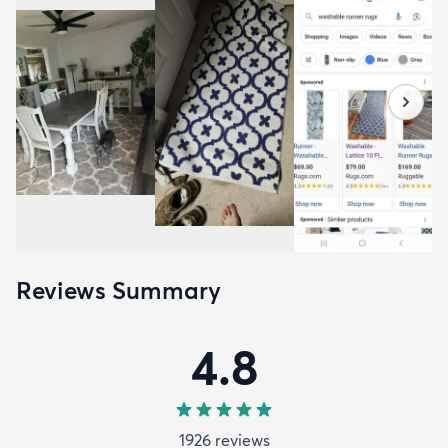
Reviews Summary
4.8
1926
review
s