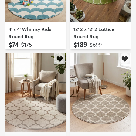
4' x 4' Whimsy Kids
12' 2 x 12' 2 Lattice
Round Rug
Round Rug
$74
$189
MSRP:
MSRP:
$175
$699