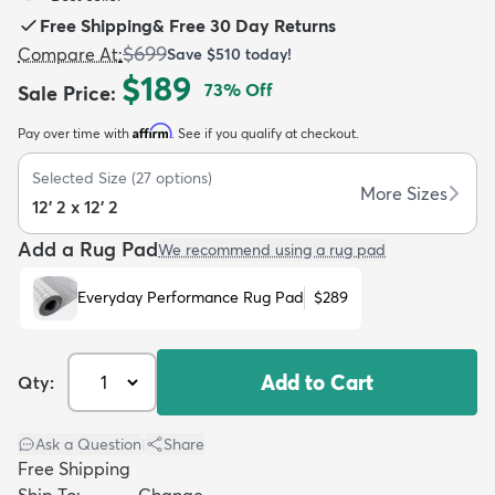
Free Shipping
&
Free 30 Day Returns
$699
Compare At
:
Save
$510
today!
$189
73
% Off
Sale Price
:
Affirm
Pay over time with
. See if you qualify at checkout.
dly
Kids
New Arrivals
Trending
H
Selected Size
(
27
options)
More Sizes
12' 2 x 12' 2
Add a Rug Pad
We recommend using a rug pad
Everyday Performance Rug Pad
$289
Add to Cart
Qty:
Ask a Question
|
Share
Free Shipping
Ship To:
Change