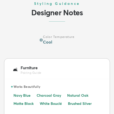
Styling Guidance
Designer Notes
Color Temperature
❄️
Cool
Furniture
🛋️
Pairing Guide
✦
Works Beautifully
Navy Blue
Charcoal Gray
Natural Oak
Matte Black
White Bouclé
Brushed Silver