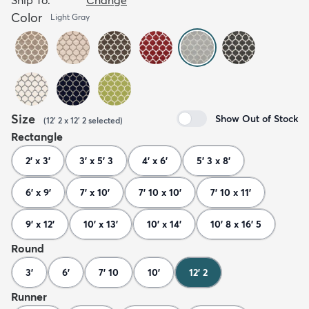
Color
Light Gray
Size
Show Out of Stock
(
12' 2 x 12' 2
selected
)
Rectangle
2' x 3'
3' x 5' 3
4' x 6'
5' 3 x 8'
6' x 9'
7' x 10'
7' 10 x 10'
7' 10 x 11'
9' x 12'
10' x 13'
10' x 14'
10' 8 x 16' 5
Round
3'
6'
7' 10
10'
12' 2
Runner