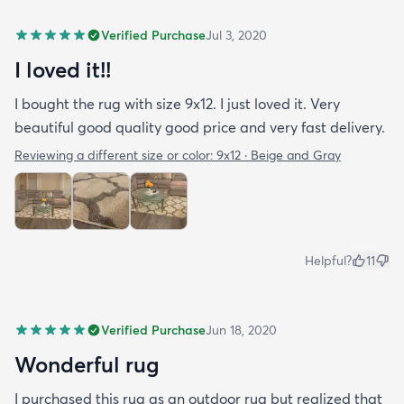
Verified Purchase
Jul 3, 2020
I loved it!!
I bought the rug with size 9x12. I just loved it. Very
beautiful good quality good price and very fast delivery.
Reviewing a different size or color:
9x12 · Beige and Gray
Helpful?
11
Verified Purchase
Jun 18, 2020
Wonderful rug
I purchased this rug as an outdoor rug but realized that