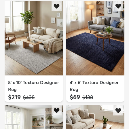
8' x 10' Textura Designer
4' x 6' Textura Designer
Rug
Rug
$219
$69
MSRP:
MSRP:
$438
$138