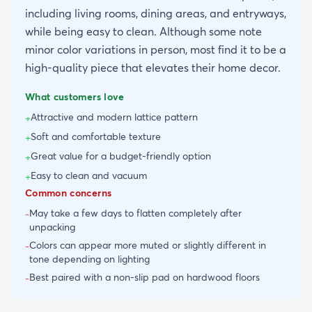
including living rooms, dining areas, and entryways,
while being easy to clean. Although some note
minor color variations in person, most find it to be a
high-quality piece that elevates their home decor.
What customers love
Attractive and modern lattice pattern
+
Soft and comfortable texture
+
Great value for a budget-friendly option
+
Easy to clean and vacuum
+
Common concerns
May take a few days to flatten completely after
-
unpacking
Colors can appear more muted or slightly different in
-
tone depending on lighting
Best paired with a non-slip pad on hardwood floors
-