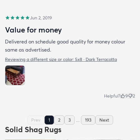
Jun 2, 2019
Value for money
Delivered on schedule good quality for money colour
same as advertised.
Reviewing a different size or color:
5x8 · Dark Terracotta
Helpful?
9
2
...
Prev
1
2
3
193
Next
Solid Shag Rugs