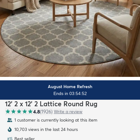
August Home Refresh
Ends in 03:54:51
12' 2 x 12' 2 Lattice Round Rug
4.8
(
1926
)
Write a review
1 customer is currently looking at this item
10,703 views in the last 24 hours
Best seller
#
15