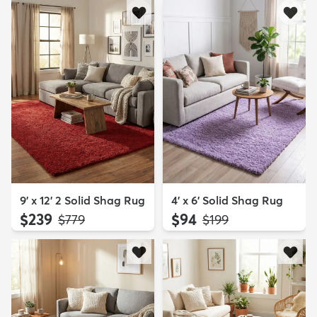
9' x 12' 2 Solid Shag Rug
4' x 6' Solid Shag Rug
$239
$94
MSRP:
MSRP:
$779
$199