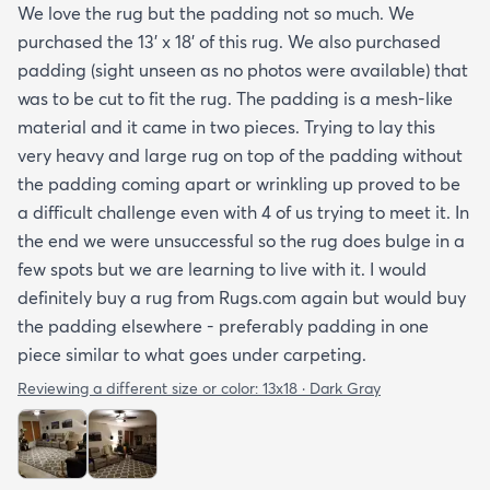
We love the rug but the padding not so much. We
purchased the 13' x 18' of this rug. We also purchased
padding (sight unseen as no photos were available) that
was to be cut to fit the rug. The padding is a mesh-like
material and it came in two pieces. Trying to lay this
very heavy and large rug on top of the padding without
the padding coming apart or wrinkling up proved to be
a difficult challenge even with 4 of us trying to meet it. In
the end we were unsuccessful so the rug does bulge in a
few spots but we are learning to live with it. I would
definitely buy a rug from Rugs.com again but would buy
the padding elsewhere - preferably padding in one
piece similar to what goes under carpeting.
Reviewing a different size or color:
13x18 · Dark Gray