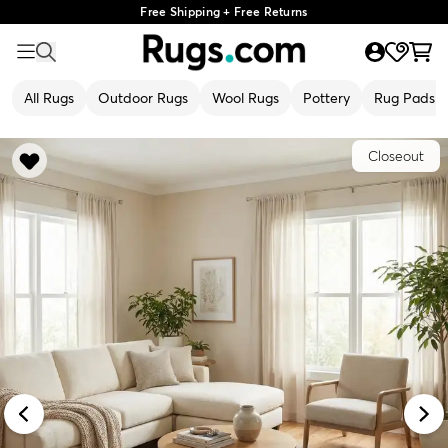
Free Shipping + Free Returns
All Rugs
Outdoor Rugs
Wool Rugs
Pottery
Rug Pads
Closeout