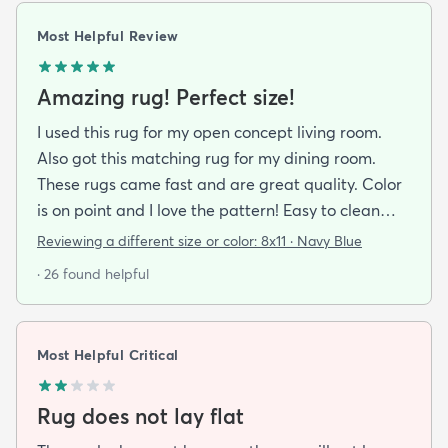
Most Helpful Review
Amazing rug! Perfect size!
I used this rug for my open concept living room.
Also got this matching rug for my dining room.
These rugs came fast and are great quality. Color
is on point and I love the pattern! Easy to clean
and material is just high enough to get those nice
Reviewing a different size or color:
8x11 · Navy Blue
carpet lines after a good vacuum
· 26 found helpful
Most Helpful Critical
Rug does not lay flat