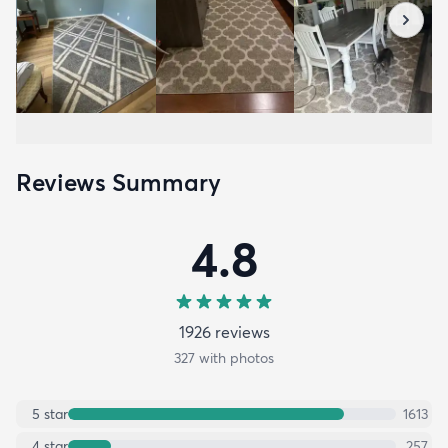
Reviews Summary
4.8
1926
review
s
327
with photos
5
star
1613
4
star
257