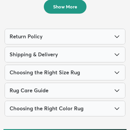
$94
MSRP:
$195
Show More
Return Policy
Shipping & Delivery
Choosing the Right Size Rug
Rug Care Guide
Choosing the Right Color Rug