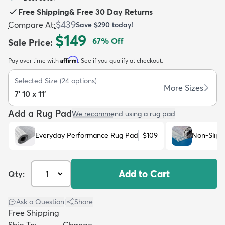
Free Shipping
&
Free 30 Day Returns
$439
Compare At
:
Save
$290
today!
$149
67
% Off
Sale Price
:
Affirm
Pay over time with
. See if you qualify at checkout.
dly
Kids
New Arrivals
Trending
H
Selected Size
(
24
options)
More Sizes
7' 10 x 11'
Add a Rug Pad
We recommend using a rug pad
Everyday Performance Rug Pad
$109
Non-Slip 
Add to Cart
Qty:
Ask a Question
|
Share
Free Shipping
Ship To:
Change