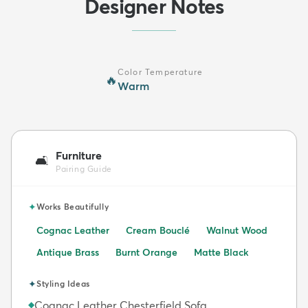
Designer Notes
Color Temperature
🔥
Warm
Furniture
🛋️
Pairing Guide
✦
Works Beautifully
Cognac Leather
Cream Bouclé
Walnut Wood
Antique Brass
Burnt Orange
Matte Black
✦
Styling Ideas
Cognac Leather Chesterfield Sofa
◆