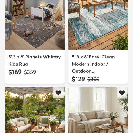
5' 3 x 8' Planets Whimsy
5' 3 x 8' Easy-Clean
Kids Rug
Modern Indoor /
$169
Outdoor...
MSRP:
$359
$129
MSRP:
$309