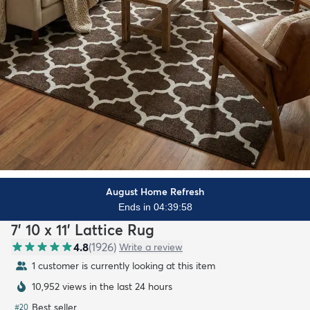
August Home Refresh
Ends in 04:39:57
7' 10 x 11' Lattice Rug
4.8
(
1926
)
Write a review
1 customer is currently looking at this item
10,952 views in the last 24 hours
Best seller
#
20