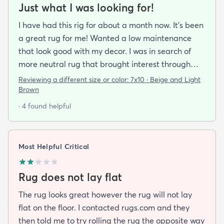
Just what I was looking for!
I have had this rig for about a month now. It’s been
a great rug for me! Wanted a low maintenance
that look good with my decor. I was in search of
more neutral rug that brought interest through
pattern and this rug delivered on all fronts. I also
Reviewing a different size or color:
7x10 · Beige and Light
bought a separate rug pad to give a more cushy
Brown
feel under foot. It took a while but the rug now lays
· 4 found helpful
flat over the pad and there are more creases.
Corners and sides lay flat as well.
Most Helpful Critical
Rug does not lay flat
The rug looks great however the rug will not lay
flat on the floor. I contacted rugs.com and they
then told me to try rolling the rug the opposite way