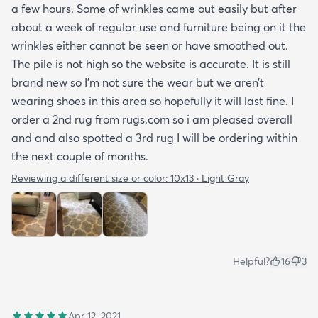
a few hours. Some of wrinkles came out easily but after
about a week of regular use and furniture being on it the
wrinkles either cannot be seen or have smoothed out.
The pile is not high so the website is accurate. It is still
brand new so I’m not sure the wear but we aren’t
wearing shoes in this area so hopefully it will last fine. I
order a 2nd rug from rugs.com so i am pleased overall
and and also spotted a 3rd rug I will be ordering within
the next couple of months.
Reviewing a different size or color:
10x13 · Light Gray
Helpful?
16
3
Apr 12, 2021