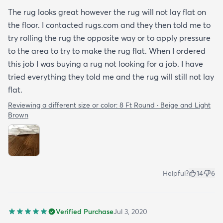
The rug looks great however the rug will not lay flat on
the floor. I contacted rugs.com and they then told me to
try rolling the rug the opposite way or to apply pressure
to the area to try to make the rug flat. When I ordered
this job I was buying a rug not looking for a job. I have
tried everything they told me and the rug will still not lay
flat.
Reviewing a different size or color:
8 Ft Round · Beige and Light
Brown
Helpful?
14
6
Verified Purchase
Jul 3, 2020