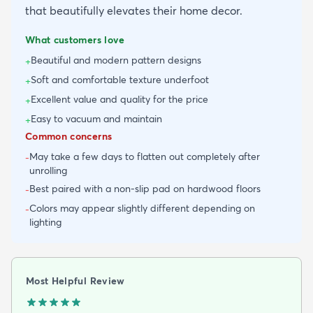
that beautifully elevates their home decor.
What customers love
Beautiful and modern pattern designs
+
Soft and comfortable texture underfoot
+
Excellent value and quality for the price
+
Easy to vacuum and maintain
+
Common concerns
May take a few days to flatten out completely after
-
unrolling
Best paired with a non-slip pad on hardwood floors
-
Colors may appear slightly different depending on
-
lighting
Most Helpful Review