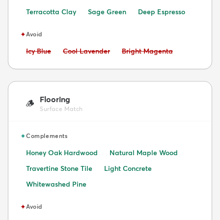
Terracotta Clay
Sage Green
Deep Espresso
✦
Avoid
Avoid:
Avoid:
Avoid:
Icy Blue
Cool Lavender
Bright Magenta
Flooring
🪵
Surface Match
✦
Complements
Honey Oak Hardwood
Natural Maple Wood
Travertine Stone Tile
Light Concrete
Whitewashed Pine
✦
Avoid