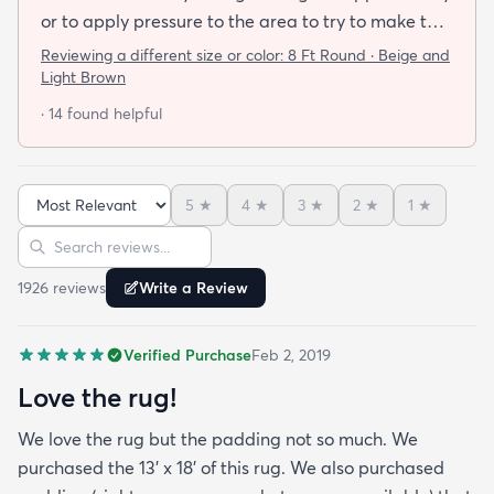
or to apply pressure to the area to try to make the
rug flat. When I ordered this job I was buying a rug
Reviewing a different size or color:
8 Ft Round · Beige and
not looking for a job. I have tried everything they
Light Brown
told me and the rug will still not lay flat.
· 14 found helpful
5
★
4
★
3
★
2
★
1
★
Sort reviews
Search reviews
1926
review
s
Write a Review
Verified Purchase
Feb 2, 2019
Love the rug!
We love the rug but the padding not so much. We
purchased the 13' x 18' of this rug. We also purchased