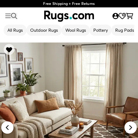
Free Shipping + Free Returns
All Rugs
Outdoor Rugs
Wool Rugs
Pottery
Rug Pads