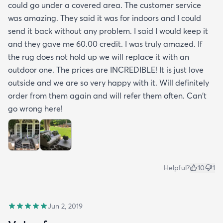
could go under a covered area. The customer service
was amazing. They said it was for indoors and I could
send it back without any problem. I said I would keep it
and they gave me 60.00 credit. I was truly amazed. If
the rug does not hold up we will replace it with an
outdoor one. The prices are INCREDIBLE! It is just love
outside and we are so very happy with it. Will definitely
order from them again and will refer them often. Can't
go wrong here!
Helpful?
10
1
Jun 2, 2019