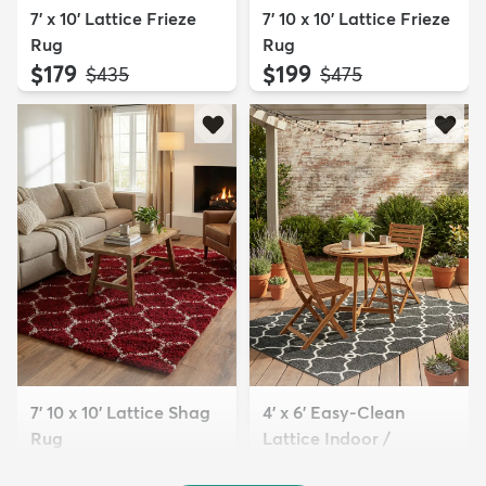
7' x 10' Lattice Frieze
7' 10 x 10' Lattice Frieze
Rug
Rug
$179
$199
MSRP:
MSRP:
$435
$475
7' 10 x 10' Lattice Shag
4' x 6' Easy-Clean
Rug
Lattice Indoor /
$229
Outdoo...
MSRP:
$645