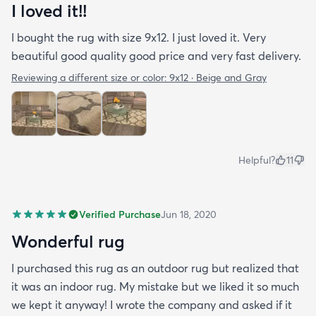
I loved it!!
I bought the rug with size 9x12. I just loved it. Very
beautiful good quality good price and very fast delivery.
Reviewing a different size or color:
9x12 · Beige and Gray
Helpful?
11
Verified Purchase
Jun 18, 2020
Wonderful rug
I purchased this rug as an outdoor rug but realized that
it was an indoor rug. My mistake but we liked it so much
we kept it anyway! I wrote the company and asked if it