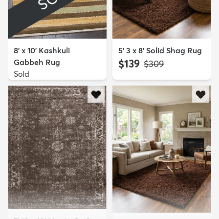
8' x 10' Kashkuli
5' 3 x 8' Solid Shag Rug
Gabbeh Rug
$139
MSRP:
$309
Sold