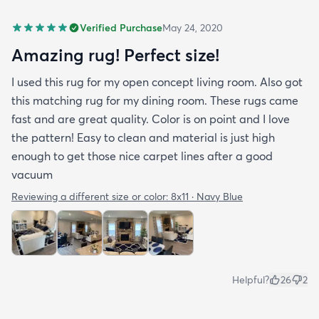
Verified Purchase
May 24, 2020
Amazing rug! Perfect size!
I used this rug for my open concept living room. Also got
this matching rug for my dining room. These rugs came
fast and are great quality. Color is on point and I love
the pattern! Easy to clean and material is just high
enough to get those nice carpet lines after a good
vacuum
Reviewing a different size or color:
8x11 · Navy Blue
Helpful?
26
2