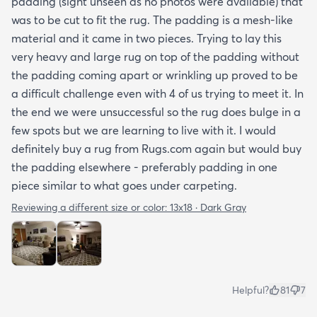
padding (sight unseen as no photos were available) that
was to be cut to fit the rug. The padding is a mesh-like
material and it came in two pieces. Trying to lay this
very heavy and large rug on top of the padding without
the padding coming apart or wrinkling up proved to be
a difficult challenge even with 4 of us trying to meet it. In
the end we were unsuccessful so the rug does bulge in a
few spots but we are learning to live with it. I would
definitely buy a rug from Rugs.com again but would buy
the padding elsewhere - preferably padding in one
piece similar to what goes under carpeting.
Reviewing a different size or color:
13x18 · Dark Gray
Helpful?
81
7