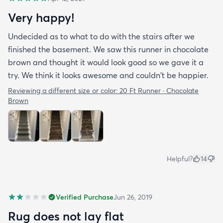
Very happy!
Undecided as to what to do with the stairs after we
finished the basement. We saw this runner in chocolate
brown and thought it would look good so we gave it a
try. We think it looks awesome and couldn't be happier.
Reviewing a different size or color:
20 Ft Runner · Chocolate
Brown
Helpful?
14
Verified Purchase
Jun 26, 2019
Rug does not lay flat