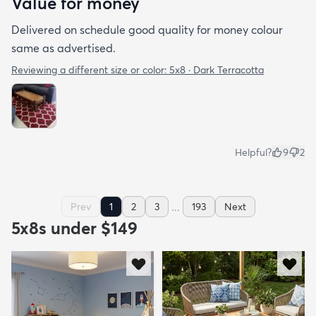
Value for money
Delivered on schedule good quality for money colour
same as advertised.
Reviewing a different size or color:
5x8 · Dark Terracotta
Helpful?
9
2
...
Prev
1
2
3
193
Next
5x8s under $149