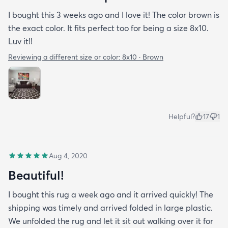
I bought this 3 weeks ago and I love it! The color brown is
the exact color. It fits perfect too for being a size 8x10.
Luv it!!
Reviewing a different size or color:
8x10 · Brown
Helpful?
17
1
Aug 4, 2020
Beautiful!
I bought this rug a week ago and it arrived quickly! The
shipping was timely and arrived folded in large plastic.
We unfolded the rug and let it sit out walking over it for