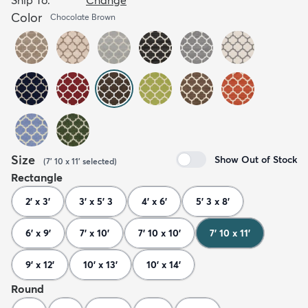
Color
Chocolate Brown
Size
Show Out of Stock
(
7' 10 x 11'
selected
)
Rectangle
2' x 3'
3' x 5' 3
4' x 6'
5' 3 x 8'
6' x 9'
7' x 10'
7' 10 x 10'
7' 10 x 11'
9' x 12'
10' x 13'
10' x 14'
Round