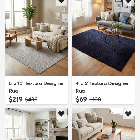
8' x 10' Textura Designer
4' x 6' Textura Designer
Rug
Rug
$219
$69
MSRP:
MSRP:
$438
$138