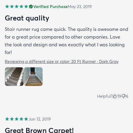
Verified Purchase
May 23, 2019
Great quality
Stair runner rug came quick. The quality is awesome and
for a great price compared to other companies. Love
the look and design and was exactly what I was looking
for!
Reviewing a different size or color:
20 Ft Runner · Dark Gray
Helpful?
19
6
Jun 12, 2019
Great Brown Carpet!