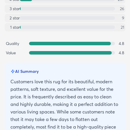
3
star
26
2
star
9
1
star
21
Quality
4.8
Value
4.8
AI Summary
Customers love this rug for its beautiful, modern
patterns, soft texture, and excellent value for the
price. It is frequently described as easy to clean
and highly durable, making it a perfect addition to
various living spaces. While some customers note
that it may take a few days to flatten out
completely, most find it to be a high-quality piece