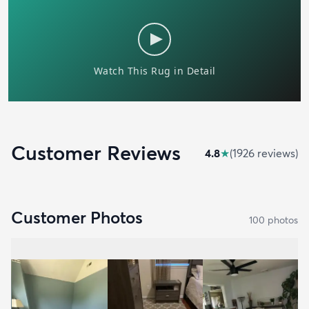
Customer Reviews
4.8
★
(
1926
review
s
)
Customer Photos
100
photo
s