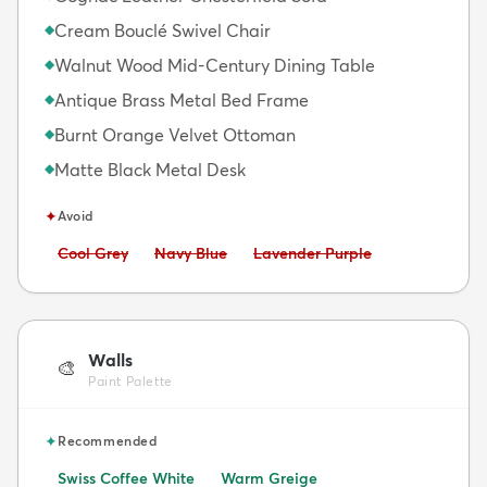
Cream Bouclé Swivel Chair
◆
Walnut Wood Mid-Century Dining Table
◆
Antique Brass Metal Bed Frame
◆
Burnt Orange Velvet Ottoman
◆
Matte Black Metal Desk
◆
✦
Avoid
Avoid:
Avoid:
Avoid:
Cool Grey
Navy Blue
Lavender Purple
Walls
🎨
Paint Palette
✦
Recommended
Swiss Coffee White
Warm Greige