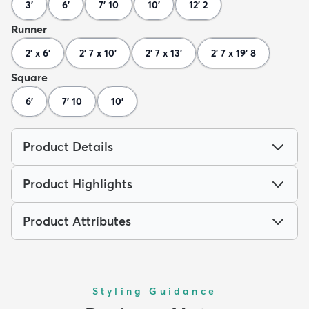
3'
6'
7' 10
10'
12' 2
Runner
2' x 6'
2' 7 x 10'
2' 7 x 13'
2' 7 x 19' 8
Square
6'
7' 10
10'
Product Details
Product Highlights
Product Attributes
Styling Guidance