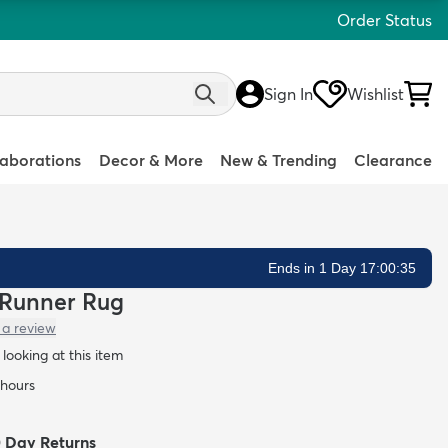
Order Status
Sign In
Wishlist
laborations
Decor & More
New & Trending
Clearance
Ends in 1 Day 17:00:34
ce Runner Rug
 a review
looking at this item
 hours
0 Day Returns