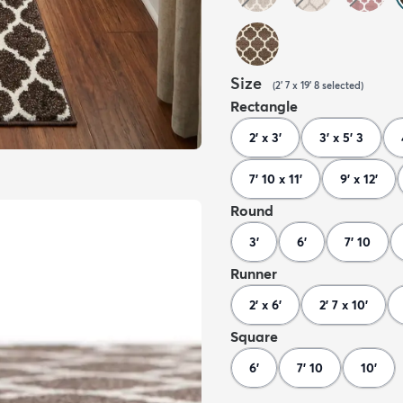
Size
(
2' 7 x 19' 8
selected
)
Rectangle
2' x 3'
3' x 5' 3
7' 10 x 11'
9' x 12'
Round
3'
6'
7' 10
Runner
2' x 6'
2' 7 x 10'
Square
6'
7' 10
10'