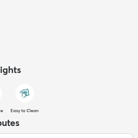
ights
ee
Easy to Clean
butes