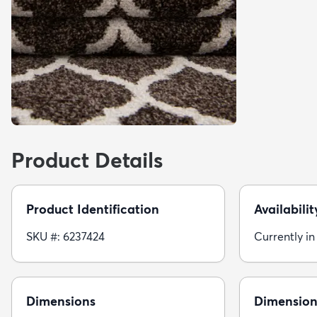
Product Details
Product Identification
Availabilit
SKU #: 6237424
Currently in
Dimensions
Dimension