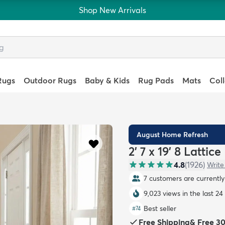
Shop New Arrivals
Rugs
Outdoor Rugs
Baby & Kids
Rug Pads
Mats
Col
August Home Refresh
2' 7 x 19' 8 Latti
4.8
(
1926
)
Write
7 customers are currently 
9,023 views in the last 24
Best seller
#
74
Free Shipping
&
Free 3