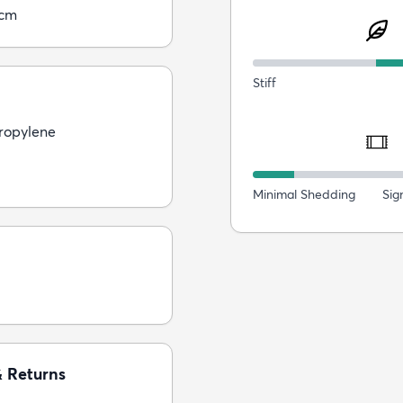
0cm
Stiff
ropylene
Minimal Shedding
Sig
& Returns