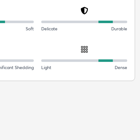
Soft
Delicate
Durable
nificant Shedding
Light
Dense