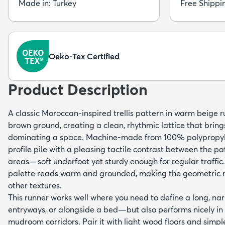
Made in: Turkey
Free Shippi
Oeko-Tex Certified
Product Description
A classic Moroccan-inspired trellis pattern in warm beige 
brown ground, creating a clean, rhythmic lattice that bring
dominating a space. Machine-made from 100% polypropyle
profile pile with a pleasing tactile contrast between the
areas—soft underfoot yet sturdy enough for regular traffic
palette reads warm and grounded, making the geometric mo
other textures.
This runner works well where you need to define a long, n
entryways, or alongside a bed—but also performs nicely in
mudroom corridors. Pair it with light wood floors and simpl