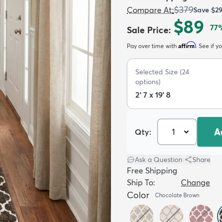
$379
Compare At
:
Save
$2
$89
77
Sale Price
:
Affirm
Pay over time with
. See if y
Selected Size
(
24
options)
2' 7 x 19' 8
A
Qty:
Ask a Question
|
Share
Free Shipping
Ship To:
Change
Color
Chocolate Brown