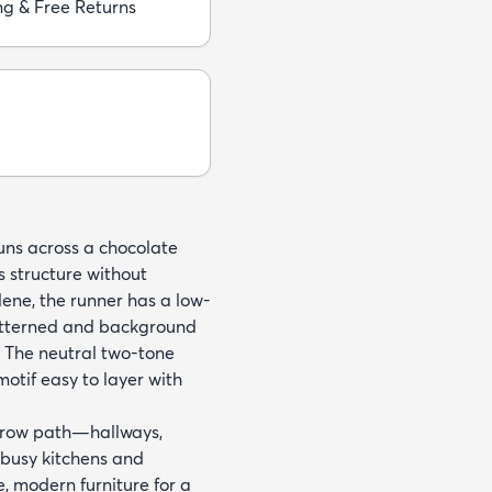
ng & Free Returns
runs across a chocolate
s structure without
ne, the runner has a low-
 patterned and background
. The neutral two-tone
tif easy to layer with
arrow path—hallways,
 busy kitchens and
e, modern furniture for a