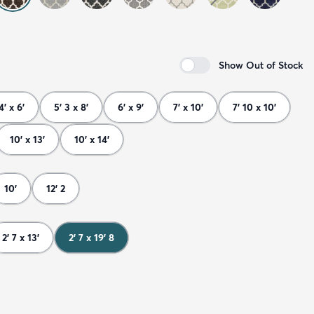
Show Out of Stock
4' x 6'
5' 3 x 8'
6' x 9'
7' x 10'
7' 10 x 10'
10' x 13'
10' x 14'
10'
12' 2
2' 7 x 13'
2' 7 x 19' 8