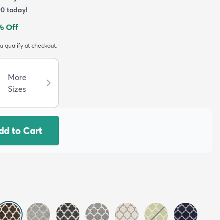
90
today!
% Off
ou qualify at checkout.
More
Sizes
dd to Cart