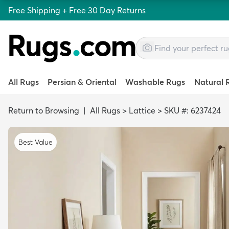
Free Shipping + Free 30 Day Returns
All Rugs
Persian & Oriental
Washable Rugs
Natural 
Return to Browsing
|
All Rugs
>
Lattice
>
SKU #: 6237424
Best Value