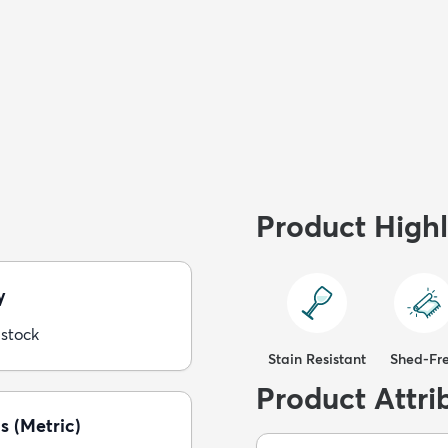
Product Highl
y
 stock
Stain Resistant
Shed-Fr
Product Attri
s (Metric)