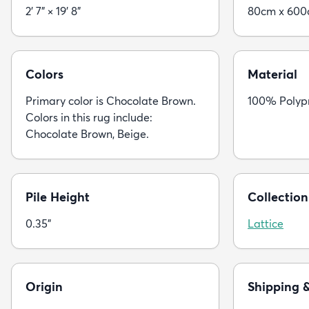
2' 7" × 19' 8"
80cm x 60
Colors
Material
Primary color is Chocolate Brown.
100% Polyp
Colors in this rug include:
Chocolate Brown, Beige.
Pile Height
Collection
0.35"
Lattice
Origin
Shipping 