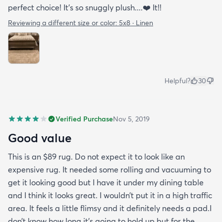
perfect choice! It’s so snuggly plush....❤️ It!!
Reviewing a different size or color:
5x8 · Linen
Helpful?
30
Verified Purchase
Nov 5, 2019
Good value
This is an $89 rug. Do not expect it to look like an
expensive rug. It needed some rolling and vacuuming to
get it looking good but I have it under my dining table
and I think it looks great. I wouldn’t put it in a high traffic
area. It feels a little flimsy and it definitely needs a pad.I
don’t know how long it’s going to hold up but for the