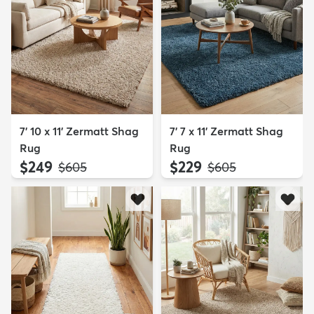
7' 10 x 11' Zermatt Shag
7' 7 x 11' Zermatt Shag
Rug
Rug
$249
$229
MSRP:
MSRP:
$605
$605