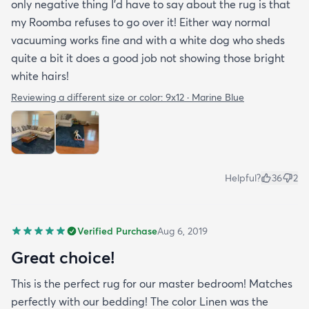
only negative thing I'd have to say about the rug is that
my Roomba refuses to go over it! Either way normal
vacuuming works fine and with a white dog who sheds
quite a bit it does a good job not showing those bright
white hairs!
Reviewing a different size or color:
9x12 · Marine Blue
Helpful?
36
2
Verified Purchase
Aug 6, 2019
Great choice!
This is the perfect rug for our master bedroom! Matches
perfectly with our bedding! The color Linen was the