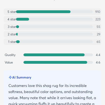
5
star
910
4
star
223
3
star
55
2
star
29
1
star
65
Quality
4.4
Value
4.6
AI Summary
Customers love this shag rug for its incredible
softness, beautiful color options, and outstanding
value. Many note that while it arrives looking flat, a
quick vacuuming fluffs it up beautifully to create a