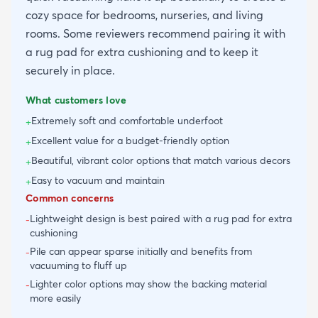
cozy space for bedrooms, nurseries, and living
rooms. Some reviewers recommend pairing it with
a rug pad for extra cushioning and to keep it
securely in place.
What customers love
Extremely soft and comfortable underfoot
+
Excellent value for a budget-friendly option
+
Beautiful, vibrant color options that match various decors
+
Easy to vacuum and maintain
+
Common concerns
Lightweight design is best paired with a rug pad for extra
-
cushioning
Pile can appear sparse initially and benefits from
-
vacuuming to fluff up
Lighter color options may show the backing material
-
more easily