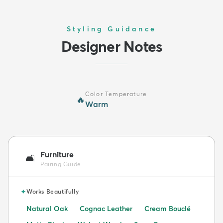
Styling Guidance
Designer Notes
Color Temperature
🔥
Warm
Furniture
🛋️
Pairing Guide
✦
Works Beautifully
Natural Oak
Cognac Leather
Cream Bouclé