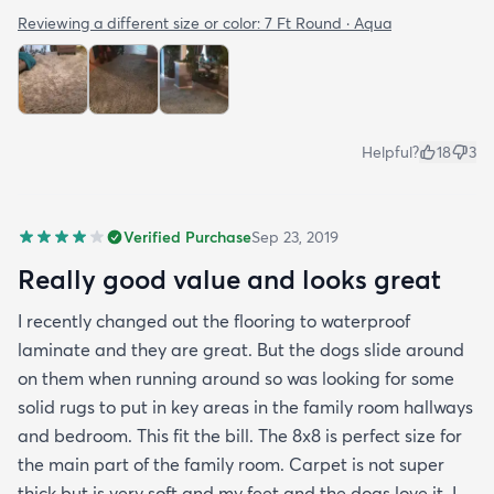
Reviewing a different size or color:
7 Ft Round · Aqua
Helpful?
18
3
Verified Purchase
Sep 23, 2019
Really good value and looks great
I recently changed out the flooring to waterproof
laminate and they are great. But the dogs slide around
on them when running around so was looking for some
solid rugs to put in key areas in the family room hallways
and bedroom. This fit the bill. The 8x8 is perfect size for
the main part of the family room. Carpet is not super
thick but is very soft and my feet and the dogs love it. I