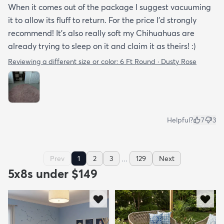
When it comes out of the package I suggest vacuuming
it to allow its fluff to return. For the price I'd strongly
recommend! It's also really soft my Chihuahuas are
already trying to sleep on it and claim it as theirs! :)
Reviewing a different size or color:
6 Ft Round · Dusty Rose
Helpful?
7
3
...
Prev
1
2
3
129
Next
5x8s under $149