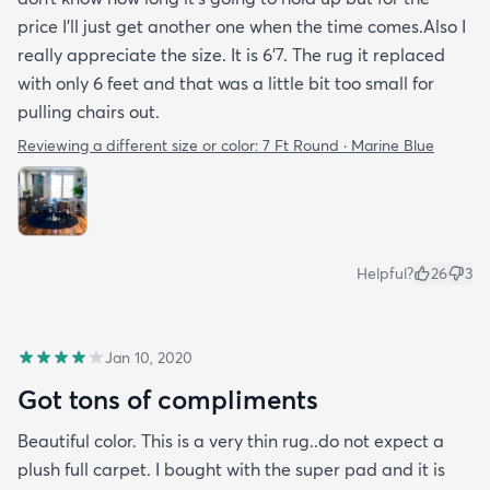
price I’ll just get another one when the time comes.Also I
really appreciate the size. It is 6’7. The rug it replaced
with only 6 feet and that was a little bit too small for
pulling chairs out.
Reviewing a different size or color:
7 Ft Round · Marine Blue
Helpful?
26
3
Jan 10, 2020
Got tons of compliments
Beautiful color. This is a very thin rug..do not expect a
plush full carpet. I bought with the super pad and it is