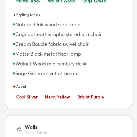
Matte Black
Walnut Wood
Sage Green
✦
Styling Ideas
Natural Oak wood side table
◆
Cognac Leather upholstered armchair
◆
Cream Bouclé fabric swivel chair
◆
Matte Black metal floor lamp
◆
Walnut Wood mid-century desk
◆
Sage Green velvet ottoman
◆
✦
Avoid
Avoid:
Avoid:
Avoid:
Cool Silver
Neon Yellow
Bright Purple
Walls
🎨
Paint Palette