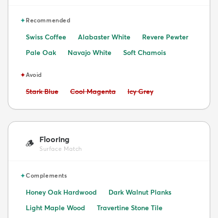
✦
Recommended
Swiss Coffee
Alabaster White
Revere Pewter
Pale Oak
Navajo White
Soft Chamois
✦
Avoid
Avoid:
Avoid:
Avoid:
Stark Blue
Cool Magenta
Icy Grey
Flooring
🪵
Surface Match
✦
Complements
Honey Oak Hardwood
Dark Walnut Planks
Light Maple Wood
Travertine Stone Tile