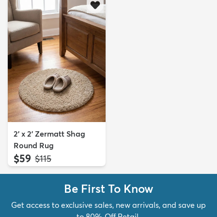
2' x 2' Zermatt Shag
Round Rug
$59
MSRP:
$115
Be First To Know
Get access to exclusive sales, new arrivals, and save up
to 80% Off Retail.