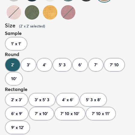
Size
(
2' x 2'
selected
)
Sample
1' x 1'
Round
2'
3'
4'
5' 3
6'
7'
7' 10
10'
Rectangle
2' x 3'
3' x 5' 3
4' x 6'
5' 3 x 8'
6' x 9'
7' x 10'
7' 10 x 10'
7' 10 x 11'
9' x 12'