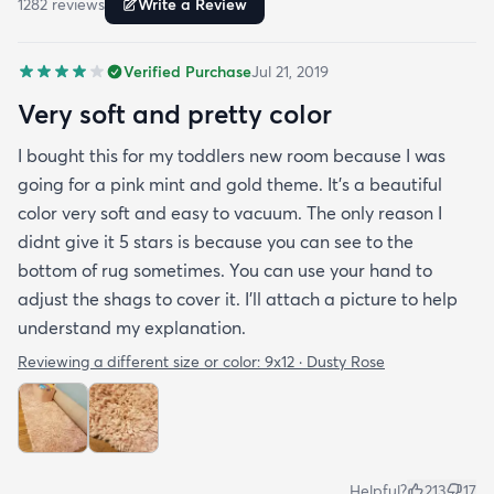
1282
review
s
Write a Review
bedrooms.
Verified Purchase
Jul 21, 2019
Very soft and pretty color
I bought this for my toddlers new room because I was
going for a pink mint and gold theme. It's a beautiful
color very soft and easy to vacuum. The only reason I
didnt give it 5 stars is because you can see to the
bottom of rug sometimes. You can use your hand to
adjust the shags to cover it. I'll attach a picture to help
understand my explanation.
Reviewing a different size or color:
9x12 · Dusty Rose
Helpful?
213
17