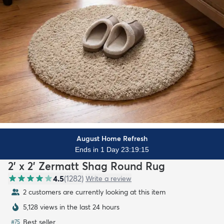
August Home Refresh
Ends in 1 Day 23:19:13
2' x 2' Zermatt Shag Round Rug
4.5
(
1282
)
Write a review
2 customers are currently looking at this item
5,128 views in the last 24 hours
Best seller
#
75