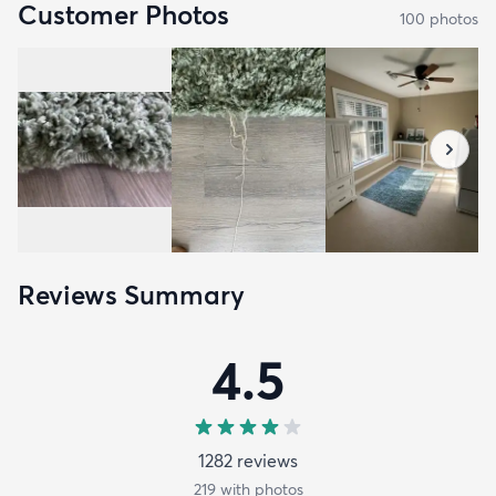
Customer Photos
100
photo
s
Reviews Summary
4.5
1282
review
s
219
with photos