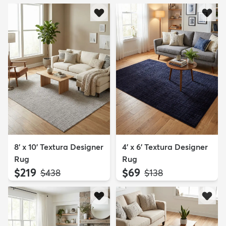
8' x 10' Textura Designer
4' x 6' Textura Designer
Rug
Rug
$219
$69
MSRP:
MSRP:
$438
$138