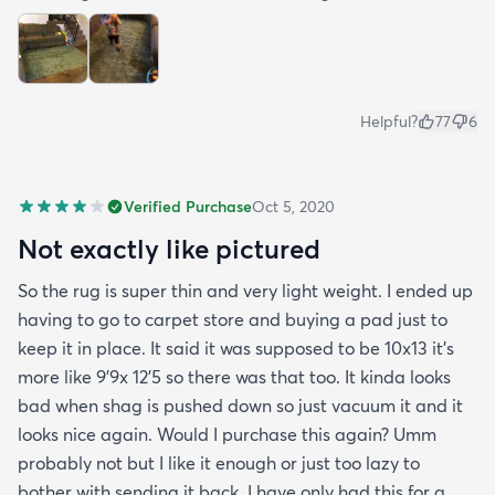
Helpful?
77
6
Verified Purchase
Oct 5, 2020
Not exactly like pictured
So the rug is super thin and very light weight. I ended up
having to go to carpet store and buying a pad just to
keep it in place. It said it was supposed to be 10x13 it’s
more like 9’9x 12’5 so there was that too. It kinda looks
bad when shag is pushed down so just vacuum it and it
looks nice again. Would I purchase this again? Umm
probably not but I like it enough or just too lazy to
bother with sending it back. I have only had this for a