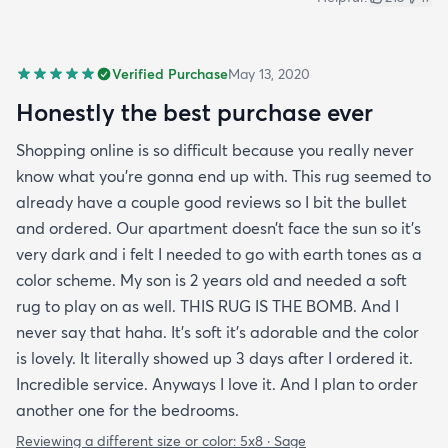
Verified Purchase
May 13, 2020
Honestly the best purchase ever
Shopping online is so difficult because you really never
know what you’re gonna end up with. This rug seemed to
already have a couple good reviews so I bit the bullet
and ordered. Our apartment doesn’t face the sun so it’s
very dark and i felt I needed to go with earth tones as a
color scheme. My son is 2 years old and needed a soft
rug to play on as well. THIS RUG IS THE BOMB. And I
never say that haha. It’s soft it’s adorable and the color
is lovely. It literally showed up 3 days after I ordered it.
Incredible service. Anyways I love it. And I plan to order
another one for the bedrooms.
Reviewing a different size or color:
5x8 · Sage