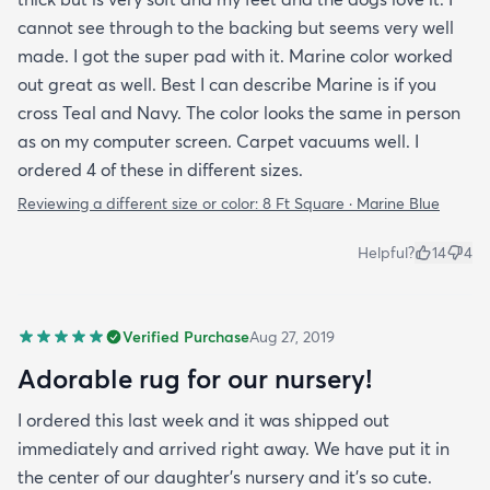
cannot see through to the backing but seems very well
made. I got the super pad with it. Marine color worked
out great as well. Best I can describe Marine is if you
cross Teal and Navy. The color looks the same in person
as on my computer screen. Carpet vacuums well. I
ordered 4 of these in different sizes.
Reviewing a different size or color:
8 Ft Square · Marine Blue
Helpful?
14
4
Verified Purchase
Aug 27, 2019
Adorable rug for our nursery!
I ordered this last week and it was shipped out
immediately and arrived right away. We have put it in
the center of our daughter's nursery and it's so cute.