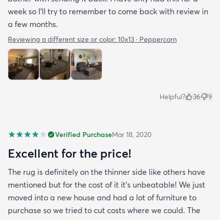
week so I’ll try to remember to come back with review in
a few months.
Reviewing a different size or color:
10x13 · Peppercorn
Helpful?
36
9
Verified Purchase
Mar 18, 2020
Excellent for the price!
The rug is definitely on the thinner side like others have
mentioned but for the cost of it it's unbeatable! We just
moved into a new house and had a lot of furniture to
purchase so we tried to cut costs where we could. The