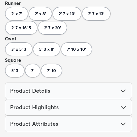
Runner
2' x 7'
2' x 8'
2' 7 x 10'
2' 7 x 13'
2' 7 x 16' 5
2' 7 x 20'
Oval
3' x 5' 3
5' 3 x 8'
7' 10 x 10'
Square
5' 3
7'
7' 10
Product Details
Product Highlights
Product Attributes