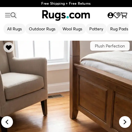
Free Shipping + Free Returns
All Rugs
Outdoor Rugs
Wool Rugs
Pottery
Rug Pads
Plush Perfection