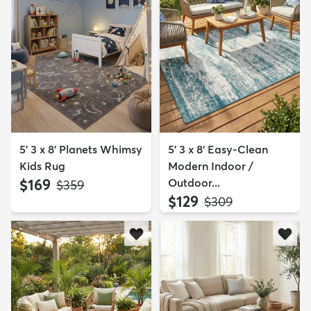
5' 3 x 8' Planets Whimsy
5' 3 x 8' Easy-Clean
Kids Rug
Modern Indoor /
$169
Outdoor...
MSRP:
$359
$129
MSRP:
$309