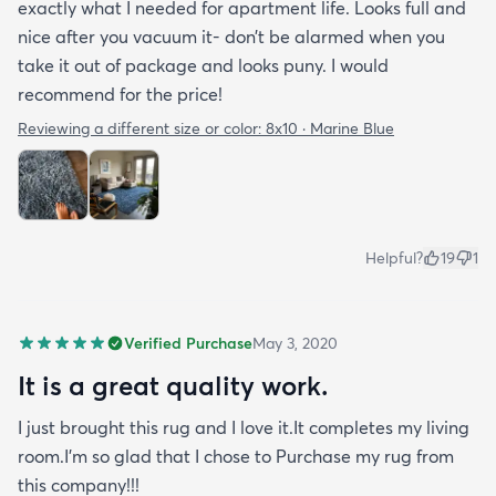
exactly what I needed for apartment life. Looks full and
nice after you vacuum it- don’t be alarmed when you
take it out of package and looks puny. I would
recommend for the price!
Reviewing a different size or color:
8x10 · Marine Blue
Helpful?
19
1
Verified Purchase
May 3, 2020
It is a great quality work.
I just brought this rug and I love it.It completes my living
room.I'm so glad that I chose to Purchase my rug from
this company!!!