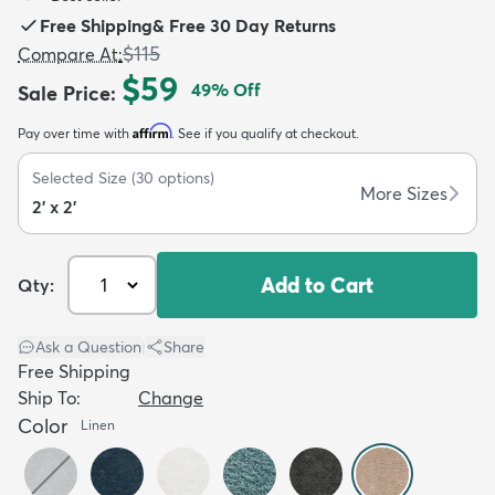
Free Shipping
&
Free 30 Day Returns
$115
Compare At
:
$59
49
% Off
Sale Price
:
Affirm
Pay over time with
. See if you qualify at checkout.
dly
Kids
New Arrivals
Trending
H
Selected Size
(
30
options)
More Sizes
2' x 2'
Add to Cart
Qty:
Ask a Question
|
Share
Free Shipping
Ship To:
Change
Color
Linen