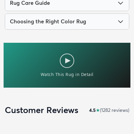
Rug Care Guide
Choosing the Right Color Rug
Customer Reviews
4.5
★
(
1282
review
s
)