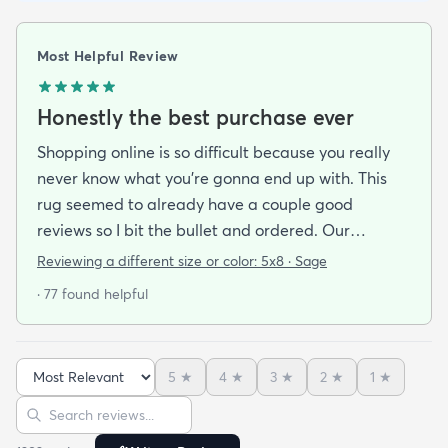
Most Helpful Review
Honestly the best purchase ever
Shopping online is so difficult because you really
never know what you’re gonna end up with. This
rug seemed to already have a couple good
reviews so I bit the bullet and ordered. Our
apartment doesn’t face the sun so it’s very dark
Reviewing a different size or color:
5x8 · Sage
and i felt I needed to go with earth tones as a color
· 77 found helpful
scheme. My son is 2 years old and needed a soft
rug to play on as well. THIS RUG IS THE BOMB.
And I never say that haha. It’s soft it’s adorable
5
★
4
★
3
★
2
★
1
★
and the color is lovely. It literally showed up 3 days
Sort reviews
Search reviews
after I ordered it. Incredible service. Anyways I love
it. And I plan to order another one for the