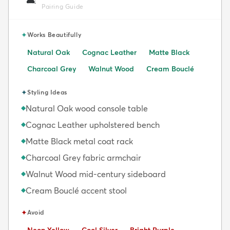
🛋️
Pairing Guide
✦
Works Beautifully
Natural Oak
Cognac Leather
Matte Black
Charcoal Grey
Walnut Wood
Cream Bouclé
✦
Styling Ideas
Natural Oak wood console table
◆
Cognac Leather upholstered bench
◆
Matte Black metal coat rack
◆
Charcoal Grey fabric armchair
◆
Walnut Wood mid-century sideboard
◆
Cream Bouclé accent stool
◆
✦
Avoid
Avoid:
Avoid:
Avoid:
Neon Yellow
Cool Silver
Bright Purple