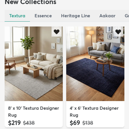
New Collections
Textura
Essence
Heritage Line
Aakaar
G
8' x 10' Textura Designer
4' x 6' Textura Designer
Rug
Rug
$219
$69
MSRP:
MSRP:
$438
$138