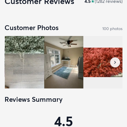
Customer Reviews
4.5
★
(
1282
review
s
)
Customer Photos
100
photo
s
Reviews Summary
4.5