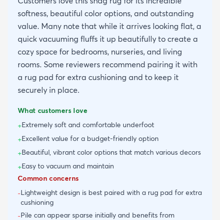
Customers love this shag rug for its incredible
softness, beautiful color options, and outstanding
value. Many note that while it arrives looking flat, a
quick vacuuming fluffs it up beautifully to create a
cozy space for bedrooms, nurseries, and living
rooms. Some reviewers recommend pairing it with
a rug pad for extra cushioning and to keep it
securely in place.
What customers love
Extremely soft and comfortable underfoot
+
Excellent value for a budget-friendly option
+
Beautiful, vibrant color options that match various decors
+
Easy to vacuum and maintain
+
Common concerns
Lightweight design is best paired with a rug pad for extra
-
cushioning
Pile can appear sparse initially and benefits from
-