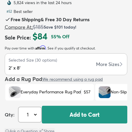
5,824 views in the last 24 hours
Best seller
#
52
Free Shipping
&
Free 30 Day Returns
$185
Compare At
:
Save
$101
today!
$84
55
% Off
Sale Price
:
dly
Kids
New Arrivals
Trending
H
Affirm
Pay over time with
. See if you qualify at checkout.
Selected Size
(
30
options)
More Sizes
2' x 8'
Add a Rug Pad
We recommend using a rug pad
Everyday Performance Rug Pad
$57
Non-Slip R
Add to Cart
Qty:
Ask a Question
|
Share