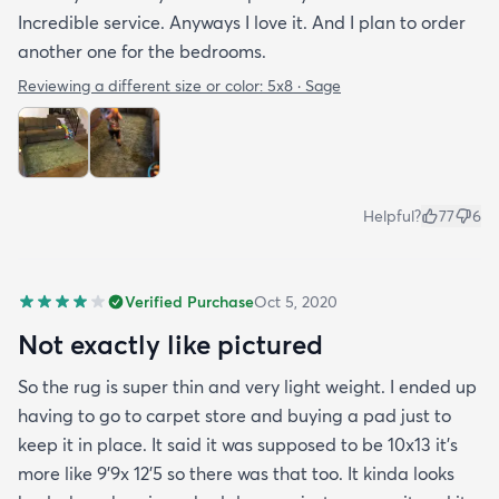
Incredible service. Anyways I love it. And I plan to order
another one for the bedrooms.
Reviewing a different size or color:
5x8 · Sage
Helpful?
77
6
Verified Purchase
Oct 5, 2020
Not exactly like pictured
So the rug is super thin and very light weight. I ended up
having to go to carpet store and buying a pad just to
keep it in place. It said it was supposed to be 10x13 it’s
more like 9’9x 12’5 so there was that too. It kinda looks