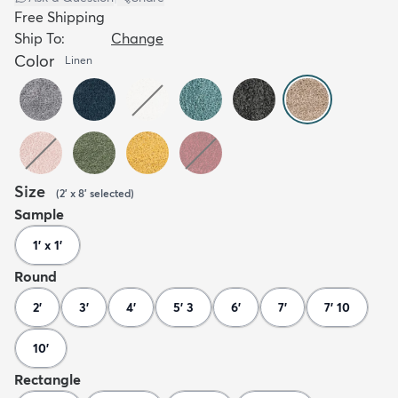
Free Shipping
Ship To:
Change
Color
Linen
Size
(
2' x 8'
selected
)
Sample
1' x 1'
Round
2'
3'
4'
5' 3
6'
7'
7' 10
10'
Rectangle