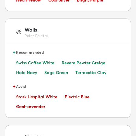
Walls
🎨
Paint Palette
✦
Recommended
Swiss Coffee White
Revere Pewter Greige
Hale Navy
Sage Green
Terracotta Clay
✦
Avoid
Avoid:
Avoid:
Stark Hospital White
Electric Blue
Avoid:
Cool Lavender