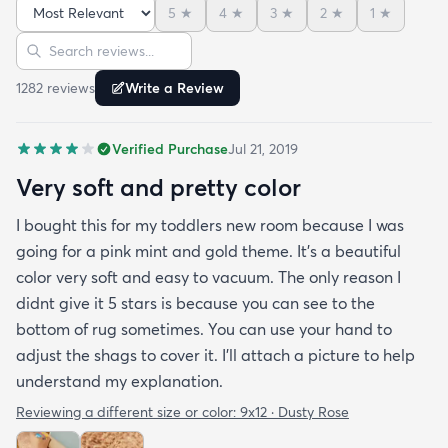
5
★
4
★
3
★
2
★
1
★
and the color is lovely. It literally showed up 3 days
Sort reviews
Search reviews
after I ordered it. Incredible service. Anyways I love
it. And I plan to order another one for the
1282
review
s
Write a Review
bedrooms.
Verified Purchase
Jul 21, 2019
Very soft and pretty color
I bought this for my toddlers new room because I was
going for a pink mint and gold theme. It's a beautiful
color very soft and easy to vacuum. The only reason I
didnt give it 5 stars is because you can see to the
bottom of rug sometimes. You can use your hand to
adjust the shags to cover it. I'll attach a picture to help
understand my explanation.
Reviewing a different size or color:
9x12 · Dusty Rose