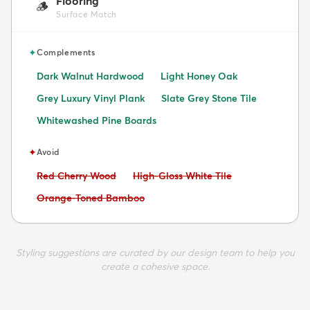
Flooring
🪵
Surface Match
✦
Complements
Dark Walnut Hardwood
Light Honey Oak
Grey Luxury Vinyl Plank
Slate Grey Stone Tile
Whitewashed Pine Boards
✦
Avoid
Avoid:
Avoid:
Red Cherry Wood
High-Gloss White Tile
Avoid:
Orange-Toned Bamboo
Styling suggestions are curated by our design team to help you
create a cohesive space.