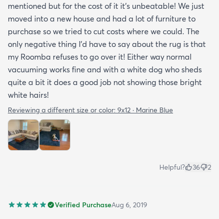
mentioned but for the cost of it it's unbeatable! We just
moved into a new house and had a lot of furniture to
purchase so we tried to cut costs where we could. The
only negative thing I'd have to say about the rug is that
my Roomba refuses to go over it! Either way normal
vacuuming works fine and with a white dog who sheds
quite a bit it does a good job not showing those bright
white hairs!
Reviewing a different size or color:
9x12 · Marine Blue
Helpful?
36
2
Verified Purchase
Aug 6, 2019