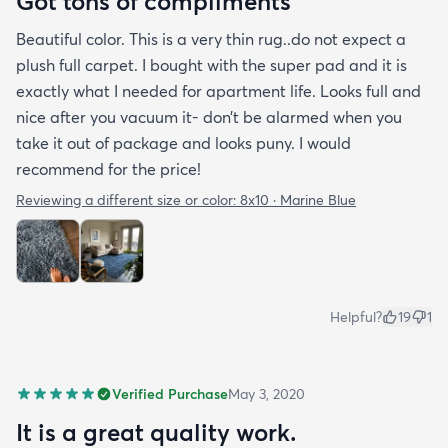
Got tons of compliments
Beautiful color. This is a very thin rug..do not expect a
plush full carpet. I bought with the super pad and it is
exactly what I needed for apartment life. Looks full and
nice after you vacuum it- don’t be alarmed when you
take it out of package and looks puny. I would
recommend for the price!
Reviewing a different size or color:
8x10 · Marine Blue
Helpful?
19
1
Verified Purchase
May 3, 2020
It is a great quality work.