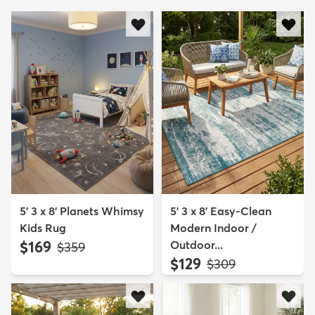
5' 3 x 8' Planets Whimsy
5' 3 x 8' Easy-Clean
Kids Rug
Modern Indoor /
$169
Outdoor...
MSRP:
$359
$129
MSRP:
$309