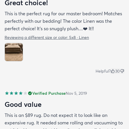
Great choice!
This is the perfect rug for our master bedroom! Matches
perfectly with our bedding! The color Linen was the
perfect choice! It’s so snuggly plush....❤️ It!!
Reviewing a different size or color:
5x8 · Linen
Helpful?
30
Verified Purchase
Nov 5, 2019
Good value
This is an $89 rug. Do not expect it to look like an
expensive rug. It needed some rolling and vacuuming to