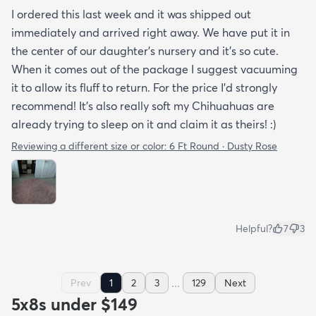
I ordered this last week and it was shipped out
immediately and arrived right away. We have put it in
the center of our daughter's nursery and it's so cute.
When it comes out of the package I suggest vacuuming
it to allow its fluff to return. For the price I'd strongly
recommend! It's also really soft my Chihuahuas are
already trying to sleep on it and claim it as theirs! :)
Reviewing a different size or color:
6 Ft Round · Dusty Rose
Helpful?
7
3
...
Prev
1
2
3
129
Next
5x8s under $149