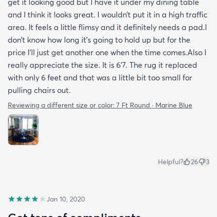
get it looking good but I have it under my dining table
and I think it looks great. I wouldn’t put it in a high traffic
area. It feels a little flimsy and it definitely needs a pad.I
don’t know how long it’s going to hold up but for the
price I’ll just get another one when the time comes.Also I
really appreciate the size. It is 6’7. The rug it replaced
with only 6 feet and that was a little bit too small for
pulling chairs out.
Reviewing a different size or color:
7 Ft Round · Marine Blue
Helpful?
26
3
Jan 10, 2020