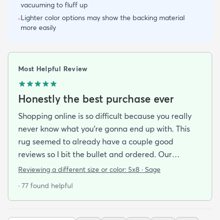
vacuuming to fluff up
Lighter color options may show the backing material
-
more easily
Most Helpful Review
Honestly the best purchase ever
Shopping online is so difficult because you really
never know what you’re gonna end up with. This
rug seemed to already have a couple good
reviews so I bit the bullet and ordered. Our
apartment doesn’t face the sun so it’s very dark
Reviewing a different size or color:
5x8 · Sage
and i felt I needed to go with earth tones as a color
· 77 found helpful
scheme. My son is 2 years old and needed a soft
rug to play on as well. THIS RUG IS THE BOMB.
And I never say that haha. It’s soft it’s adorable