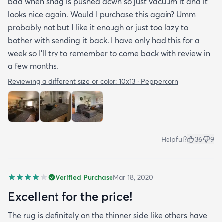
bad when shag is pushed down so just vacuum it and it
looks nice again. Would I purchase this again? Umm
probably not but I like it enough or just too lazy to
bother with sending it back. I have only had this for a
week so I’ll try to remember to come back with review in
a few months.
Reviewing a different size or color:
10x13 · Peppercorn
Helpful?
36
9
Verified Purchase
Mar 18, 2020
Excellent for the price!
The rug is definitely on the thinner side like others have