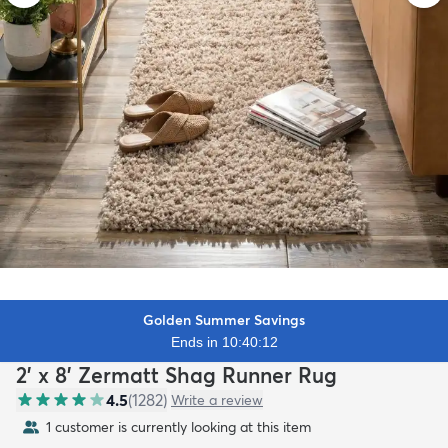
Golden Summer Savings
Ends in 10:40:11
2' x 8' Zermatt Shag Runner Rug
4.5
(
1282
)
Write a review
1 customer is currently looking at this item