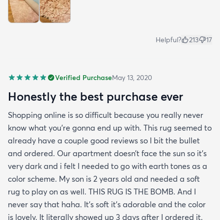
Helpful?
213
17
Verified Purchase
May 13, 2020
Honestly the best purchase ever
Shopping online is so difficult because you really never
know what you’re gonna end up with. This rug seemed to
already have a couple good reviews so I bit the bullet
and ordered. Our apartment doesn’t face the sun so it’s
very dark and i felt I needed to go with earth tones as a
color scheme. My son is 2 years old and needed a soft
rug to play on as well. THIS RUG IS THE BOMB. And I
never say that haha. It’s soft it’s adorable and the color
is lovely. It literally showed up 3 days after I ordered it.