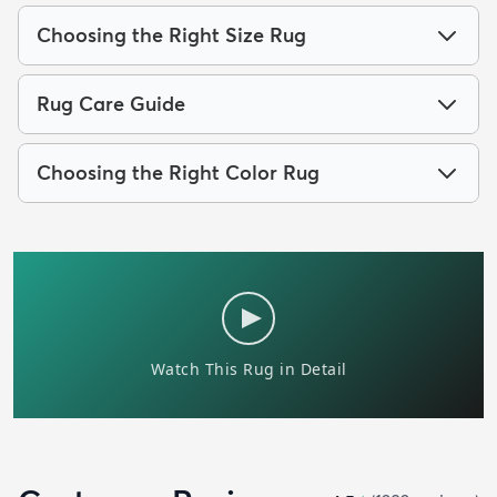
Choosing the Right Size Rug
Rug Care Guide
Choosing the Right Color Rug