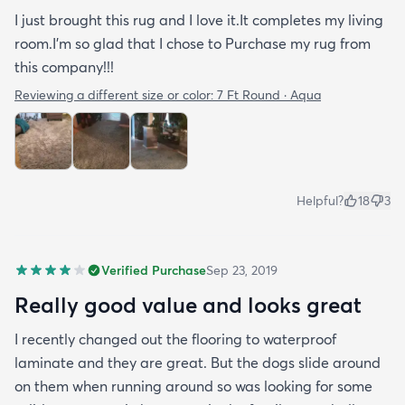
I just brought this rug and I love it.It completes my living
room.I'm so glad that I chose to Purchase my rug from
this company!!!
Reviewing a different size or color:
7 Ft Round · Aqua
Helpful?
18
3
Verified Purchase
Sep 23, 2019
Really good value and looks great
I recently changed out the flooring to waterproof
laminate and they are great. But the dogs slide around
on them when running around so was looking for some