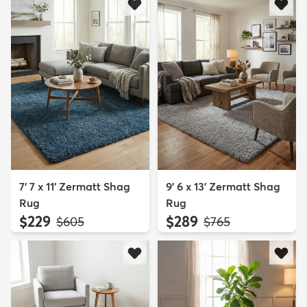
7' 7 x 11' Zermatt Shag
9' 6 x 13' Zermatt Shag
Rug
Rug
$229
$289
MSRP:
MSRP:
$605
$765