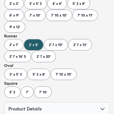
2' x 3'
3' x 5' 3
4' x 6'
5' 3 x 8'
6' x 9'
7' x 10'
7' 10 x 10'
7' 10 x 11'
9' x 12'
Runner
2' x 7'
2' x 8'
2' 7 x 10'
2' 7 x 13'
2' 7 x 16' 5
2' 7 x 20'
Oval
3' x 5' 3
5' 3 x 8'
7' 10 x 10'
Square
5' 3
7'
7' 10
Product Details