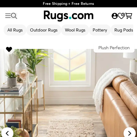
Free Shipping + Free Returns
All Rugs
Outdoor Rugs
Wool Rugs
Pottery
Rug Pads
Plush Perfection