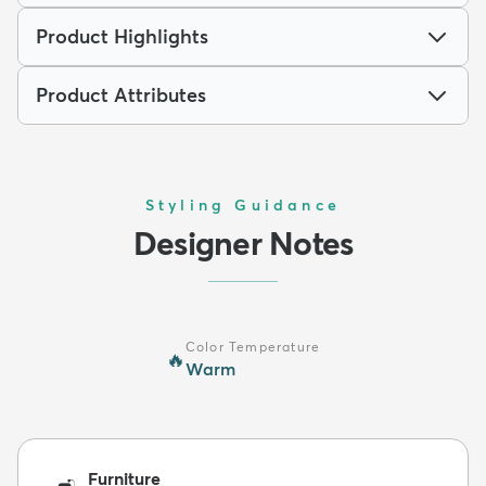
Product Highlights
Product Attributes
Styling Guidance
Designer Notes
Color Temperature
🔥
Warm
Furniture