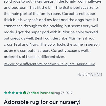
solid rugs to put in key areas in the family room hallways
and bedroom. This fit the bill. The 8x8 is perfect size for
the main part of the family room. Carpet is not super
thick but is very soft and my feet and the dogs love it. I
cannot see through to the backing but seems very well
made. I got the super pad with it. Marine color worked
out great as well. Best I can describe Marine is if you
cross Teal and Navy. The color looks the same in person
as on my computer screen. Carpet vacuums well. I
ordered 4 of these in different sizes.
Reviewing a different size or color:
8 Ft Square · Marine Blue
Helpful?
14
4
Verified Purchase
Aug 27, 2019
Adorable rug for our nursery!