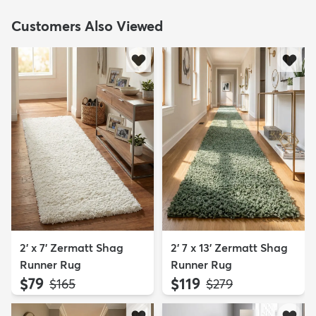
Customers Also Viewed
2' x 7' Zermatt Shag
2' 7 x 13' Zermatt Shag
Runner Rug
Runner Rug
$79
$119
MSRP:
MSRP:
$165
$279