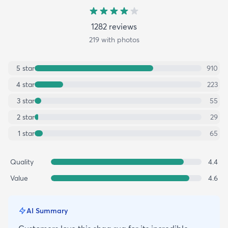
1282
review
s
219
with photos
5
star
910
4
star
223
3
star
55
2
star
29
1
star
65
Quality
4.4
Value
4.6
AI Summary