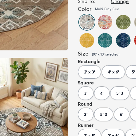
Ship To:
Change
Color
Multi Gray Blue
Size
(
10' x 10'
selected
)
Rectangle
2' x 3'
4' x 6'
5'
Square
3'
4'
5' 3
Round
3'
5' 3
6'
Runner
2' x 5'
2' x 6'
2' 