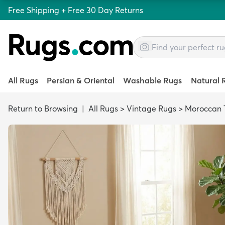
Free Shipping + Free 30 Day Returns
All Rugs
Persian & Oriental
Washable Rugs
Natural 
Return to Browsing
|
All Rugs
>
Vintage Rugs
>
Moroccan T