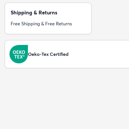
Shipping & Returns
Free Shipping & Free Returns
Oeko-Tex Certified