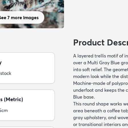
See 7 more images
Product Descr
A layered trellis motif of 
y
over a Multi Gray Blue gro
into soft relief. The geom
 stock
modern look while the dis
Machine-made of polypropy
underfoot and keeps the cr
Blue base.
s (Metric)
This round shape works wel
05cm
area beneath a coffee tabl
gray upholstery, and wove
or transitional interiors 