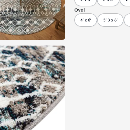
Oval
4' x 6'
5' 3 x 8'