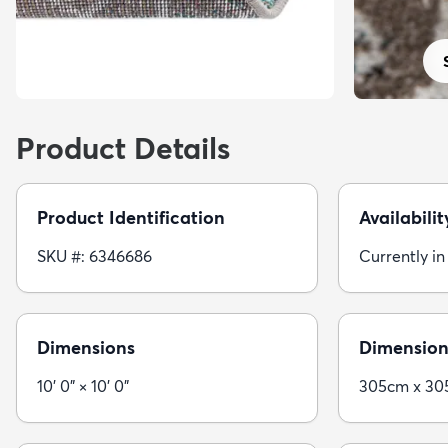
Product Details
Product Identification
Availabilit
SKU #: 6346686
Currently in
Dimensions
Dimension
10' 0" × 10' 0"
305cm x 3