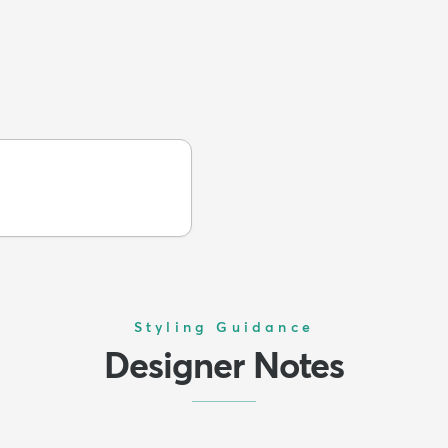
Styling Guidance
Designer Notes