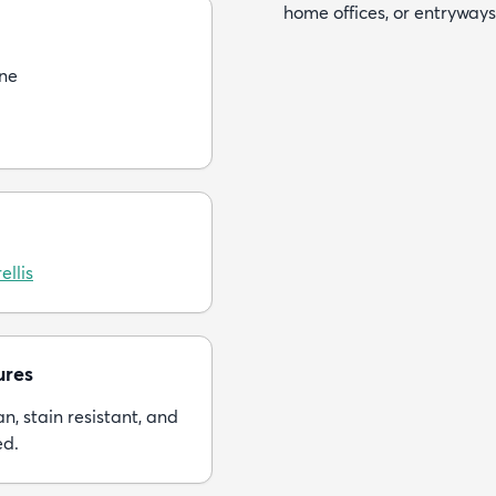
home offices, or entryways
ne
ellis
ures
n, stain resistant, and
ed.