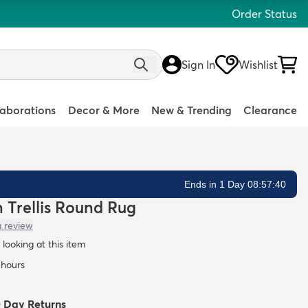
Order Status
Sign In
Wishlist
laborations
Decor & More
New & Trending
Clearance
Ends in 1 Day 08:57:39
n Trellis Round Rug
a review
looking at this item
 hours
0 Day Returns