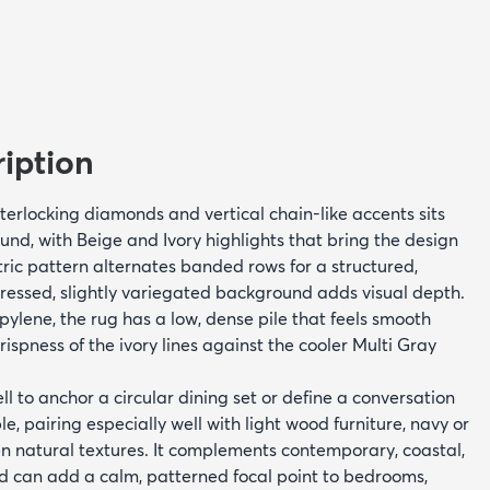
iption
interlocking diamonds and vertical chain-like accents sits
und, with Beige and Ivory highlights that bring the design
etric pattern alternates banded rows for a structured,
tressed, slightly variegated background adds visual depth.
lene, the rug has a low, dense pile that feels smooth
ispness of the ivory lines against the cooler Multi Gray
l to anchor a circular dining set or define a conversation
e, pairing especially well with light wood furniture, navy or
n natural textures. It complements contemporary, coastal,
and can add a calm, patterned focal point to bedrooms,