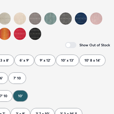
Show Out of Stock
 3 x 8'
6' x 9'
9' x 12'
10' x 13'
10' 8 x 14'
6'
7' 10
7' 10
10'
x 7'
2' x 8'
2' 7 x 10'
3' 3 x 16' 5