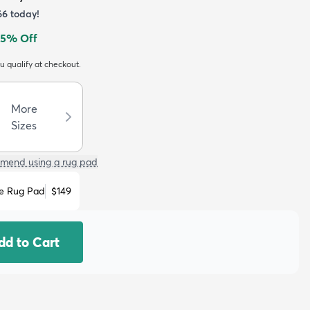
66
today!
5
% Off
ou qualify at checkout.
More
Sizes
mend using a rug pad
e Rug Pad
$149
dd to Cart