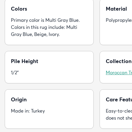
Colors
Material
Primary color is Multi Gray Blue.
Polypropyle
Colors in this rug include: Multi
Gray Blue, Beige, Ivory.
Pile Height
Collection
1/2"
Moroccan Tr
Origin
Care Feat
Made in: Turkey
Easy-to-clea
does not sh