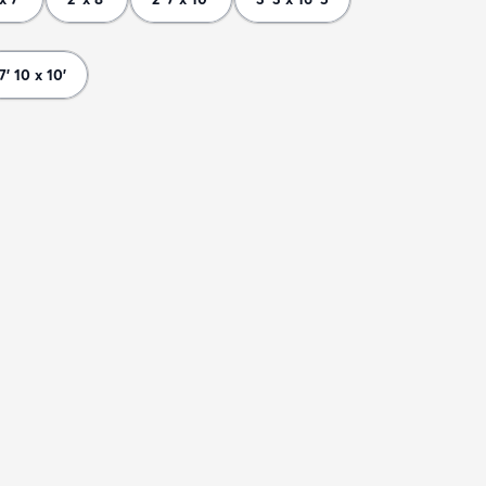
7' 10 x 10'