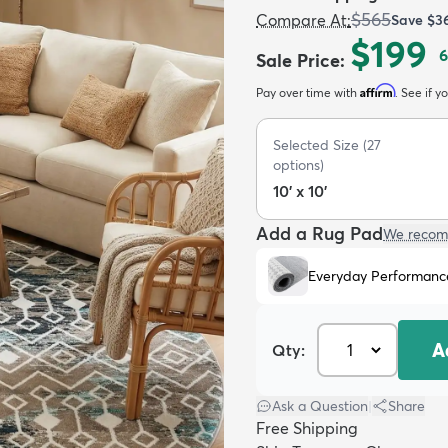
$565
Compare At
:
Save
$3
$199
6
Sale Price
:
Affirm
Pay over time with
. See if y
Selected Size
(
27
options)
10' x 10'
Add a Rug Pad
We recom
Everyday Performanc
A
Qty:
Ask a Question
|
Share
Free Shipping