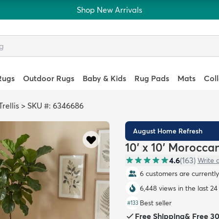
Shop New Arrivals
Rugs
Outdoor Rugs
Baby & Kids
Rug Pads
Mats
Col
rellis
>
SKU #: 6346686
August Home Refresh
10' x 10' Morocca
4.6
(
163
)
Write 
6 customers are currently 
6,448 views in the last 24
Best seller
#
133
Free Shipping
&
Free 3