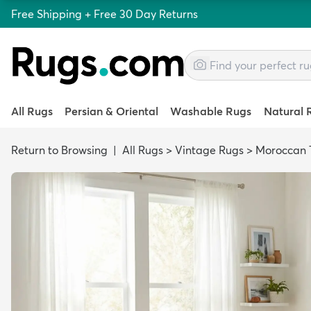
Free Shipping + Free 30 Day Returns
All Rugs
Persian & Oriental
Washable Rugs
Natural 
Return to Browsing
|
All Rugs
>
Vintage Rugs
>
Moroccan T