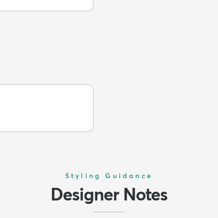
Styling Guidance
Designer Notes