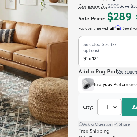
$595
Compare At
:
Save
$3
$289
Sale Price
:
Affirm
Pay over time with
. See if y
Selected Size
(
27
options)
9' x 12'
Add a Rug Pad
We recom
Everyday Performanc
A
Qty:
Ask a Question
|
Share
Free Shipping