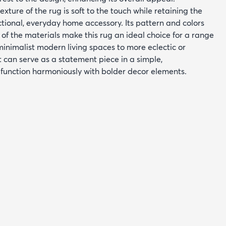
exture of the rug is soft to the touch while retaining the
ctional, everyday home accessory. Its pattern and colors
of the materials make this rug an ideal choice for a range
minimalist modern living spaces to more eclectic or
 can serve as a statement piece in a simple,
function harmoniously with bolder decor elements.