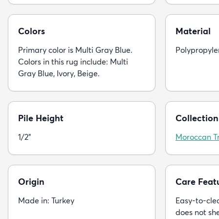
Colors
Material
Primary color is Multi Gray Blue.
Polypropyle
Colors in this rug include: Multi
Gray Blue, Ivory, Beige.
Pile Height
Collection
1/2"
Moroccan Tr
Origin
Care Feat
Made in: Turkey
Easy-to-clea
does not sh