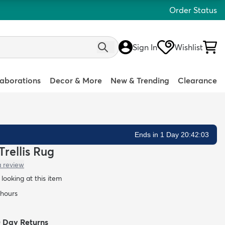
Order Status
Sign In
Wishlist
laborations
Decor & More
New & Trending
Clearance
Ends in 1 Day 20:42:02
Trellis Rug
a review
looking at this item
 hours
0 Day Returns