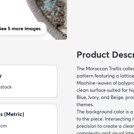
See 5 more images
Product Descr
The Moroccan Trellis colle
y
pattern featuring a lattic
Machine-woven of polyprop
 stock
clean surface suited for hi
Blue, Ivory, and Beige, pro
themes.
The background color is a 
s (Metric)
to the piece. Intersecting 
5cm
precision to create a clea
complexity and visual inte