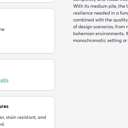
With its medium pile, the t
resilience needed in a fun
combined with the quality 
of design scenarios, from 
ne
bohemian environments. It
monochromatic setting or 
ellis
ures
n, stain resistant, and
ed.