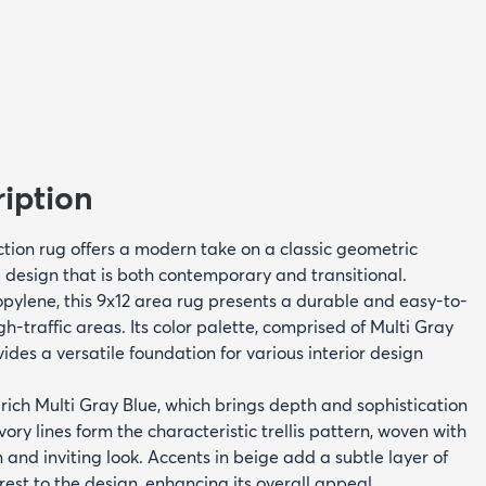
iption
ction rug offers a modern take on a classic geometric
e design that is both contemporary and transitional.
ylene, this 9x12 area rug presents a durable and easy-to-
gh-traffic areas. Its color palette, comprised of Multi Gray
vides a versatile foundation for various interior design
rich Multi Gray Blue, which brings depth and sophistication
ivory lines form the characteristic trellis pattern, woven with
n and inviting look. Accents in beige add a subtle layer of
rest to the design, enhancing its overall appeal.