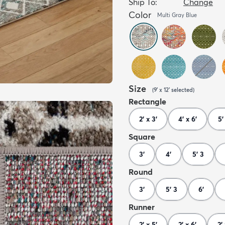
Ship To:
Change
Color
Multi Gray Blue
Size
(
9' x 12'
selected
)
Rectangle
2' x 3'
4' x 6'
5'
Square
3'
4'
5' 3
Round
3'
5' 3
6'
Runner
2' x 5'
2' x 6'
2' 