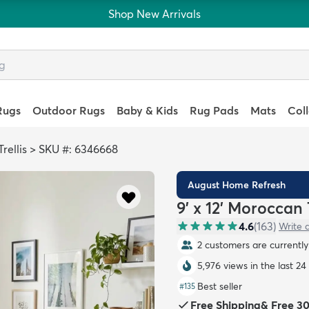
Shop New Arrivals
Rugs
Outdoor Rugs
Baby & Kids
Rug Pads
Mats
Col
rellis
>
SKU #: 6346668
August Home Refresh
9' x 12' Moroccan 
4.6
(
163
)
Write 
2 customers are currently 
5,976 views in the last 24
Best seller
#
135
Free Shipping
&
Free 3