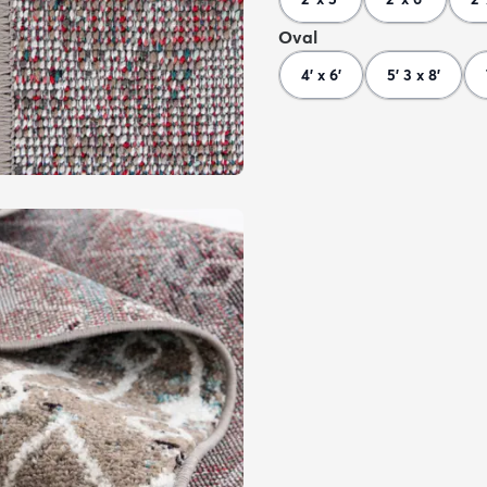
Oval
4' x 6'
5' 3 x 8'