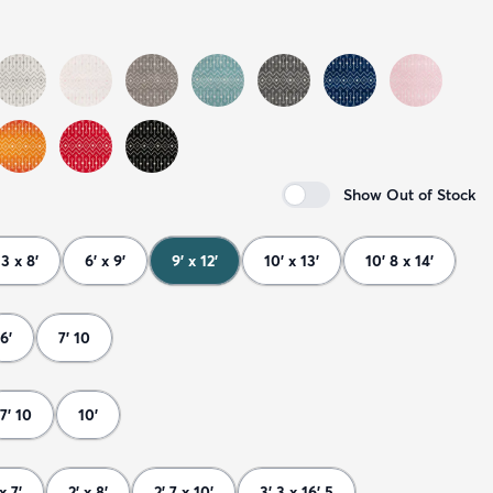
Show Out of Stock
 3 x 8'
6' x 9'
9' x 12'
10' x 13'
10' 8 x 14'
6'
7' 10
7' 10
10'
x 7'
2' x 8'
2' 7 x 10'
3' 3 x 16' 5