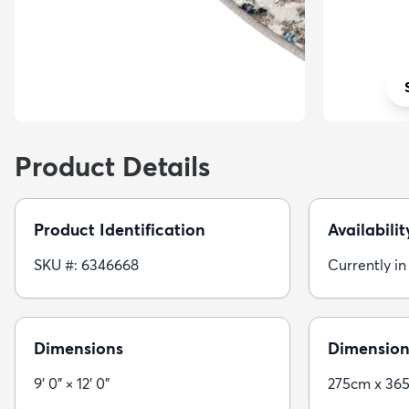
Product Details
Product Identification
Availabilit
SKU #: 6346668
Currently in
Dimensions
Dimension
9' 0" × 12' 0"
275cm x 36