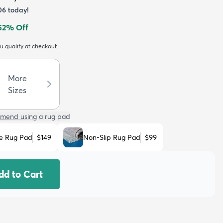
06
today!
52
% Off
ou qualify at checkout.
More
Sizes
mend using a rug pad
e Rug Pad
$149
Non-Slip Rug Pad
$99
dd to Cart