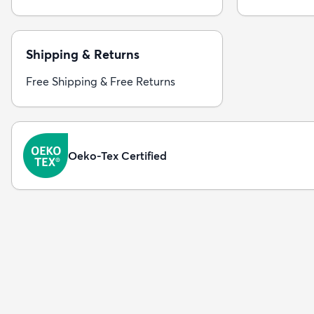
Shipping & Returns
Free Shipping & Free Returns
Oeko-Tex Certified