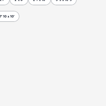
7' 10 x 10'