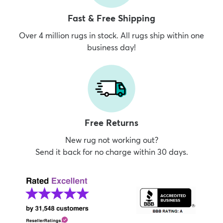
Fast & Free Shipping
Over 4 million rugs in stock. All rugs ship within one
business day!
Free Returns
New rug not working out?
Send it back for no charge within 30 days.