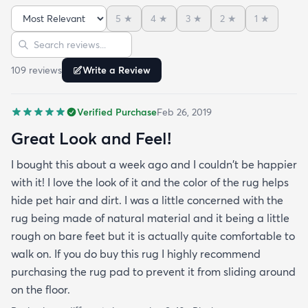
the floor.
5
★
4
★
3
★
2
★
1
★
Sort reviews
Search reviews
109
review
s
Write a Review
Verified Purchase
Feb 26, 2019
Great Look and Feel!
I bought this about a week ago and I couldn't be happier
with it! I love the look of it and the color of the rug helps
hide pet hair and dirt. I was a little concerned with the
rug being made of natural material and it being a little
rough on bare feet but it is actually quite comfortable to
walk on. If you do buy this rug I highly recommend
purchasing the rug pad to prevent it from sliding around
on the floor.