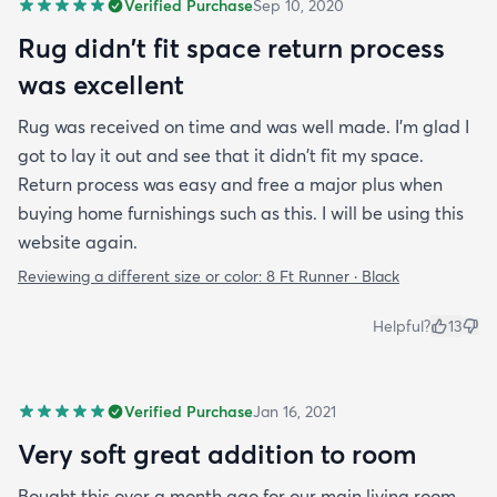
Verified Purchase
Sep 10, 2020
Rug didn't fit space return process
was excellent
Rug was received on time and was well made. I'm glad I
got to lay it out and see that it didn't fit my space.
Return process was easy and free a major plus when
buying home furnishings such as this. I will be using this
website again.
Reviewing a different size or color:
8 Ft Runner · Black
Helpful?
13
Verified Purchase
Jan 16, 2021
Very soft great addition to room
Bought this over a month ago for our main living room