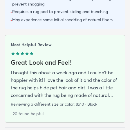
prevent snagging
Requires a rug pad to prevent sliding and bunching
-
May experience some initial shedding of natural fibers
-
Most Helpful Review
Great Look and Feel!
I bought this about a week ago and I couldn't be
happier with it! I love the look of it and the color of
the rug helps hide pet hair and dirt. I was a little
concerned with the rug being made of natural
material and it being a little rough on bare feet
Reviewing a different size or color:
8x10 · Black
but it is actually quite comfortable to walk on. If
· 20 found helpful
you do buy this rug I highly recommend purchasing
the rug pad to prevent it from sliding around on