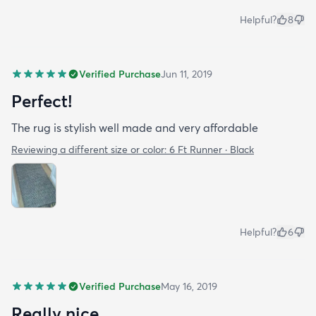
Helpful?
8
Verified Purchase
Jun 11, 2019
Perfect!
The rug is stylish well made and very affordable
Reviewing a different size or color:
6 Ft Runner · Black
Helpful?
6
Verified Purchase
May 16, 2019
Really nice