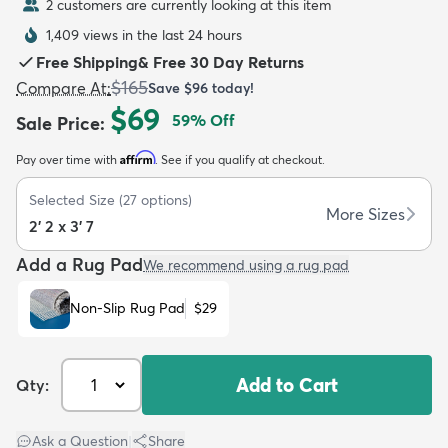
2 customers are currently looking at this item
1,409 views in the last 24 hours
Free Shipping
&
Free 30 Day Returns
$165
Compare At
:
Save
$96
today!
$69
59
% Off
Sale Price
:
dly
Kids
New Arrivals
Trending
H
Affirm
Pay over time with
. See if you qualify at checkout.
Selected Size
(
27
options)
More Sizes
2' 2 x 3' 7
Add a Rug Pad
We recommend using a rug pad
Non-Slip Rug Pad
$29
Add to Cart
Qty:
Ask a Question
|
Share