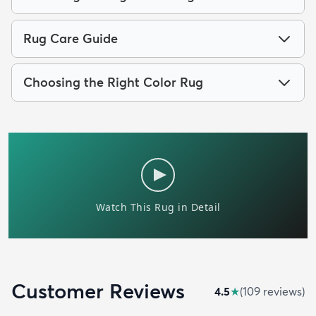
Rug Care Guide
Choosing the Right Color Rug
Customer Reviews
4.5
★
(
109
review
s
)