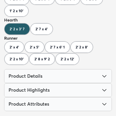
1' 2 x 10'
Hearth
2' 2 x 3' 7
2' 7 x 4'
Runner
2' x 4'
2' x 5'
2' 7 x 6' 1
2' 2 x 8'
2' 2 x 10'
2' 8 x 9' 2
2' 2 x 12'
Product Details
Product Highlights
Product Attributes