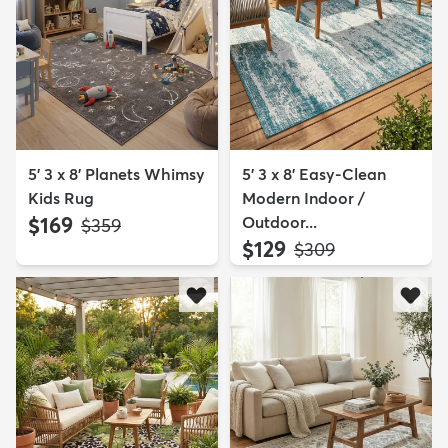
5' 3 x 8' Planets Whimsy
5' 3 x 8' Easy-Clean
Kids Rug
Modern Indoor /
$169
Outdoor...
MSRP:
$359
$129
MSRP:
$309