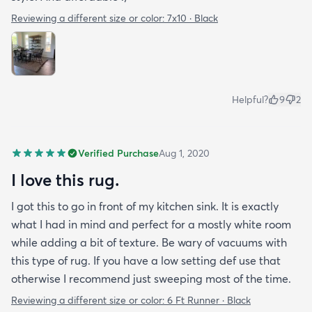
Reviewing a different size or color:
7x10 · Black
Helpful?
9
2
Verified Purchase
Aug 1, 2020
I love this rug.
I got this to go in front of my kitchen sink. It is exactly
what I had in mind and perfect for a mostly white room
while adding a bit of texture. Be wary of vacuums with
this type of rug. If you have a low setting def use that
otherwise I recommend just sweeping most of the time.
Reviewing a different size or color:
6 Ft Runner · Black