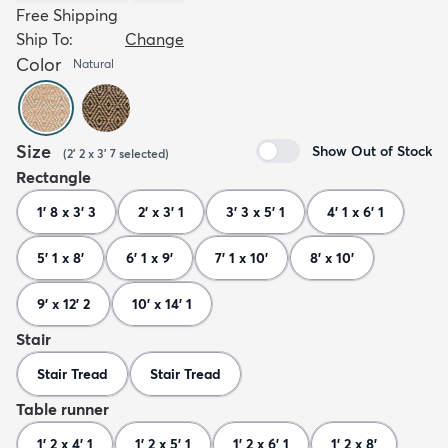
Free Shipping
Ship To:
Change
Color
Natural
Size
Show Out of Stock
(
2' 2 x 3' 7
selected
)
Rectangle
1' 8 x 3' 3
2' x 3' 1
3' 3 x 5' 1
4' 1 x 6' 1
5' 1 x 8'
6' 1 x 9'
7' 1 x 10'
8' x 10'
9' x 12' 2
10' x 14' 1
Stair
Stair Tread
Stair Tread
Table runner
1' 2 x 4' 1
1' 2 x 5' 1
1' 2 x 6' 1
1' 2 x 8'