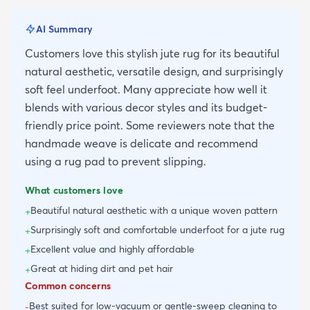
AI Summary
Customers love this stylish jute rug for its beautiful
natural aesthetic, versatile design, and surprisingly
soft feel underfoot. Many appreciate how well it
blends with various decor styles and its budget-
friendly price point. Some reviewers note that the
handmade weave is delicate and recommend
using a rug pad to prevent slipping.
What customers love
Beautiful natural aesthetic with a unique woven pattern
+
Surprisingly soft and comfortable underfoot for a jute rug
+
Excellent value and highly affordable
+
Great at hiding dirt and pet hair
+
Common concerns
Best suited for low-vacuum or gentle-sweep cleaning to
-