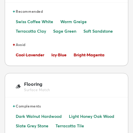
✦
Recommended
Swiss Coffee White
Warm Greige
Terracotta Clay
Sage Green
Soft Sandstone
✦
Avoid
Avoid:
Avoid:
Avoid:
Cool Lavender
Icy Blue
Bright Magenta
Flooring
🪵
Surface Match
✦
Complements
Dark Walnut Hardwood
Light Honey Oak Wood
Slate Grey Stone
Terracotta Tile