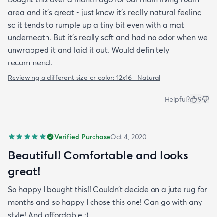
area and it's great - just know it's really natural feeling
so it tends to rumple up a tiny bit even with a mat
underneath. But it's really soft and had no odor when we
unwrapped it and laid it out. Would definitely
recommend.
Reviewing a different size or color:
12x16 · Natural
Helpful?
9
Verified Purchase
Oct 4, 2020
Beautiful! Comfortable and looks
great!
So happy I bought this!! Couldn’t decide on a jute rug for
months and so happy I chose this one! Can go with any
style! And affordable :)