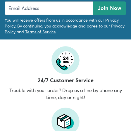
Join Now
You will receive offers from us in accordance with our
Privacy
Policy
. By continuing, you acknowledge and agree to our
Privacy
Policy
and
Terms of Service
24/7 Customer Service
Trouble with your order? Drop us a line by phone any
time, day or night!