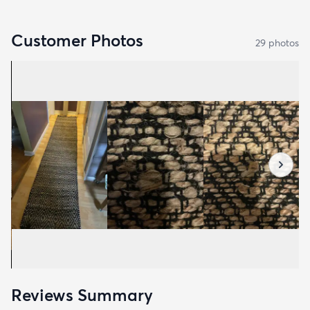
Customer Photos
29
photo
s
Reviews Summary