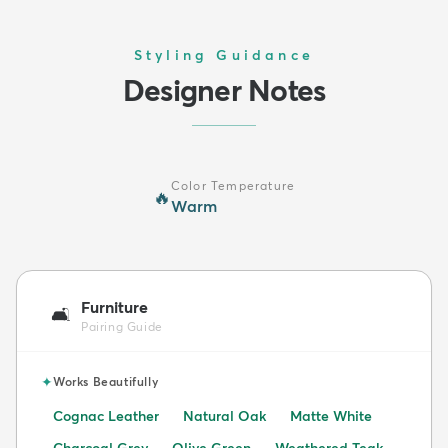
Styling Guidance
Designer Notes
Color Temperature
🔥
Warm
Furniture
🛋️
Pairing Guide
✦
Works Beautifully
Cognac Leather
Natural Oak
Matte White
Charcoal Grey
Olive Green
Weathered Teak