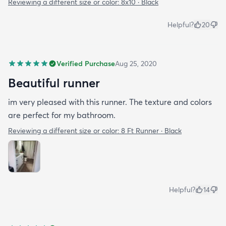
Reviewing a different size or color:
8x10 · Black
Helpful?
20
Verified Purchase
Aug 25, 2020
Beautiful runner
im very pleased with this runner. The texture and colors
are perfect for my bathroom.
Reviewing a different size or color:
8 Ft Runner · Black
Helpful?
14