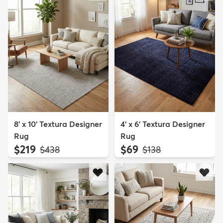
8' x 10' Textura Designer
4' x 6' Textura Designer
Rug
Rug
$219
$69
MSRP:
MSRP:
$438
$138