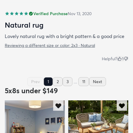
Verified Purchase
Nov 13, 2020
Natural rug
Lovely natural rug with a bright pattern & a good price
Reviewing a different size or color:
2x3 · Natural
Helpful?
1
...
Prev
1
2
3
11
Next
5x8s under $149