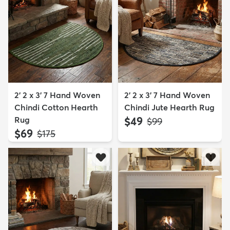
2' 2 x 3' 7 Hand Woven
2' 2 x 3' 7 Hand Woven
Chindi Cotton Hearth
Chindi Jute Hearth Rug
Rug
$49
MSRP:
$99
$69
MSRP:
$175