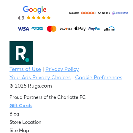
Terms of Use
|
Privacy Policy
Your Ads Privacy Choices
|
Cookie Preferences
© 2026 Rugs.com
Proud Partners of the Charlotte FC
Gift Cards
Blog
Store Location
Site Map