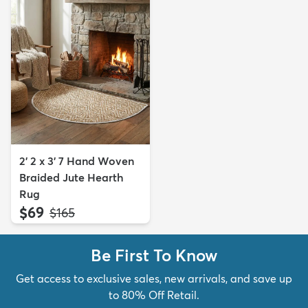
2' 2 x 3' 7 Hand Woven
Braided Jute Hearth
Rug
$69
MSRP:
$165
Be First To Know
Get access to exclusive sales, new arrivals, and save up
to 80% Off Retail.