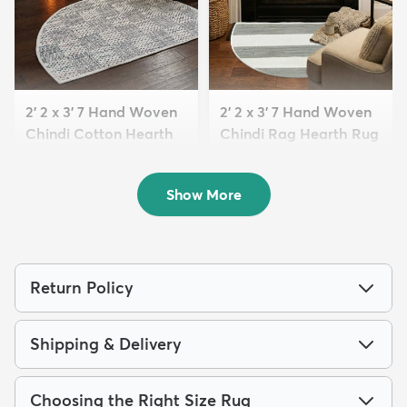
2' 2 x 3' 7 Hand Woven
2' 2 x 3' 7 Hand Woven
Chindi Cotton Hearth
Chindi Rag Hearth Rug
Rug
$39
MSRP:
$105
$39
MSRP:
$79
Show More
Return Policy
Shipping & Delivery
Choosing the Right Size Rug