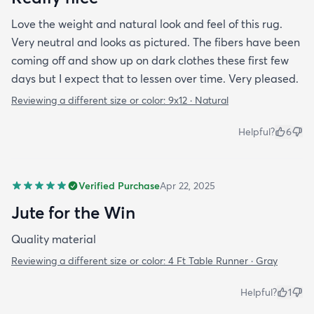
Love the weight and natural look and feel of this rug.
Very neutral and looks as pictured. The fibers have been
coming off and show up on dark clothes these first few
days but I expect that to lessen over time. Very pleased.
Reviewing a different size or color:
9x12 · Natural
Helpful?
6
Verified Purchase
Apr 22, 2025
Jute for the Win
Quality material
Reviewing a different size or color:
4 Ft Table Runner · Gray
Helpful?
1