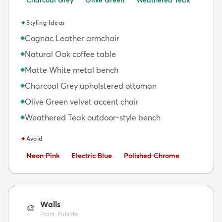
✦
Styling Ideas
Cognac Leather armchair
◆
Natural Oak coffee table
◆
Matte White metal bench
◆
Charcoal Grey upholstered ottoman
◆
Olive Green velvet accent chair
◆
Weathered Teak outdoor-style bench
◆
✦
Avoid
Avoid:
Avoid:
Avoid:
Neon Pink
Electric Blue
Polished Chrome
Walls
🎨
Paint Palette