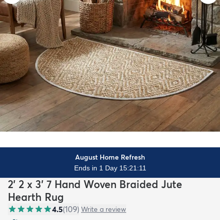
August Home Refresh
Ends in 1 Day 15:21:10
2' 2 x 3' 7 Hand Woven Braided Jute
Hearth Rug
4.5
(
109
)
Write a review