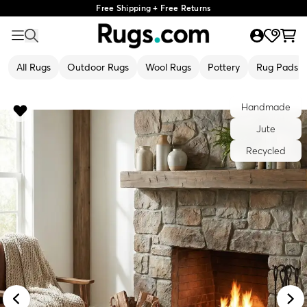
Free Shipping + Free Returns
All Rugs
Outdoor Rugs
Wool Rugs
Pottery
Rug Pads
Handmade
Jute
Recycled