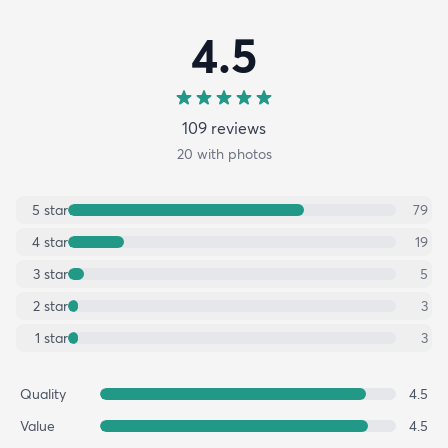
4.5
109
review
s
20
with photos
5
star
79
4
star
19
3
star
5
2
star
3
1
star
3
Quality
4.5
Value
4.5