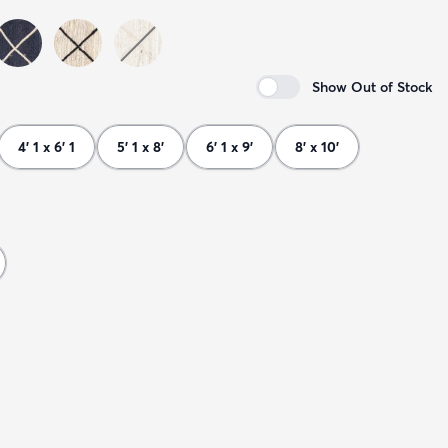
Show Out of Stock
4' 1 x 6' 1
5' 1 x 8'
6' 1 x 9'
8' x 10'