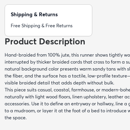
Shipping & Returns
Free Shipping & Free Returns
Product Description
Hand-braided from 100% jute, this runner shows tightly w
interrupted by thicker braided cords that cross to form a 
natural background color presents warm sandy tans with sl
the fiber, and the surface has a tactile, low-profile textur
visible braided detail that adds depth without bulk.
This piece suits casual, coastal, farmhouse, or modern-bohe
naturally with light wood floors, linen upholstery, leather 
accessories. Use it to define an entryway or hallway, line a 
to a mudroom, or layer it at the foot of a bed to introduce
the space.