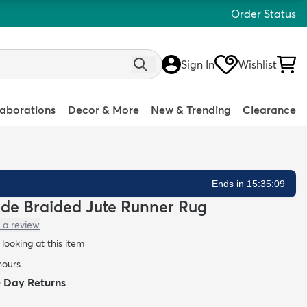
Order Status
Sign In
Wishlist
laborations
Decor & More
New & Trending
Clearance
Ends in 15:35:08
ade Braided Jute Runner Rug
 a review
looking at this item
hours
0 Day Returns