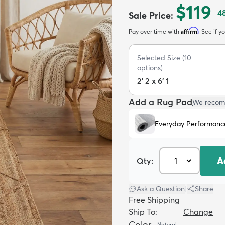
$119
4
Sale Price
:
Affirm
Pay over time with
. See if y
Selected Size
(
10
options)
2' 2 x 6' 1
Add a Rug Pad
We recom
Everyday Performanc
A
Qty:
Ask a Question
|
Share
Free Shipping
Ship To:
Change
Color
Natural