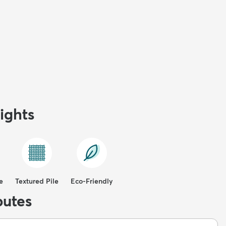
ights
e
Textured Pile
Eco-Friendly
butes