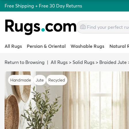
Free Shipping + Free 30 Day Returns
All Rugs
Persian & Oriental
Washable Rugs
Natural 
Return to Browsing
|
All Rugs
>
Solid Rugs
>
Braided Jute
Handmade
Jute
Recycled