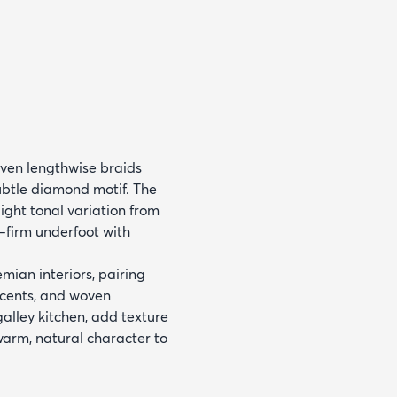
oven lengthwise braids
subtle diamond motif. The
ight tonal variation from
e—firm underfoot with
mian interiors, pairing
accents, and woven
galley kitchen, add texture
 warm, natural character to