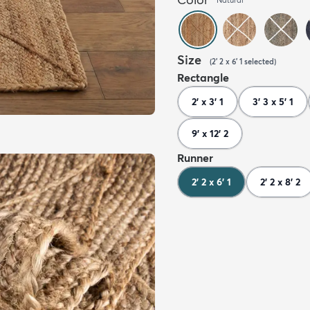
Size
(
2' 2 x 6' 1
selected
)
Rectangle
2' x 3' 1
3' 3 x 5' 1
9' x 12' 2
Runner
2' 2 x 6' 1
2' 2 x 8' 2