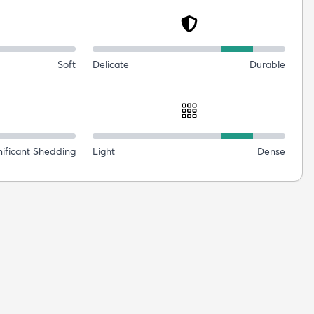
Soft
Delicate
Durable
nificant Shedding
Light
Dense