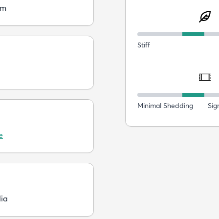
cm
Stiff
Minimal Shedding
Sig
e
dia