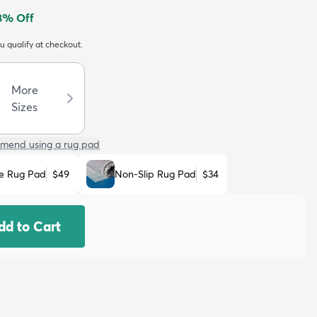
8
% Off
ou qualify at checkout.
More
Sizes
mend using a rug pad
e Rug Pad
$49
Non-Slip Rug Pad
$34
dd to Cart