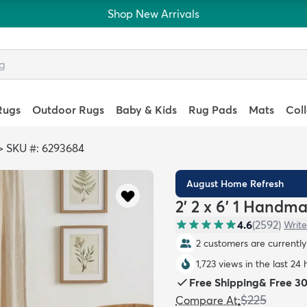
Shop New Arrivals
Rugs
Outdoor Rugs
Baby & Kids
Rug Pads
Mats
Col
>
SKU #: 6293684
August Home Refresh
2' 2 x 6' 1 Handm
4.6
(
2592
)
Write
2 customers are currently 
1,723 views in the last 24 
Free Shipping
&
Free 3
$225
Compare At
: