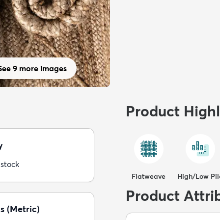
See 9 more images
Product Highl
y
 stock
Flatweave
High/Low Pil
Product Attri
s (Metric)