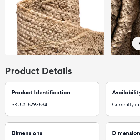
Product Details
Product Identification
Availabilit
SKU #: 6293684
Currently in
Dimensions
Dimension