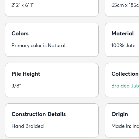
2' 2" × 6' 1"
65cm x 185
Colors
Material
Primary color is Natural.
100% Jute
Pile Height
Collection
3/8"
Braided Jut
Construction Details
Origin
Hand Braided
Made in: In