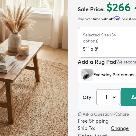
$266
Sale Price
:
Affirm
Pay over time with
. See if y
Selected Size
(
34
options)
5' 1 x 8'
Add a Rug Pad
We recom
Everyday Performanc
A
Qty:
Ask a Question
|
Share
Free Shipping
Ship To:
Change
Color
Natural