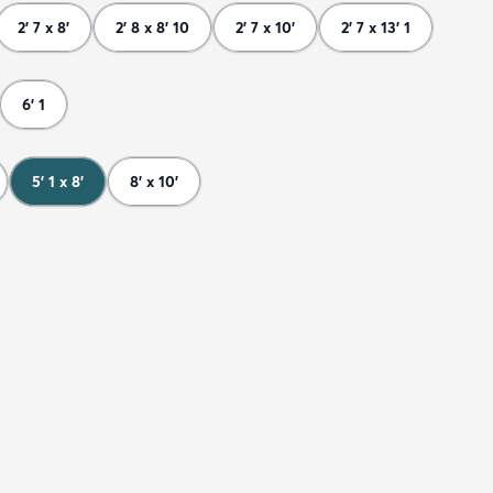
2' 7 x 8'
2' 8 x 8' 10
2' 7 x 10'
2' 7 x 13' 1
6' 1
5' 1 x 8'
8' x 10'