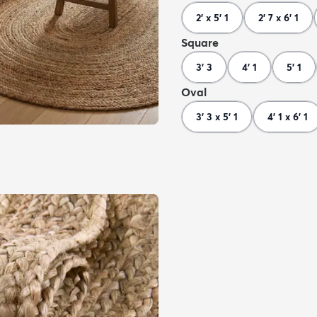
2' x 5' 1
2' 7 x 6' 1
Square
3' 3
4' 1
5' 1
Oval
3' 3 x 5' 1
4' 1 x 6' 1