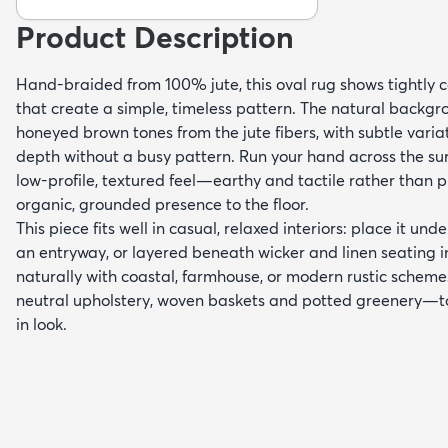
Product Description
Hand-braided from 100% jute, this oval rug shows tightly c
that create a simple, timeless pattern. The natural backg
honeyed brown tones from the jute fibers, with subtle varia
depth without a busy pattern. Run your hand across the sur
low-profile, textured feel—earthy and tactile rather than
organic, grounded presence to the floor.
This piece fits well in casual, relaxed interiors: place it unde
an entryway, or layered beneath wicker and linen seating in
naturally with coastal, farmhouse, or modern rustic schem
neutral upholstery, woven baskets and potted greenery—to
in look.