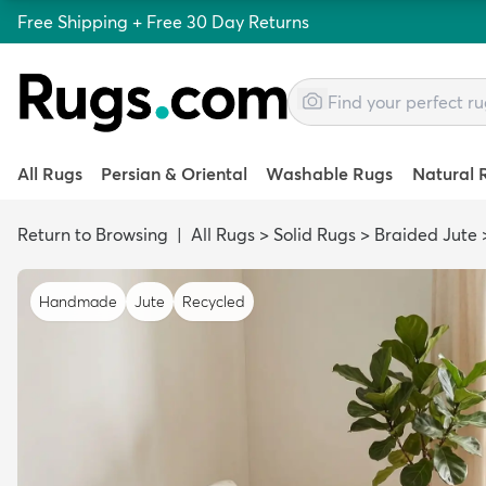
Free Shipping + Free 30 Day Returns
All Rugs
Persian & Oriental
Washable Rugs
Natural 
Return to Browsing
|
All Rugs
>
Solid Rugs
>
Braided Jute
Handmade
Jute
Recycled