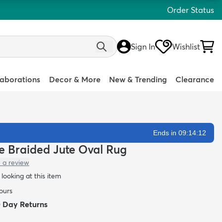
Order Status
Sign In
Wishlist
laborations
Decor & More
New & Trending
Clearance
Ends in 09:14:11
e Braided Jute Oval Rug
 a review
looking at this item
hours
0 Day Returns