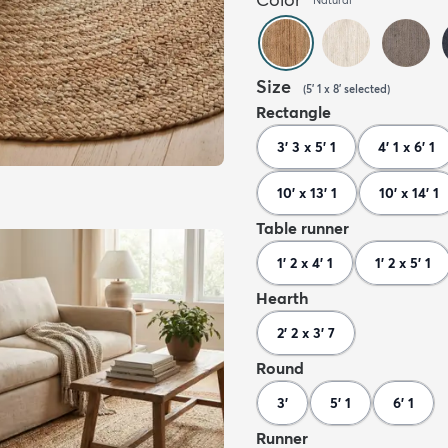
Size
(
5' 1 x 8'
selected
)
Rectangle
3' 3 x 5' 1
4' 1 x 6' 1
10' x 13' 1
10' x 14' 1
Table runner
1' 2 x 4' 1
1' 2 x 5' 1
Hearth
2' 2 x 3' 7
Round
3'
5' 1
6' 1
Runner