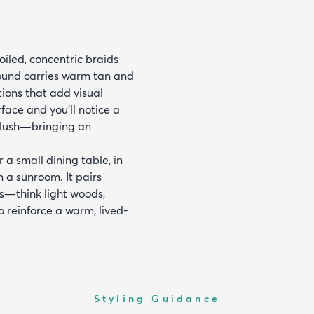
oiled, concentric braids
round carries warm tan and
tions that add visual
face and you'll notice a
 plush—bringing an
r a small dining table, in
 a sunroom. It pairs
es—think light woods,
 reinforce a warm, lived-
Styling Guidance