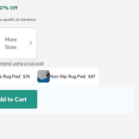
47
% Off
ou qualify at checkout.
More
Sizes
mend using a rug pad
e Rug Pad
$74
Non-Slip Rug Pad
$47
dd to Cart