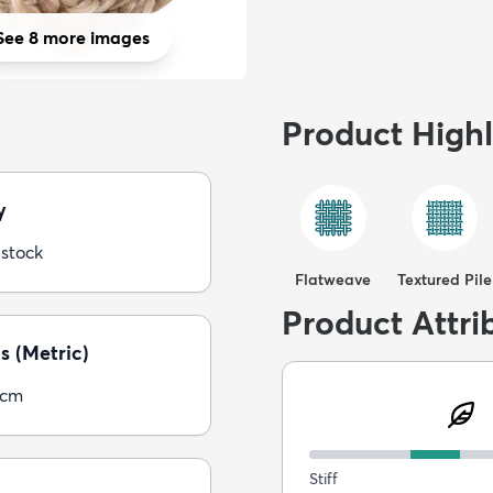
See 8 more images
Product Highl
y
 stock
Flatweave
Textured Pile
Product Attri
s (Metric)
5cm
Stiff