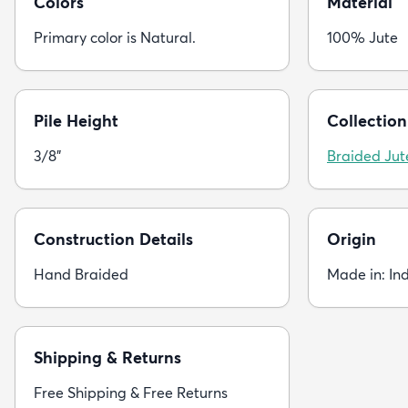
Colors
Material
Primary color is Natural.
100% Jute
Pile Height
Collection
3/8"
Braided Jut
Construction Details
Origin
Hand Braided
Made in: In
Shipping & Returns
Free Shipping & Free Returns