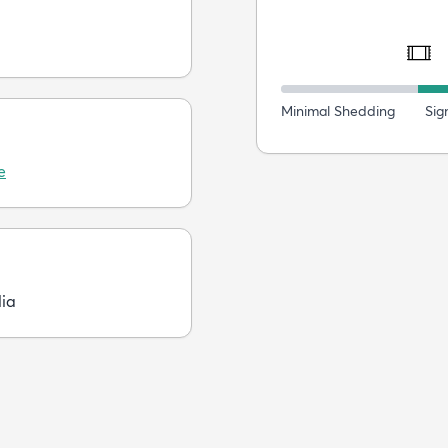
Minimal Shedding
Sig
e
dia