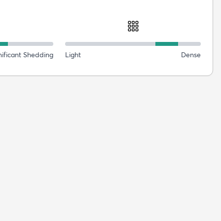
nificant Shedding
Light
Dense