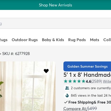
Shop New Arrivals
Rugs
Outdoor Rugs
Baby & Kids
Rug Pads
Mats
Col
>
SKU #: 6277928
Golden Summer Savings
5' 1 x 8' Handmad
4.6
(
2589
)
Write
2 customers are currently 
845 views in the last 24 
Free Shipping
&
Free 3
$499
Compare At
: