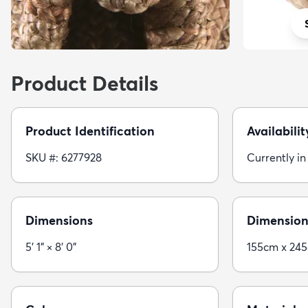
Product Details
Product Identification
Availabilit
SKU #: 6277928
Currently in
Dimensions
Dimension
5' 1" × 8' 0"
155cm x 24