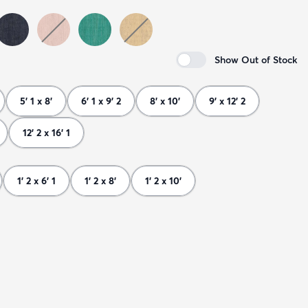
Show Out of Stock
5' 1 x 8'
6' 1 x 9' 2
8' x 10'
9' x 12' 2
12' 2 x 16' 1
1' 2 x 6' 1
1' 2 x 8'
1' 2 x 10'