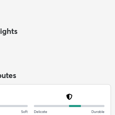
ights
butes
Soft
Delicate
Durable