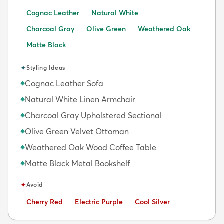
Cognac Leather
Natural White
Charcoal Gray
Olive Green
Weathered Oak
Matte Black
✦
Styling Ideas
Cognac Leather Sofa
◆
Natural White Linen Armchair
◆
Charcoal Gray Upholstered Sectional
◆
Olive Green Velvet Ottoman
◆
Weathered Oak Wood Coffee Table
◆
Matte Black Metal Bookshelf
◆
✦
Avoid
Avoid:
Avoid:
Avoid:
Cherry Red
Electric Purple
Cool Silver