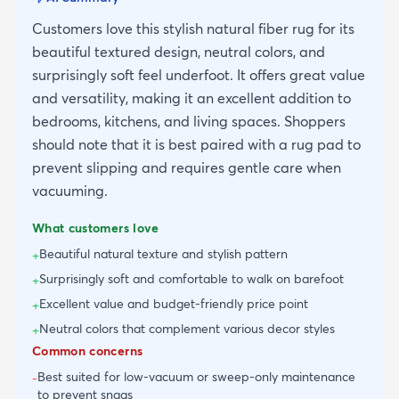
Customers love this stylish natural fiber rug for its
beautiful textured design, neutral colors, and
surprisingly soft feel underfoot. It offers great value
and versatility, making it an excellent addition to
bedrooms, kitchens, and living spaces. Shoppers
should note that it is best paired with a rug pad to
prevent slipping and requires gentle care when
vacuuming.
What customers love
Beautiful natural texture and stylish pattern
+
Surprisingly soft and comfortable to walk on barefoot
+
Excellent value and budget-friendly price point
+
Neutral colors that complement various decor styles
+
Common concerns
Best suited for low-vacuum or sweep-only maintenance
-
to prevent snags