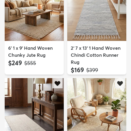
6' 1 x 9' Hand Woven
2' 7 x 13' 1 Hand Woven
Chunky Jute Rug
Chindi Cotton Runner
$249
Rug
MSRP:
$555
$169
MSRP:
$399