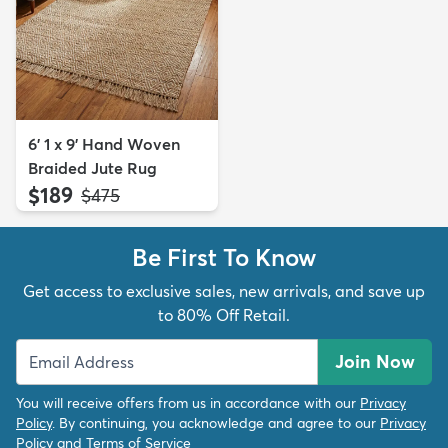
6' 1 x 9' Hand Woven
Braided Jute Rug
$189
MSRP:
$475
Be First To Know
Get access to exclusive sales, new arrivals, and save up
to 80% Off Retail.
Join Now
You will receive offers from us in accordance with our
Privacy
Policy
. By continuing, you acknowledge and agree to our
Privacy
Policy
and
Terms of Service