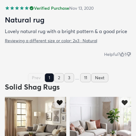
Verified Purchase
Nov 13, 2020
Natural rug
Lovely natural rug with a bright pattern & a good price
Reviewing a different size or color:
2x3 · Natural
Helpful?
1
...
Prev
1
2
3
11
Next
Solid Shag Rugs