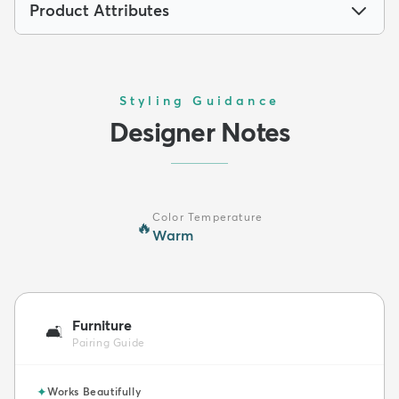
Product Attributes
Styling Guidance
Designer Notes
Color Temperature
🔥
Warm
Furniture
🛋️
Pairing Guide
✦
Works Beautifully