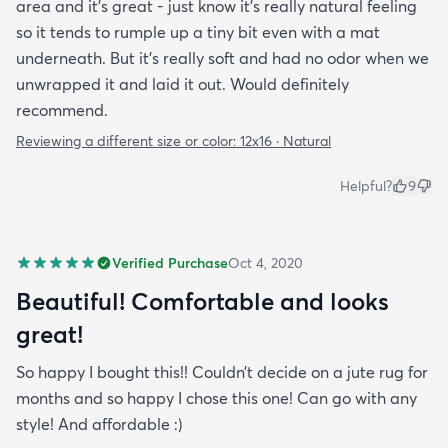
area and it's great - just know it's really natural feeling
so it tends to rumple up a tiny bit even with a mat
underneath. But it's really soft and had no odor when we
unwrapped it and laid it out. Would definitely
recommend.
Reviewing a different size or color:
12x16 · Natural
Helpful?
9
Verified Purchase
Oct 4, 2020
Beautiful! Comfortable and looks
great!
So happy I bought this!! Couldn’t decide on a jute rug for
months and so happy I chose this one! Can go with any
style! And affordable :)