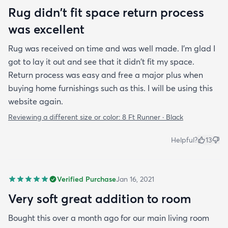
Rug didn't fit space return process
was excellent
Rug was received on time and was well made. I'm glad I
got to lay it out and see that it didn't fit my space.
Return process was easy and free a major plus when
buying home furnishings such as this. I will be using this
website again.
Reviewing a different size or color:
8 Ft Runner · Black
Helpful?
13
Verified Purchase
Jan 16, 2021
Very soft great addition to room
Bought this over a month ago for our main living room