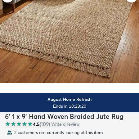
August Home Refresh
Ends in 18:29:18
6' 1 x 9' Hand Woven Braided Jute Rug
4.5
(
109
)
Write a review
2 customers are currently looking at this item