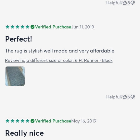
Helpful?
8
Verified Purchase
Jun 11, 2019
Perfect!
The rug is stylish well made and very affordable
Reviewing a different size or color:
6 Ft Runner · Black
Helpful?
6
Verified Purchase
May 16, 2019
Really nice