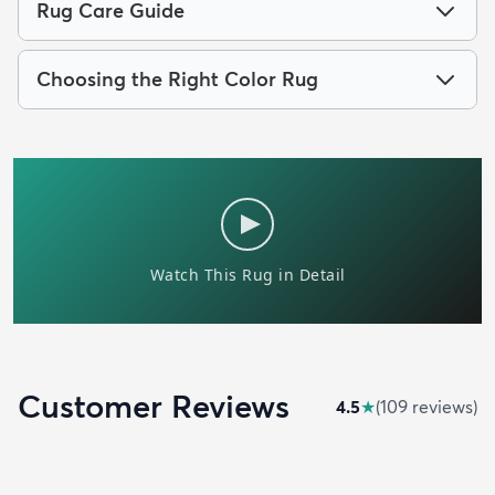
Rug Care Guide
Choosing the Right Color Rug
Customer Reviews
4.5
★
(
109
review
s
)