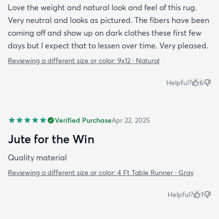
Love the weight and natural look and feel of this rug.
Very neutral and looks as pictured. The fibers have been
coming off and show up on dark clothes these first few
days but I expect that to lessen over time. Very pleased.
Reviewing a different size or color:
9x12 · Natural
Helpful?
6
Verified Purchase
Apr 22, 2025
Jute for the Win
Quality material
Reviewing a different size or color:
4 Ft Table Runner · Gray
Helpful?
1