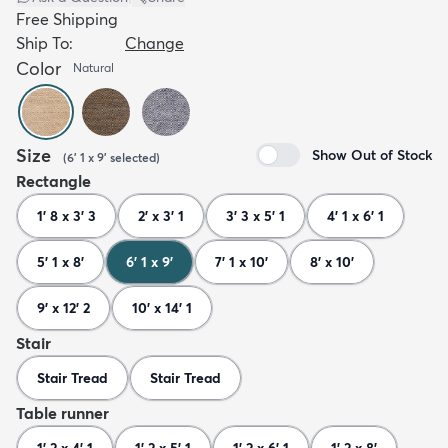
Free Shipping
Ship To:
Change
Color
Natural
Size
Show Out of Stock
(
6' 1 x 9'
selected
)
Rectangle
1' 8 x 3' 3
2' x 3' 1
3' 3 x 5' 1
4' 1 x 6' 1
5' 1 x 8'
6' 1 x 9'
7' 1 x 10'
8' x 10'
9' x 12' 2
10' x 14' 1
Stair
Stair Tread
Stair Tread
Table runner
1' 2 x 4' 1
1' 2 x 5' 1
1' 2 x 6' 1
1' 2 x 8'