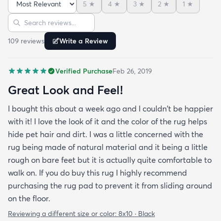
5
★
4
★
3
★
2
★
1
★
Sort reviews
Search reviews
109
review
s
Write a Review
Verified Purchase
Feb 26, 2019
Great Look and Feel!
I bought this about a week ago and I couldn't be happier
with it! I love the look of it and the color of the rug helps
hide pet hair and dirt. I was a little concerned with the
rug being made of natural material and it being a little
rough on bare feet but it is actually quite comfortable to
walk on. If you do buy this rug I highly recommend
purchasing the rug pad to prevent it from sliding around
on the floor.
Reviewing a different size or color:
8x10 · Black