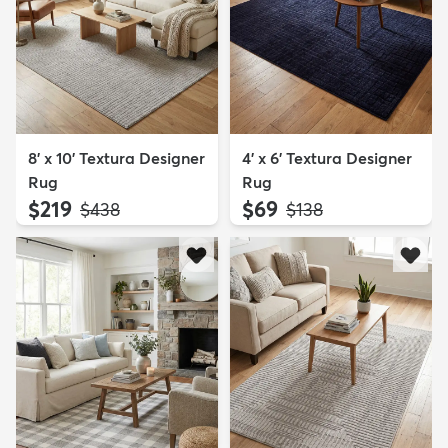
8' x 10' Textura Designer
4' x 6' Textura Designer
Rug
Rug
$219
$69
MSRP:
MSRP:
$438
$138