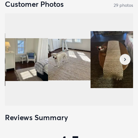
Customer Photos
29
photo
s
Reviews Summary