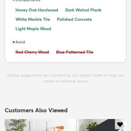
Honey Oak Hardwood
Dark Walnut Plank
White Marble Tile
Polished Concrete
Light Maple Wood
✦
Avoid
Avoid:
Avoid:
Red Cherry Wood
Blue Patterned Tile
Styling suggestions are curated by our design team to help you
create a cohesive space.
Customers Also Viewed