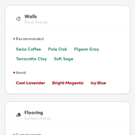
Walls
🎨
Paint Palette
✦
Recommended
Swiss Coffee
Pale Oak
Pigeon Gray
Terracotta Clay
Soft Sage
✦
Avoid
Avoid:
Avoid:
Avoid:
Cool Lavender
Bright Magenta
Icy Blue
Flooring
🪵
Surface Match
✦
Complements