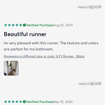
Helpful?
20
Verified Purchase
Aug 25, 2020
Beautiful runner
im very pleased with this runner. The texture and colors
are perfect for my bathroom.
Reviewing a different size or color:
8 Ft Runner · Black
Helpful?
14
Verified Purchase
Sep 10, 2020