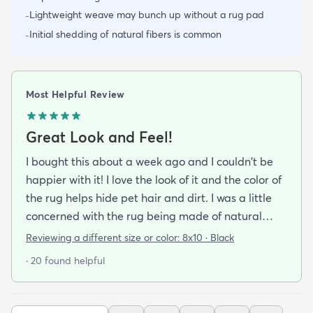
Lightweight weave may bunch up without a rug pad
-
Initial shedding of natural fibers is common
-
Most Helpful Review
Great Look and Feel!
I bought this about a week ago and I couldn't be
happier with it! I love the look of it and the color of
the rug helps hide pet hair and dirt. I was a little
concerned with the rug being made of natural
material and it being a little rough on bare feet
Reviewing a different size or color:
8x10 · Black
but it is actually quite comfortable to walk on. If
· 20 found helpful
you do buy this rug I highly recommend purchasing
the rug pad to prevent it from sliding around on
the floor.