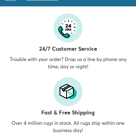
24/7 Customer Service
Trouble with your order? Drop us a line by phone any
time, day or night!
Fast & Free Shipping
Over 4 million rugs in stock. All rugs ship within one
business day!