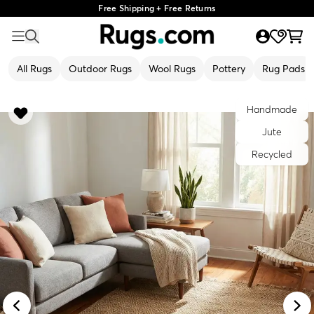
Free Shipping + Free Returns
All Rugs
Outdoor Rugs
Wool Rugs
Pottery
Rug Pads
Handmade
Jute
Recycled