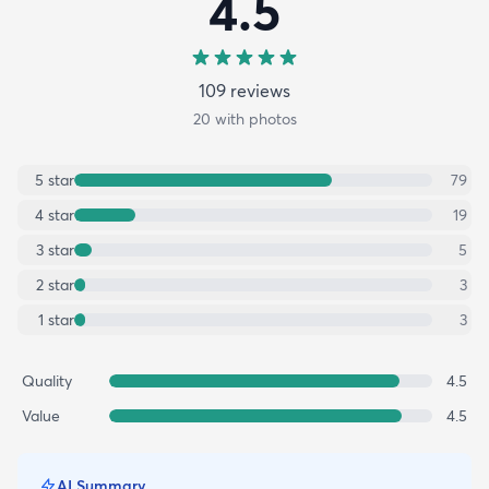
4.5
109
review
s
20
with photos
5
star
79
4
star
19
3
star
5
2
star
3
1
star
3
Quality
4.5
Value
4.5
AI Summary