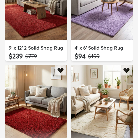
9' x 12' 2 Solid Shag Rug
4' x 6' Solid Shag Rug
$239
$94
MSRP:
MSRP:
$779
$199