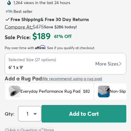
1,264 views in the last 24 hours
Best seller
#
186
Free Shipping
&
Free 30 Day Returns
$475
Compare At
:
Save
$286
today!
$189
61
% Off
Sale Price
:
dly
Kids
New Arrivals
Trending
H
Affirm
Pay over time with
. See if you qualify at checkout.
Selected Size
(
27
options)
More Sizes
6' 1 x 9'
Add a Rug Pad
We recommend using a rug pad
Everyday Performance Rug Pad
$82
Non-Slip R
Add to Cart
Qty:
Ask a Question
|
Share