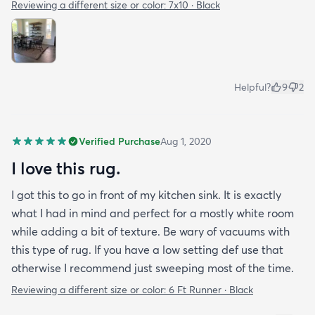
Reviewing a different size or color:
7x10 · Black
Helpful?
9
2
Verified Purchase
Aug 1, 2020
I love this rug.
I got this to go in front of my kitchen sink. It is exactly
what I had in mind and perfect for a mostly white room
while adding a bit of texture. Be wary of vacuums with
this type of rug. If you have a low setting def use that
otherwise I recommend just sweeping most of the time.
Reviewing a different size or color:
6 Ft Runner · Black