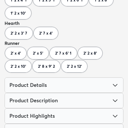
1' 2 x 10'
Hearth
2' 2 x 3' 7
2' 7 x 4'
Runner
2' x 4'
2' x 5'
2' 7 x 6' 1
2' 2 x 8'
2' 2 x 10'
2' 8 x 9' 2
2' 2 x 12'
Product Details
Product Description
Product Highlights