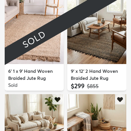
SOLD
6' 1 x 9' Hand Woven
9' x 12' 2 Hand Woven
Braided Jute Rug
Braided Jute Rug
Sold
$299
MSRP:
$855