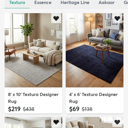
Textura
Essence
Heritage Line
Aakaar
G
8' x 10' Textura Designer
4' x 6' Textura Designer
Rug
Rug
$219
$69
MSRP:
MSRP:
$438
$138