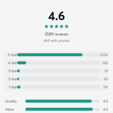
4.6
2589
review
s
469
with photos
5
star
2056
4
star
282
3
star
81
2
star
60
1
star
110
Quality
4.5
Value
4.5