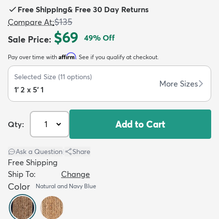
Free Shipping
&
Free 30 Day Returns
$135
Compare At
:
$69
49
% Off
Sale Price
:
Affirm
Pay over time with
. See if you qualify at checkout.
dly
Kids
New Arrivals
Trending
H
Selected Size
(
11
options)
More Sizes
1' 2 x 5' 1
Add to Cart
Qty:
Ask a Question
|
Share
Free Shipping
Ship To:
Change
Color
Natural and Navy Blue