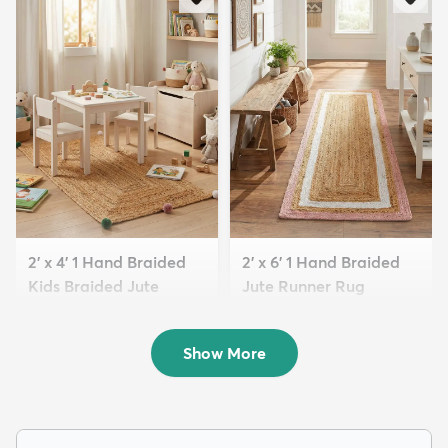
2' x 4' 1 Hand Braided
2' x 6' 1 Hand Braided
Kids Braided Jute
Jute Runner Rug
Runne...
$99
MSRP:
$205
$49
MSRP:
$159
Show More