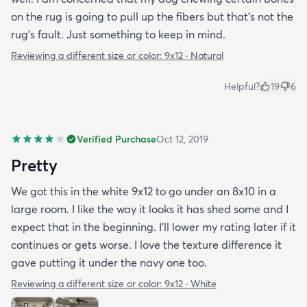
on the rug is going to pull up the fibers but that's not the
rug's fault. Just something to keep in mind.
Reviewing a different size or color:
9x12 · Natural
Helpful?
19
6
Verified Purchase
Oct 12, 2019
Pretty
We got this in the white 9x12 to go under an 8x10 in a
large room. I like the way it looks it has shed some and I
expect that in the beginning. I’ll lower my rating later if it
continues or gets worse. I love the texture difference it
gave putting it under the navy one too.
Reviewing a different size or color:
9x12 · White