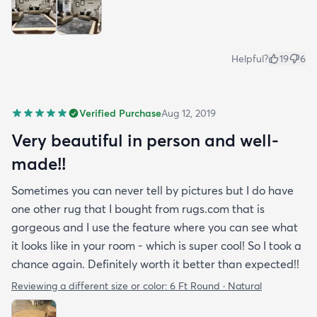
Helpful?
19
6
Verified Purchase
Aug 12, 2019
Very beautiful in person and well-
made!!
Sometimes you can never tell by pictures but I do have
one other rug that I bought from rugs.com that is
gorgeous and I use the feature where you can see what
it looks like in your room - which is super cool! So I took a
chance again. Definitely worth it better than expected!!
Reviewing a different size or color:
6 Ft Round · Natural