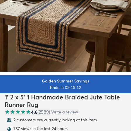
Golden Summer Savings
Ends in 03:19:10
1' 2 x 5' 1 Handmade Braided Jute Table
Runner Rug
4.6
(
2589
)
Write a review
2 customers are currently looking at this item
757 views in the last 24 hours