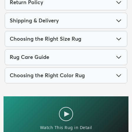
Return Policy
Shipping & Delivery
Choosing the Right Size Rug
Rug Care Guide
Choosing the Right Color Rug