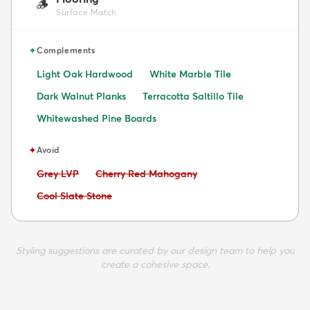
🪵
Surface Match
✦
Complements
Light Oak Hardwood
White Marble Tile
Dark Walnut Planks
Terracotta Saltillo Tile
Whitewashed Pine Boards
✦
Avoid
Avoid:
Avoid:
Grey LVP
Cherry Red Mahogany
Avoid:
Cool Slate Stone
Styling suggestions are curated by our design team to help you
create a cohesive space.