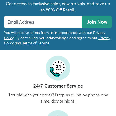
Get access to exclusive sales, new arrivals, and save up
to 80% Off Retail.
Join Now
You will receive offers from us in accordance with our
Privacy
Policy
. By continuing, you acknowledge and agree to our
Privacy
Policy
and
Terms of Service
24/7 Customer Service
Trouble with your order? Drop us a line by phone any
time, day or night!