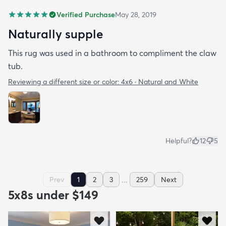
Verified Purchase
May 28, 2019
Naturally supple
This rug was used in a bathroom to compliment the claw
tub.
Reviewing a different size or color:
4x6 · Natural and White
Helpful?
12
5
...
Prev
1
2
3
259
Next
5x8s under $149