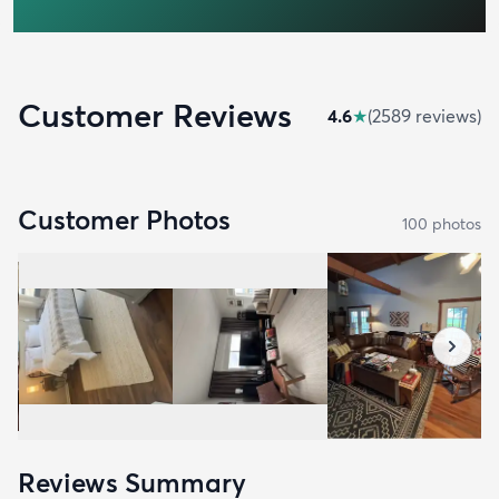
Customer Reviews
4.6
★
(
2589
review
s
)
Customer Photos
100
photo
s
Reviews Summary