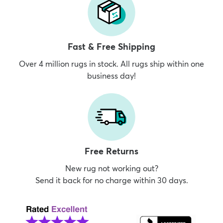
Fast & Free Shipping
Over 4 million rugs in stock. All rugs ship within one
business day!
Free Returns
New rug not working out?
Send it back for no charge within 30 days.