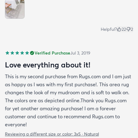
Helpful?
22
2
Verified Purchase
Jul 3, 2019
Love everything about it!
This is my second purchase from Rugs.com and I am just
as happy as I was with my first purchase!. This area rug
changes the look of my mudroom and is soft to walk on.
The colors are as depicted online.Thank you Rugs.com
for yet another amazing purchase! I am a forever
customer and continue to recommend Rugs.com to
everyone!
Reviewing a different size or color:
3x5 · Natural