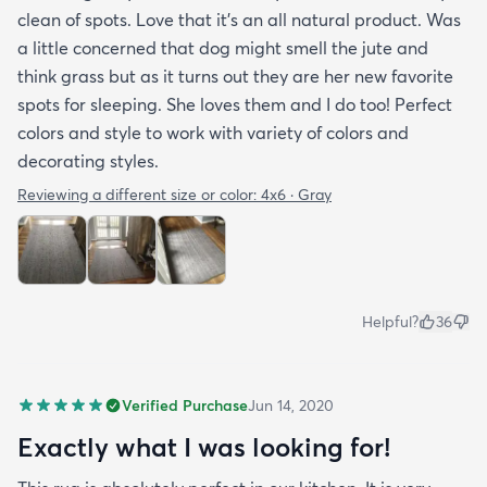
clean of spots. Love that it’s an all natural product. Was
a little concerned that dog might smell the jute and
think grass but as it turns out they are her new favorite
spots for sleeping. She loves them and I do too! Perfect
colors and style to work with variety of colors and
decorating styles.
Reviewing a different size or color:
4x6 · Gray
Helpful?
36
Verified Purchase
Jun 14, 2020
Exactly what I was looking for!