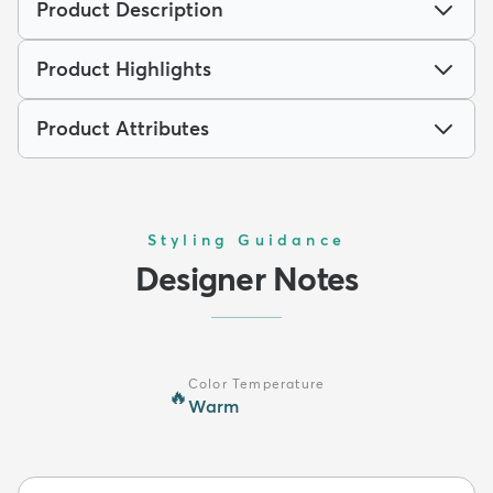
Product Description
Product Highlights
Product Attributes
Styling Guidance
Designer Notes
Color Temperature
🔥
Warm