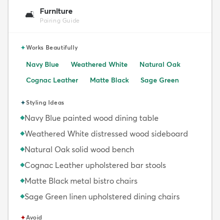
Furniture
🛋️
Pairing Guide
✦
Works Beautifully
Navy Blue
Weathered White
Natural Oak
Cognac Leather
Matte Black
Sage Green
✦
Styling Ideas
Navy Blue painted wood dining table
◆
Weathered White distressed wood sideboard
◆
Natural Oak solid wood bench
◆
Cognac Leather upholstered bar stools
◆
Matte Black metal bistro chairs
◆
Sage Green linen upholstered dining chairs
◆
✦
Avoid