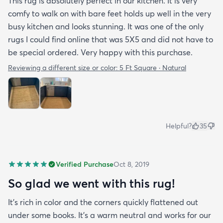
This rug is absolutely perfect in our kitchen. It is very
comfy to walk on with bare feet holds up well in the very
busy kitchen and looks stunning. It was one of the only
rugs I could find online that was 5X5 and did not have to
be special ordered. Very happy with this purchase.
Reviewing a different size or color:
5 Ft Square · Natural
Helpful?
35
Verified Purchase
Oct 8, 2019
So glad we went with this rug!
It’s rich in color and the corners quickly flattened out
under some books. It’s a warm neutral and works for our