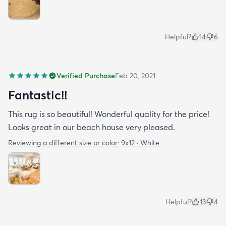
Helpful?
14
6
Verified Purchase
Feb 20, 2021
Fantastic!!
This rug is so beautiful! Wonderful quality for the price!
Looks great in our beach house very pleased.
Reviewing a different size or color:
9x12 · White
Helpful?
13
4