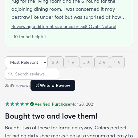
rug for the living room and the 6' round for the
adjoining dining room. I was concerned it may
bestraw like under foot but was surprised at how
soft and cushioning it is. It lay flat within an hour no
Reviewing a different size or color:
5x8 Oval · Natural
tripping hazard. I recommend buying the
· 10 found helpful
matching underlay. It is cut to fit so you can lay
both in minutes and warm up any room with ease.
5
★
4
★
3
★
2
★
1
★
Sort reviews
Search reviews
2589
review
s
Write a Review
Verified Purchase
Mar 28, 2021
Bought two and love them!
Bought two of these for large entryway. Colors perfect
for hiding dirty shoe marks - easy to vacuum and easy to