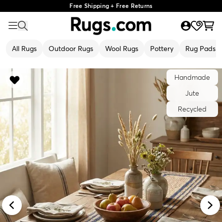
Free Shipping + Free Returns
All Rugs
Outdoor Rugs
Wool Rugs
Pottery
Rug Pads
Handmade
Jute
Recycled