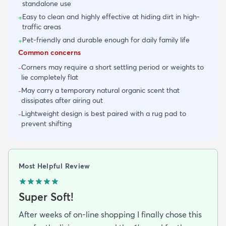
standalone use
Easy to clean and highly effective at hiding dirt in high-
+
traffic areas
Pet-friendly and durable enough for daily family life
+
Common concerns
Corners may require a short settling period or weights to
-
lie completely flat
May carry a temporary natural organic scent that
-
dissipates after airing out
Lightweight design is best paired with a rug pad to
-
prevent shifting
Most Helpful Review
Super Soft!
After weeks of on-line shopping I finally chose this