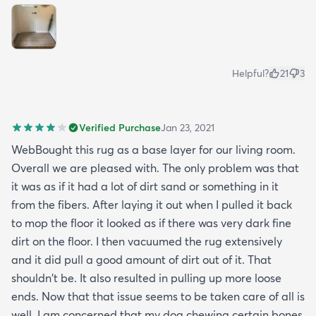
Helpful?
21
3
Verified Purchase
Jan 23, 2021
WebBought this rug as a base layer for our living room.
Overall we are pleased with. The only problem was that
it was as if it had a lot of dirt sand or something in it
from the fibers. After laying it out when I pulled it back
to mop the floor it looked as if there was very dark fine
dirt on the floor. I then vacuumed the rug extensively
and it did pull a good amount of dirt out of it. That
shouldn't be. It also resulted in pulling up more loose
ends. Now that that issue seems to be taken care of all is
well. I am concerned that my dog chewing certain bones