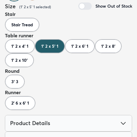
Size
Show Out of Stock
(
1' 2 x 5' 1
selected
)
Stair
Stair Tread
Table runner
1' 2 x 4' 1
1' 2 x 5' 1
1' 2 x 6' 1
1' 2 x 8'
1' 2 x 10'
Round
3' 3
Runner
2' 6 x 6' 1
Product Details