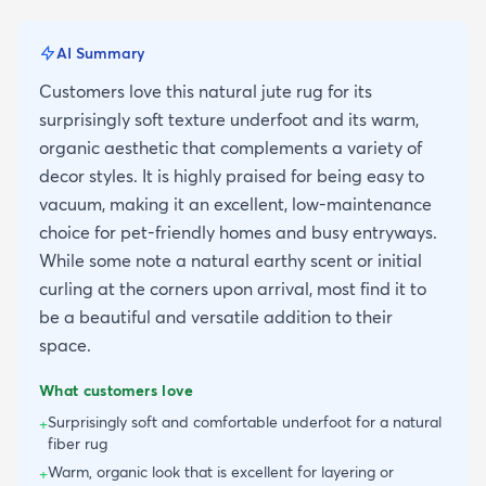
AI Summary
Customers love this natural jute rug for its
surprisingly soft texture underfoot and its warm,
organic aesthetic that complements a variety of
decor styles. It is highly praised for being easy to
vacuum, making it an excellent, low-maintenance
choice for pet-friendly homes and busy entryways.
While some note a natural earthy scent or initial
curling at the corners upon arrival, most find it to
be a beautiful and versatile addition to their
space.
What customers love
Surprisingly soft and comfortable underfoot for a natural
+
fiber rug
Warm, organic look that is excellent for layering or
+