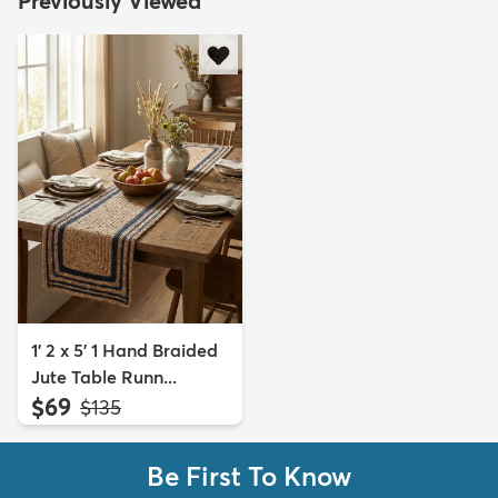
Previously Viewed
1' 2 x 5' 1 Hand Braided
Jute Table Runn...
$69
MSRP:
$135
Be First To Know