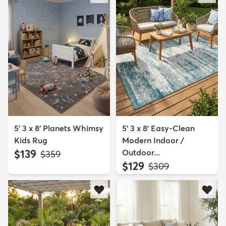
5' 3 x 8' Planets Whimsy
5' 3 x 8' Easy-Clean
Kids Rug
Modern Indoor /
$139
Outdoor...
MSRP:
$359
$129
MSRP:
$309