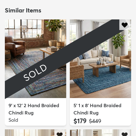
Similar Items
SOLD
9' x 12' 2 Hand Braided
5' 1 x 8' Hand Braided
Chindi Rug
Chindi Rug
Sold
$179
MSRP:
$449