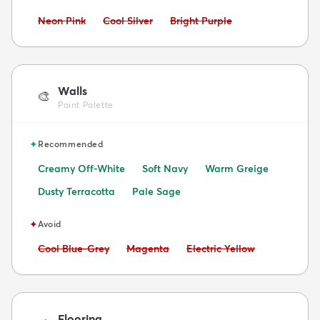
Avoid:
Avoid:
Avoid:
Neon Pink
Cool Silver
Bright Purple
Walls
🎨
Paint Palette
✦
Recommended
Creamy Off-White
Soft Navy
Warm Greige
Dusty Terracotta
Pale Sage
✦
Avoid
Avoid:
Avoid:
Avoid:
Cool Blue-Grey
Magenta
Electric Yellow
Flooring