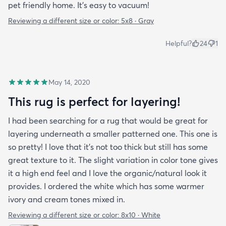
pet friendly home. It’s easy to vacuum!
Reviewing a different size or color:
5x8 · Gray
Helpful?
24
1
May 14, 2020
This rug is perfect for layering!
I had been searching for a rug that would be great for
layering underneath a smaller patterned one. This one is
so pretty! I love that it's not too thick but still has some
great texture to it. The slight variation in color tone gives
it a high end feel and I love the organic/natural look it
provides. I ordered the white which has some warmer
ivory and cream tones mixed in.
Reviewing a different size or color:
8x10 · White