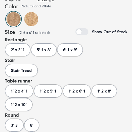
Color
Natural and White
Size
Show Out of Stock
(
2' 6 x 6' 1
selected
)
Rectangle
2' x 3' 1
5' 1 x 8'
6' 1 x 9'
Stair
Stair Tread
Table runner
1' 2 x 4' 1
1' 2 x 5' 1
1' 2 x 6' 1
1' 2 x 8'
1' 2 x 10'
Round
3' 3
8'