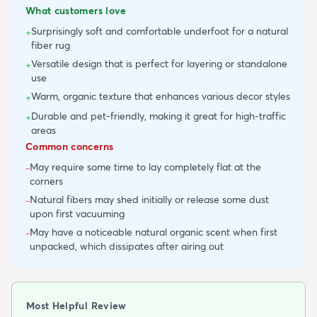
What customers love
Surprisingly soft and comfortable underfoot for a natural
+
fiber rug
Versatile design that is perfect for layering or standalone
+
use
Warm, organic texture that enhances various decor styles
+
Durable and pet-friendly, making it great for high-traffic
+
areas
Common concerns
May require some time to lay completely flat at the
-
corners
Natural fibers may shed initially or release some dust
-
upon first vacuuming
May have a noticeable natural organic scent when first
-
unpacked, which dissipates after airing out
Most Helpful Review