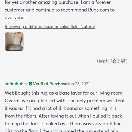
for yet another amazing purchase! I am a forever
customer and continue to recommend Rugs.com to
everyone!
Reviewing a different size or color:
3x5 · Natural
Helpful?
21
3
Verified Purchase
Jan 23, 2021
WebBought this rug as a base layer for our living room.
Overall we are pleased with. The only problem was that
it was as if it had a lot of dirt sand or something in it
from the fibers. After laying it out when I pulled it back
to mop the floor it looked as if there was very dark fine
dirt on the floor. I then vacuumed the rug extensively