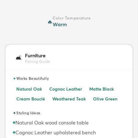
Color Temperature
🔥
Warm
Furniture
🛋️
Pairing Guide
✦
Works Beautifully
Natural Oak
Cognac Leather
Matte Black
Cream Bouclé
Weathered Teak
Olive Green
✦
Styling Ideas
Natural Oak wood console table
◆
Cognac Leather upholstered bench
◆