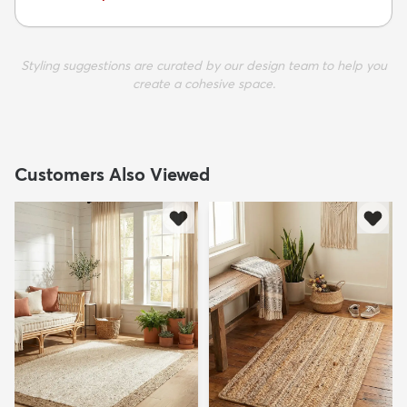
Styling suggestions are curated by our design team to help you
create a cohesive space.
Customers Also Viewed