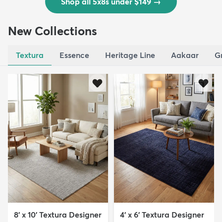
Shop all 5x8s under $149
→
New Collections
Textura
Essence
Heritage Line
Aakaar
G
8' x 10' Textura Designer
4' x 6' Textura Designer