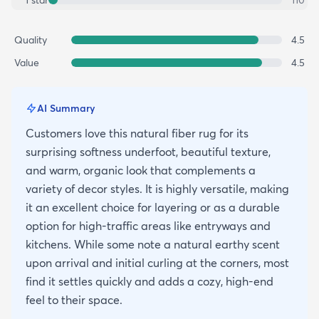
1
star
110
Quality
4.5
Value
4.5
AI Summary
Customers love this natural fiber rug for its
surprising softness underfoot, beautiful texture,
and warm, organic look that complements a
variety of decor styles. It is highly versatile, making
it an excellent choice for layering or as a durable
option for high-traffic areas like entryways and
kitchens. While some note a natural earthy scent
upon arrival and initial curling at the corners, most
find it settles quickly and adds a cozy, high-end
feel to their space.