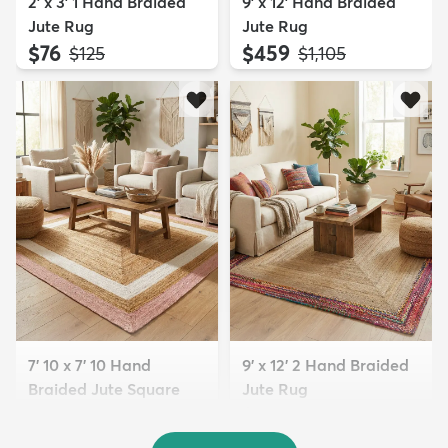
2' x 3' 1 Hand Braided
9' x 12' Hand Braided
Jute Rug
Jute Rug
$76
$459
MSRP:
MSRP:
$125
$1,105
7' 10 x 7' 10 Hand
9' x 12' 2 Hand Braided
Braided Jute Square
Jute Rug
Rug
$389
MSRP:
$1,185
$289
MSRP:
$685