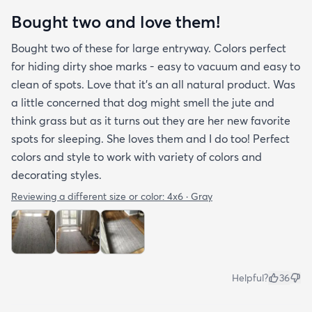
Bought two and love them!
Bought two of these for large entryway. Colors perfect
for hiding dirty shoe marks - easy to vacuum and easy to
clean of spots. Love that it’s an all natural product. Was
a little concerned that dog might smell the jute and
think grass but as it turns out they are her new favorite
spots for sleeping. She loves them and I do too! Perfect
colors and style to work with variety of colors and
decorating styles.
Reviewing a different size or color:
4x6 · Gray
Helpful?
36