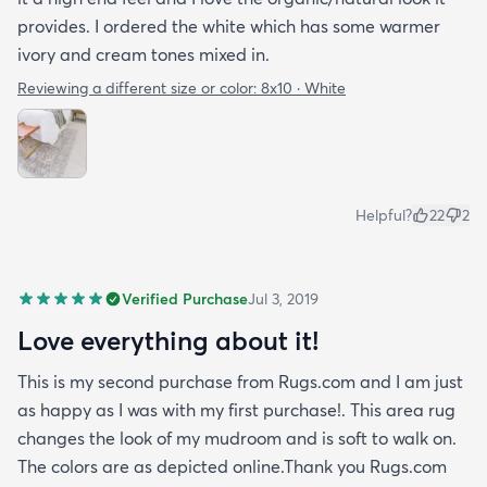
provides. I ordered the white which has some warmer
ivory and cream tones mixed in.
Reviewing a different size or color:
8x10 · White
Helpful?
22
2
Verified Purchase
Jul 3, 2019
Love everything about it!
This is my second purchase from Rugs.com and I am just
as happy as I was with my first purchase!. This area rug
changes the look of my mudroom and is soft to walk on.
The colors are as depicted online.Thank you Rugs.com