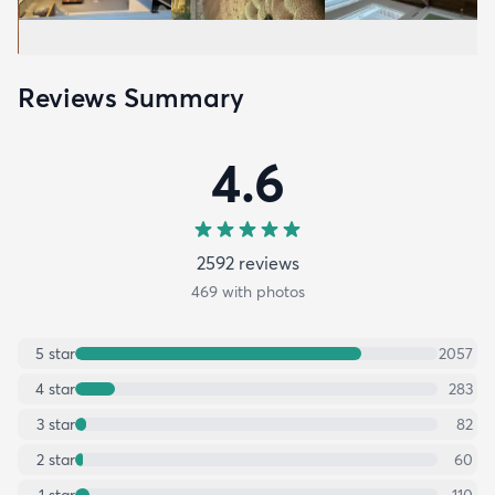
Reviews Summary
4.6
2592
review
s
469
with photos
5
star
2057
4
star
283
3
star
82
2
star
60