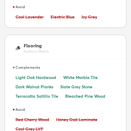
✦
Avoid
Avoid:
Avoid:
Avoid:
Cool Lavender
Electric Blue
Icy Grey
Flooring
🪵
Surface Match
✦
Complements
Light Oak Hardwood
White Marble Tile
Dark Walnut Planks
Slate Grey Stone
Terracotta Saltillo Tile
Bleached Pine Wood
✦
Avoid
Avoid:
Avoid:
Red Cherry Wood
Honey Oak Laminate
Avoid:
Cool Grey LVP