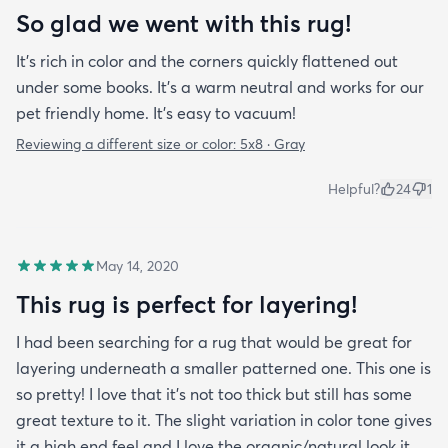
So glad we went with this rug!
It’s rich in color and the corners quickly flattened out
under some books. It’s a warm neutral and works for our
pet friendly home. It’s easy to vacuum!
Reviewing a different size or color:
5x8 · Gray
Helpful?
24
1
May 14, 2020
This rug is perfect for layering!
I had been searching for a rug that would be great for
layering underneath a smaller patterned one. This one is
so pretty! I love that it's not too thick but still has some
great texture to it. The slight variation in color tone gives
it a high end feel and I love the organic/natural look it