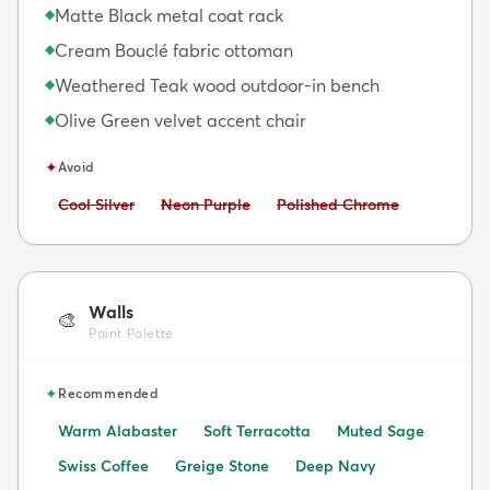
Matte Black metal coat rack
◆
Cream Bouclé fabric ottoman
◆
Weathered Teak wood outdoor-in bench
◆
Olive Green velvet accent chair
◆
✦
Avoid
Avoid:
Avoid:
Avoid:
Cool Silver
Neon Purple
Polished Chrome
Walls
🎨
Paint Palette
✦
Recommended
Warm Alabaster
Soft Terracotta
Muted Sage
Swiss Coffee
Greige Stone
Deep Navy