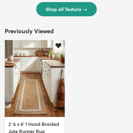
Shop all Textura
→
Previously Viewed
2' 6 x 6' 1 Hand Braided
Jute Runner Rug