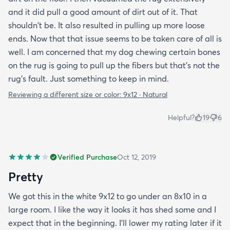
and it did pull a good amount of dirt out of it. That
shouldn't be. It also resulted in pulling up more loose
ends. Now that that issue seems to be taken care of all is
well. I am concerned that my dog chewing certain bones
on the rug is going to pull up the fibers but that's not the
rug's fault. Just something to keep in mind.
Reviewing a different size or color:
9x12 · Natural
Helpful?
19
6
Verified Purchase
Oct 12, 2019
Pretty
We got this in the white 9x12 to go under an 8x10 in a
large room. I like the way it looks it has shed some and I
expect that in the beginning. I’ll lower my rating later if it