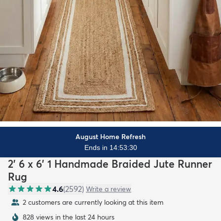
August Home Refresh
Ends in 14:53:28
2' 6 x 6' 1 Handmade Braided Jute Runner
Rug
4.6
(
2592
)
Write a review
2 customers are currently looking at this item
828 views in the last 24 hours