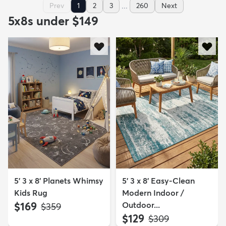
...
Prev
1
2
3
260
Next
5x8s under $149
5' 3 x 8' Planets Whimsy
5' 3 x 8' Easy-Clean
Kids Rug
Modern Indoor /
$169
Outdoor...
MSRP:
$359
$129
MSRP:
$309