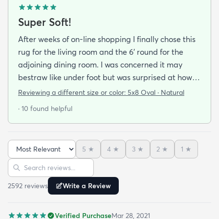
Super Soft!
After weeks of on-line shopping I finally chose this
rug for the living room and the 6' round for the
adjoining dining room. I was concerned it may
bestraw like under foot but was surprised at how
soft and cushioning it is. It lay flat within an hour no
Reviewing a different size or color:
5x8 Oval · Natural
tripping hazard. I recommend buying the
· 10 found helpful
matching underlay. It is cut to fit so you can lay
both in minutes and warm up any room with ease.
5
★
4
★
3
★
2
★
1
★
Sort reviews
Search reviews
2592
review
s
Write a Review
Verified Purchase
Mar 28, 2021