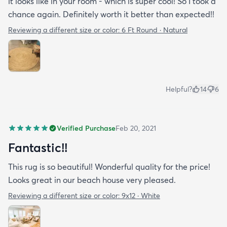
it looks like in your room - which is super cool! So I took a
chance again. Definitely worth it better than expected!!
Reviewing a different size or color:
6 Ft Round · Natural
Helpful?
14
6
Verified Purchase
Feb 20, 2021
Fantastic!!
This rug is so beautiful! Wonderful quality for the price!
Looks great in our beach house very pleased.
Reviewing a different size or color:
9x12 · White