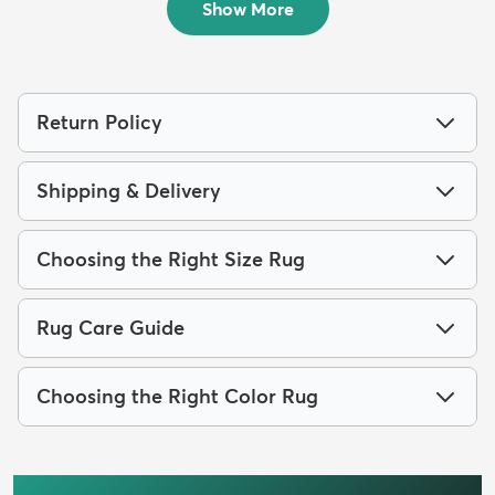
Show More
Return Policy
Shipping & Delivery
Choosing the Right Size Rug
Rug Care Guide
Choosing the Right Color Rug