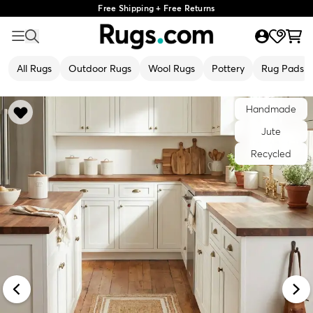
Free Shipping + Free Returns
All Rugs
Outdoor Rugs
Wool Rugs
Pottery
Rug Pads
Handmade
Jute
Recycled