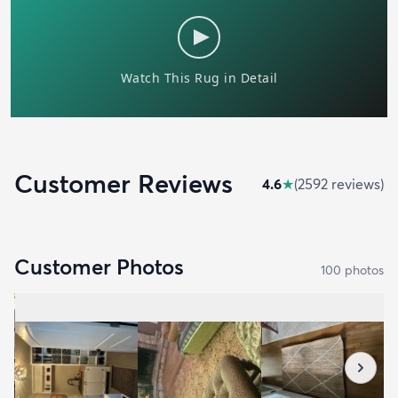
Customer Reviews
4.6
★
(
2592
review
s
)
Customer Photos
100
photo
s