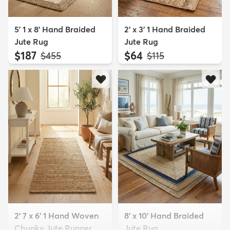
5' 1 x 8' Hand Braided
2' x 3' 1 Hand Braided
Jute Rug
Jute Rug
$187
$64
MSRP:
MSRP:
$455
$115
2' 7 x 6' 1 Hand Woven
8' x 10' Hand Braided
Chunky Jute Runner
Jute Rug