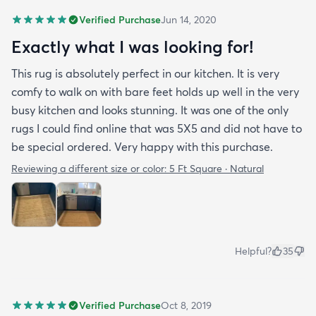
Verified Purchase
Jun 14, 2020
Exactly what I was looking for!
This rug is absolutely perfect in our kitchen. It is very
comfy to walk on with bare feet holds up well in the very
busy kitchen and looks stunning. It was one of the only
rugs I could find online that was 5X5 and did not have to
be special ordered. Very happy with this purchase.
Reviewing a different size or color:
5 Ft Square · Natural
Helpful?
35
Verified Purchase
Oct 8, 2019