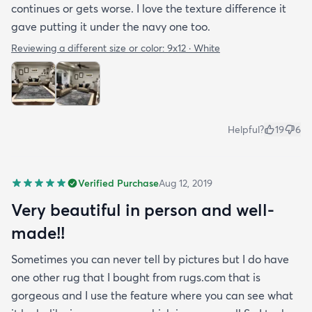
continues or gets worse. I love the texture difference it
gave putting it under the navy one too.
Reviewing a different size or color:
9x12 · White
Helpful?
19
6
Verified Purchase
Aug 12, 2019
Very beautiful in person and well-
made!!
Sometimes you can never tell by pictures but I do have
one other rug that I bought from rugs.com that is
gorgeous and I use the feature where you can see what