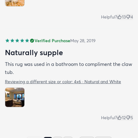
Helpful?
13
4
Verified Purchase
May 28, 2019
Naturally supple
This rug was used in a bathroom to compliment the claw
tub.
Reviewing a different size or color:
4x6 · Natural and White
Helpful?
12
5