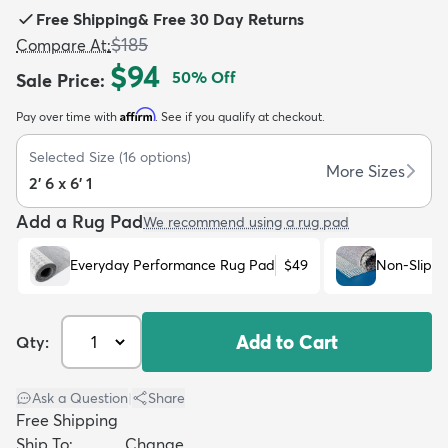
Free Shipping
&
Free 30 Day Returns
$185
Compare At
:
$94
50
% Off
Sale Price
:
Affirm
Pay over time with
. See if you qualify at checkout.
dly
Kids
New Arrivals
Trending
H
Selected Size
(
16
options)
More Sizes
2' 6 x 6' 1
Add a Rug Pad
We recommend using a rug pad
Everyday Performance Rug Pad
$49
Non-Slip R
Add to Cart
Qty:
Ask a Question
|
Share
Free Shipping
Ship To:
Change