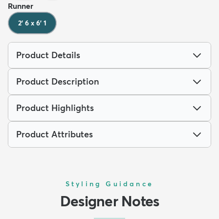
Runner
2' 6 x 6' 1
Product Details
Product Description
Product Highlights
Product Attributes
Styling Guidance
Designer Notes