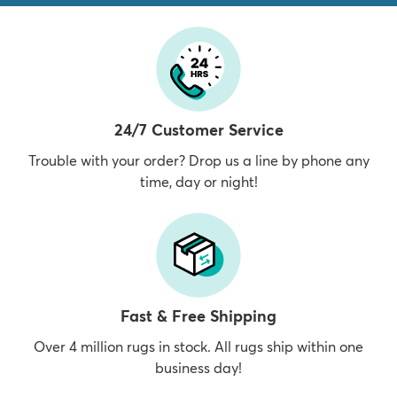
24/7 Customer Service
Trouble with your order? Drop us a line by phone any
time, day or night!
Fast & Free Shipping
Over 4 million rugs in stock. All rugs ship within one
business day!