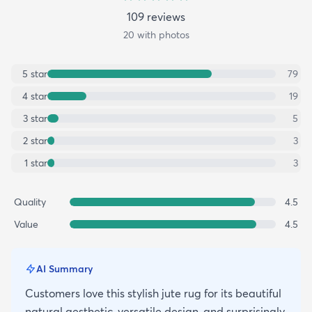
109
review
s
20
with photos
5
star
79
4
star
19
3
star
5
2
star
3
1
star
3
Quality
4.5
Value
4.5
AI Summary
Customers love this stylish jute rug for its beautiful
natural aesthetic, versatile design, and surprisingly