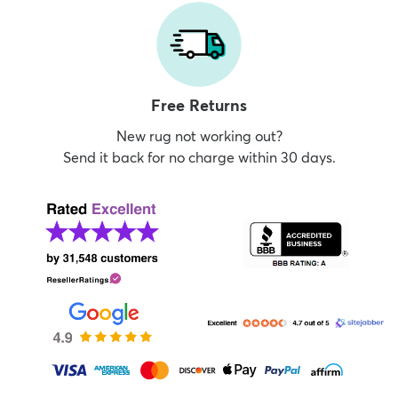
Free Returns
New rug not working out?
Send it back for no charge within 30 days.