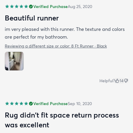
Verified Purchase
Aug 25, 2020
Beautiful runner
im very pleased with this runner. The texture and colors
are perfect for my bathroom.
Reviewing a different size or color:
8 Ft Runner · Black
Helpful?
14
Verified Purchase
Sep 10, 2020
Rug didn't fit space return process
was excellent