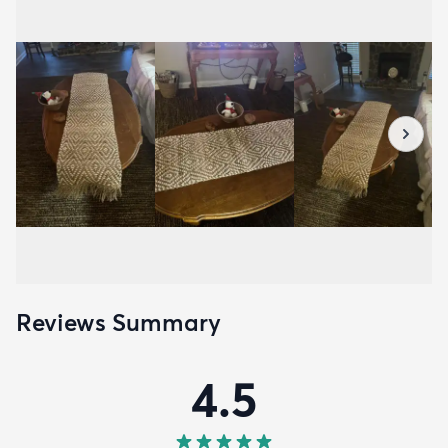
Reviews Summary
4.5