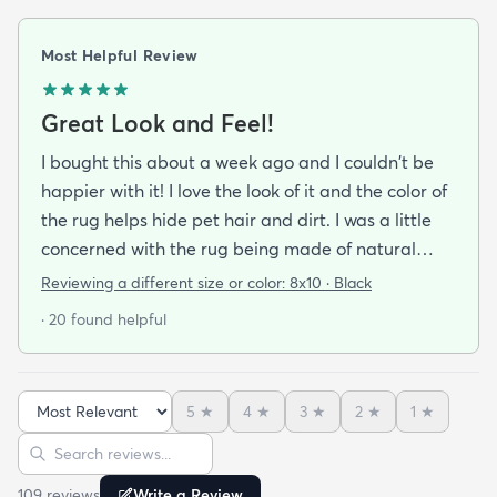
Most Helpful Review
Great Look and Feel!
I bought this about a week ago and I couldn't be
happier with it! I love the look of it and the color of
the rug helps hide pet hair and dirt. I was a little
concerned with the rug being made of natural
material and it being a little rough on bare feet
Reviewing a different size or color:
8x10 · Black
but it is actually quite comfortable to walk on. If
· 20 found helpful
you do buy this rug I highly recommend purchasing
the rug pad to prevent it from sliding around on
the floor.
5
★
4
★
3
★
2
★
1
★
Sort reviews
Search reviews
109
review
s
Write a Review