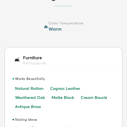
Color Temperature
🔥
Warm
Furniture
🛋️
Pairing Guide
✦
Works Beautifully
Natural Rattan
Cognac Leather
Weathered Oak
Matte Black
Cream Bouclé
Antique Brass
✦
Styling Ideas