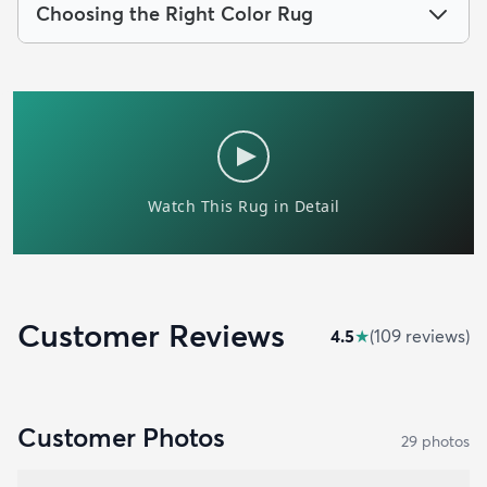
Choosing the Right Color Rug
Customer Reviews
4.5
★
(
109
review
s
)
Customer Photos
29
photo
s