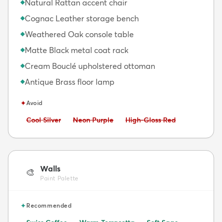
Natural Rattan accent chair
◆
Cognac Leather storage bench
◆
Weathered Oak console table
◆
Matte Black metal coat rack
◆
Cream Bouclé upholstered ottoman
◆
Antique Brass floor lamp
◆
✦
Avoid
Avoid:
Avoid:
Avoid:
Cool Silver
Neon Purple
High-Gloss Red
Walls
🎨
Paint Palette
✦
Recommended