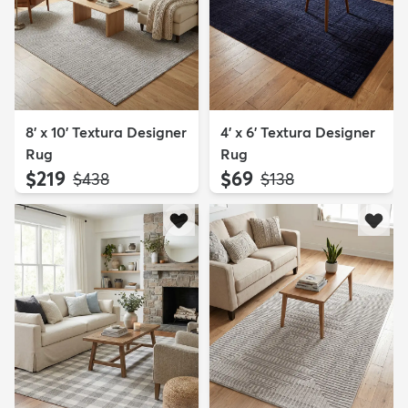
8' x 10' Textura Designer
4' x 6' Textura Designer
Rug
Rug
$219
$69
MSRP:
MSRP:
$438
$138