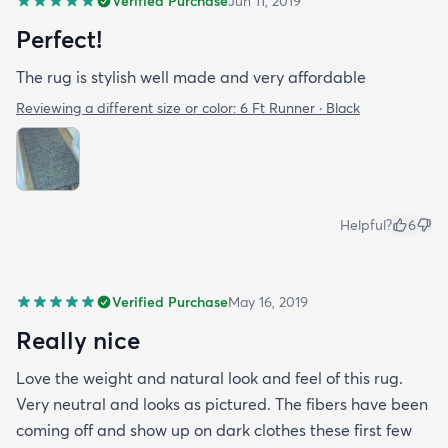
Verified Purchase
Jun 11, 2019
Perfect!
The rug is stylish well made and very affordable
Reviewing a different size or color:
6 Ft Runner · Black
Helpful?
6
Verified Purchase
May 16, 2019
Really nice
Love the weight and natural look and feel of this rug.
Very neutral and looks as pictured. The fibers have been
coming off and show up on dark clothes these first few