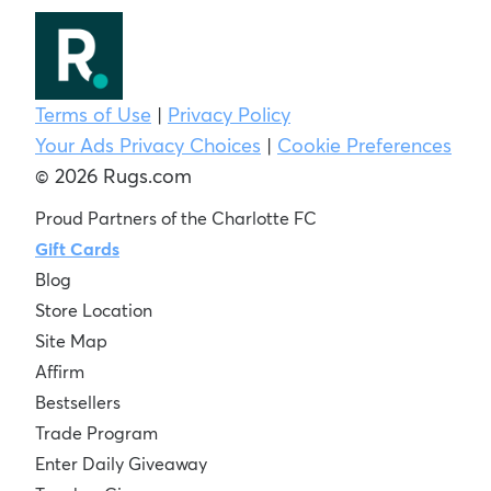
Terms of Use
|
Privacy Policy
Your Ads Privacy Choices
|
Cookie Preferences
© 2026 Rugs.com
Proud Partners of the Charlotte FC
Gift Cards
Blog
Store Location
Site Map
Affirm
Bestsellers
Trade Program
Enter Daily Giveaway