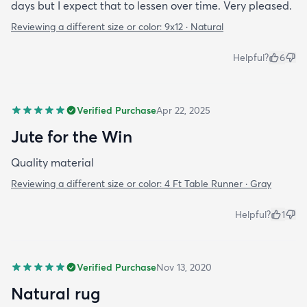
days but I expect that to lessen over time. Very pleased.
Reviewing a different size or color:
9x12 · Natural
Helpful?
6
Verified Purchase
Apr 22, 2025
Jute for the Win
Quality material
Reviewing a different size or color:
4 Ft Table Runner · Gray
Helpful?
1
Verified Purchase
Nov 13, 2020
Natural rug