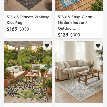
5' 3 x 8' Planets Whimsy
5' 3 x 8' Easy-Clean
Kids Rug
Modern Indoor /
$169
Outdoor...
MSRP:
$359
$129
MSRP:
$309