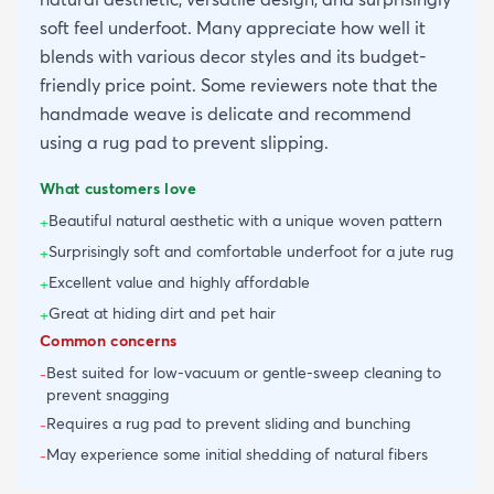
soft feel underfoot. Many appreciate how well it
blends with various decor styles and its budget-
friendly price point. Some reviewers note that the
handmade weave is delicate and recommend
using a rug pad to prevent slipping.
What customers love
Beautiful natural aesthetic with a unique woven pattern
+
Surprisingly soft and comfortable underfoot for a jute rug
+
Excellent value and highly affordable
+
Great at hiding dirt and pet hair
+
Common concerns
Best suited for low-vacuum or gentle-sweep cleaning to
-
prevent snagging
Requires a rug pad to prevent sliding and bunching
-
May experience some initial shedding of natural fibers
-