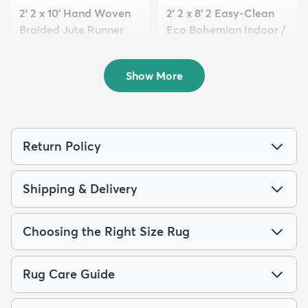
2' 2 x 10' Hand Woven
2' 2 x 8' 2 Easy-Clean
Braided Jute Runner
Eco Bohemian Indoor /
Rug
O...
$179
$139
MSRP:
MSRP:
$285
$235
Show More
Return Policy
Shipping & Delivery
Choosing the Right Size Rug
Rug Care Guide