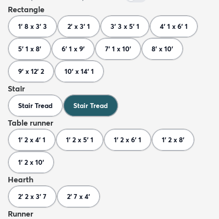
Rectangle
1' 8 x 3' 3
2' x 3' 1
3' 3 x 5' 1
4' 1 x 6' 1
5' 1 x 8'
6' 1 x 9'
7' 1 x 10'
8' x 10'
9' x 12' 2
10' x 14' 1
Stair
Stair Tread
Stair Tread
Table runner
1' 2 x 4' 1
1' 2 x 5' 1
1' 2 x 6' 1
1' 2 x 8'
1' 2 x 10'
Hearth
2' 2 x 3' 7
2' 7 x 4'
Runner