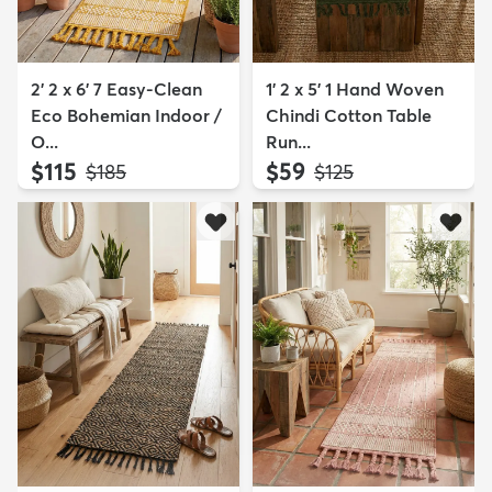
2' 2 x 6' 7 Easy-Clean
1' 2 x 5' 1 Hand Woven
Eco Bohemian Indoor /
Chindi Cotton Table
O...
Run...
$115
$59
MSRP:
MSRP:
$185
$125