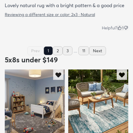
Lovely natural rug with a bright pattern & a good price
Reviewing a different size or color:
2x3 · Natural
Helpful?
1
...
Prev
1
2
3
11
Next
5x8s under $149