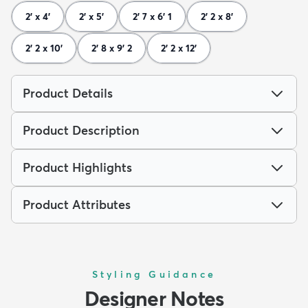
2' x 4'
2' x 5'
2' 7 x 6' 1
2' 2 x 8'
2' 2 x 10'
2' 8 x 9' 2
2' 2 x 12'
Product Details
Product Description
Product Highlights
Product Attributes
Styling Guidance
Designer Notes