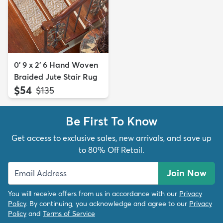
0' 9 x 2' 6 Hand Woven
Braided Jute Stair Rug
$54
MSRP:
$135
Be First To Know
Get access to exclusive sales, new arrivals, and save up
to 80% Off Retail.
Join Now
You will receive offers from us in accordance with our
Privacy
Policy
. By continuing, you acknowledge and agree to our
Privacy
Policy
and
Terms of Service