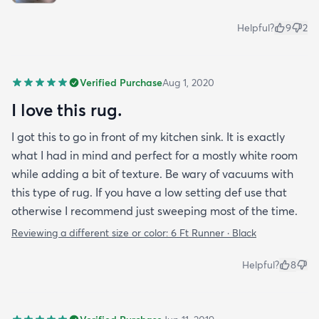
Helpful?
9
2
Verified Purchase
Aug 1, 2020
I love this rug.
I got this to go in front of my kitchen sink. It is exactly
what I had in mind and perfect for a mostly white room
while adding a bit of texture. Be wary of vacuums with
this type of rug. If you have a low setting def use that
otherwise I recommend just sweeping most of the time.
Reviewing a different size or color:
6 Ft Runner · Black
Helpful?
8