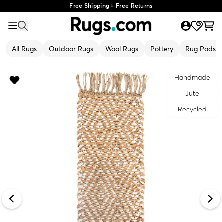
Free Shipping + Free Returns
All Rugs
Outdoor Rugs
Wool Rugs
Pottery
Rug Pads
Handmade
Jute
Recycled