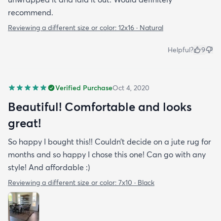
recommend.
Reviewing a different size or color:
12x16 · Natural
Helpful?
9
Verified Purchase
Oct 4, 2020
Beautiful! Comfortable and looks
great!
So happy I bought this!! Couldn’t decide on a jute rug for
months and so happy I chose this one! Can go with any
style! And affordable :)
Reviewing a different size or color:
7x10 · Black