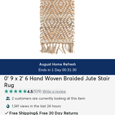
August Home Refresh
Ends in 1 Day 00:31:29
0' 9 x 2' 6 Hand Woven Braided Jute Stair
Rug
4.5
(
109
)
Write a review
2 customers are currently looking at this item
1,341 views in the last 24 hours
Free Shipping
&
Free 30 Day Returns