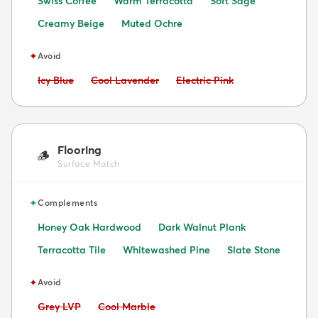
Swiss Coffee
Warm Terracotta
Soft Sage
Creamy Beige
Muted Ochre
✦
Avoid
Avoid:
Avoid:
Avoid:
Icy Blue
Cool Lavender
Electric Pink
Flooring
🪵
Surface Match
✦
Complements
Honey Oak Hardwood
Dark Walnut Plank
Terracotta Tile
Whitewashed Pine
Slate Stone
✦
Avoid
Avoid:
Avoid:
Grey LVP
Cool Marble