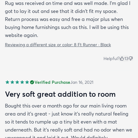
Rug was received on time and was well made. I'm glad I
got to lay it out and see that it didn't fit my space.
Return process was easy and free a major plus when
buying home furnishings such as this. I will be using this
website again.
Reviewing a different size or color:
8 Ft Runner · Black
Helpful?
13
Verified Purchase
Jan 16, 2021
Very soft great addition to room
Bought this over a month ago for our main living room
area and it's great - just know it's really natural feeling
so it tends to rumple up a tiny bit even with a mat
underneath. But it's really soft and had no odor when we
unwrapped it and laid it out. Would definitely