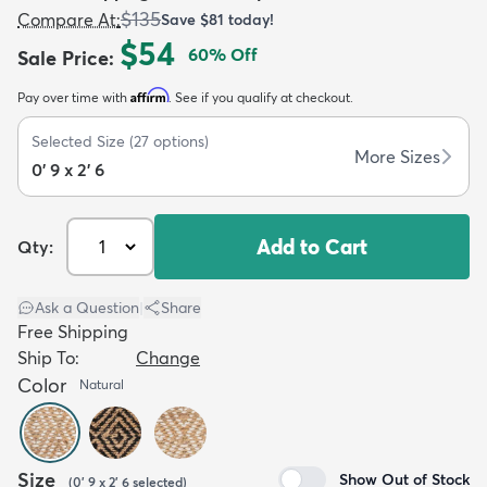
$135
Compare At
:
Save
$81
today!
$54
60
% Off
Sale Price
:
Affirm
Pay over time with
. See if you qualify at checkout.
Selected Size
(
27
options)
dly
Kids
New Arrivals
Trending
H
More Sizes
0' 9 x 2' 6
Add to Cart
Qty:
Ask a Question
|
Share
Free Shipping
Ship To:
Change
Color
Natural
Size
Show Out of Stock
(
0' 9 x 2' 6
selected
)