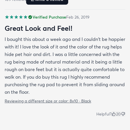
Verified Purchase
Feb 26, 2019
Great Look and Feel!
I bought this about a week ago and I couldn't be happier
with it! I love the look of it and the color of the rug helps
hide pet hair and dirt. I was a little concerned with the
rug being made of natural material and it being a little
rough on bare feet but it is actually quite comfortable to
walk on. If you do buy this rug I highly recommend
purchasing the rug pad to prevent it from sliding around
on the floor.
Reviewing a different size or color:
8x10 · Black
Helpful?
20