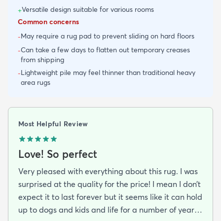
Versatile design suitable for various rooms
+
Common concerns
May require a rug pad to prevent sliding on hard floors
-
Can take a few days to flatten out temporary creases
-
from shipping
Lightweight pile may feel thinner than traditional heavy
-
area rugs
Most Helpful Review
Love! So perfect
Very pleased with everything about this rug. I was
surprised at the quality for the price! I mean I don’t
expect it to last forever but it seems like it can hold
up to dogs and kids and life for a number of years.