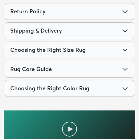
Return Policy
Shipping & Delivery
Choosing the Right Size Rug
Rug Care Guide
Choosing the Right Color Rug