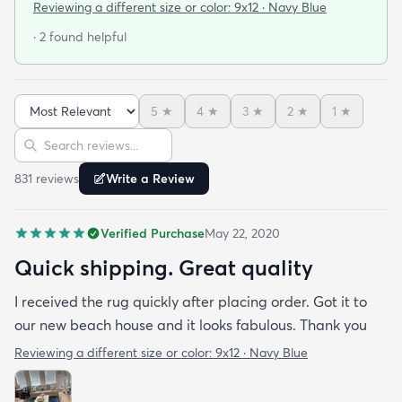
The colors are beautiful exactly as pictured. I also
Reviewing a different size or color:
9x12 · Navy Blue
liked that they weren’t excessive with the
· 2 found helpful
packaging. Just enough to keep the rug safe and
snug for its journey- this small detail is very
impactful for the environment
5
★
4
★
3
★
2
★
1
★
Sort reviews
Search reviews
831
review
s
Write a Review
Verified Purchase
May 22, 2020
Quick shipping. Great quality
I received the rug quickly after placing order. Got it to
our new beach house and it looks fabulous. Thank you
Reviewing a different size or color:
9x12 · Navy Blue