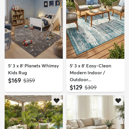
5' 3 x 8' Planets Whimsy
5' 3 x 8' Easy-Clean
Kids Rug
Modern Indoor /
$169
Outdoor...
MSRP:
$359
$129
MSRP:
$309