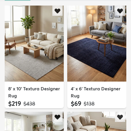
8' x 10' Textura Designer
4' x 6' Textura Designer
Rug
Rug
$219
$69
MSRP:
MSRP:
$438
$138