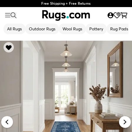
Free Shipping + Free Returns
All Rugs
Outdoor Rugs
Wool Rugs
Pottery
Rug Pads