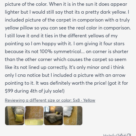
picture of the color. When it is in the sun it does appear
lighter but I would still say that its a pretty dark yellow. I
included picture of the carpet in comparison with a truly
yellow pillow so you can see the real color in comparison.
I still love it and it ties in the different yellows of my
painting so I am happy with it. I am giving it four stars
because its not 100% symmetrical... on corner is shorter
than the other corner which causes the carpet so seem
like its not lined up correctly. It's only minor and i think
only I cna notice but I included a picture with an arrow
pointing to it. It was definitely worth the price! (got it for
$99 during 4th of july sale!)
Reviewing a different size or color:
5x8 · Yellow
Helpful?
6