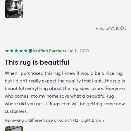
Helpful?
10
3
Verified Purchase
Jun 11, 2020
This rug is beautiful
When I purchased this rug I knew it would be a nice rug
but I didn’t really expect the quality that I got...the rug is
beautiful everything about the rug says luxury. Everyone
who comes into my home says what a beautiful rug
where did you get it. Rugs.com will be getting some new
customers.
Reviewing a different size or color:
9x12 · Light Brown