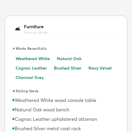
Furniture
🛋️
Pairing Guide
✦
Works Beautifully
Weathered White
Natural Oak
Cognac Leather
Brushed Silver
Navy Velvet
Charcoal Grey
✦
Styling Ideas
Weathered White wood console table
◆
Natural Oak wood bench
◆
Cognac Leather upholstered ottoman
◆
Brushed Silver metal coat rack
◆