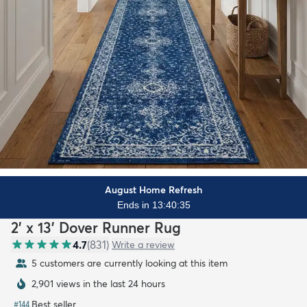
August Home Refresh
Ends in 13:40:34
2' x 13' Dover Runner Rug
4.7
(
831
)
Write a review
5 customers are currently looking at this item
2,901 views in the last 24 hours
Best seller
#
144