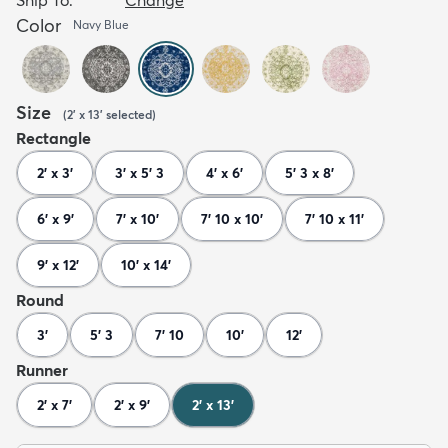
Color
Navy Blue
Size
(
2' x 13'
selected
)
Rectangle
2' x 3'
3' x 5' 3
4' x 6'
5' 3 x 8'
6' x 9'
7' x 10'
7' 10 x 10'
7' 10 x 11'
9' x 12'
10' x 14'
Round
3'
5' 3
7' 10
10'
12'
Runner
2' x 7'
2' x 9'
2' x 13'