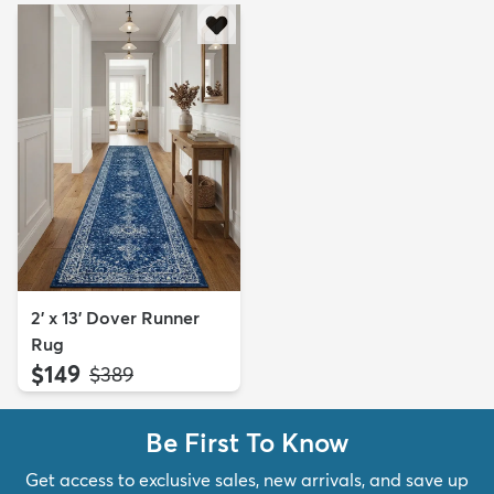
2' x 13' Dover Runner
Rug
$149
MSRP:
$389
Be First To Know
Get access to exclusive sales, new arrivals, and save up