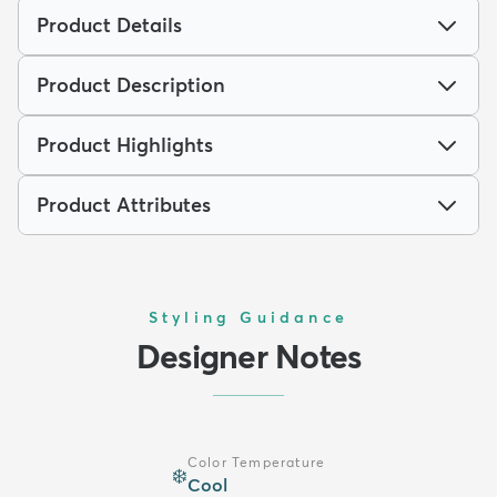
Product Details
Product Description
Product Highlights
Product Attributes
Styling Guidance
Designer Notes
Color Temperature
❄️
Cool