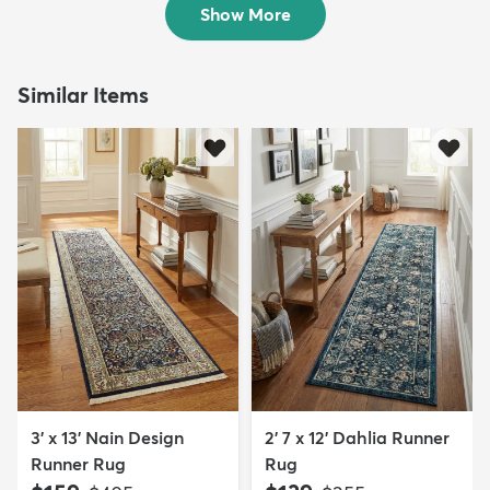
Show More
Similar Items
3' x 13' Nain Design
2' 7 x 12' Dahlia Runner
Runner Rug
Rug