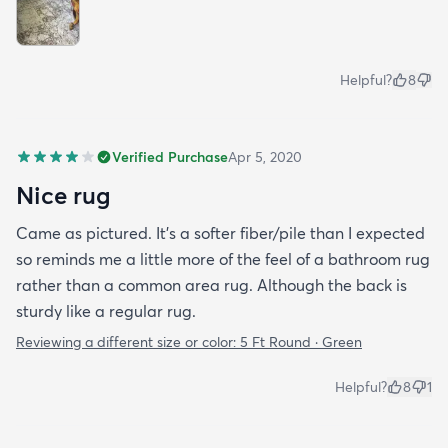
Helpful?
8
Verified Purchase
Apr 5, 2020
Nice rug
Came as pictured. It’s a softer fiber/pile than I expected
so reminds me a little more of the feel of a bathroom rug
rather than a common area rug. Although the back is
sturdy like a regular rug.
Reviewing a different size or color:
5 Ft Round · Green
Helpful?
8
1