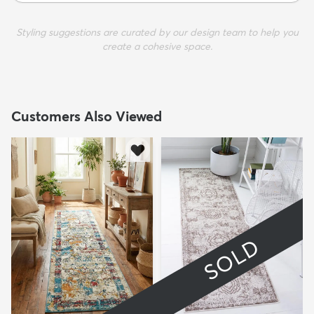
Styling suggestions are curated by our design team to help you
create a cohesive space.
Customers Also Viewed
SOLD