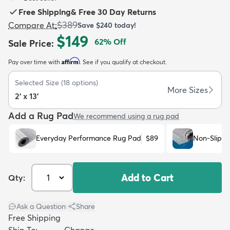
Free Shipping
&
Free 30 Day Returns
$389
Compare At
:
Save
$240
today!
$149
62
% Off
Sale Price
:
Affirm
Pay over time with
. See if you qualify at checkout.
dly
Kids
New Arrivals
Trending
H
Selected Size
(
18
options)
More Sizes
2' x 13'
Add a Rug Pad
We recommend using a rug pad
Everyday Performance Rug Pad
$89
Non-Slip R
Add to Cart
Qty:
Ask a Question
|
Share
Free Shipping
Ship To:
Change