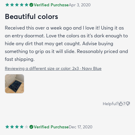
Verified Purchase
Apr 3, 2020
Beautiful colors
Received this over a week ago and I love it! Using it as
an entry doormat. Love the colors as it’s dark enough to
hide any dirt that may get caught. Advise buying
something to grip as it will slide. Reasonably priced and
fast shipping.
Reviewing a different size or color:
2x3 · Navy Blue
Helpful?
7
Verified Purchase
Dec 17, 2020