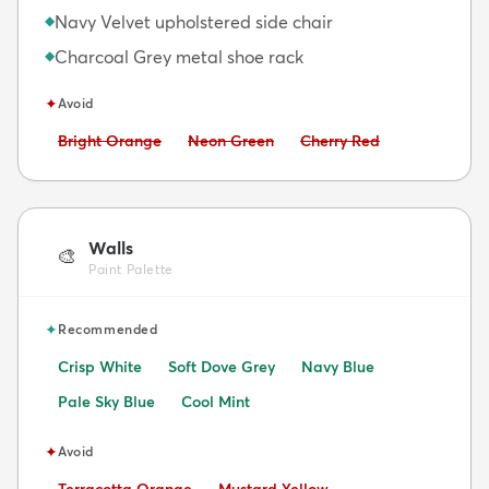
Navy Velvet upholstered side chair
◆
Charcoal Grey metal shoe rack
◆
✦
Avoid
Avoid:
Avoid:
Avoid:
Bright Orange
Neon Green
Cherry Red
Walls
🎨
Paint Palette
✦
Recommended
Crisp White
Soft Dove Grey
Navy Blue
Pale Sky Blue
Cool Mint
✦
Avoid
Avoid:
Avoid:
Terracotta Orange
Mustard Yellow