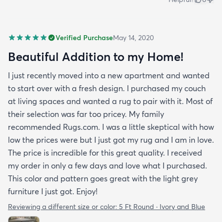
Verified Purchase
May 14, 2020
Beautiful Addition to my Home!
I just recently moved into a new apartment and wanted
to start over with a fresh design. I purchased my couch
at living spaces and wanted a rug to pair with it. Most of
their selection was far too pricey. My family
recommended Rugs.com. I was a little skeptical with how
low the prices were but I just got my rug and I am in love.
The price is incredible for this great quality. I received
my order in only a few days and love what I purchased.
This color and pattern goes great with the light grey
furniture I just got. Enjoy!
Reviewing a different size or color:
5 Ft Round · Ivory and Blue