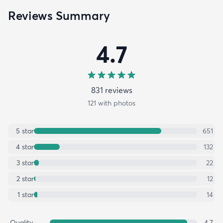
Reviews Summary
4.7
831
review
s
121
with photos
5
star
651
4
star
132
3
star
22
2
star
12
1
star
14
Quality
4.7