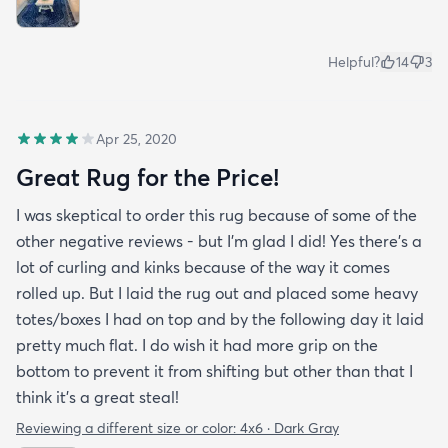
Helpful?
14
3
Apr 25, 2020
Great Rug for the Price!
I was skeptical to order this rug because of some of the
other negative reviews - but I'm glad I did! Yes there's a
lot of curling and kinks because of the way it comes
rolled up. But I laid the rug out and placed some heavy
totes/boxes I had on top and by the following day it laid
pretty much flat. I do wish it had more grip on the
bottom to prevent it from shifting but other than that I
think it's a great steal!
Reviewing a different size or color:
4x6 · Dark Gray