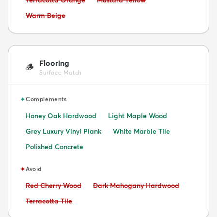
Avoid:
Warm Beige
Flooring
🪵
Surface Match
✦
Complements
Honey Oak Hardwood
Light Maple Wood
Grey Luxury Vinyl Plank
White Marble Tile
Polished Concrete
✦
Avoid
Avoid:
Avoid:
Red Cherry Wood
Dark Mahogany Hardwood
Avoid:
Terracotta Tile