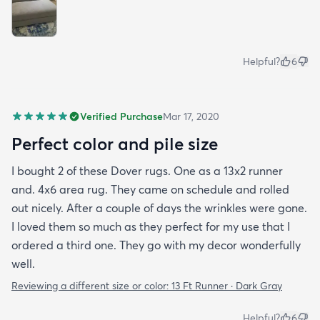
Helpful?
6
Verified Purchase
Mar 17, 2020
Perfect color and pile size
I bought 2 of these Dover rugs. One as a 13x2 runner
and. 4x6 area rug. They came on schedule and rolled
out nicely. After a couple of days the wrinkles were gone.
I loved them so much as they perfect for my use that I
ordered a third one. They go with my decor wonderfully
well.
Reviewing a different size or color:
13 Ft Runner · Dark Gray
Helpful?
6