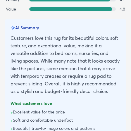
Value
4.8
AI Summary
Customers love this rug for its beautiful colors, soft
texture, and exceptional value, making it a
versatile addition to bedrooms, nurseries, and
living spaces. While many note that it looks exactly
like the pictures, some mention that it may arrive
with temporary creases or require a rug pad to
prevent sliding. Overall, it is highly recommended
as a stylish and budget-friendly decor choice.
What customers love
Excellent value for the price
+
Soft and comfortable underfoot
+
Beautiful, true-to-image colors and patterns
+