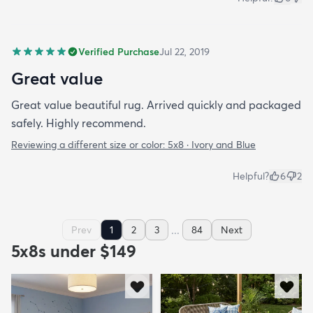
Verified Purchase
Jul 22, 2019
Great value
Great value beautiful rug. Arrived quickly and packaged
safely. Highly recommend.
Reviewing a different size or color:
5x8 · Ivory and Blue
Helpful?
6
2
...
Prev
1
2
3
84
Next
5x8s under $149