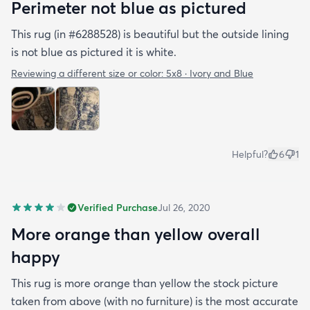
Perimeter not blue as pictured
This rug (in #6288528) is beautiful but the outside lining
is not blue as pictured it is white.
Reviewing a different size or color:
5x8 · Ivory and Blue
Helpful?
6
1
Verified Purchase
Jul 26, 2020
More orange than yellow overall
happy
This rug is more orange than yellow the stock picture
taken from above (with no furniture) is the most accurate