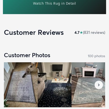
Customer Reviews
4.7
★
(
831
review
s
)
Customer Photos
100
photo
s