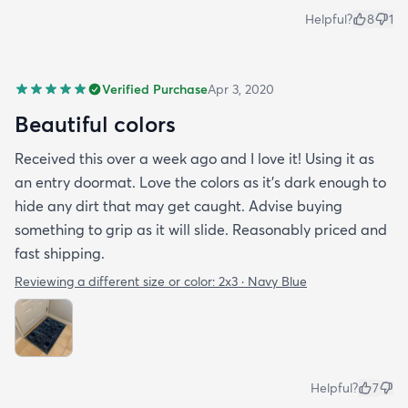
Helpful?
8
1
Verified Purchase
Apr 3, 2020
Beautiful colors
Received this over a week ago and I love it! Using it as
an entry doormat. Love the colors as it’s dark enough to
hide any dirt that may get caught. Advise buying
something to grip as it will slide. Reasonably priced and
fast shipping.
Reviewing a different size or color:
2x3 · Navy Blue
Helpful?
7