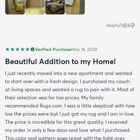
Helpful?
6
Verified Purchase
May 14, 2020
Beautiful Addition to my Home!
I just recently moved into a new apartment and wanted
to start over with a fresh design. I purchased my couch
at living spaces and wanted a rug to pair with it. Most of
their selection was far too pricey. My family
recommended Rugs.com. I was a little skeptical with how
low the prices were but I just got my rug and I am in love.
The price is incredible for this great quality. I received
my order in only a few days and love what I purchased.
This color and pattern goes great with the light grey