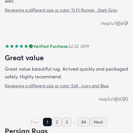
well.
Reviewing a different size or color:
13 Ft Runner · Dark Gray
Helpful?
6
Verified Purchase
Jul 22, 2019
Great value
Great value beautiful rug. Arrived quickly and packaged
safely. Highly recommend.
Reviewing a different size or color:
5x8 · Ivory and Blue
Helpful?
6
2
...
Prev
1
2
3
84
Next
Persian Rugs