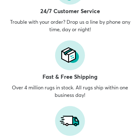
24/7 Customer Service
Trouble with your order? Drop us a line by phone any
time, day or night!
Fast & Free Shipping
Over 4 million rugs in stock. All rugs ship within one
business day!