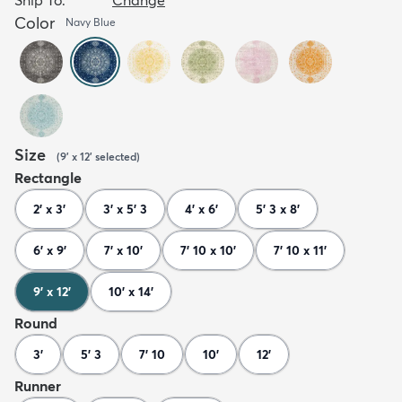
Color
Navy Blue
Size
(
9' x 12'
selected
)
Rectangle
2' x 3'
3' x 5' 3
4' x 6'
5' 3 x 8'
6' x 9'
7' x 10'
7' 10 x 10'
7' 10 x 11'
9' x 12'
10' x 14'
Round
3'
5' 3
7' 10
10'
12'
Runner