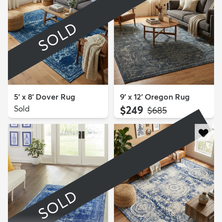
SOLD
5' x 8' Dover Rug
9' x 12' Oregon Rug
Sold
$249
MSRP:
$685
SOLD