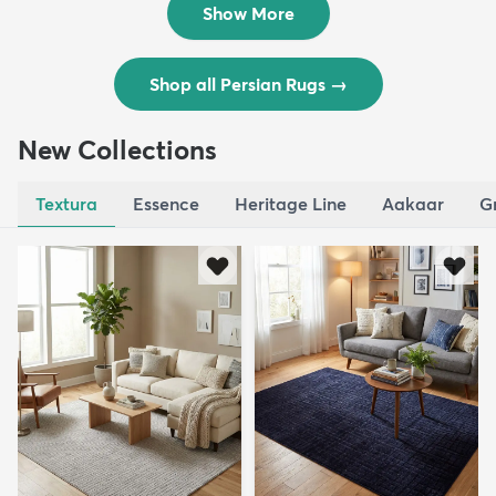
Show More
Shop all Persian Rugs
→
New Collections
Textura
Essence
Heritage Line
Aakaar
G