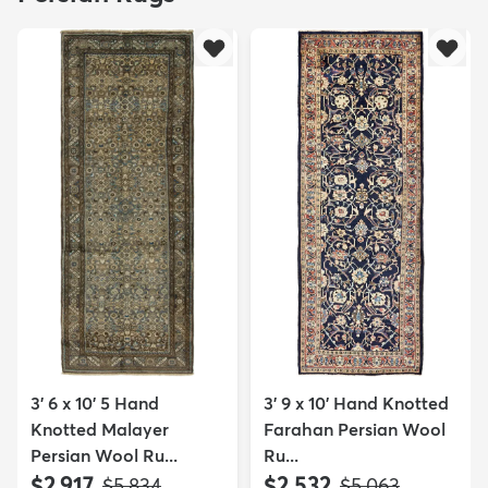
3' 6 x 10' 5 Hand
3' 9 x 10' Hand Knotted
Knotted Malayer
Farahan Persian Wool
Persian Wool Ru...
Ru...
$2,917
$2,532
MSRP:
MSRP:
$5,834
$5,063