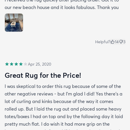
our new beach house and it looks fabulous. Thank you
Helpful?
14
3
Apr 25, 2020
Great Rug for the Price!
I was skeptical to order this rug because of some of the
other negative reviews - but I'm glad I did! Yes there's a
lot of curling and kinks because of the way it comes
rolled up. But I laid the rug out and placed some heavy
totes/boxes I had on top and by the following day it laid
pretty much flat. I do wish it had more grip on the