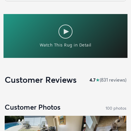
Customer Reviews
4.7
★
(
831
review
s
)
Customer Photos
100
photo
s