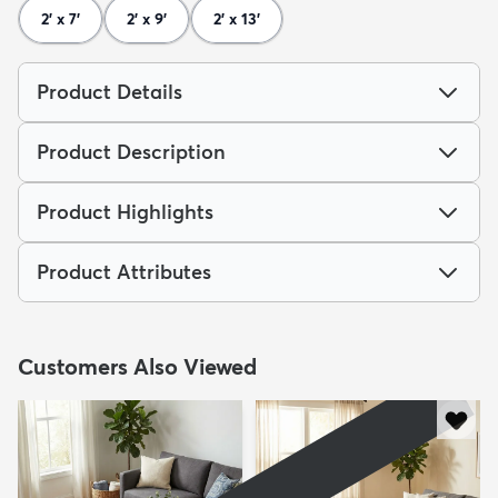
2' x 7'
2' x 9'
2' x 13'
Product Details
Product Description
Product Highlights
Product Attributes
Customers Also Viewed