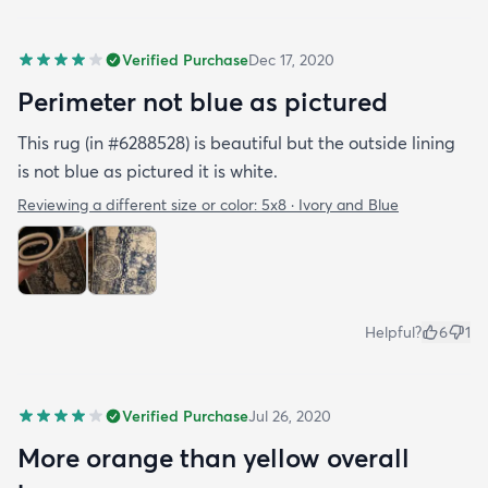
Verified Purchase
Dec 17, 2020
Perimeter not blue as pictured
This rug (in #6288528) is beautiful but the outside lining
is not blue as pictured it is white.
Reviewing a different size or color:
5x8 · Ivory and Blue
Helpful?
6
1
Verified Purchase
Jul 26, 2020
More orange than yellow overall