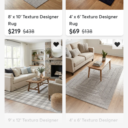
8' x 10' Textura Designer
4' x 6' Textura Designer
Rug
Rug
$219
$69
MSRP:
MSRP:
$438
$138
9' x 12' Textura Designer
4' x 6' Textura Designer
Rug
Rug