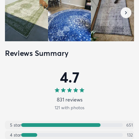
Reviews Summary
4.7
831
review
s
121
with photos
5
star
651
4
star
132