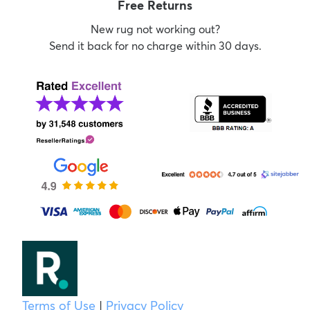
Free Returns
New rug not working out?
Send it back for no charge within 30 days.
Terms of Use
|
Privacy Policy