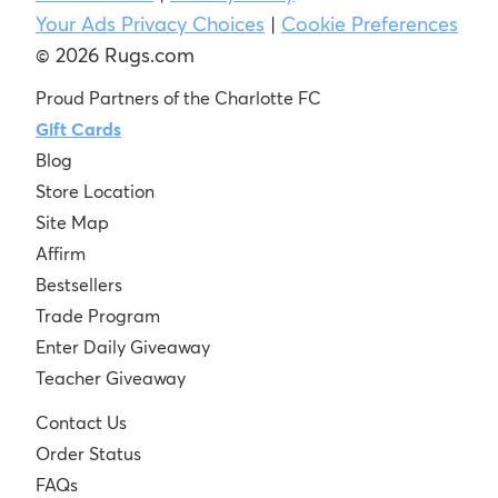
Your Ads Privacy Choices
|
Cookie Preferences
© 2026 Rugs.com
Proud Partners of the Charlotte FC
Gift Cards
Blog
Store Location
Site Map
Affirm
Bestsellers
Trade Program
Enter Daily Giveaway
Teacher Giveaway
Contact Us
Order Status
FAQs