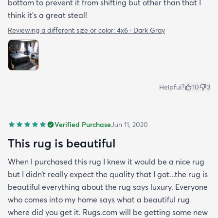
bottom to prevent it from shifting but other than that I
think it's a great steal!
Reviewing a different size or color:
4x6 · Dark Gray
Helpful?
10
3
Verified Purchase
Jun 11, 2020
This rug is beautiful
When I purchased this rug I knew it would be a nice rug
but I didn’t really expect the quality that I got...the rug is
beautiful everything about the rug says luxury. Everyone
who comes into my home says what a beautiful rug
where did you get it. Rugs.com will be getting some new