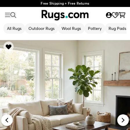
Free Shipping + Free Returns
All Rugs
Outdoor Rugs
Wool Rugs
Pottery
Rug Pads