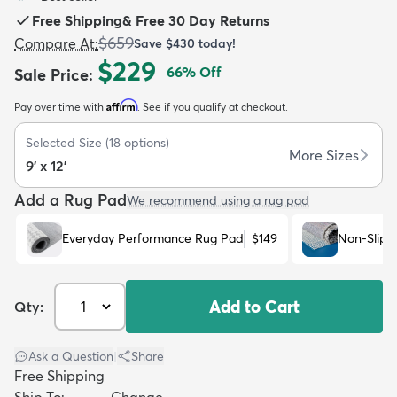
Free Shipping
&
Free 30 Day Returns
$659
Compare At
:
Save
$430
today!
$229
66
% Off
Sale Price
:
Affirm
Pay over time with
. See if you qualify at checkout.
dly
Kids
New Arrivals
Trending
H
Selected Size
(
18
options)
More Sizes
9' x 12'
Add a Rug Pad
We recommend using a rug pad
Everyday Performance Rug Pad
$149
Non-Slip 
Add to Cart
Qty:
Ask a Question
|
Share
Free Shipping
Ship To:
Change