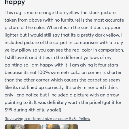
happy
This rug is more orange than yellow the stock picture
taken from above (with no furniture) is the most accurate
picture of the color. When it is in the sun it does appear
lighter but I would still say that its a pretty dark yellow. I
included picture of the carpet in comparison with a truly
yellow pillow so you can see the real color in comparison.
I still love it and it ties in the different yellows of my
painting so I am happy with it. I am giving it four stars
because its not 100% symmetrical... on corner is shorter
than the other corner which causes the carpet so seem
like its not lined up correctly. It's only minor and i think
only I cna notice but I included a picture with an arrow
pointing to it. It was definitely worth the price! (got it for
$99 during 4th of july sale!)
Reviewing a different size or color:
5x8 · Yellow