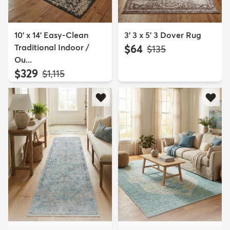
10' x 14' Easy-Clean
3' 3 x 5' 3 Dover Rug
Traditional Indoor /
$64
MSRP:
$135
Ou...
$329
MSRP:
$1,115