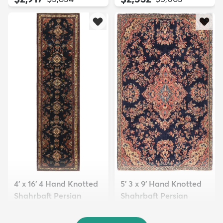
4' x 16' 4 Hand Knotted
5' 3 x 9' Hand Knotted
Shahrbaft Persian
Shahrbaft Persian
Wool ...
Wool ...
$8,821
$3,308
MSRP:
MSRP:
$17,641
$6,615