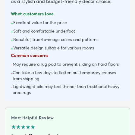
as a stylish and budget-friendly decor choice.
What customers love
Excellent value for the price
+
Soft and comfortable underfoot
+
Beautiful, true-to-image colors and patterns
+
Versatile design suitable for various rooms
+
Common concerns
May require a rug pad to prevent sliding on hard floors
-
Can take a few days to flatten out temporary creases
-
from shipping
Lightweight pile may feel thinner than traditional heavy
-
area rugs
Most Helpful Review