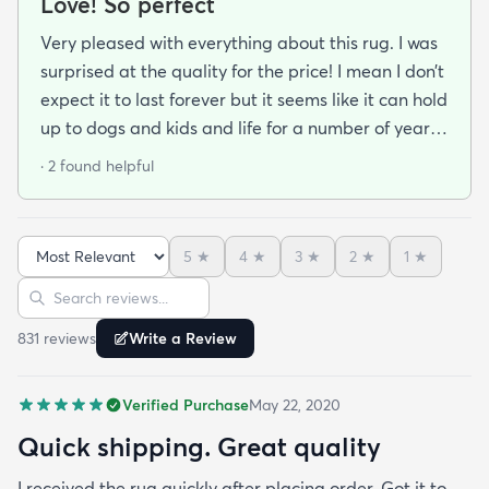
Love! So perfect
Very pleased with everything about this rug. I was
surprised at the quality for the price! I mean I don’t
expect it to last forever but it seems like it can hold
up to dogs and kids and life for a number of years.
The colors are beautiful exactly as pictured. I also
· 2 found helpful
liked that they weren’t excessive with the
packaging. Just enough to keep the rug safe and
snug for its journey- this small detail is very
5
★
4
★
3
★
2
★
1
★
impactful for the environment
Sort reviews
Search reviews
831
review
s
Write a Review
Verified Purchase
May 22, 2020
Quick shipping. Great quality
I received the rug quickly after placing order. Got it to