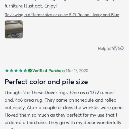
furniture I just got. Enjoy!
Reviewing a different size or color:
5 Ft Round · Ivory and Blue
Helpful?
6
Verified Purchase
Mar 17, 2020
Perfect color and pile size
I bought 2 of these Dover rugs. One as a 13x2 runner
and. 4x6 area rug. They came on schedule and rolled
out nicely. After a couple of days the wrinkles were gone.
I loved them so much as they perfect for my use that I
ordered a third one. They go with my decor wonderfully