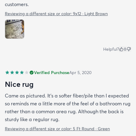
customers.
Reviewing a different size or color:
9x12 · Light Brown
Helpful?
8
Verified Purchase
Apr 5, 2020
Nice rug
Came as pictured. It’s a softer fiber/pile than I expected
so reminds me a little more of the feel of a bathroom rug
rather than a common area rug. Although the back is
sturdy like a regular rug.
Reviewing a different size or color:
5 Ft Round · Green