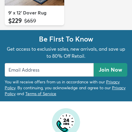
9' x 12' Dover Rug
$229
MSRP:
$659
Be First To Know
Get access to exclusive sales, new arrivals, and save up
to 80% Off Retail.
Join Now
You will receive offers from us in accordance with our
Privacy
Policy
. By continuing, you acknowledge and agree to our
Privacy
Policy
and
Terms of Service