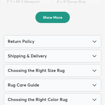
2' 7 x 10' 2 Newport
6' x 9' Dover Rug
Runner Rug
$149
MSRP:
$385
$139
MSRP:
$335
Show More
Return Policy
Shipping & Delivery
Choosing the Right Size Rug
Rug Care Guide
Choosing the Right Color Rug