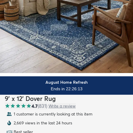
August Home Refresh
Ends in 22:26:11
9' x 12' Dover Rug
4.7
(
831
)
Write a review
1 customer is currently looking at this item
2,669 views in the last 24 hours
Best seller
#
174