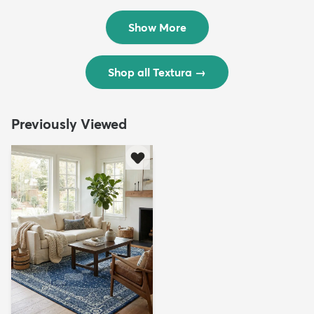
$299
$69
MSRP:
MSRP:
$598
$138
Show More
Shop all Textura
→
Previously Viewed