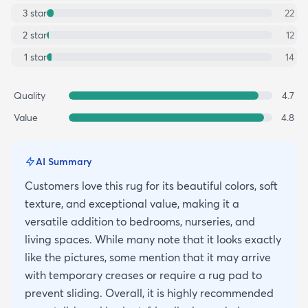
3
star
22
2
star
12
1
star
14
Quality
4.7
Value
4.8
AI Summary
Customers love this rug for its beautiful colors, soft
texture, and exceptional value, making it a
versatile addition to bedrooms, nurseries, and
living spaces. While many note that it looks exactly
like the pictures, some mention that it may arrive
with temporary creases or require a rug pad to
prevent sliding. Overall, it is highly recommended