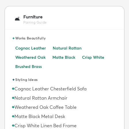
Furniture
🛋️
Pairing Guide
✦
Works Beautifully
Cognac Leather
Natural Rattan
Weathered Oak
Matte Black
Crisp White
Brushed Brass
✦
Styling Ideas
Cognac Leather Chesterfield Sofa
◆
Natural Rattan Armchair
◆
Weathered Oak Coffee Table
◆
Matte Black Metal Desk
◆
Crisp White Linen Bed Frame
◆