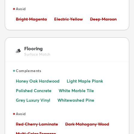
✦
Avoid
Avoid:
Avoid:
Avoid:
Bright Magenta
Electric Yellow
Deep Maroon
Flooring
🪵
Surface Match
✦
Complements
Honey Oak Hardwood
Light Maple Plank
Polished Concrete
White Marble Tile
Grey Luxury Vinyl
Whitewashed Pine
✦
Avoid
Avoid:
Avoid:
Red Cherry Laminate
Dark Mahogany Wood
Avoid:
Multi-Color Terrazzo