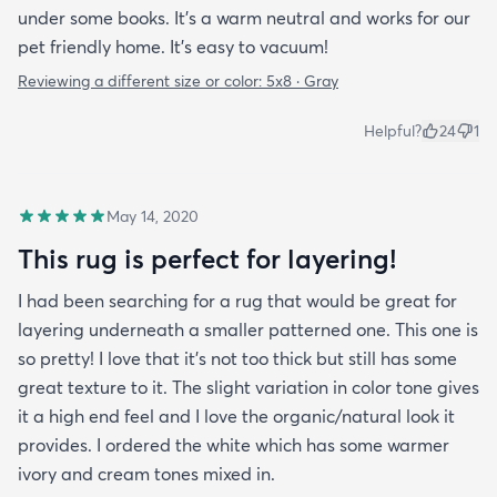
under some books. It’s a warm neutral and works for our
pet friendly home. It’s easy to vacuum!
Reviewing a different size or color:
5x8 · Gray
Helpful?
24
1
May 14, 2020
This rug is perfect for layering!
I had been searching for a rug that would be great for
layering underneath a smaller patterned one. This one is
so pretty! I love that it's not too thick but still has some
great texture to it. The slight variation in color tone gives
it a high end feel and I love the organic/natural look it
provides. I ordered the white which has some warmer
ivory and cream tones mixed in.