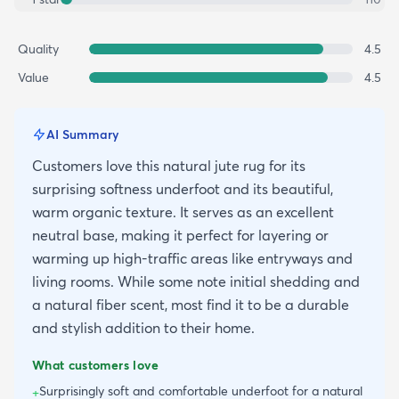
Quality
4.5
Value
4.5
AI Summary
Customers love this natural jute rug for its
surprising softness underfoot and its beautiful,
warm organic texture. It serves as an excellent
neutral base, making it perfect for layering or
warming up high-traffic areas like entryways and
living rooms. While some note initial shedding and
a natural fiber scent, most find it to be a durable
and stylish addition to their home.
What customers love
Surprisingly soft and comfortable underfoot for a natural
+