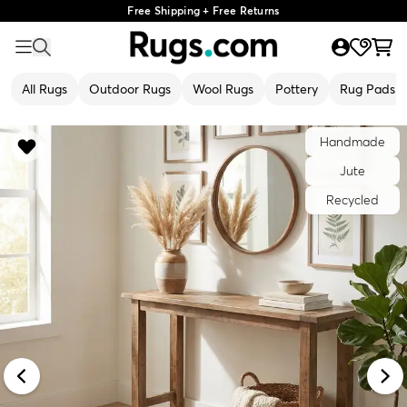
Free Shipping + Free Returns
All Rugs
Outdoor Rugs
Wool Rugs
Pottery
Rug Pads
Handmade
Jute
Recycled