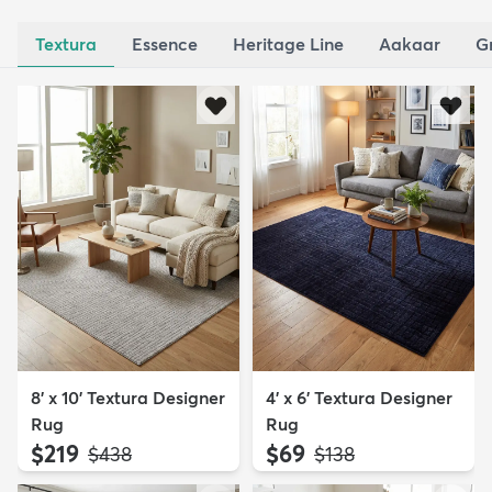
Textura
Essence
Heritage Line
Aakaar
G
8' x 10' Textura Designer
4' x 6' Textura Designer
Rug
Rug
$219
$69
MSRP:
MSRP:
$438
$138