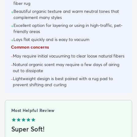
fiber rug
Beautiful organic texture and warm neutral tones that
+
complement many styles
Excellent option for layering or using in high-traffic, pet-
+
friendly areas
Lays flat quickly and is easy to vacuum
+
Common concerns
May require initial vacuuming to clear loose natural fibers
-
Natural organic scent may require a few days of airing
-
out to dissipate
Lightweight design is best paired with a rug pad to
-
prevent shifting and curling
Most Helpful Review
Super Soft!