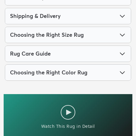
Shipping & Delivery
Choosing the Right Size Rug
Rug Care Guide
Choosing the Right Color Rug