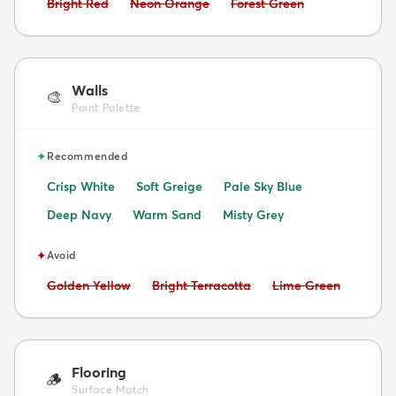
Avoid:
Avoid:
Avoid:
Bright Red
Neon Orange
Forest Green
Walls
🎨
Paint Palette
✦
Recommended
Crisp White
Soft Greige
Pale Sky Blue
Deep Navy
Warm Sand
Misty Grey
✦
Avoid
Avoid:
Avoid:
Avoid:
Golden Yellow
Bright Terracotta
Lime Green
Flooring
🪵
Surface Match