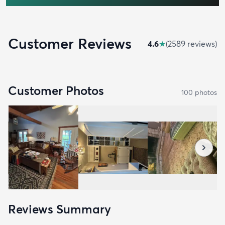
Customer Reviews
4.6
★
(
2589
review
s
)
Customer Photos
100
photo
s
Reviews Summary