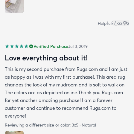
Helpful?
22
2
Verified Purchase
Jul 3, 2019
Love everything about it!
This is my second purchase from Rugs.com and I am just
as happy as I was with my first purchase!. This area rug
changes the look of my mudroom and is soft to walk on.
The colors are as depicted online.Thank you Rugs.com
for yet another amazing purchase! I am a forever
customer and continue to recommend Rugs.com to
everyone!
Reviewing a different size or color:
3x5 · Natural