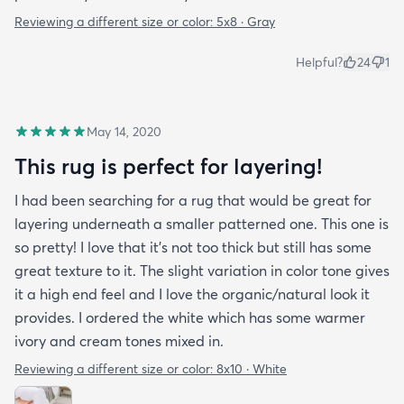
Reviewing a different size or color:
5x8 · Gray
Helpful?
24
1
May 14, 2020
This rug is perfect for layering!
I had been searching for a rug that would be great for
layering underneath a smaller patterned one. This one is
so pretty! I love that it's not too thick but still has some
great texture to it. The slight variation in color tone gives
it a high end feel and I love the organic/natural look it
provides. I ordered the white which has some warmer
ivory and cream tones mixed in.
Reviewing a different size or color:
8x10 · White