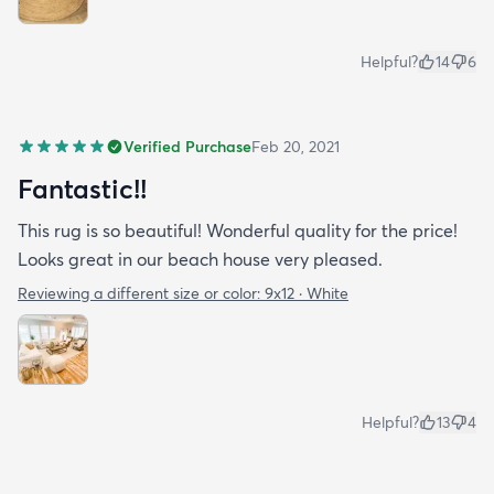
Helpful?
14
6
Verified Purchase
Feb 20, 2021
Fantastic!!
This rug is so beautiful! Wonderful quality for the price!
Looks great in our beach house very pleased.
Reviewing a different size or color:
9x12 · White
Helpful?
13
4