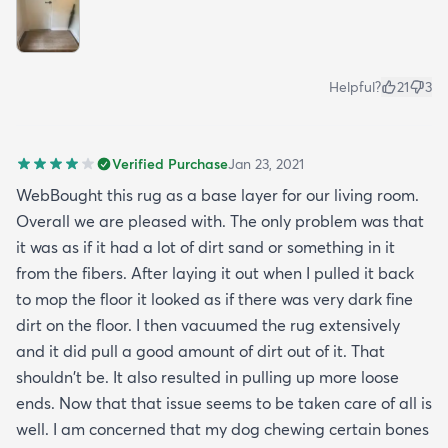
Helpful?
21
3
Verified Purchase
Jan 23, 2021
WebBought this rug as a base layer for our living room.
Overall we are pleased with. The only problem was that
it was as if it had a lot of dirt sand or something in it
from the fibers. After laying it out when I pulled it back
to mop the floor it looked as if there was very dark fine
dirt on the floor. I then vacuumed the rug extensively
and it did pull a good amount of dirt out of it. That
shouldn't be. It also resulted in pulling up more loose
ends. Now that that issue seems to be taken care of all is
well. I am concerned that my dog chewing certain bones