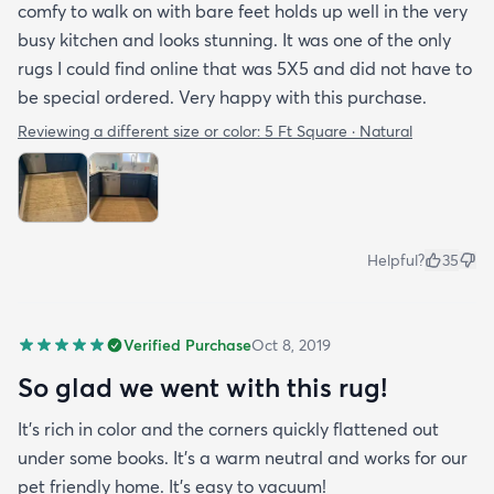
comfy to walk on with bare feet holds up well in the very
busy kitchen and looks stunning. It was one of the only
rugs I could find online that was 5X5 and did not have to
be special ordered. Very happy with this purchase.
Reviewing a different size or color:
5 Ft Square · Natural
Helpful?
35
Verified Purchase
Oct 8, 2019
So glad we went with this rug!
It’s rich in color and the corners quickly flattened out
under some books. It’s a warm neutral and works for our
pet friendly home. It’s easy to vacuum!