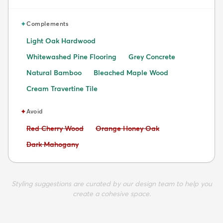
✦
Complements
Light Oak Hardwood
Whitewashed Pine Flooring
Grey Concrete
Natural Bamboo
Bleached Maple Wood
Cream Travertine Tile
✦
Avoid
Avoid:
Avoid:
Red Cherry Wood
Orange Honey Oak
Avoid:
Dark Mahogany
Styling suggestions are curated by our design team to help you
create a cohesive space.