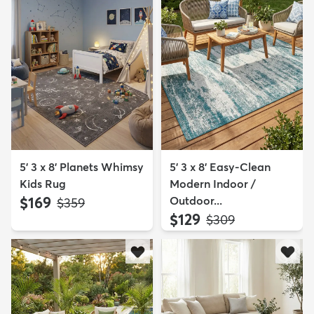
5' 3 x 8' Planets Whimsy
5' 3 x 8' Easy-Clean
Kids Rug
Modern Indoor /
$169
Outdoor...
MSRP:
$359
$129
MSRP:
$309