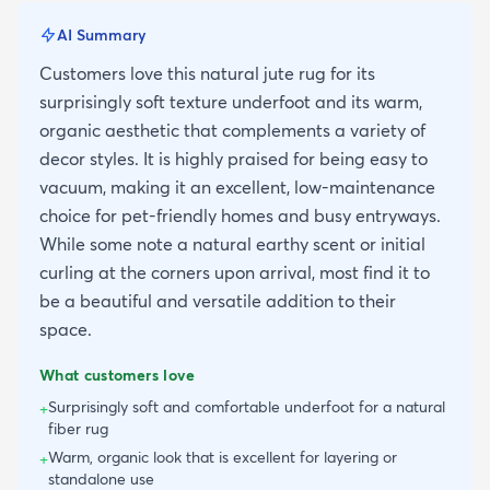
AI Summary
Customers love this natural jute rug for its
surprisingly soft texture underfoot and its warm,
organic aesthetic that complements a variety of
decor styles. It is highly praised for being easy to
vacuum, making it an excellent, low-maintenance
choice for pet-friendly homes and busy entryways.
While some note a natural earthy scent or initial
curling at the corners upon arrival, most find it to
be a beautiful and versatile addition to their
space.
What customers love
Surprisingly soft and comfortable underfoot for a natural
+
fiber rug
Warm, organic look that is excellent for layering or
+
standalone use