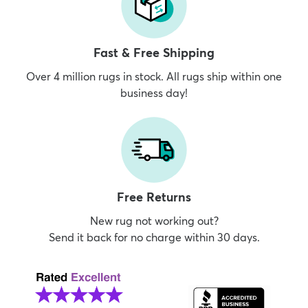
Fast & Free Shipping
Over 4 million rugs in stock. All rugs ship within one
business day!
Free Returns
New rug not working out?
Send it back for no charge within 30 days.