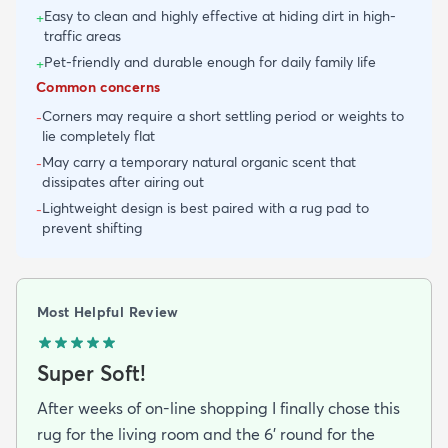
Easy to clean and highly effective at hiding dirt in high-
+
traffic areas
Pet-friendly and durable enough for daily family life
+
Common concerns
Corners may require a short settling period or weights to
-
lie completely flat
May carry a temporary natural organic scent that
-
dissipates after airing out
Lightweight design is best paired with a rug pad to
-
prevent shifting
Most Helpful Review
Super Soft!
After weeks of on-line shopping I finally chose this
rug for the living room and the 6' round for the