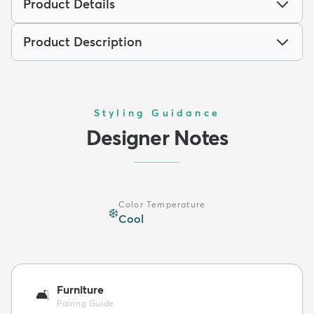
Product Details
Product Description
Styling Guidance
Designer Notes
Color Temperature
❄️
Cool
Furniture
🛋️
Pairing Guide