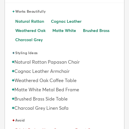
✦
Works Beautifully
Natural Rattan
Cognac Leather
Weathered Oak
Matte White
Brushed Brass
Charcoal Grey
✦
Styling Ideas
Natural Rattan Papasan Chair
◆
Cognac Leather Armchair
◆
Weathered Oak Coffee Table
◆
Matte White Metal Bed Frame
◆
Brushed Brass Side Table
◆
Charcoal Grey Linen Sofa
◆
✦
Avoid