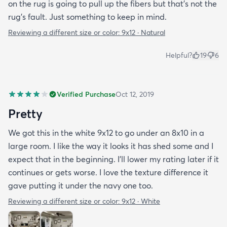
on the rug is going to pull up the fibers but that's not the
rug's fault. Just something to keep in mind.
Reviewing a different size or color:
9x12 · Natural
Helpful?
19
6
Verified Purchase
Oct 12, 2019
Pretty
We got this in the white 9x12 to go under an 8x10 in a
large room. I like the way it looks it has shed some and I
expect that in the beginning. I’ll lower my rating later if it
continues or gets worse. I love the texture difference it
gave putting it under the navy one too.
Reviewing a different size or color:
9x12 · White