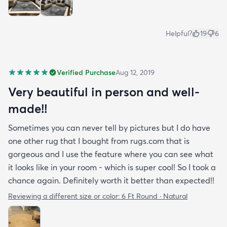
Helpful?
19
6
Verified Purchase
Aug 12, 2019
Very beautiful in person and well-
made!!
Sometimes you can never tell by pictures but I do have
one other rug that I bought from rugs.com that is
gorgeous and I use the feature where you can see what
it looks like in your room - which is super cool! So I took a
chance again. Definitely worth it better than expected!!
Reviewing a different size or color:
6 Ft Round · Natural