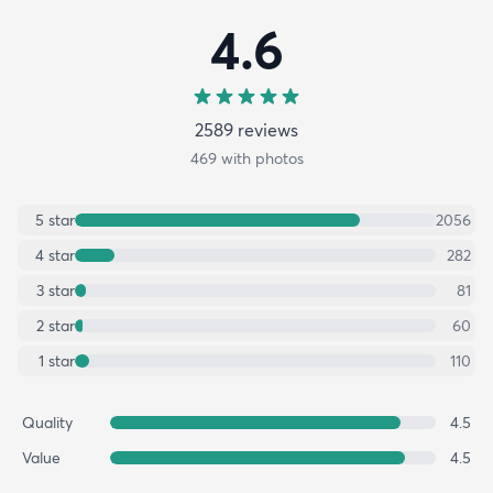
4.6
2589
review
s
469
with photos
5
star
2056
4
star
282
3
star
81
2
star
60
1
star
110
Quality
4.5
Value
4.5