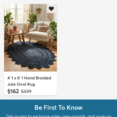
4' 1 x 6' 1 Hand Braided
Jute Oval Rug
$162
MSRP:
$339
Be First To Know
Get access to exclusive sales, new arrivals, and save up