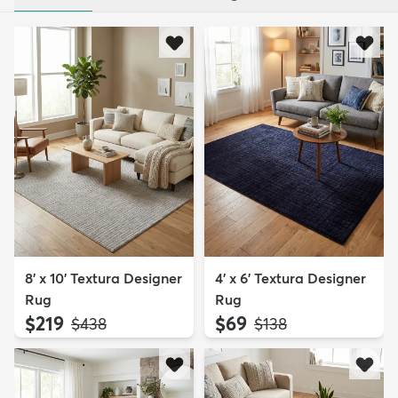
8' x 10' Textura Designer
4' x 6' Textura Designer
Rug
Rug
$219
$69
MSRP:
MSRP:
$438
$138