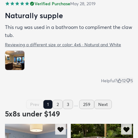
Verified Purchase
May 28, 2019
Naturally supple
This rug was used in a bathroom to compliment the claw
tub.
Reviewing a different size or color:
4x6 · Natural and White
Helpful?
12
5
...
Prev
1
2
3
259
Next
5x8s under $149