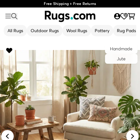
Free Shipping + Free Returns
All Rugs
Outdoor Rugs
Wool Rugs
Pottery
Rug Pads
Handmade
Jute