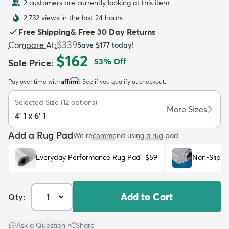
2 customers are currently looking at this item
2,732 views in the last 24 hours
Free Shipping
&
Free 30 Day Returns
$339
Compare At
:
Save
$177
today!
$162
53
% Off
Sale Price
:
dly
Kids
New Arrivals
Trending
H
Affirm
Pay over time with
. See if you qualify at checkout.
Selected Size
(
12
options)
More Sizes
4' 1 x 6' 1
Add a Rug Pad
We recommend using a rug pad
Everyday Performance Rug Pad
$59
Non-Slip R
Add to Cart
Qty:
Ask a Question
|
Share