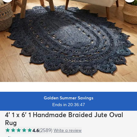
Golden Summer Savings
Ends in 20:36:45
4' 1 x 6' 1 Handmade Braided Jute Oval
Rug
4.6
(
2589
)
Write a review