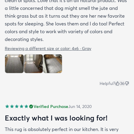
clean of spots. Love that it’s an all natural product. Was
a little concerned that dog might smell the jute and
think grass but as it turns out they are her new favorite
spots for sleeping. She loves them and I do too! Perfect
colors and style to work with variety of colors and
decorating styles.
Reviewing a different size or color:
4x6 · Gray
Helpful?
36
Verified Purchase
Jun 14, 2020
Exactly what I was looking for!
This rug is absolutely perfect in our kitchen. It is very