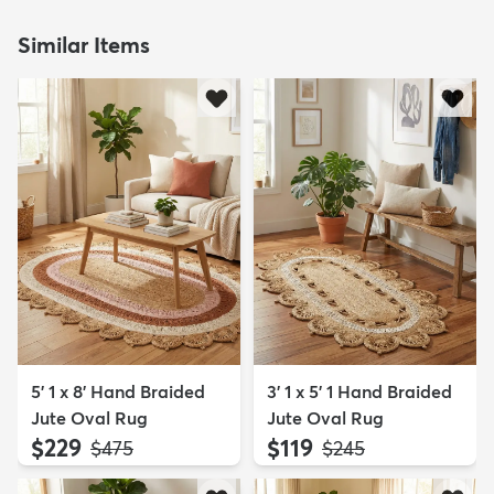
Similar Items
5' 1 x 8' Hand Braided
3' 1 x 5' 1 Hand Braided
Jute Oval Rug
Jute Oval Rug
$229
$119
MSRP:
MSRP:
$475
$245