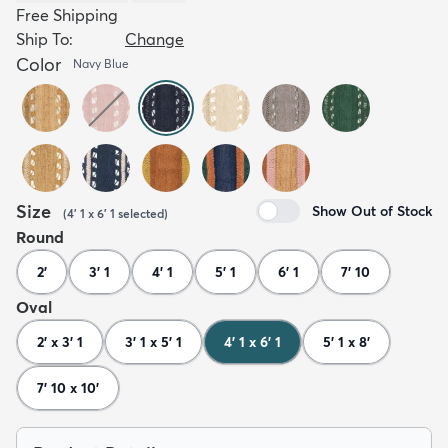
Free Shipping
Ship To:
Change
Color
Navy Blue
Size
Show Out of Stock
(
4' 1 x 6' 1
selected
)
Round
2'
3' 1
4' 1
5' 1
6' 1
7' 10
Oval
2' x 3' 1
3' 1 x 5' 1
4' 1 x 6' 1
5' 1 x 8'
7' 10 x 10'