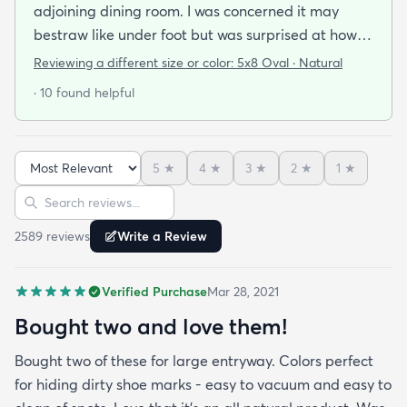
adjoining dining room. I was concerned it may
bestraw like under foot but was surprised at how
soft and cushioning it is. It lay flat within an hour no
Reviewing a different size or color:
5x8 Oval · Natural
tripping hazard. I recommend buying the
· 10 found helpful
matching underlay. It is cut to fit so you can lay
both in minutes and warm up any room with ease.
5
★
4
★
3
★
2
★
1
★
Sort reviews
Search reviews
2589
review
s
Write a Review
Verified Purchase
Mar 28, 2021
Bought two and love them!
Bought two of these for large entryway. Colors perfect
for hiding dirty shoe marks - easy to vacuum and easy to