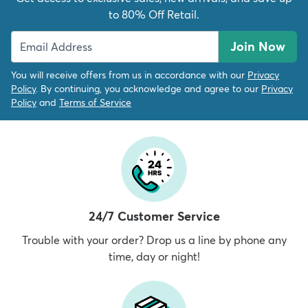
to 80% Off Retail.
Join Now
You will receive offers from us in accordance with our
Privacy
Policy
. By continuing, you acknowledge and agree to our
Privacy
Policy
and
Terms of Service
24/7 Customer Service
Trouble with your order? Drop us a line by phone any
time, day or night!