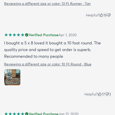
Reviewing a different size or color:
13 Ft Runner · Tan
Helpful?
18
Verified Purchase
Apr 1, 2020
I bought a 5 x 8 loved it bought a 10 foot round. The
quality price and speed to get order is superb.
Recommended to many people
Reviewing a different size or color:
10 Ft Round · Blue
Helpful?
17
3
Verified Purchase
Jan 13, 2020