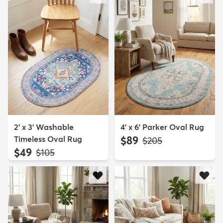
2' x 3' Washable
4' x 6' Parker Oval Rug
Timeless Oval Rug
$89
MSRP:
$205
$49
MSRP:
$105