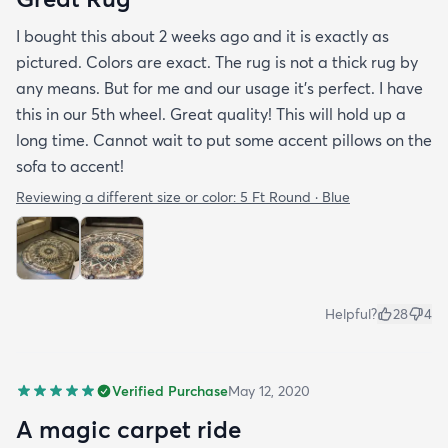
I bought this about 2 weeks ago and it is exactly as
pictured. Colors are exact. The rug is not a thick rug by
any means. But for me and our usage it’s perfect. I have
this in our 5th wheel. Great quality! This will hold up a
long time. Cannot wait to put some accent pillows on the
sofa to accent!
Reviewing a different size or color:
5 Ft Round · Blue
Helpful?
28
4
Verified Purchase
May 12, 2020
A magic carpet ride