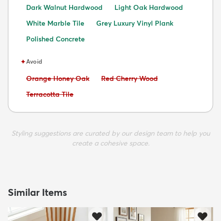
Dark Walnut Hardwood
Light Oak Hardwood
White Marble Tile
Grey Luxury Vinyl Plank
Polished Concrete
✦
Avoid
Avoid:
Avoid:
Orange Honey Oak
Red Cherry Wood
Avoid:
Terracotta Tile
Styling suggestions are curated by our design team to help you
create a cohesive space.
Similar Items