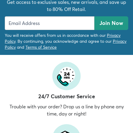
Get access to exclusive sales, new arrivals, and save up
to 80% Off Retail.
Join Now
You will receive offers from us in accordance with our
Privacy
Policy
. By continuing, you acknowledge and agree to our
Privacy
Policy
and
Terms of Service
24/7 Customer Service
Trouble with your order? Drop us a line by phone any
time, day or night!