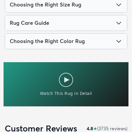
Choosing the Right Size Rug
Rug Care Guide
Choosing the Right Color Rug
Customer Reviews
4.8
★
(
3735
review
s
)