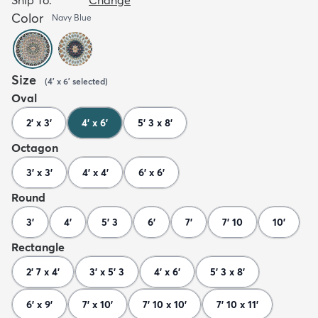
Color
Navy Blue
Size
(
4' x 6'
selected
)
Oval
2' x 3'
4' x 6'
5' 3 x 8'
Octagon
3' x 3'
4' x 4'
6' x 6'
Round
3'
4'
5' 3
6'
7'
7' 10
10'
Rectangle
2' 7 x 4'
3' x 5' 3
4' x 6'
5' 3 x 8'
6' x 9'
7' x 10'
7' 10 x 10'
7' 10 x 11'