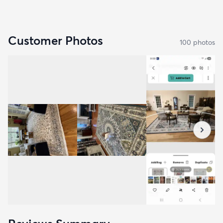
Customer Photos
100
photo
s