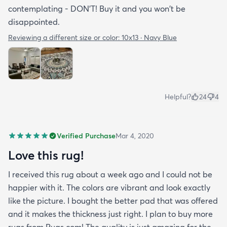
contemplating - DON'T! Buy it and you won't be
disappointed.
Reviewing a different size or color:
10x13 · Navy Blue
Helpful?
24
4
Verified Purchase
Mar 4, 2020
Love this rug!
I received this rug about a week ago and I could not be
happier with it. The colors are vibrant and look exactly
like the picture. I bought the better pad that was offered
and it makes the thickness just right. I plan to buy more