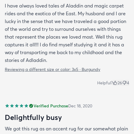
I have always loved tales of Aladdin and magic carpet
rides and the exotica of the East. My husband and I are
lucky in the sense that we have traveled a good portion
of the world and try to surround ourselves with things
that represent the places we loved most. Well this rug
captures it all!!! I do find myself studying it and it has a
way of transporting me back to my childhood and the
stories of Adladdin.
Reviewing a different size or color:
3x5 · Burgundy
Helpful?
26
4
Verified Purchase
Dec 18, 2020
Delightfully busy
We got this rug as an accent rug for our somewhat plain