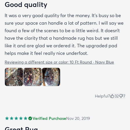
Good quality
It was a very good quality for the money. It’s busy so be
sure your space can handle a lot of pattern. I will say we
found a few of the scenes to be a little weird. It doesn’t
have the clarity that a handmade rug has but we still
like it and are glad we ordered it. The upgraded pad
helps make it feel really nice underfoot.
Reviewing a different size or color:
10 Ft Round · Navy Blue
Helpful?
32
7
Verified Purchase
Nov 20, 2019
Great Rug