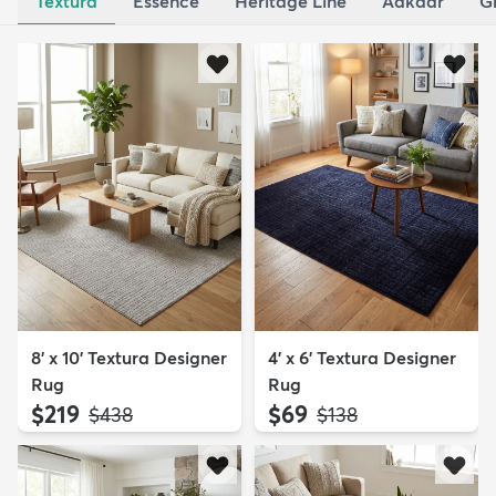
Textura
Essence
Heritage Line
Aakaar
G
8' x 10' Textura Designer
4' x 6' Textura Designer
Rug
Rug
$219
$69
MSRP:
MSRP:
$438
$138