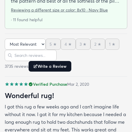
the pattern and best of all the softness of the pile
under foot. After losing 3 lovely Persian rugs to
Reviewing a different size or color:
8x10 · Navy Blue
wool moths I made the switch to synthetic yarns
· 11 found helpful
and these do not disappoint. I’m very happy to
report these rugs offer the quality of materials and
construction that I only thought available from
5
★
4
★
3
★
2
★
1
★
wool. Boy was I wrong! And the pricing was
Sort reviews
Search reviews
incredible. I’m so happy I found rugs.com!!
3735
review
s
Write a Review
Verified Purchase
Mar 2, 2020
Wonderful rug!
I got this rug a few weeks ago and I can’t imagine life
without it now. I got it for my kitchen because I needed a
long enough rug to hold two dachshunds that follow me
everywhere and sit at my feet. This works great and