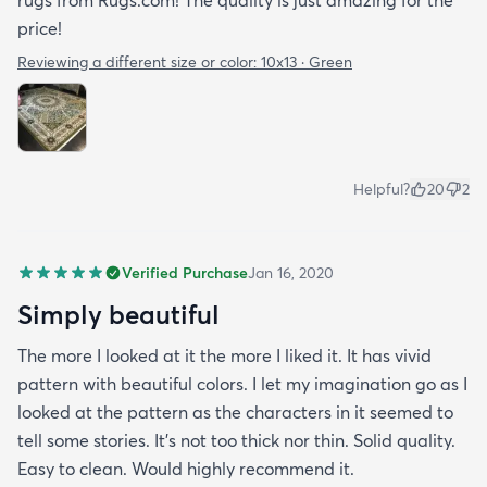
rugs from Rugs.com! The quality is just amazing for the
price!
Reviewing a different size or color:
10x13 · Green
Helpful?
20
2
Verified Purchase
Jan 16, 2020
Simply beautiful
The more I looked at it the more I liked it. It has vivid
pattern with beautiful colors. I let my imagination go as I
looked at the pattern as the characters in it seemed to
tell some stories. It's not too thick nor thin. Solid quality.
Easy to clean. Would highly recommend it.