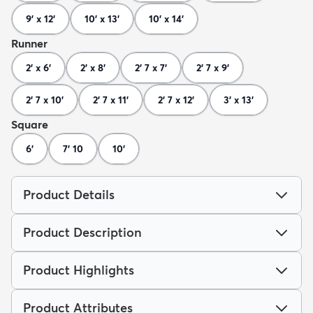
9' x 12'
10' x 13'
10' x 14'
Runner
2' x 6'
2' x 8'
2' 7 x 7'
2' 7 x 9'
2' 7 x 10'
2' 7 x 11'
2' 7 x 12'
3' x 13'
Square
6'
7' 10
10'
Product Details
Product Description
Product Highlights
Product Attributes