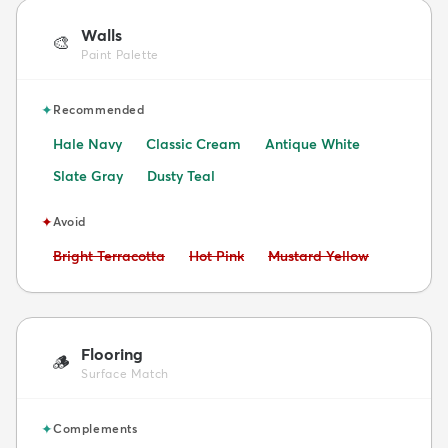
Walls
🎨
Paint Palette
✦
Recommended
Hale Navy
Classic Cream
Antique White
Slate Gray
Dusty Teal
✦
Avoid
Avoid:
Avoid:
Avoid:
Bright Terracotta
Hot Pink
Mustard Yellow
Flooring
🪵
Surface Match
✦
Complements