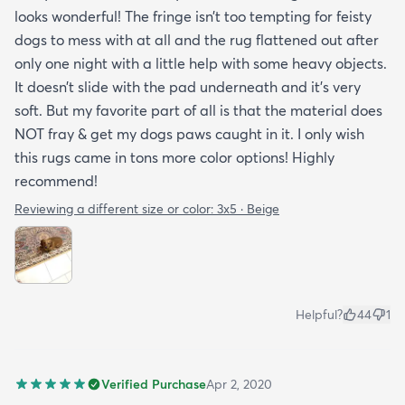
looks wonderful! The fringe isn’t too tempting for feisty
dogs to mess with at all and the rug flattened out after
only one night with a little help with some heavy objects.
It doesn’t slide with the pad underneath and it’s very
soft. But my favorite part of all is that the material does
NOT fray & get my dogs paws caught in it. I only wish
this rugs came in tons more color options! Highly
recommend!
Reviewing a different size or color:
3x5 · Beige
Helpful?
44
1
Verified Purchase
Apr 2, 2020