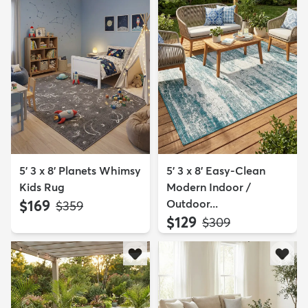
5' 3 x 8' Planets Whimsy
5' 3 x 8' Easy-Clean
Kids Rug
Modern Indoor /
$169
Outdoor...
MSRP:
$359
$129
MSRP:
$309