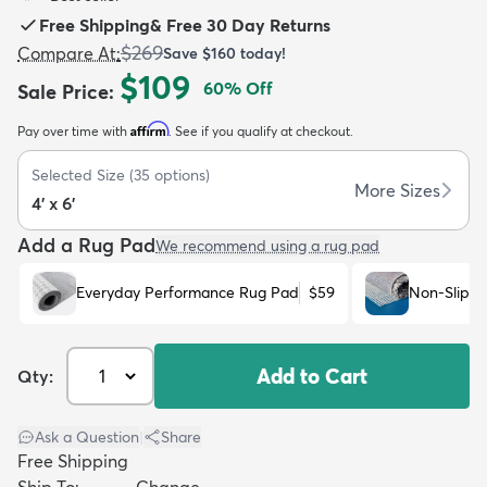
Free Shipping
&
Free 30 Day Returns
$269
Compare At
:
Save
$160
today!
$109
60
% Off
Sale Price
:
Affirm
Pay over time with
. See if you qualify at checkout.
dly
Kids
New Arrivals
Trending
H
Selected Size
(
35
options)
More Sizes
4' x 6'
Add a Rug Pad
We recommend using a rug pad
Everyday Performance Rug Pad
$59
Non-Slip R
Add to Cart
Qty:
Ask a Question
|
Share
Free Shipping
Ship To:
Change