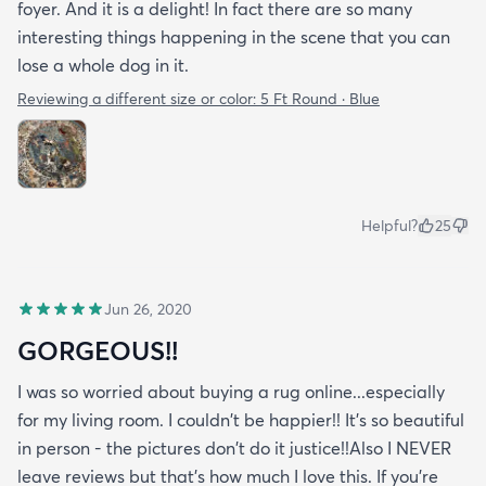
foyer. And it is a delight! In fact there are so many
interesting things happening in the scene that you can
lose a whole dog in it.
Reviewing a different size or color:
5 Ft Round · Blue
Helpful?
25
Jun 26, 2020
GORGEOUS!!
I was so worried about buying a rug online...especially
for my living room. I couldn't be happier!! It's so beautiful
in person - the pictures don't do it justice!!Also I NEVER
leave reviews but that's how much I love this. If you're