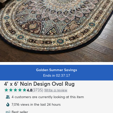
Golden Summer Savings
Ends in 02:37:15
4' x 6' Nain Design Oval Rug
4.8
(
3735
)
Write a review
4 customers are currently looking at this item
7,016 views in the last 24 hours
Best seller
#
63