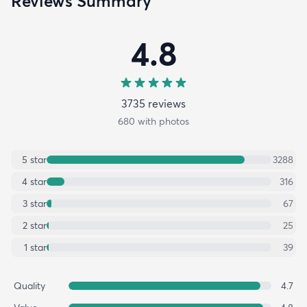
Reviews Summary
4.8
3735
review
s
680
with photos
5
star
3288
4
star
316
3
star
67
2
star
25
1
star
39
Quality
4.7