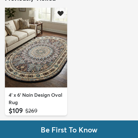
4' x 6' Nain Design Oval
Rug
$109
MSRP:
$269
Be First To Know