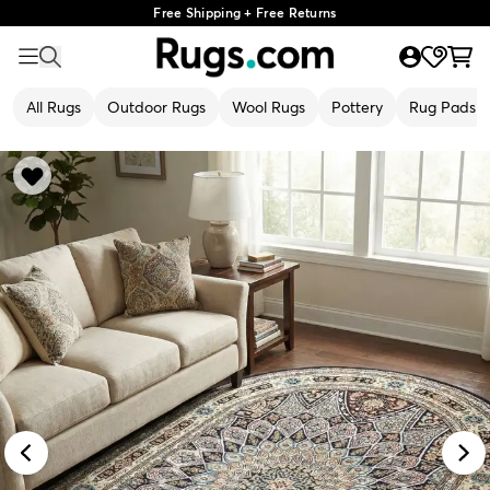
Free Shipping + Free Returns
All Rugs
Outdoor Rugs
Wool Rugs
Pottery
Rug Pads