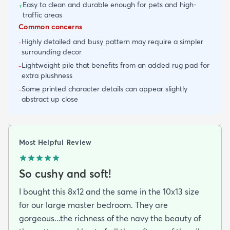
Easy to clean and durable enough for pets and high-
+
traffic areas
Common concerns
Highly detailed and busy pattern may require a simpler
-
surrounding decor
Lightweight pile that benefits from an added rug pad for
-
extra plushness
Some printed character details can appear slightly
-
abstract up close
Most Helpful Review
So cushy and soft!
I bought this 8x12 and the same in the 10x13 size
for our large master bedroom. They are
gorgeous...the richness of the navy the beauty of