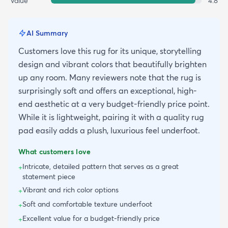
Value
4.8
AI Summary
Customers love this rug for its unique, storytelling
design and vibrant colors that beautifully brighten
up any room. Many reviewers note that the rug is
surprisingly soft and offers an exceptional, high-
end aesthetic at a very budget-friendly price point.
While it is lightweight, pairing it with a quality rug
pad easily adds a plush, luxurious feel underfoot.
What customers love
Intricate, detailed pattern that serves as a great
+
statement piece
Vibrant and rich color options
+
Soft and comfortable texture underfoot
+
Excellent value for a budget-friendly price
+