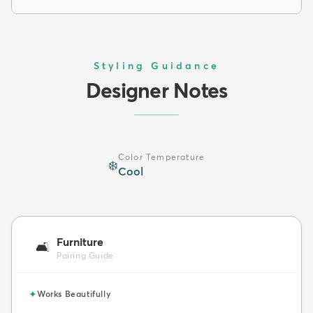
Styling Guidance
Designer Notes
Color Temperature
❄️
Cool
Furniture
🛋️
Pairing Guide
✦
Works Beautifully