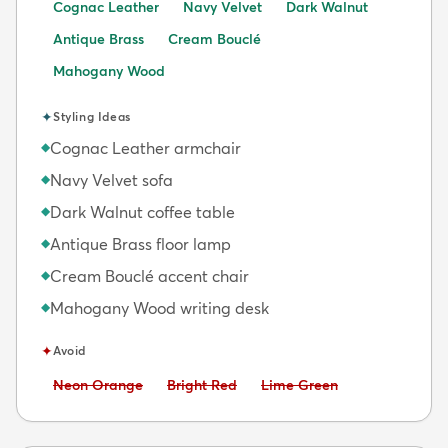
Cognac Leather
Navy Velvet
Dark Walnut
Antique Brass
Cream Bouclé
Mahogany Wood
✦
Styling Ideas
Cognac Leather armchair
◆
Navy Velvet sofa
◆
Dark Walnut coffee table
◆
Antique Brass floor lamp
◆
Cream Bouclé accent chair
◆
Mahogany Wood writing desk
◆
✦
Avoid
Avoid:
Avoid:
Avoid:
Neon Orange
Bright Red
Lime Green