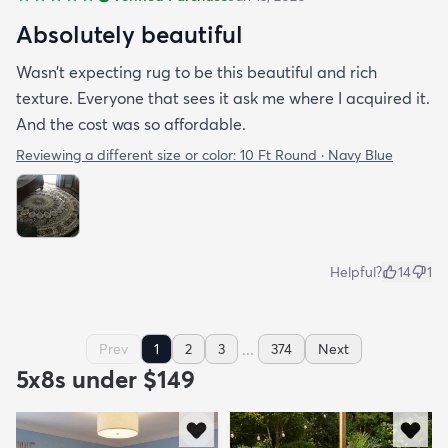
Absolutely beautiful
Wasn’t expecting rug to be this beautiful and rich
texture. Everyone that sees it ask me where I acquired it.
And the cost was so affordable.
Reviewing a different size or color:
10 Ft Round · Navy Blue
Helpful?
14
1
...
Prev
1
2
3
374
Next
5x8s under $149