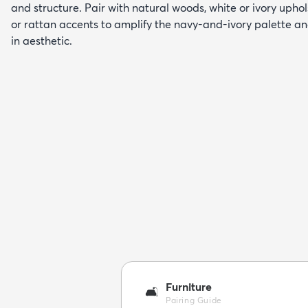
and structure. Pair with natural woods, white or ivory upho
or rattan accents to amplify the navy-and-ivory palette and
in aesthetic.
Furniture
🛋️
Pairing Guide