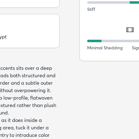
Stiff
ypt
Minimal Shedding
Sig
ccents sits over a deep
eads both structured and
order and a subtle outer
ithout overpowering it.
low-profile, flatwoven
extured rather than plush
und.
as it does inside a
g area, tuck it under a
ntry to introduce color