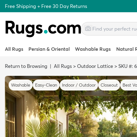
Free Shipping + Free 30 Day Returns
All Rugs
Persian & Oriental
Washable Rugs
Natural 
Return to Browsing
|
All Rugs
>
Outdoor Lattice
>
SKU #: 
Washable
Easy-Clean
Indoor / Outdoor
Closeout
Best Va