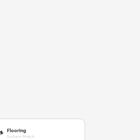
Flooring
🪵
Surface Match