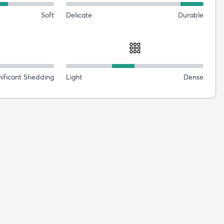
Soft
Delicate
Durable
nificant Shedding
Light
Dense