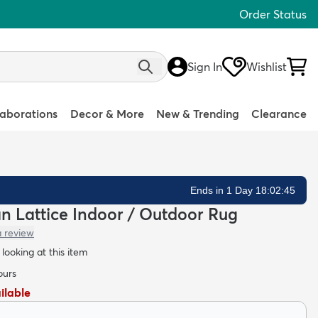
Order Status
Sign In
Wishlist
laborations
Decor & More
New & Trending
Clearance
Ends in 1 Day 18:02:44
ean Lattice Indoor / Outdoor Rug
a review
looking at this item
ours
ailable