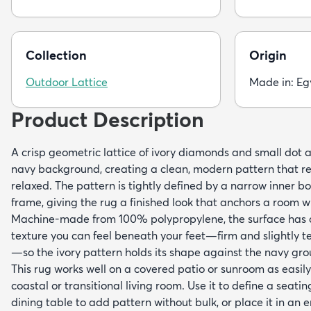
Collection
Origin
Outdoor Lattice
Made in: Eg
Product Description
A crisp geometric lattice of ivory diamonds and small dot a
navy background, creating a clean, modern pattern that r
relaxed. The pattern is tightly defined by a narrow inner b
frame, giving the rug a finished look that anchors a room w
Machine-made from 100% polypropylene, the surface has a 
texture you can feel beneath your feet—firm and slightly t
—so the ivory pattern holds its shape against the navy gro
This rug works well on a covered patio or sunroom as easily 
coastal or transitional living room. Use it to define a seatin
dining table to add pattern without bulk, or place it in an e