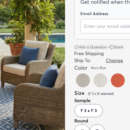
Get notified when thi
Email Address
Ask a Question
|
Share
Free Shipping
Ship To:
Change
Color
Navy Blue
Size
(
5' 3 x 8'
selected
)
Sample
1' 3 x 1' 3
Round