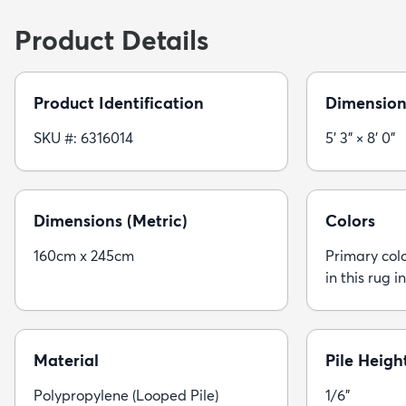
Product Details
Product Identification
Dimension
SKU #: 6316014
5' 3" × 8' 0"
Dimensions (Metric)
Colors
160cm x 245cm
Primary colo
in this rug i
Material
Pile Heigh
Polypropylene (Looped Pile)
1/6"