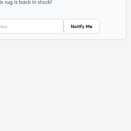
s rug is back in stock!
Notify Me