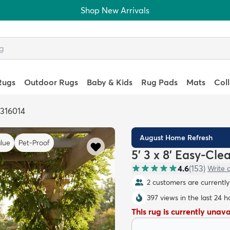
Shop New Arrivals
Rugs
Outdoor Rugs
Baby & Kids
Rug Pads
Mats
Col
6316014
August Home Refresh
lue
Pet-Proof
5' 3 x 8' Easy-Cl
4.6
(
153
)
Write 
2 customers are currently 
397 views in the last 24 h
This rug is currently unav