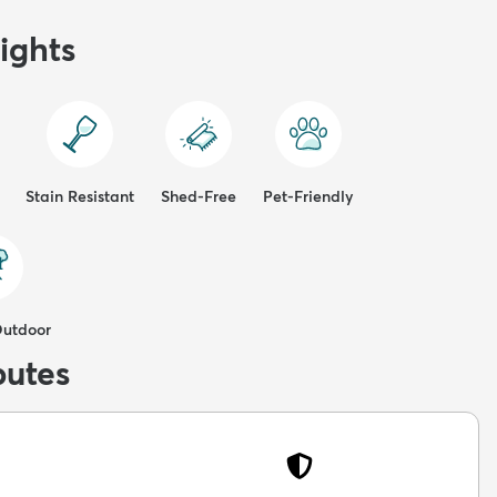
ights
Stain Resistant
Shed-Free
Pet-Friendly
Outdoor
butes