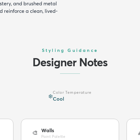
lstery, and brushed metal
 reinforce a clean, lived-
Styling Guidance
Designer Notes
Color Temperature
❄️
Cool
Walls
🎨
Paint Palette