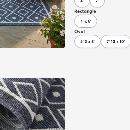
4'
7'
Rectangle
4' x 6'
Oval
5' 3 x 8'
7' 10 x 10'