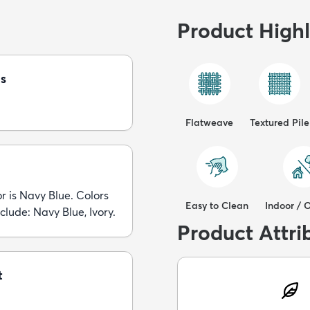
Product Highl
s
Flatweave
Textured Pile
r is Navy Blue. Colors
Easy to Clean
Indoor / 
nclude: Navy Blue, Ivory.
Product Attri
t