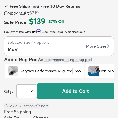
Free Shipping
&
Free 30 Day Returns
$219
Compare At
:
$139
37
% Off
Sale Price
:
Affirm
Pay over time with
. See if you qualify at checkout.
dly
Kids
New Arrivals
Trending
H
Selected Size
(
14
options)
More Sizes
6' x 6'
Add a Rug Pad
We recommend using a rug pad
Everyday Performance Rug Pad
$69
Non-Slip R
Add to Cart
Qty:
Ask a Question
|
Share
Free Shipping
Ship To:
Change