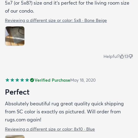
5x7 (or 5x8?) size and it’s perfect for the living room size
of our condo.
Reviewing a different size or color:
5x8 · Bone Beige
Helpful?
13
Verified Purchase
May 18, 2020
Perfect
Absolutely beautiful rug great quality quick shipping
from SC color is exactly as pictured. Will order from
rugs.com again!
Reviewing a different size or color:
8x10 · Blue