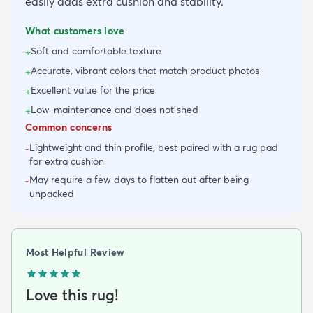
easily adds extra cushion and stability.
What customers love
Soft and comfortable texture
+
Accurate, vibrant colors that match product photos
+
Excellent value for the price
+
Low-maintenance and does not shed
+
Common concerns
Lightweight and thin profile, best paired with a rug pad
-
for extra cushion
May require a few days to flatten out after being
-
unpacked
Most Helpful Review
Love this rug!