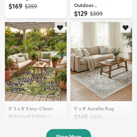
$169
Outdoor...
MSRP:
$359
$129
MSRP:
$309
5' 3 x 8' Easy-Clean
5' x 8' Aurelia Rug
Botanical Indoor /
$149
MSRP:
$355
Outd...
$139
MSRP:
$335
Show More