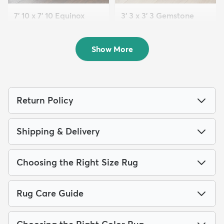
7' 10 x 7' 10 Equinox
3' 3 x 3' 3 Gemstone
Round Rug
Round Rug
$189
$72
MSRP:
MSRP:
$475
$135
Show More
Return Policy
Shipping & Delivery
Choosing the Right Size Rug
Rug Care Guide