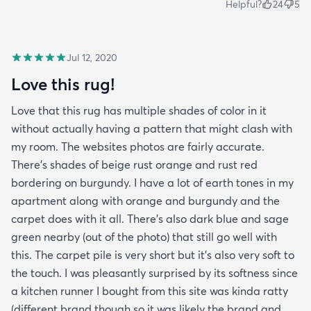
Helpful?
24
5
Jul 12, 2020
Love this rug!
Love that this rug has multiple shades of color in it
without actually having a pattern that might clash with
my room. The websites photos are fairly accurate.
There’s shades of beige rust orange and rust red
bordering on burgundy. I have a lot of earth tones in my
apartment along with orange and burgundy and the
carpet does with it all. There’s also dark blue and sage
green nearby (out of the photo) that still go well with
this. The carpet pile is very short but it’s also very soft to
the touch. I was pleasantly surprised by its softness since
a kitchen runner I bought from this site was kinda ratty
(different brand though so it was likely the brand and