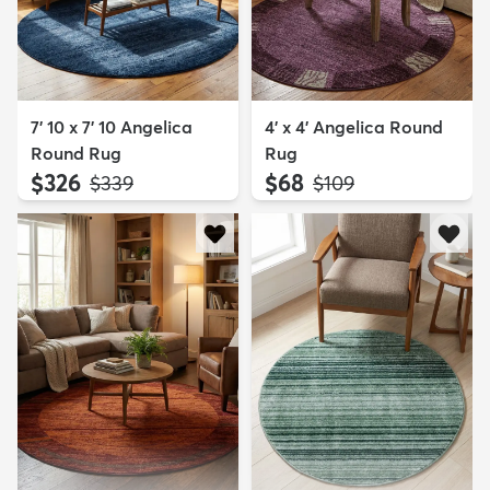
7' 10 x 7' 10 Angelica
4' x 4' Angelica Round
Round Rug
Rug
$326
$68
MSRP:
MSRP:
$339
$109