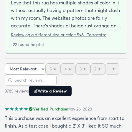
Love that this rug has multiple shades of color in it
without actually having a pattern that might clash
with my room. The websites photos are fairly
accurate. There’s shades of beige rust orange and
rust red bordering on burgundy. I have a lot of
Reviewing a different size or color:
5x8 · Terracotta
earth tones in my apartment along with orange
· 22 found helpful
and burgundy and the carpet does with it all.
There’s also dark blue and sage green nearby (out
of the photo) that still go well with this. The carpet
5
★
4
★
3
★
2
★
1
★
pile is very short but it’s also very soft to the touch.
Sort reviews
Search reviews
I was pleasantly surprised by its softness since a
kitchen runner I bought from this site was kinda
3785
review
s
Write a Review
ratty (different brand though so it was likely the
brand and not the website). I’ve had this rug for a
Verified Purchase
May 26, 2020
month now and it’s held up great to being a rug on
top of carpet with the coffee table on top of it.
This purchase was an excellent experience from start to
Such a great way to add color to an apartment
finish. As a test case I bought a 2’ X 3’ liked it SO much