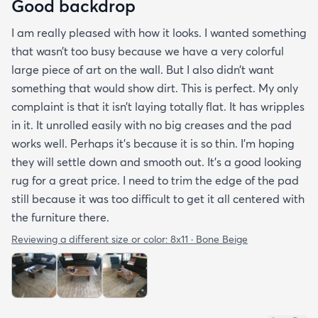
Good backdrop
I am really pleased with how it looks. I wanted something
that wasn’t too busy because we have a very colorful
large piece of art on the wall. But I also didn’t want
something that would show dirt. This is perfect. My only
complaint is that it isn’t laying totally flat. It has wripples
in it. It unrolled easily with no big creases and the pad
works well. Perhaps it’s because it is so thin. I’m hoping
they will settle down and smooth out. It’s a good looking
rug for a great price. I need to trim the edge of the pad
still because it was too difficult to get it all centered with
the furniture there.
Reviewing a different size or color:
8x11 · Bone Beige