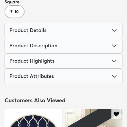
Square
7' 10
Product Details
Product Description
Product Highlights
Product Attributes
Customers Also Viewed