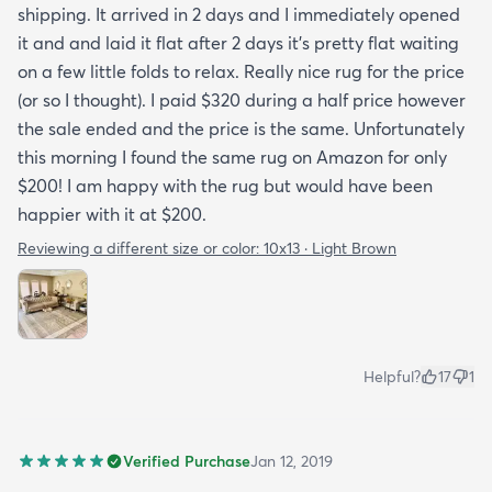
shipping. It arrived in 2 days and I immediately opened
it and and laid it flat after 2 days it's pretty flat waiting
on a few little folds to relax. Really nice rug for the price
(or so I thought). I paid $320 during a half price however
the sale ended and the price is the same. Unfortunately
this morning I found the same rug on Amazon for only
$200! I am happy with the rug but would have been
happier with it at $200.
Reviewing a different size or color:
10x13 · Light Brown
Helpful?
17
1
Verified Purchase
Jan 12, 2019