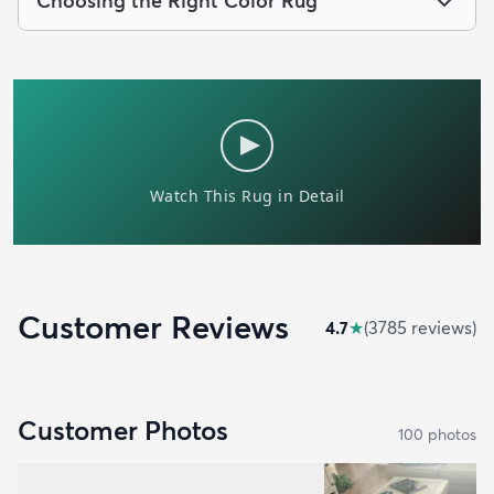
Choosing the Right Color Rug
Customer Reviews
4.7
★
(
3785
review
s
)
Customer Photos
100
photo
s