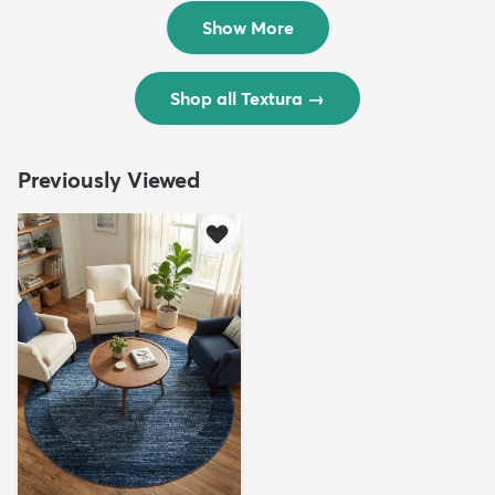
$299
$69
MSRP:
MSRP:
$598
$138
Show More
Shop all Textura
→
Previously Viewed