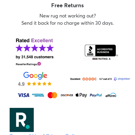
Free Returns
New rug not working out?
Send it back for no charge within 30 days.