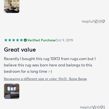
Helpful?
13
Verified Purchase
Oct 9, 2019
Great value
Recently I bought this rug 10X13 from rugs.com but I
believe this rug was born here and belongs to this
bedroom for a long time :-)
Reviewing a different size or color:
10x13 · Bone Beige
Helpful?
13
2