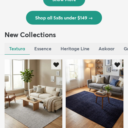
Shop all 5x8s under $149
→
New Collections
Textura
Essence
Heritage Line
Aakaar
G