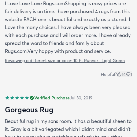
I Love Love Love Rugs.comShopping is easy prices are
fair delivery is on time.I have purchased 4 rugs from this
website EACH one is beautiful and exactly as pictured. I
Love the many choices. I have always been very pleased
with each purchase and I will order more. I have already
spread the word to friends and family about
Rugs.com.Very happy with product and service.
Reviewing a different size or color:
10 Ft Runner · Light Green
Helpful?
14
1
Verified Purchase
Jul 30, 2019
Gorgeous Rug
Beautiful rug in my sons room. It has a beautiful sheen to
it. Gray is a bit variegated which I didn’t mind and didn’t
have to worry about matching perfectly to any other