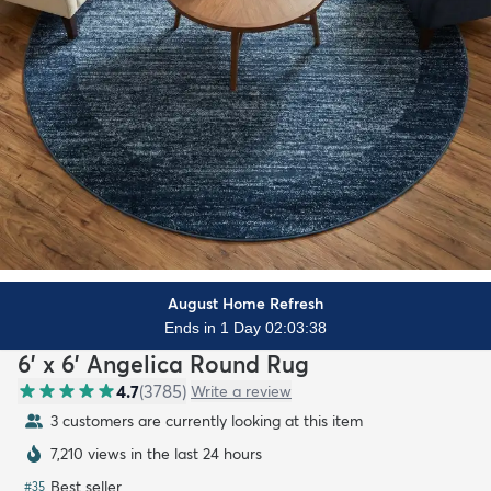
August Home Refresh
Ends in 1 Day 02:03:36
6' x 6' Angelica Round Rug
4.7
(
3785
)
Write a review
3 customers are currently looking at this item
7,210 views in the last 24 hours
Best seller
#
35