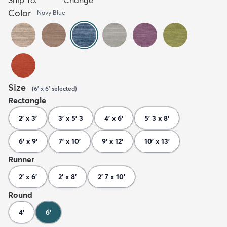
Color
Navy Blue
Size
(
6' x 6'
selected
)
Rectangle
2' x 3'
3' x 5' 3
4' x 6'
5' 3 x 8'
6' x 9'
7' x 10'
9' x 12'
10' x 13'
Runner
2' x 6'
2' x 8'
2' 7 x 10'
Round
4'
6'