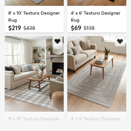
8' x 10' Textura Designer
4' x 6' Textura Designer
Rug
Rug
$219
$69
MSRP:
MSRP:
$438
$138
9' x 12' Textura Designer
4' x 6' Textura Designer
Rug
Rug