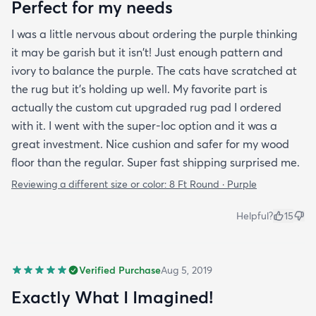
Perfect for my needs
I was a little nervous about ordering the purple thinking
it may be garish but it isn't! Just enough pattern and
ivory to balance the purple. The cats have scratched at
the rug but it's holding up well. My favorite part is
actually the custom cut upgraded rug pad I ordered
with it. I went with the super-loc option and it was a
great investment. Nice cushion and safer for my wood
floor than the regular. Super fast shipping surprised me.
Reviewing a different size or color:
8 Ft Round · Purple
Helpful?
15
Verified Purchase
Aug 5, 2019
Exactly What I Imagined!