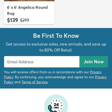
6' x 6' Angelica Round
Rug
$139
MSRP:
$219
Be First To Know
Get access to exclusive sales, new arrivals, and save up
to 80% Off Retail.
Join Now
You will receive offers from us in accordance with our
Privacy
Policy
. By continuing, you acknowledge and agree to our
Privacy
Policy
and
Terms of Service