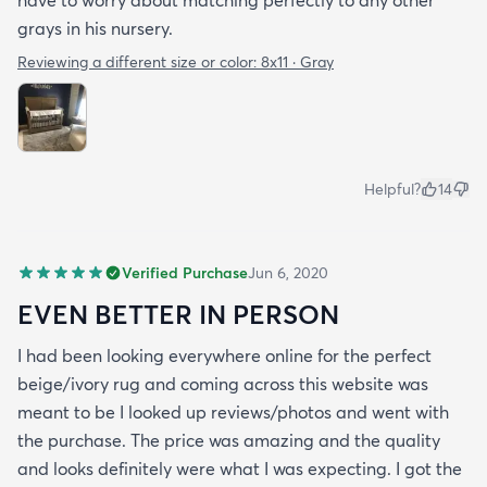
grays in his nursery.
Reviewing a different size or color:
8x11 · Gray
Helpful?
14
Verified Purchase
Jun 6, 2020
EVEN BETTER IN PERSON
I had been looking everywhere online for the perfect
beige/ivory rug and coming across this website was
meant to be I looked up reviews/photos and went with
the purchase. The price was amazing and the quality
and looks definitely were what I was expecting. I got the