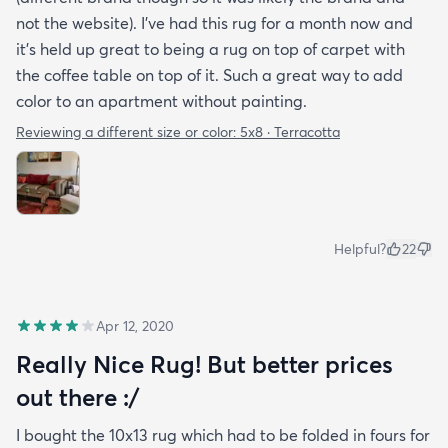
not the website). I’ve had this rug for a month now and
it’s held up great to being a rug on top of carpet with
the coffee table on top of it. Such a great way to add
color to an apartment without painting.
Reviewing a different size or color:
5x8 · Terracotta
Helpful?
22
Apr 12, 2020
Really Nice Rug! But better prices
out there :/
I bought the 10x13 rug which had to be folded in fours for