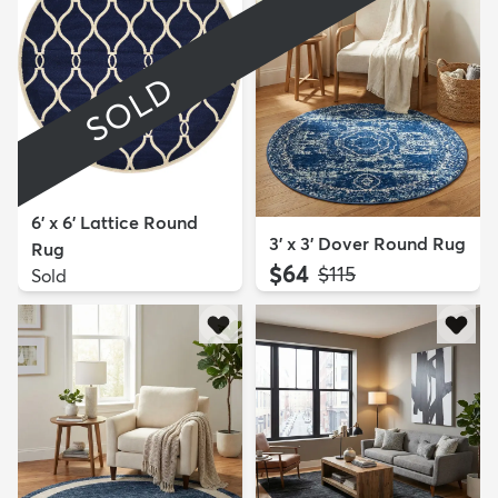
SOLD
6' x 6' Lattice Round
3' x 3' Dover Round Rug
Rug
$64
MSRP:
$115
Sold