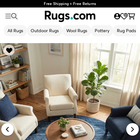
Free Shipping + Free Returns
All Rugs
Outdoor Rugs
Wool Rugs
Pottery
Rug Pads