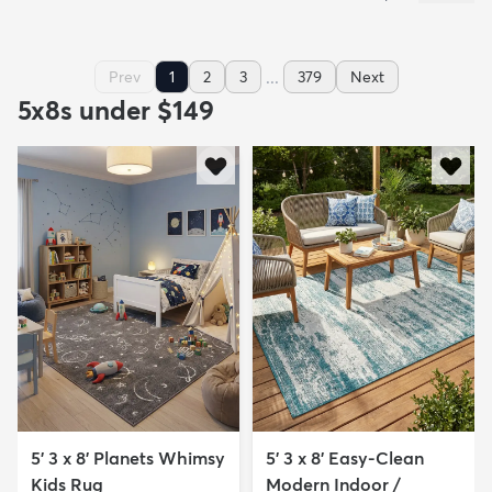
...
Prev
1
2
3
379
Next
5x8s under $149
5' 3 x 8' Planets Whimsy
5' 3 x 8' Easy-Clean
Kids Rug
Modern Indoor /