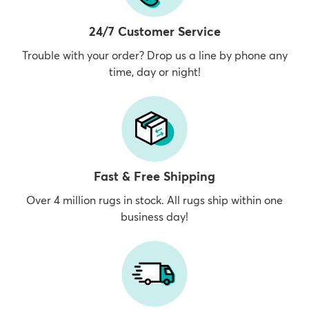
24/7 Customer Service
Trouble with your order? Drop us a line by phone any
time, day or night!
Fast & Free Shipping
Over 4 million rugs in stock. All rugs ship within one
business day!