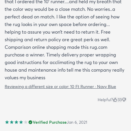
without painting.
that I ordered the 10’ runner....and held my breath that
the color way would be a close match. No worries..a
perfect dead on match. I like the option of seeing how
the rug looks in your own space before ordering...
helping to assure you won’t need to return it. Free
shipping and return policy are great perk as well.
Comparison online shopping made this rug.com
purchase a winner. Timely delivery proper wrapping
good instructions for acclimating the rug to your own
house and maintenance info tell me this company really
values my business
Reviewing a different size or color:
10 Ft Runner · Navy Blue
Helpful?
33
Verified Purchase
Jan 6, 2021