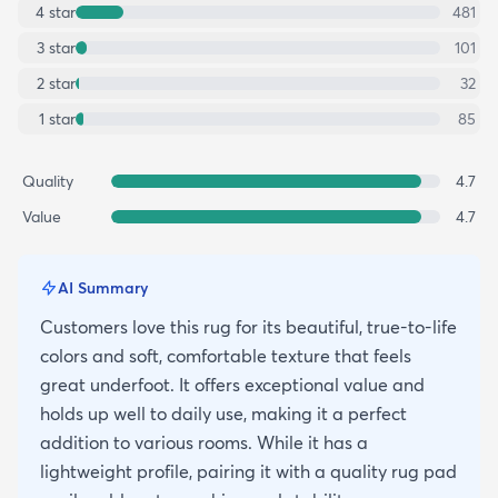
4
star
481
3
star
101
2
star
32
1
star
85
Quality
4.7
Value
4.7
AI Summary
Customers love this rug for its beautiful, true-to-life
colors and soft, comfortable texture that feels
great underfoot. It offers exceptional value and
holds up well to daily use, making it a perfect
addition to various rooms. While it has a
lightweight profile, pairing it with a quality rug pad