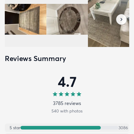
Reviews Summary
4.7
3785
review
s
540
with photos
5
star
3086