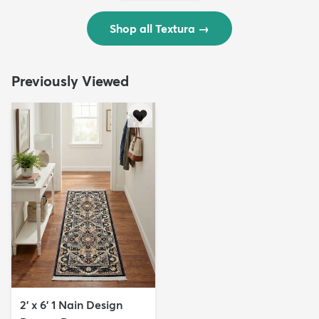
Shop all Textura
→
Previously Viewed
2' x 6' 1 Nain Design