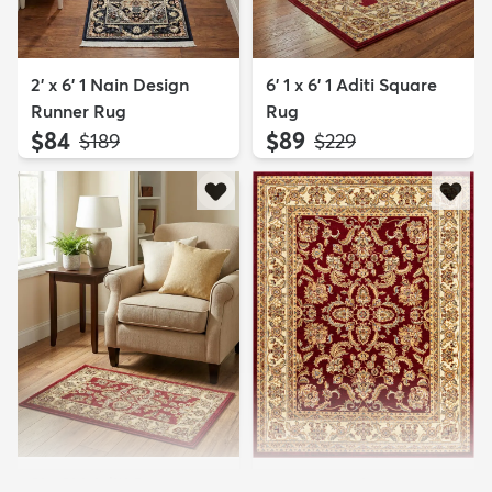
2' x 6' 1 Nain Design
6' 1 x 6' 1 Aditi Square
Runner Rug
Rug
$84
$89
MSRP:
MSRP:
$189
$229
2' x 3' 1 Aditi Rug
7' 10 x 10' Aditi Rug