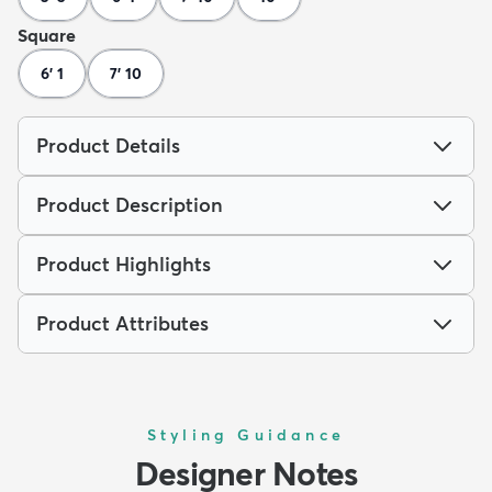
Square
6' 1
7' 10
Product Details
Product Description
Product Highlights
Product Attributes
Styling Guidance
Designer Notes