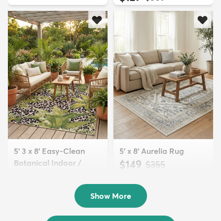
5' 3 x 8' Easy-Clean
5' x 8' Aurelia Rug
Botanical Indoor /
$149
MSRP:
$355
Outd...
$139
MSRP:
$335
Show More