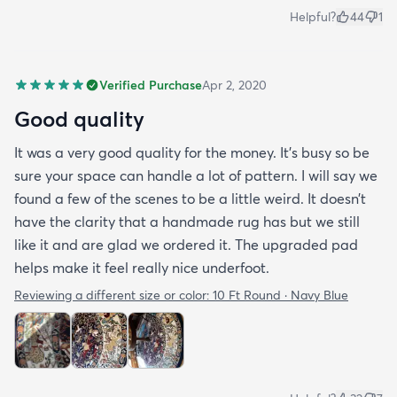
Helpful?
44
1
Verified Purchase
Apr 2, 2020
Good quality
It was a very good quality for the money. It’s busy so be
sure your space can handle a lot of pattern. I will say we
found a few of the scenes to be a little weird. It doesn’t
have the clarity that a handmade rug has but we still
like it and are glad we ordered it. The upgraded pad
helps make it feel really nice underfoot.
Reviewing a different size or color:
10 Ft Round · Navy Blue