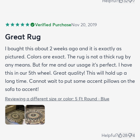
Helpful?
32
7
Verified Purchase
Nov 20, 2019
Great Rug
I bought this about 2 weeks ago and it is exactly as
pictured. Colors are exact. The rug is not a thick rug by
any means. But for me and our usage it’s perfect. I have
this in our 5th wheel. Great quality! This will hold up a
long time. Cannot wait to put some accent pillows on the
sofa to accent!
Reviewing a different size or color:
5 Ft Round · Blue
Helpful?
28
4