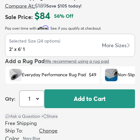
$189
Compare At
:
Save
$105
today!
$84
56
% Off
Sale Price
:
Affirm
Pay over time with
. See if you qualify at checkout.
Selected Size
(
24
options)
dly
Kids
New Arrivals
Trending
H
More Sizes
2' x 6' 1
Add a Rug Pad
We recommend using a rug pad
Everyday Performance Rug Pad
$49
Non-Slip R
Add to Cart
Qty:
Ask a Question
|
Share
Free Shipping
Ship To:
Change
Color
Navy Blue