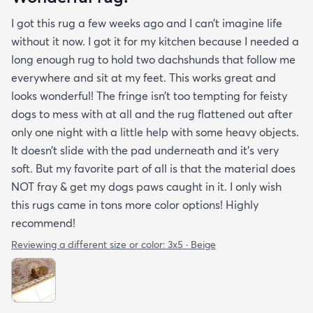
I got this rug a few weeks ago and I can’t imagine life
without it now. I got it for my kitchen because I needed a
long enough rug to hold two dachshunds that follow me
everywhere and sit at my feet. This works great and
looks wonderful! The fringe isn’t too tempting for feisty
dogs to mess with at all and the rug flattened out after
only one night with a little help with some heavy objects.
It doesn’t slide with the pad underneath and it’s very
soft. But my favorite part of all is that the material does
NOT fray & get my dogs paws caught in it. I only wish
this rugs came in tons more color options! Highly
recommend!
Reviewing a different size or color:
3x5 · Beige