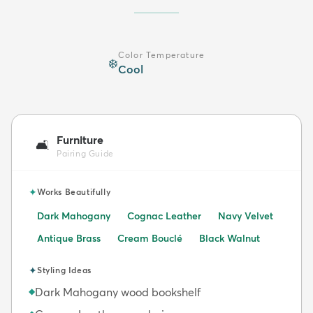
Color Temperature
❄️
Cool
Furniture
🛋️
Pairing Guide
✦
Works Beautifully
Dark Mahogany
Cognac Leather
Navy Velvet
Antique Brass
Cream Bouclé
Black Walnut
✦
Styling Ideas
Dark Mahogany wood bookshelf
◆