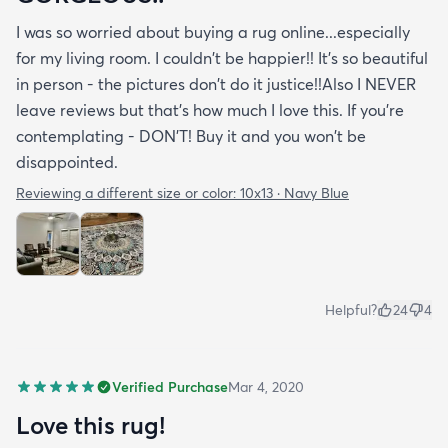
I was so worried about buying a rug online...especially
for my living room. I couldn't be happier!! It's so beautiful
in person - the pictures don't do it justice!!Also I NEVER
leave reviews but that's how much I love this. If you're
contemplating - DON'T! Buy it and you won't be
disappointed.
Reviewing a different size or color:
10x13 · Navy Blue
Helpful?
24
4
Verified Purchase
Mar 4, 2020
Love this rug!