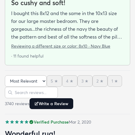
So cushy and soft!
I bought this 8x12 and the same in the 10x13 size
for our large master bedroom. They are
gorgeous...the richness of the navy the beauty of
the pattern and best of all the softness of the pile
under foot. After losing 3 lovely Persian rugs to
Reviewing a different size or color:
8x10 · Navy Blue
wool moths I made the switch to synthetic yarns
· 11 found helpful
and these do not disappoint. I’m very happy to
report these rugs offer the quality of materials and
construction that I only thought available from
5
★
4
★
3
★
2
★
1
★
wool. Boy was I wrong! And the pricing was
Sort reviews
Search reviews
incredible. I’m so happy I found rugs.com!!
3740
review
s
Write a Review
Verified Purchase
Mar 2, 2020
Wonderful rug!