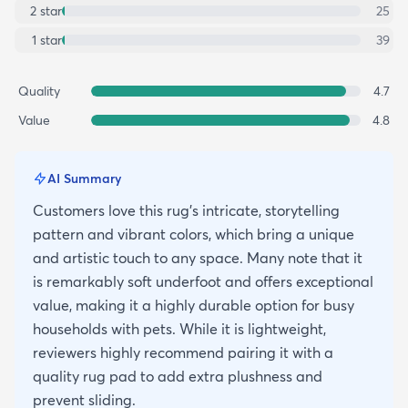
2
star
25
1
star
39
Quality
4.7
Value
4.8
AI Summary
Customers love this rug's intricate, storytelling
pattern and vibrant colors, which bring a unique
and artistic touch to any space. Many note that it
is remarkably soft underfoot and offers exceptional
value, making it a highly durable option for busy
households with pets. While it is lightweight,
reviewers highly recommend pairing it with a
quality rug pad to add extra plushness and
prevent sliding.