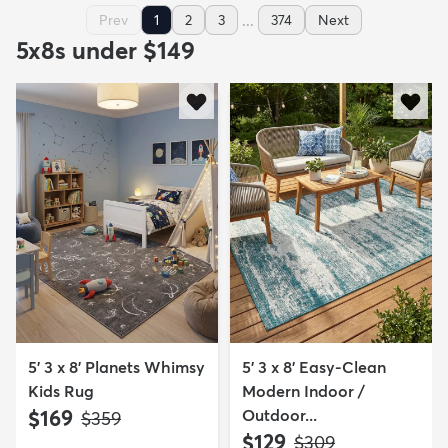
...
Prev
1
2
3
374
Next
5x8s under $149
5' 3 x 8' Planets Whimsy
5' 3 x 8' Easy-Clean
Kids Rug
Modern Indoor /
$169
Outdoor...
MSRP:
$359
$129
MSRP:
$309