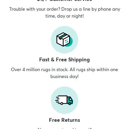
Trouble with your order? Drop us a line by phone any
time, day or night!
Fast & Free Shipping
Over 4 million rugs in stock. All rugs ship within one
business day!
Free Returns