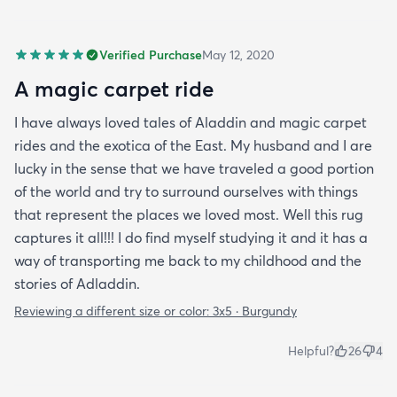
Verified Purchase
May 12, 2020
A magic carpet ride
I have always loved tales of Aladdin and magic carpet
rides and the exotica of the East. My husband and I are
lucky in the sense that we have traveled a good portion
of the world and try to surround ourselves with things
that represent the places we loved most. Well this rug
captures it all!!! I do find myself studying it and it has a
way of transporting me back to my childhood and the
stories of Adladdin.
Reviewing a different size or color:
3x5 · Burgundy
Helpful?
26
4