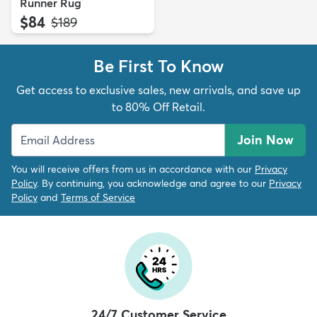
Runner Rug
$84
MSRP:
$189
Be First To Know
Get access to exclusive sales, new arrivals, and save up
to 80% Off Retail.
Join Now
You will receive offers from us in accordance with our
Privacy
Policy
. By continuing, you acknowledge and agree to our
Privacy
Policy
and
Terms of Service
24/7 Customer Service