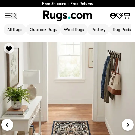
Free Shipping + Free Returns
All Rugs
Outdoor Rugs
Wool Rugs
Pottery
Rug Pads