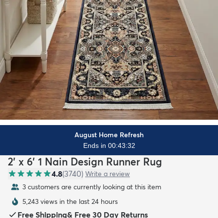
August Home Refresh
Ends in 00:43:30
2' x 6' 1 Nain Design Runner Rug
4.8
(
3740
)
Write a review
3 customers are currently looking at this item
5,243 views in the last 24 hours
Free Shipping
&
Free 30 Day Returns