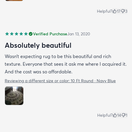
Helpful?
17
3
Verified Purchase
Jan 13, 2020
Absolutely beautiful
Wasn’t expecting rug to be this beautiful and rich
texture. Everyone that sees it ask me where I acquired it.
And the cost was so affordable.
Reviewing a different size or color:
10 Ft Round · Navy Blue
Helpful?
14
1