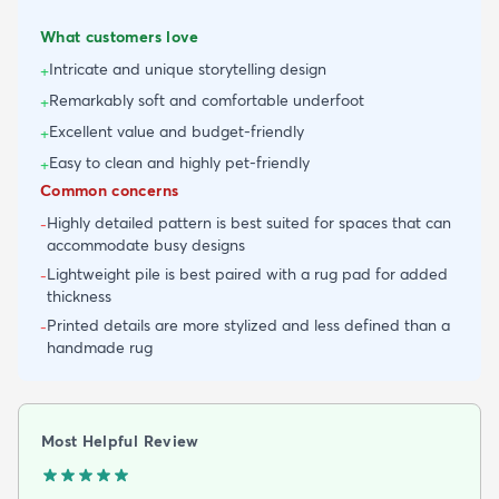
What customers love
Intricate and unique storytelling design
+
Remarkably soft and comfortable underfoot
+
Excellent value and budget-friendly
+
Easy to clean and highly pet-friendly
+
Common concerns
Highly detailed pattern is best suited for spaces that can
-
accommodate busy designs
Lightweight pile is best paired with a rug pad for added
-
thickness
Printed details are more stylized and less defined than a
-
handmade rug
Most Helpful Review