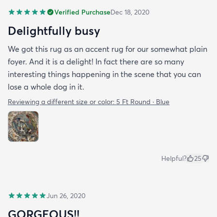
Verified Purchase
Dec 18, 2020
Delightfully busy
We got this rug as an accent rug for our somewhat plain
foyer. And it is a delight! In fact there are so many
interesting things happening in the scene that you can
lose a whole dog in it.
Reviewing a different size or color:
5 Ft Round · Blue
Helpful?
25
Jun 26, 2020
GORGEOUS!!