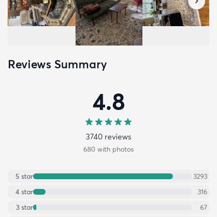
Reviews Summary
4.8
3740
review
s
680
with photos
5
star
3293
4
star
316
3
star
67