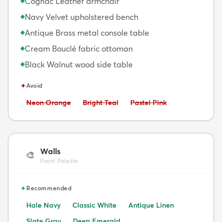
Cognac Leather armchair
◆
Navy Velvet upholstered bench
◆
Antique Brass metal console table
◆
Cream Bouclé fabric ottoman
◆
Black Walnut wood side table
◆
✦
Avoid
Avoid:
Avoid:
Avoid:
Neon Orange
Bright Teal
Pastel Pink
Walls
🎨
Paint Palette
✦
Recommended
Hale Navy
Classic White
Antique Linen
Slate Gray
Deep Emerald