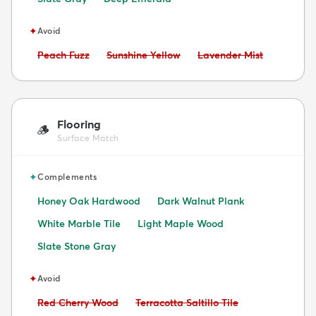
✦
Avoid
Avoid:
Avoid:
Avoid:
Peach Fuzz
Sunshine Yellow
Lavender Mist
Flooring
🪵
Surface Match
✦
Complements
Honey Oak Hardwood
Dark Walnut Plank
White Marble Tile
Light Maple Wood
Slate Stone Gray
✦
Avoid
Avoid:
Avoid:
Red Cherry Wood
Terracotta Saltillo Tile