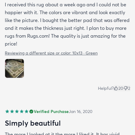
I received this rug about a week ago and I could not be
happier with it. The colors are vibrant and look exactly
like the picture. I bought the better pad that was offered
and it makes the thickness just right. I plan to buy more
rugs from Rugs.com! The quality is just amazing for the
price!
Reviewing a different size or color:
10x13 · Green
Helpful?
20
2
Verified Purchase
Jan 16, 2020
Simply beautiful
The more I looked at it the more I liked it. It has vivid