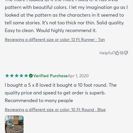
pattern with beautiful colors. I let my imagination go as I
looked at the pattern as the characters in it seemed to
tell some stories. It's not too thick nor thin. Solid quality.
Easy to clean. Would highly recommend it.
Reviewing a different size or color:
13 Ft Runner · Tan
Helpful?
18
Verified Purchase
Apr 1, 2020
I bought a 5 x 8 loved it bought a 10 foot round. The
quality price and speed to get order is superb.
Recommended to many people
Reviewing a different size or color:
10 Ft Round · Blue