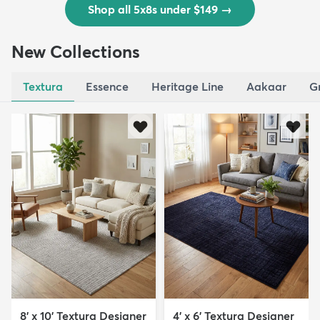
Shop all 5x8s under $149
→
New Collections
Textura
Essence
Heritage Line
Aakaar
G
8' x 10' Textura Designer
4' x 6' Textura Designer