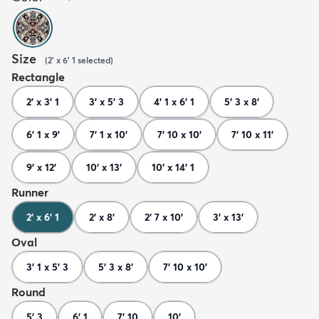
Size
(
2' x 6' 1
selected
)
Rectangle
2' x 3' 1
3' x 5' 3
4' 1 x 6' 1
5' 3 x 8'
6' 1 x 9'
7' 1 x 10'
7' 10 x 10'
7' 10 x 11'
9' x 12'
10' x 13'
10' x 14' 1
Runner
2' x 6' 1
2' x 8'
2' 7 x 10'
3' x 13'
Oval
3' 1 x 5' 3
5' 3 x 8'
7' 10 x 10'
Round
5' 3
6' 1
7' 10
10'