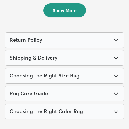
$64
$261
MSRP:
MSRP:
$115
$539
Show More
Return Policy
Shipping & Delivery
Choosing the Right Size Rug
Rug Care Guide
Choosing the Right Color Rug