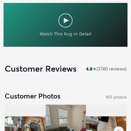
Customer Reviews
4.8
★
(
3740
review
s
)
Customer Photos
100
photo
s