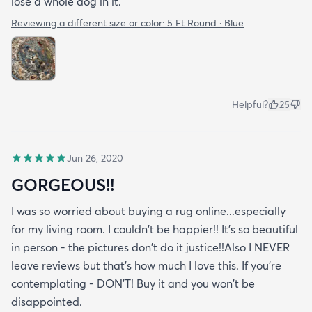
lose a whole dog in it.
Reviewing a different size or color:
5 Ft Round · Blue
Helpful?
25
Jun 26, 2020
GORGEOUS!!
I was so worried about buying a rug online...especially
for my living room. I couldn't be happier!! It's so beautiful
in person - the pictures don't do it justice!!Also I NEVER
leave reviews but that's how much I love this. If you're
contemplating - DON'T! Buy it and you won't be
disappointed.