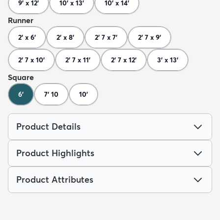
9' x 12'
10' x 13'
10' x 14'
Runner
2' x 6'
2' x 8'
2' 7 x 7'
2' 7 x 9'
2' 7 x 10'
2' 7 x 11'
2' 7 x 12'
3' x 13'
Square
6'
7' 10
10'
Product Details
Product Highlights
Product Attributes