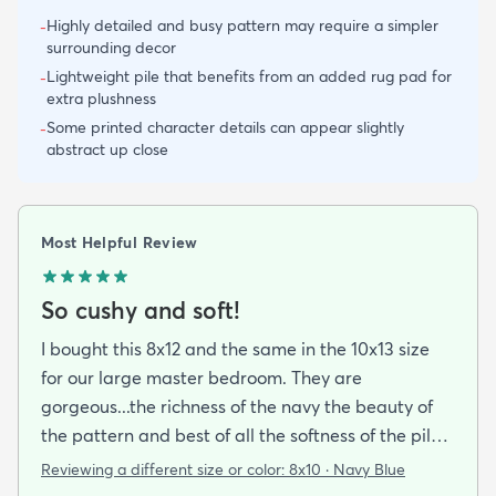
Highly detailed and busy pattern may require a simpler
-
surrounding decor
Lightweight pile that benefits from an added rug pad for
-
extra plushness
Some printed character details can appear slightly
-
abstract up close
Most Helpful Review
So cushy and soft!
I bought this 8x12 and the same in the 10x13 size
for our large master bedroom. They are
gorgeous...the richness of the navy the beauty of
the pattern and best of all the softness of the pile
under foot. After losing 3 lovely Persian rugs to
Reviewing a different size or color:
8x10 · Navy Blue
wool moths I made the switch to synthetic yarns