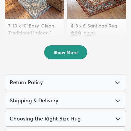
7' 10 x 10' Easy-Clean
4' 3 x 6' Santiago Rug
Traditional Indoor /
$89
MSRP:
$229
Ou...
$249
MSRP:
$615
Show More
Return Policy
Shipping & Delivery
Choosing the Right Size Rug