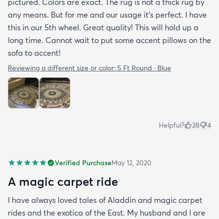
pictured. Colors are exact. The rug is not a thick rug by
any means. But for me and our usage it’s perfect. I have
this in our 5th wheel. Great quality! This will hold up a
long time. Cannot wait to put some accent pillows on the
sofa to accent!
Reviewing a different size or color:
5 Ft Round · Blue
Helpful?
28
4
Verified Purchase
May 12, 2020
A magic carpet ride
I have always loved tales of Aladdin and magic carpet
rides and the exotica of the East. My husband and I are