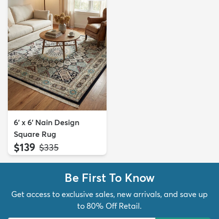
6' x 6' Nain Design
Square Rug
$139
MSRP:
$335
Be First To Know
Get access to exclusive sales, new arrivals, and save up
to 80% Off Retail.