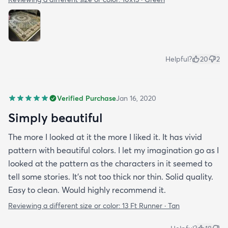
Helpful?
20
2
Verified Purchase
Jan 16, 2020
Simply beautiful
The more I looked at it the more I liked it. It has vivid
pattern with beautiful colors. I let my imagination go as I
looked at the pattern as the characters in it seemed to
tell some stories. It's not too thick nor thin. Solid quality.
Easy to clean. Would highly recommend it.
Reviewing a different size or color:
13 Ft Runner · Tan