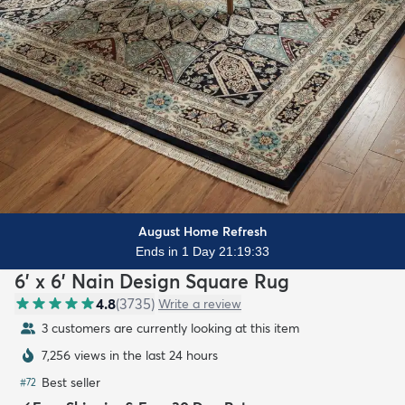
August Home Refresh
Ends in 1 Day 21:19:31
6' x 6' Nain Design Square Rug
4.8
(
3735
)
Write a review
3 customers are currently looking at this item
7,256 views in the last 24 hours
Best seller
#
72