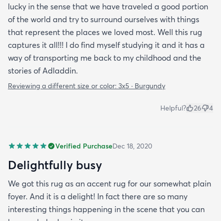
lucky in the sense that we have traveled a good portion
of the world and try to surround ourselves with things
that represent the places we loved most. Well this rug
captures it all!!! I do find myself studying it and it has a
way of transporting me back to my childhood and the
stories of Adladdin.
Reviewing a different size or color:
3x5 · Burgundy
Helpful?
26
4
Verified Purchase
Dec 18, 2020
Delightfully busy
We got this rug as an accent rug for our somewhat plain
foyer. And it is a delight! In fact there are so many
interesting things happening in the scene that you can