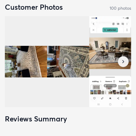
Customer Photos
100
photo
s
Reviews Summary