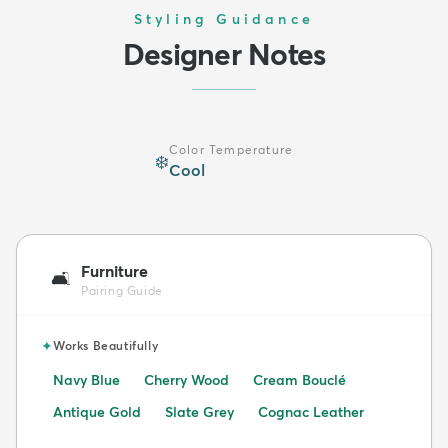
Styling Guidance
Designer Notes
Color Temperature
❄️
Cool
Furniture
🛋️
Pairing Guide
✦
Works Beautifully
Navy Blue
Cherry Wood
Cream Bouclé
Antique Gold
Slate Grey
Cognac Leather