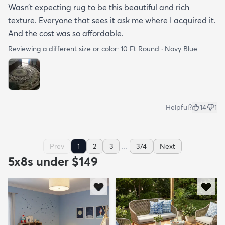
Wasn’t expecting rug to be this beautiful and rich
texture. Everyone that sees it ask me where I acquired it.
And the cost was so affordable.
Reviewing a different size or color:
10 Ft Round · Navy Blue
Helpful?
14
1
...
Prev
1
2
3
374
Next
5x8s under $149