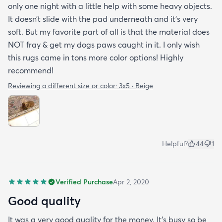
only one night with a little help with some heavy objects.
It doesn’t slide with the pad underneath and it’s very
soft. But my favorite part of all is that the material does
NOT fray & get my dogs paws caught in it. I only wish
this rugs came in tons more color options! Highly
recommend!
Reviewing a different size or color:
3x5 · Beige
Helpful?
44
1
Verified Purchase
Apr 2, 2020
Good quality
It was a very good quality for the money. It’s busy so be