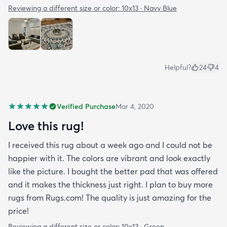
Reviewing a different size or color:
10x13 · Navy Blue
Helpful?
24
4
Verified Purchase
Mar 4, 2020
Love this rug!
I received this rug about a week ago and I could not be
happier with it. The colors are vibrant and look exactly
like the picture. I bought the better pad that was offered
and it makes the thickness just right. I plan to buy more
rugs from Rugs.com! The quality is just amazing for the
price!
Reviewing a different size or color:
10x13 · Green