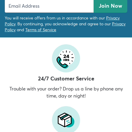
Join Now
You will receive offers from us in accordance with our
Privacy
Policy
. By continuing, you acknowledge and agree to our
Privacy
Policy
and
Terms of Service
24/7 Customer Service
Trouble with your order? Drop us a line by phone any
time, day or night!