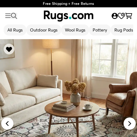
Free Shipping + Free Returns
All Rugs
Outdoor Rugs
Wool Rugs
Pottery
Rug Pads