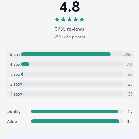
4.8
3735
review
s
680
with photos
5
star
3288
4
star
316
3
star
67
2
star
25
1
star
39
Quality
4.7
Value
4.8