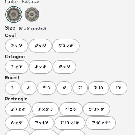
Color
Navy Blue
Size
(
6' x 6'
selected
)
Oval
2' x 3'
4' x 6'
5' 3 x 8'
Octagon
3' x 3'
4' x 4'
6' x 6'
Round
3'
4'
5' 3
6'
7'
7' 10
10'
Rectangle
2' 7 x 4'
3' x 5' 3
4' x 6'
5' 3 x 8'
6' x 9'
7' x 10'
7' 10 x 10'
7' 10 x 11'