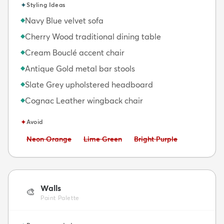
✦
Styling Ideas
Navy Blue velvet sofa
◆
Cherry Wood traditional dining table
◆
Cream Bouclé accent chair
◆
Antique Gold metal bar stools
◆
Slate Grey upholstered headboard
◆
Cognac Leather wingback chair
◆
✦
Avoid
Avoid:
Avoid:
Avoid:
Neon Orange
Lime Green
Bright Purple
Walls
🎨
Paint Palette