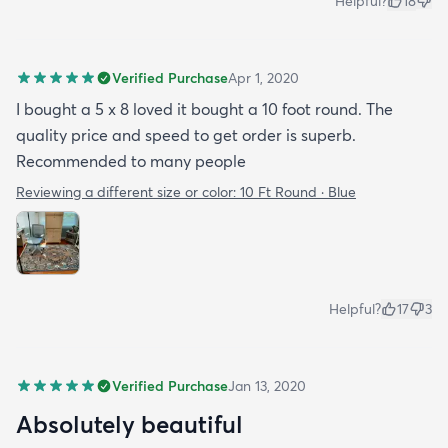
Helpful?
18
Verified Purchase
Apr 1, 2020
I bought a 5 x 8 loved it bought a 10 foot round. The
quality price and speed to get order is superb.
Recommended to many people
Reviewing a different size or color:
10 Ft Round · Blue
Helpful?
17
3
Verified Purchase
Jan 13, 2020
Absolutely beautiful