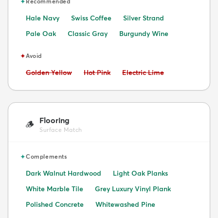
✦
Recommended
Hale Navy
Swiss Coffee
Silver Strand
Pale Oak
Classic Gray
Burgundy Wine
✦
Avoid
Avoid:
Avoid:
Avoid:
Golden Yellow
Hot Pink
Electric Lime
Flooring
🪵
Surface Match
✦
Complements
Dark Walnut Hardwood
Light Oak Planks
White Marble Tile
Grey Luxury Vinyl Plank
Polished Concrete
Whitewashed Pine