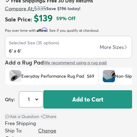
Free Shipping
&
Free 30 Day Returns
$335
Compare At
:
Save
$196
today!
$139
59
% Off
Sale Price
:
Affirm
Pay over time with
. See if you qualify at checkout.
dly
Kids
New Arrivals
Trending
H
Selected Size
(
35
options)
More Sizes
6' x 6'
Add a Rug Pad
We recommend using a rug pad
Everyday Performance Rug Pad
$69
Non-Slip R
Add to Cart
Qty:
Ask a Question
|
Share
Free Shipping
Ship To:
Change