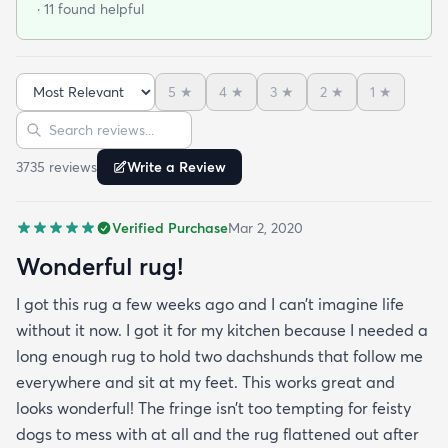
· 11 found helpful
and these do not disappoint. I’m very happy to
report these rugs offer the quality of materials and
construction that I only thought available from
5
★
4
★
3
★
2
★
1
★
wool. Boy was I wrong! And the pricing was
Sort reviews
Search reviews
incredible. I’m so happy I found rugs.com!!
3735
review
s
Write a Review
Verified Purchase
Mar 2, 2020
Wonderful rug!
I got this rug a few weeks ago and I can’t imagine life
without it now. I got it for my kitchen because I needed a
long enough rug to hold two dachshunds that follow me
everywhere and sit at my feet. This works great and
looks wonderful! The fringe isn’t too tempting for feisty
dogs to mess with at all and the rug flattened out after