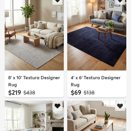
8' x 10' Textura Designer
4' x 6' Textura Designer
Rug
Rug
$219
$69
MSRP:
MSRP:
$438
$138