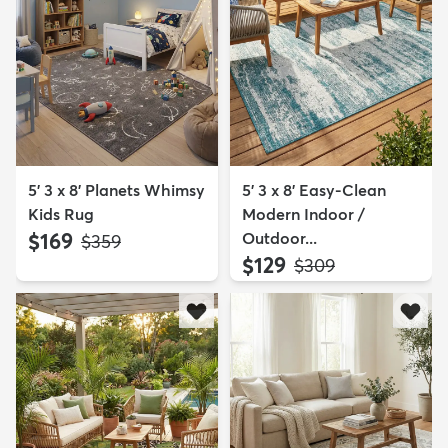
5' 3 x 8' Planets Whimsy
5' 3 x 8' Easy-Clean
Kids Rug
Modern Indoor /
$169
Outdoor...
MSRP:
$359
$129
MSRP:
$309