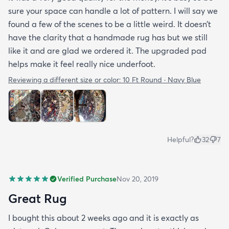
sure your space can handle a lot of pattern. I will say we
found a few of the scenes to be a little weird. It doesn’t
have the clarity that a handmade rug has but we still
like it and are glad we ordered it. The upgraded pad
helps make it feel really nice underfoot.
Reviewing a different size or color:
10 Ft Round · Navy Blue
Helpful?
32
7
Verified Purchase
Nov 20, 2019
Great Rug
I bought this about 2 weeks ago and it is exactly as