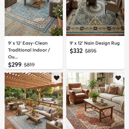
9' x 12' Easy-Clean
9' x 12' Nain Design Rug
Traditional Indoor /
$332
MSRP:
$895
Ou...
$299
MSRP:
$819