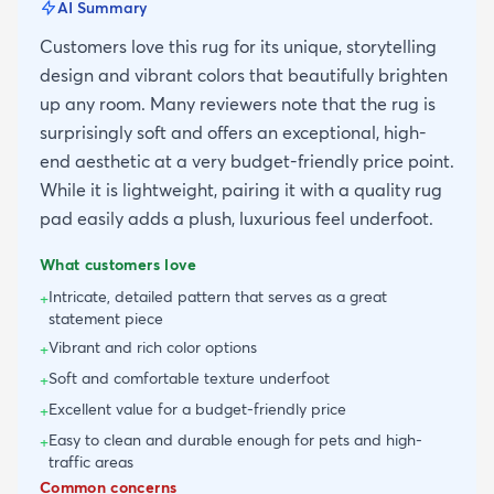
AI Summary
Customers love this rug for its unique, storytelling
design and vibrant colors that beautifully brighten
up any room. Many reviewers note that the rug is
surprisingly soft and offers an exceptional, high-
end aesthetic at a very budget-friendly price point.
While it is lightweight, pairing it with a quality rug
pad easily adds a plush, luxurious feel underfoot.
What customers love
Intricate, detailed pattern that serves as a great
+
statement piece
Vibrant and rich color options
+
Soft and comfortable texture underfoot
+
Excellent value for a budget-friendly price
+
Easy to clean and durable enough for pets and high-
+
traffic areas
Common concerns