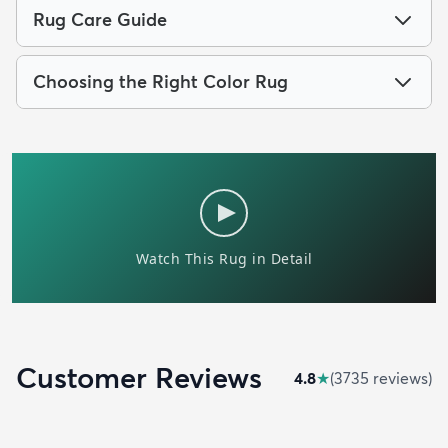
Rug Care Guide
Choosing the Right Color Rug
Customer Reviews
4.8
★
(
3735
review
s
)