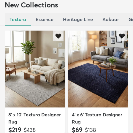
New Collections
Textura
Essence
Heritage Line
Aakaar
G
8' x 10' Textura Designer
4' x 6' Textura Designer
Rug
Rug
$219
$69
MSRP:
MSRP:
$438
$138