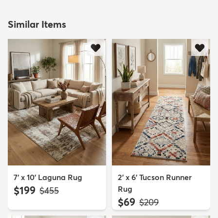
Similar Items
7' x 10' Laguna Rug
2' x 6' Tucson Runner
$199
Rug
MSRP:
$455
$69
MSRP:
$209