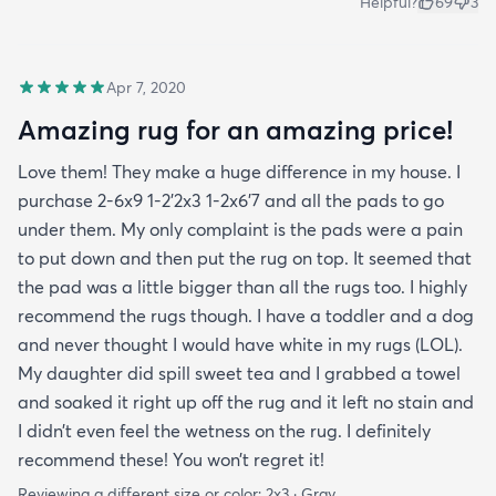
Helpful?
69
3
Apr 7, 2020
Amazing rug for an amazing price!
Love them! They make a huge difference in my house. I
purchase 2-6x9 1-2’2x3 1-2x6’7 and all the pads to go
under them. My only complaint is the pads were a pain
to put down and then put the rug on top. It seemed that
the pad was a little bigger than all the rugs too. I highly
recommend the rugs though. I have a toddler and a dog
and never thought I would have white in my rugs (LOL).
My daughter did spill sweet tea and I grabbed a towel
and soaked it right up off the rug and it left no stain and
I didn’t even feel the wetness on the rug. I definitely
recommend these! You won’t regret it!
Reviewing a different size or color:
2x3 · Gray