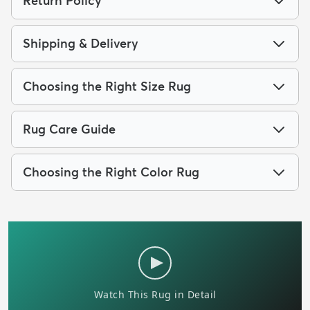
Return Policy
Shipping & Delivery
Choosing the Right Size Rug
Rug Care Guide
Choosing the Right Color Rug