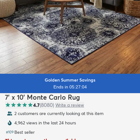
Golden Summer Savings
Ends in 05:27:02
7' x 10' Monte Carlo Rug
4.7
(
8080
)
Write a review
2 customers are currently looking at this item
4,962 views in the last 24 hours
Best seller
#
109