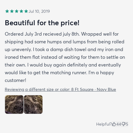
Jul 10, 2019
Beautiful for the price!
Ordered July 3rd recieved july 8th. Wrapped well for
shipping had some humps and lumps from being rolled
up unevenly. I took a damp dish towel and my iron and
ironed them flat instead of waiting for them to settle on
their own. I would buy again definitely and eventually
would like to get the matching runner. I'm a happy
customer!
Reviewing a different size or color:
8 Ft Square · Navy Blue
Helpful?
44
5