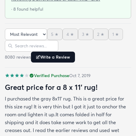
When I got the rug (9x12) it was folded and rolled
· 8 found helpful
for shipping. I let it lay out for a couple of days and
while I waited for the rug pad to arrive. It had
some minor wrinkles but nothing that didn’t come
5
★
4
★
3
★
2
★
1
★
out. It is in my living room now for the second week
Sort reviews
Search reviews
and it’s already had Cheetos on it among other
things and I’ve been able to wipe it clean with no
8080
review
s
Write a Review
issue at all. This was the best bargain and I can’t
stress enough that the only issue with the rug was
Verified Purchase
Oct 7, 2019
a some wrinkles that have now worked themselves
out almost completely. You should buy the rug. It’s
Great price for a 8 x 11’ rug!
perfect.
I purchased the gray 8x11’ rug. This is a great price for
this size rug! It is very thin but I got it just to anchor the
room and lighten it up.It comes folded in half for
shipping and it does take some work to get all the
creases out. I read the earlier reviews and used wet