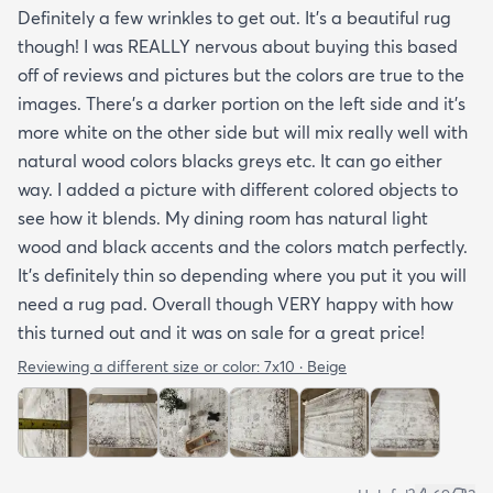
Definitely a few wrinkles to get out. It’s a beautiful rug
though! I was REALLY nervous about buying this based
off of reviews and pictures but the colors are true to the
images. There’s a darker portion on the left side and it’s
more white on the other side but will mix really well with
natural wood colors blacks greys etc. It can go either
way. I added a picture with different colored objects to
see how it blends. My dining room has natural light
wood and black accents and the colors match perfectly.
It’s definitely thin so depending where you put it you will
need a rug pad. Overall though VERY happy with how
this turned out and it was on sale for a great price!
Reviewing a different size or color:
7x10 · Beige