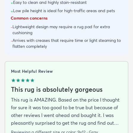
Easy to clean and highly stain-resistant
+
Low pile height is ideal for high-traffic areas and pets
+
Common concerns
Lightweight design may require a rug pad for extra
-
cushioning
Arrives with creases that require time or light steaming to
-
flatten completely
Most Helpful Review
This rug is absolutely gorgeous
This rug is AMAZING. Based on the price I thought
for sure it was too good to be true but because of
other reviews I went ahead and bought it. I was
pleasantly surprised to get the rug and find out
that it was beautiful and in excellent condition.
Reviewing a different size or color:
9x12 · Gray