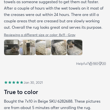
towels as someone suggested to get them out faster.
After a couple of hours with the wet towels on it most of
the creases were out within 24 hours. There are still a
couple areas that are creased but are slowly working
out. Overall the rug looks great and serves its purpose.
Reviewing a different size or color:
8x11 · Gray
Helpful?
180
20
Jan 30, 2021
True to color
Bought the 7x10 in Beige SKU 6282688. These pictures
are from about 5 minutes after unrolling the rug.