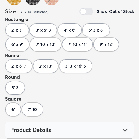
Size
Show Out of Stock
(
7' x 10'
selected
)
Rectangle
2' x 3'
3' x 5' 3
4' x 6'
5' 3 x 8'
6' x 9'
7' 10 x 10'
7' 10 x 11'
9' x 12'
Runner
2' x 6' 7
2' x 13'
3' 3 x 16' 5
Round
5' 3
Square
6'
7' 10
Product Details