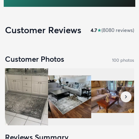
Customer Reviews
4.7
★
(
8080
review
s
)
Customer Photos
100
photo
s
Reviews Summary