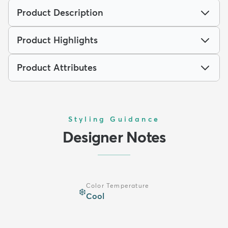
Product Description
Product Highlights
Product Attributes
Styling Guidance
Designer Notes
Color Temperature
❄️
Cool