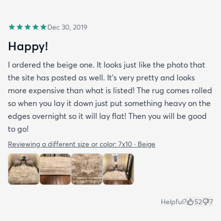
Dec 30, 2019
Happy!
I ordered the beige one. It looks just like the photo that
the site has posted as well. It’s very pretty and looks
more expensive than what is listed! The rug comes rolled
so when you lay it down just put something heavy on the
edges overnight so it will lay flat! Then you will be good
to go!
Reviewing a different size or color:
7x10 · Beige
Helpful?
52
7