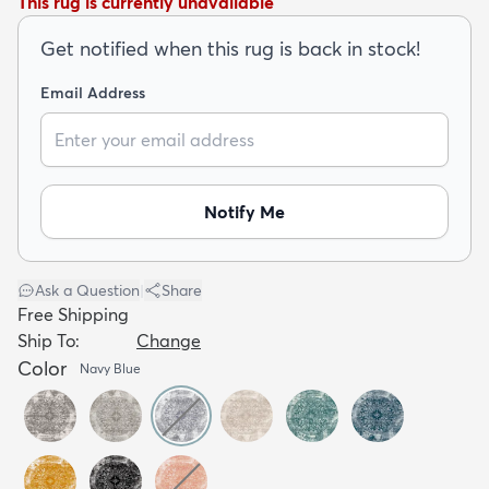
This rug is currently unavailable
Get notified when this rug is back in stock!
Email Address
dly
Kids
New Arrivals
Trending
H
Notify Me
Ask a Question
|
Share
Free Shipping
Ship To:
Change
Color
Navy Blue