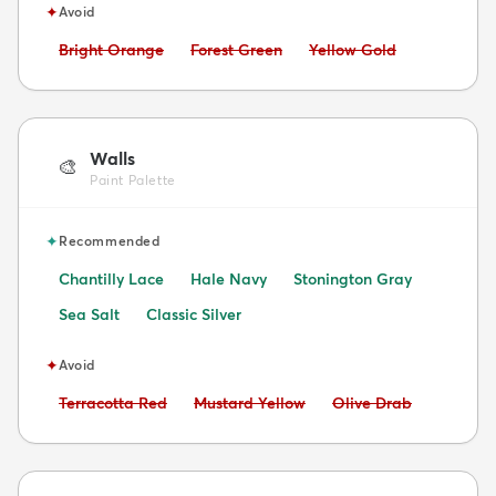
✦
Avoid
Avoid:
Avoid:
Avoid:
Bright Orange
Forest Green
Yellow Gold
Walls
🎨
Paint Palette
✦
Recommended
Chantilly Lace
Hale Navy
Stonington Gray
Sea Salt
Classic Silver
✦
Avoid
Avoid:
Avoid:
Avoid:
Terracotta Red
Mustard Yellow
Olive Drab