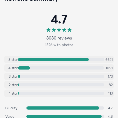
4.7
8080
review
s
1526
with photos
5
star
6621
4
star
1091
3
star
173
2
star
82
1
star
113
Quality
4.7
Value
4.8