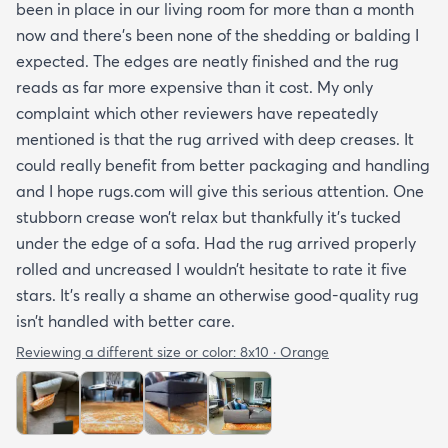
been in place in our living room for more than a month
now and there’s been none of the shedding or balding I
expected. The edges are neatly finished and the rug
reads as far more expensive than it cost. My only
complaint which other reviewers have repeatedly
mentioned is that the rug arrived with deep creases. It
could really benefit from better packaging and handling
and I hope rugs.com will give this serious attention. One
stubborn crease won’t relax but thankfully it’s tucked
under the edge of a sofa. Had the rug arrived properly
rolled and uncreased I wouldn’t hesitate to rate it five
stars. It’s really a shame an otherwise good-quality rug
isn’t handled with better care.
Reviewing a different size or color:
8x10 · Orange