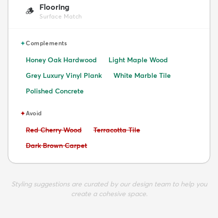
Flooring
🪵
Surface Match
✦
Complements
Honey Oak Hardwood
Light Maple Wood
Grey Luxury Vinyl Plank
White Marble Tile
Polished Concrete
✦
Avoid
Avoid:
Avoid:
Red Cherry Wood
Terracotta Tile
Avoid:
Dark Brown Carpet
Styling suggestions are curated by our design team to help you
create a cohesive space.