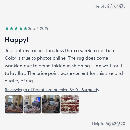
Helpful?
64
3
Sep 7, 2019
Happy!
Just got my rug in. Took less than a week to get here.
Color is true to photos online. The rug does come
wrinkled due to being folded in shipping. Can wait for it
to lay flat. The price point was excellent for this size and
quality of rug.
Reviewing a different size or color:
8x10 · Burgundy
Helpful?
62
20