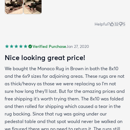
Helpful?
32
5
Verified Purchase
Jan 27, 2020
Nice looking great price!
We bought the Monaco Rug in Brown in both the 8x10
and the 6x9 sizes for adjoining areas. These rugs are not
as thick/heavy as those we were replacing so I’m not
sure how long they’ll last. But for the amazing prices and
free shipping it’s worth trying them. The 8x10 was folded
and then rolled for shipping which caused a tear in the
rug backing. Since that rug was going under our
pedestal table and that spot would never be walked on
we figured there was no need to return it. The rugs still