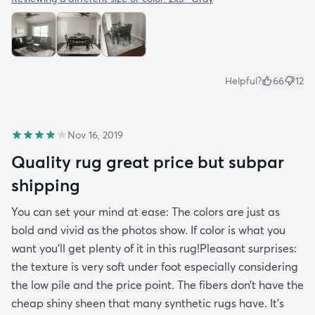
Helpful?
66
12
Nov 16, 2019
Quality rug great price but subpar
shipping
You can set your mind at ease: The colors are just as
bold and vivid as the photos show. If color is what you
want you’ll get plenty of it in this rug!Pleasant surprises:
the texture is very soft under foot especially considering
the low pile and the price point. The fibers don’t have the
cheap shiny sheen that many synthetic rugs have. It’s