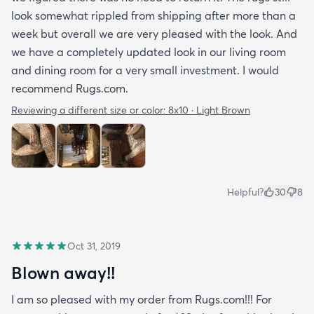
look somewhat rippled from shipping after more than a
week but overall we are very pleased with the look. And
we have a completely updated look in our living room
and dining room for a very small investment. I would
recommend Rugs.com.
Reviewing a different size or color:
8x10 · Light Brown
Helpful?
30
8
Oct 31, 2019
Blown away!!
I am so pleased with my order from Rugs.com!!! For