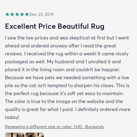
Dec 23, 2019
Excellent Price Beautiful Rug
I saw the low prices and was skeptical at first but I went
ahead and ordered anyway after I read the great
reviews. I received the rug within a week! It came nicely
packaged as well. My husband and I unrolled it and
placed it in the living room and couldn’t be happier.
Because we have pets we needed something with a low
pile so the cat isn’t tempted to sharpen his claws. This is
the perfect rug because it’s soft yet easy to maintain.
The color is true to the image on the website and the
quality is great for what I paid. I definitely ordered more
today!
Reviewing a different size or color:
7x10 · Burgundy