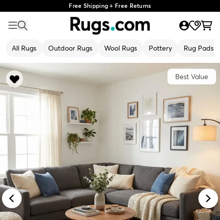
Free Shipping + Free Returns
All Rugs
Outdoor Rugs
Wool Rugs
Pottery
Rug Pads
Best Value