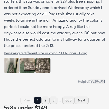
starters this rug was on sale for $29 plus free shipping. I
ordered it on Sunday and it arrived Wednesday which I
was not expecting at all! Rugs this size usually take
weeks to arrive in the mail. Amazing quality the color is
perfect I could not be more happy. A rug like this
anywhere else would cost me waaaay over $100 but now
I have the perfect addition to my hallway for a quarter of
the price. I ordered the 2x13.
Reviewing a different size or color:
7 Ft Runner · Gray
Helpful?
29
14
...
Prev
1
2
3
808
Next
5x8s under $149