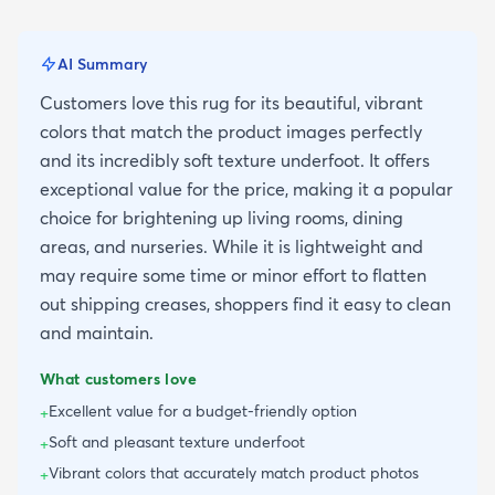
AI Summary
Customers love this rug for its beautiful, vibrant
colors that match the product images perfectly
and its incredibly soft texture underfoot. It offers
exceptional value for the price, making it a popular
choice for brightening up living rooms, dining
areas, and nurseries. While it is lightweight and
may require some time or minor effort to flatten
out shipping creases, shoppers find it easy to clean
and maintain.
What customers love
Excellent value for a budget-friendly option
+
Soft and pleasant texture underfoot
+
Vibrant colors that accurately match product photos
+