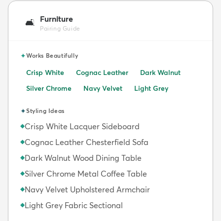
Furniture
🛋️
Pairing Guide
✦
Works Beautifully
Crisp White
Cognac Leather
Dark Walnut
Silver Chrome
Navy Velvet
Light Grey
✦
Styling Ideas
Crisp White Lacquer Sideboard
◆
Cognac Leather Chesterfield Sofa
◆
Dark Walnut Wood Dining Table
◆
Silver Chrome Metal Coffee Table
◆
Navy Velvet Upholstered Armchair
◆
Light Grey Fabric Sectional
◆