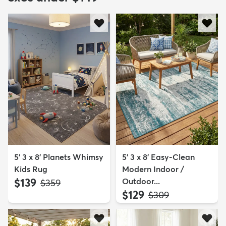
5' 3 x 8' Planets Whimsy
5' 3 x 8' Easy-Clean
Kids Rug
Modern Indoor /
$139
Outdoor...
MSRP:
$359
$129
MSRP:
$309