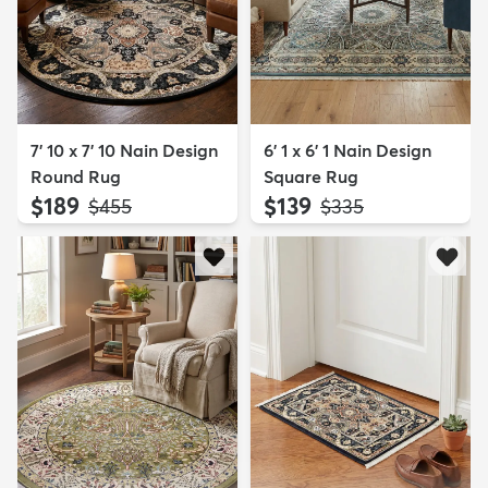
7' 10 x 7' 10 Nain Design
6' 1 x 6' 1 Nain Design
Round Rug
Square Rug
$189
$139
MSRP:
MSRP:
$455
$335