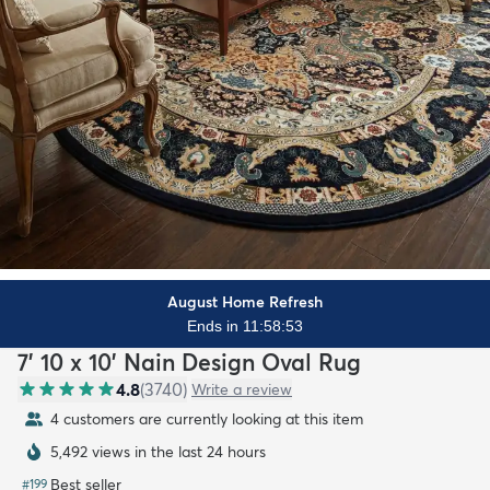
August Home Refresh
Ends in 11:58:51
7' 10 x 10' Nain Design Oval Rug
4.8
(
3740
)
Write a review
4 customers are currently looking at this item
5,492 views in the last 24 hours
Best seller
#
199