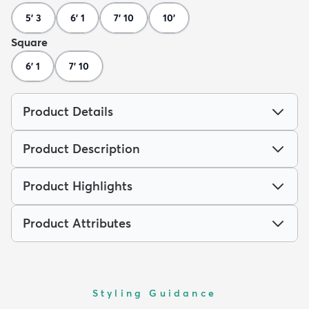
5' 3
6' 1
7' 10
10'
Square
6' 1
7' 10
Product Details
Product Description
Product Highlights
Product Attributes
Styling Guidance