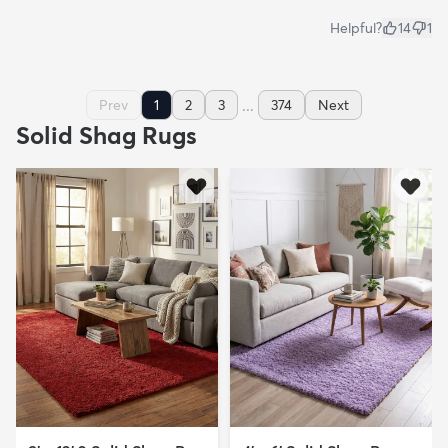
Helpful?
14
1
...
Prev
1
2
3
374
Next
Solid Shag Rugs