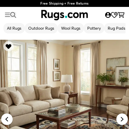
Free Shipping + Free Returns
All Rugs
Outdoor Rugs
Wool Rugs
Pottery
Rug Pads