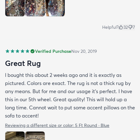
Helpful?
32
7
Verified Purchase
Nov 20, 2019
Great Rug
I bought this about 2 weeks ago and it is exactly as
pictured. Colors are exact. The rug is not a thick rug by
any means. But for me and our usage it’s perfect. I have
this in our 5th wheel. Great quality! This will hold up a
long time. Cannot wait to put some accent pillows on the
sofa to accent!
Reviewing a different size or color:
5 Ft Round · Blue