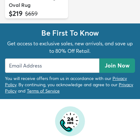
Oval Rug
$219
MSRP:
$659
Be First To Know
Get access to exclusive sales, new arrivals, and save up
to 80% Off Retail.
Join Now
You will receive offers from us in accordance with our
Privacy
Policy
. By continuing, you acknowledge and agree to our
Privacy
Policy
and
Terms of Service