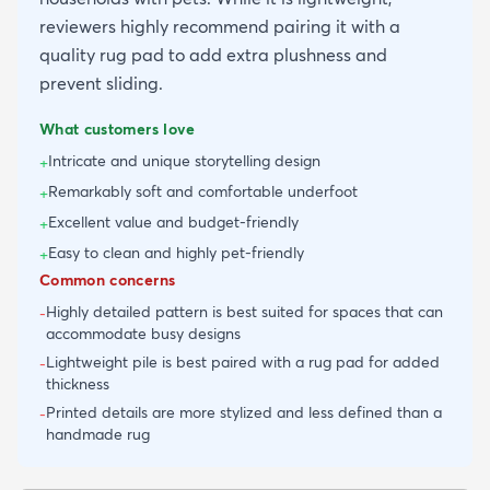
reviewers highly recommend pairing it with a
quality rug pad to add extra plushness and
prevent sliding.
What customers love
Intricate and unique storytelling design
+
Remarkably soft and comfortable underfoot
+
Excellent value and budget-friendly
+
Easy to clean and highly pet-friendly
+
Common concerns
Highly detailed pattern is best suited for spaces that can
-
accommodate busy designs
Lightweight pile is best paired with a rug pad for added
-
thickness
Printed details are more stylized and less defined than a
-
handmade rug