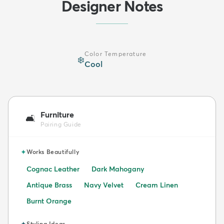
Designer Notes
Color Temperature
❄️
Cool
Furniture
🛋️
Pairing Guide
✦
Works Beautifully
Cognac Leather
Dark Mahogany
Antique Brass
Navy Velvet
Cream Linen
Burnt Orange
✦
Styling Ideas