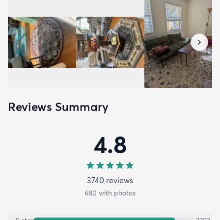
Reviews Summary
4.8
3740
review
s
680
with photos