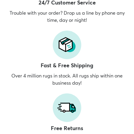
24/7 Customer Service
Trouble with your order? Drop us a line by phone any
time, day or night!
Fast & Free Shipping
Over 4 million rugs in stock. All rugs ship within one
business day!
Free Returns