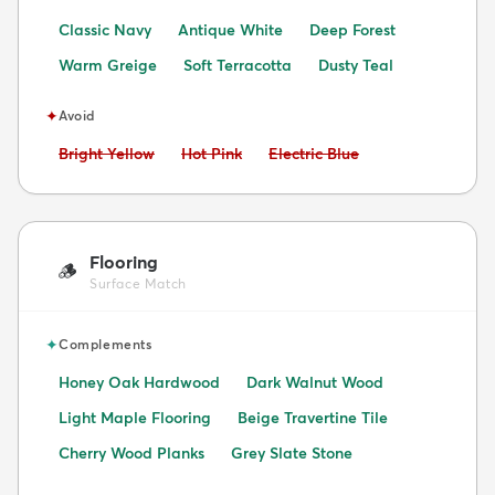
Classic Navy
Antique White
Deep Forest
Warm Greige
Soft Terracotta
Dusty Teal
✦
Avoid
Avoid:
Avoid:
Avoid:
Bright Yellow
Hot Pink
Electric Blue
Flooring
🪵
Surface Match
✦
Complements
Honey Oak Hardwood
Dark Walnut Wood
Light Maple Flooring
Beige Travertine Tile
Cherry Wood Planks
Grey Slate Stone