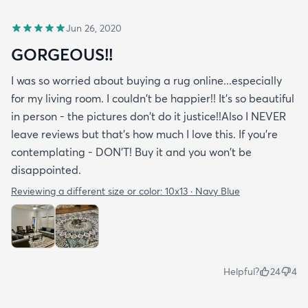
Jun 26, 2020
GORGEOUS!!
I was so worried about buying a rug online...especially
for my living room. I couldn't be happier!! It's so beautiful
in person - the pictures don't do it justice!!Also I NEVER
leave reviews but that's how much I love this. If you're
contemplating - DON'T! Buy it and you won't be
disappointed.
Reviewing a different size or color:
10x13 · Navy Blue
Helpful?
24
4