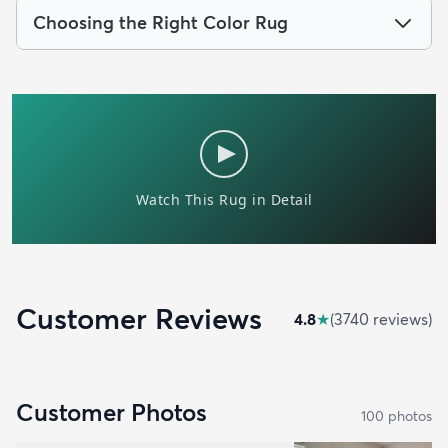
Choosing the Right Color Rug
Customer Reviews
4.8
★
(
3740
review
s
)
Customer Photos
100
photo
s