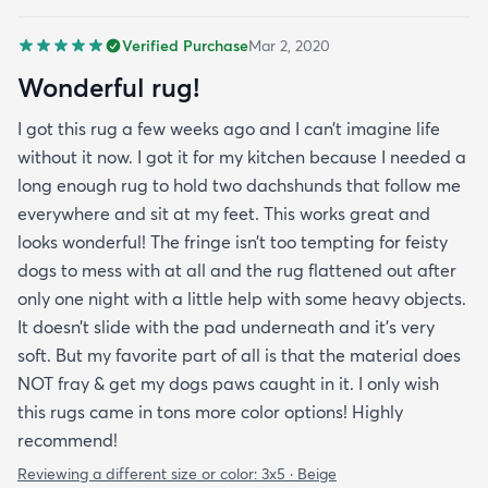
Verified Purchase
Mar 2, 2020
Wonderful rug!
I got this rug a few weeks ago and I can’t imagine life
without it now. I got it for my kitchen because I needed a
long enough rug to hold two dachshunds that follow me
everywhere and sit at my feet. This works great and
looks wonderful! The fringe isn’t too tempting for feisty
dogs to mess with at all and the rug flattened out after
only one night with a little help with some heavy objects.
It doesn’t slide with the pad underneath and it’s very
soft. But my favorite part of all is that the material does
NOT fray & get my dogs paws caught in it. I only wish
this rugs came in tons more color options! Highly
recommend!
Reviewing a different size or color:
3x5 · Beige