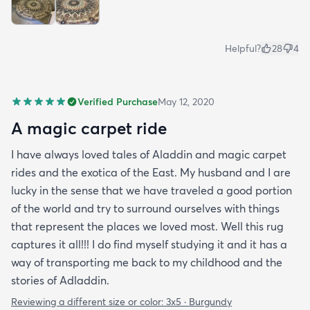
Helpful?
28
4
Verified Purchase
May 12, 2020
A magic carpet ride
I have always loved tales of Aladdin and magic carpet
rides and the exotica of the East. My husband and I are
lucky in the sense that we have traveled a good portion
of the world and try to surround ourselves with things
that represent the places we loved most. Well this rug
captures it all!!! I do find myself studying it and it has a
way of transporting me back to my childhood and the
stories of Adladdin.
Reviewing a different size or color:
3x5 · Burgundy