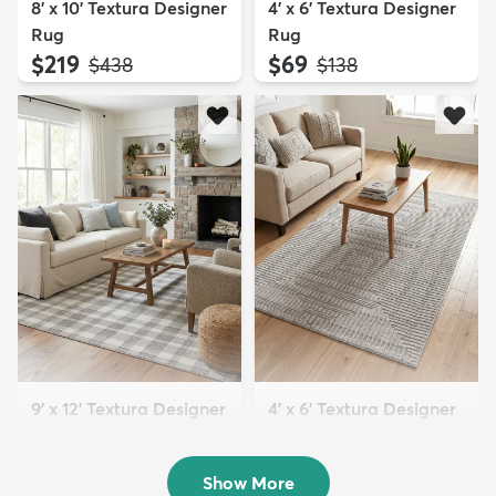
8' x 10' Textura Designer
4' x 6' Textura Designer
Rug
Rug
$219
$69
MSRP:
MSRP:
$438
$138
9' x 12' Textura Designer
4' x 6' Textura Designer
Rug
Rug
$299
$69
MSRP:
MSRP:
$598
$138
Show More