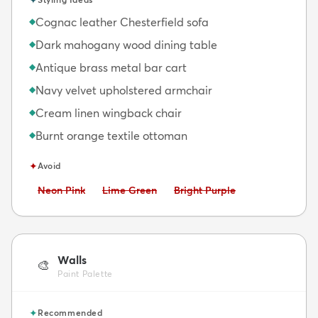
Cognac leather Chesterfield sofa
◆
Dark mahogany wood dining table
◆
Antique brass metal bar cart
◆
Navy velvet upholstered armchair
◆
Cream linen wingback chair
◆
Burnt orange textile ottoman
◆
✦
Avoid
Avoid:
Avoid:
Avoid:
Neon Pink
Lime Green
Bright Purple
Walls
🎨
Paint Palette
✦
Recommended