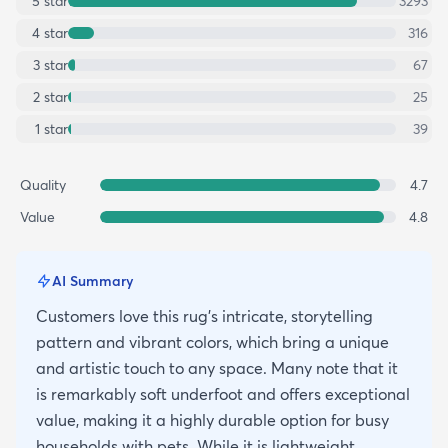
5
star
3293
4
star
316
3
star
67
2
star
25
1
star
39
Quality
4.7
Value
4.8
AI Summary
Customers love this rug's intricate, storytelling
pattern and vibrant colors, which bring a unique
and artistic touch to any space. Many note that it
is remarkably soft underfoot and offers exceptional
value, making it a highly durable option for busy
households with pets. While it is lightweight,