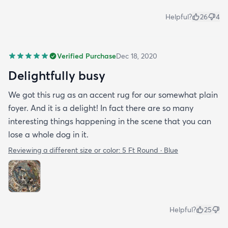
Helpful?
26
4
Verified Purchase
Dec 18, 2020
Delightfully busy
We got this rug as an accent rug for our somewhat plain
foyer. And it is a delight! In fact there are so many
interesting things happening in the scene that you can
lose a whole dog in it.
Reviewing a different size or color:
5 Ft Round · Blue
Helpful?
25