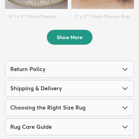
6' 1 x 6' 1 Nain Design
2' x 3' 1 Nain Design Rug
Round Rug
$64
MSRP:
$155
$139
MSRP:
$335
Show More
Return Policy
Shipping & Delivery
Choosing the Right Size Rug
Rug Care Guide