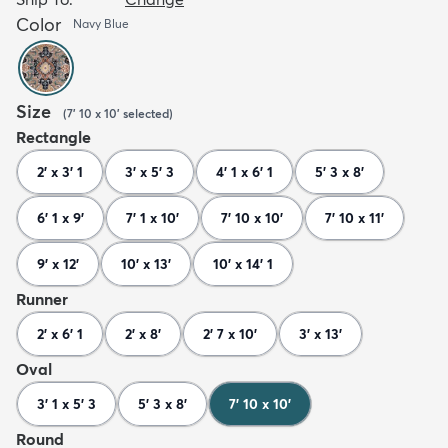
Color
Navy Blue
Size
(
7' 10 x 10'
selected
)
Rectangle
2' x 3' 1
3' x 5' 3
4' 1 x 6' 1
5' 3 x 8'
6' 1 x 9'
7' 1 x 10'
7' 10 x 10'
7' 10 x 11'
9' x 12'
10' x 13'
10' x 14' 1
Runner
2' x 6' 1
2' x 8'
2' 7 x 10'
3' x 13'
Oval
3' 1 x 5' 3
5' 3 x 8'
7' 10 x 10'
Round