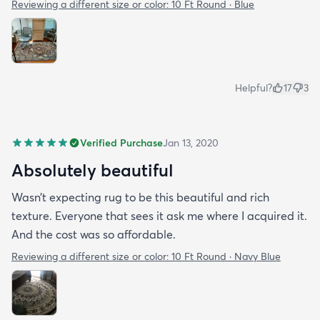
Reviewing a different size or color:
10 Ft Round · Blue
Helpful?
17
3
Verified Purchase
Jan 13, 2020
Absolutely beautiful
Wasn’t expecting rug to be this beautiful and rich
texture. Everyone that sees it ask me where I acquired it.
And the cost was so affordable.
Reviewing a different size or color:
10 Ft Round · Navy Blue