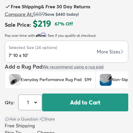
Free Shipping
&
Free 30 Day Returns
$659
Compare At
:
Save
$440
today!
$219
67
% Off
Sale Price
:
Affirm
Pay over time with
. See if you qualify at checkout.
dly
Kids
New Arrivals
Trending
H
Selected Size
(
24
options)
More Sizes
7' 10 x 10'
Add a Rug Pad
We recommend using a rug pad
Everyday Performance Rug Pad
$99
Non-Slip R
Add to Cart
Qty:
Ask a Question
|
Share
Free Shipping
Ship To:
Change