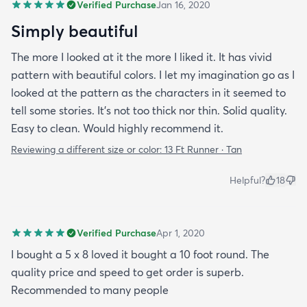
Verified Purchase
Jan 16, 2020
Simply beautiful
The more I looked at it the more I liked it. It has vivid
pattern with beautiful colors. I let my imagination go as I
looked at the pattern as the characters in it seemed to
tell some stories. It's not too thick nor thin. Solid quality.
Easy to clean. Would highly recommend it.
Reviewing a different size or color:
13 Ft Runner · Tan
Helpful?
18
Verified Purchase
Apr 1, 2020
I bought a 5 x 8 loved it bought a 10 foot round. The
quality price and speed to get order is superb.
Recommended to many people