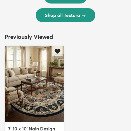
Shop all Textura
→
Previously Viewed
7' 10 x 10' Nain Design