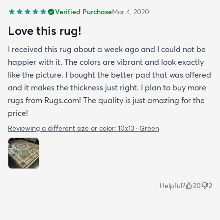
Verified Purchase
Mar 4, 2020
Love this rug!
I received this rug about a week ago and I could not be
happier with it. The colors are vibrant and look exactly
like the picture. I bought the better pad that was offered
and it makes the thickness just right. I plan to buy more
rugs from Rugs.com! The quality is just amazing for the
price!
Reviewing a different size or color:
10x13 · Green
Helpful?
20
2