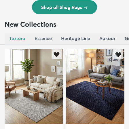
Shop all Shag Rugs
→
New Collections
Textura
Essence
Heritage Line
Aakaar
G