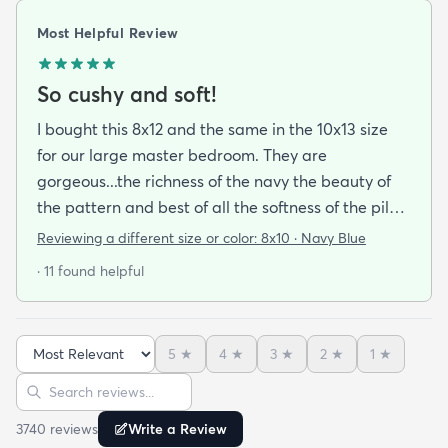
Most Helpful Review
So cushy and soft!
I bought this 8x12 and the same in the 10x13 size
for our large master bedroom. They are
gorgeous...the richness of the navy the beauty of
the pattern and best of all the softness of the pile
under foot. After losing 3 lovely Persian rugs to
Reviewing a different size or color:
8x10 · Navy Blue
wool moths I made the switch to synthetic yarns
· 11 found helpful
and these do not disappoint. I’m very happy to
report these rugs offer the quality of materials and
construction that I only thought available from
5
★
4
★
3
★
2
★
1
★
wool. Boy was I wrong! And the pricing was
Sort reviews
Search reviews
incredible. I’m so happy I found rugs.com!!
3740
review
s
Write a Review