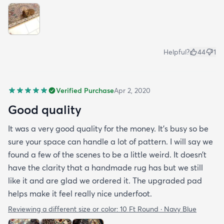
Helpful?
44
1
Verified Purchase
Apr 2, 2020
Good quality
It was a very good quality for the money. It’s busy so be
sure your space can handle a lot of pattern. I will say we
found a few of the scenes to be a little weird. It doesn’t
have the clarity that a handmade rug has but we still
like it and are glad we ordered it. The upgraded pad
helps make it feel really nice underfoot.
Reviewing a different size or color:
10 Ft Round · Navy Blue