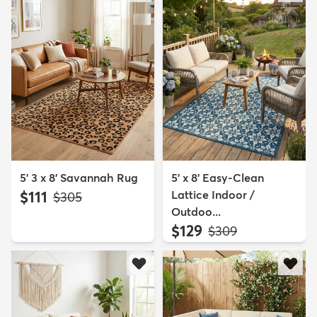
5' 3 x 8' Savannah Rug
5' x 8' Easy-Clean
$111
Lattice Indoor /
MSRP:
$305
Outdoo...
$129
MSRP:
$309