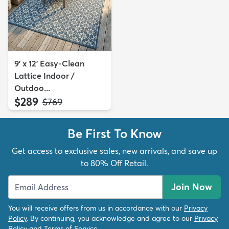
9' x 12' Easy-Clean
Lattice Indoor /
Outdoo...
$289
MSRP:
$769
Be First To Know
Get access to exclusive sales, new arrivals, and save up
to 80% Off Retail.
Join Now
You will receive offers from us in accordance with our
Privacy
Policy
. By continuing, you acknowledge and agree to our
Privacy
Policy
and
Terms of Service