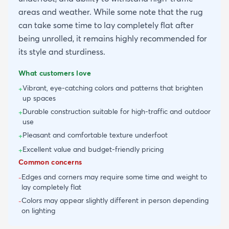
areas and weather. While some note that the rug
can take some time to lay completely flat after
being unrolled, it remains highly recommended for
its style and sturdiness.
What customers love
Vibrant, eye-catching colors and patterns that brighten
+
up spaces
Durable construction suitable for high-traffic and outdoor
+
use
Pleasant and comfortable texture underfoot
+
Excellent value and budget-friendly pricing
+
Common concerns
Edges and corners may require some time and weight to
-
lay completely flat
Colors may appear slightly different in person depending
-
on lighting