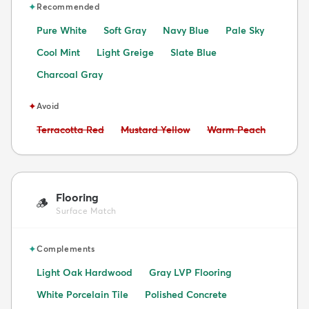
✦
Recommended
Pure White
Soft Gray
Navy Blue
Pale Sky
Cool Mint
Light Greige
Slate Blue
Charcoal Gray
✦
Avoid
Avoid:
Avoid:
Avoid:
Terracotta Red
Mustard Yellow
Warm Peach
Flooring
🪵
Surface Match
✦
Complements
Light Oak Hardwood
Gray LVP Flooring
White Porcelain Tile
Polished Concrete