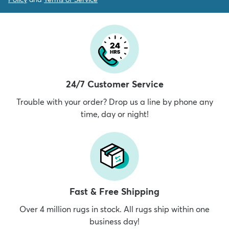
24/7 Customer Service
Trouble with your order? Drop us a line by phone any
time, day or night!
Fast & Free Shipping
Over 4 million rugs in stock. All rugs ship within one
business day!