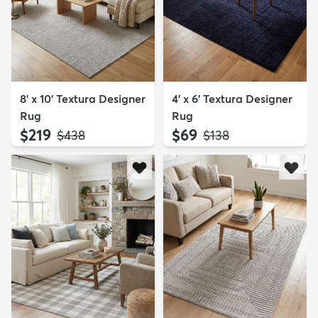
8' x 10' Textura Designer
4' x 6' Textura Designer
Rug
Rug
$219
$69
MSRP:
MSRP:
$438
$138