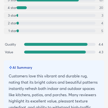
4
star
20
3
star
3
2
star
4
1
star
5
Quality
4.4
Value
4.3
AI Summary
Customers love this vibrant and durable rug,
noting that its bright colors and beautiful patterns
instantly refresh both indoor and outdoor spaces
like kitchens, patios, and porches. Many reviewers
highlight its excellent value, pleasant texture
underfoot, and ability to withstand high-traffic