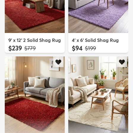
9' x 12' 2 Solid Shag Rug
4' x 6' Solid Shag Rug
$239
$94
MSRP:
MSRP:
$779
$199