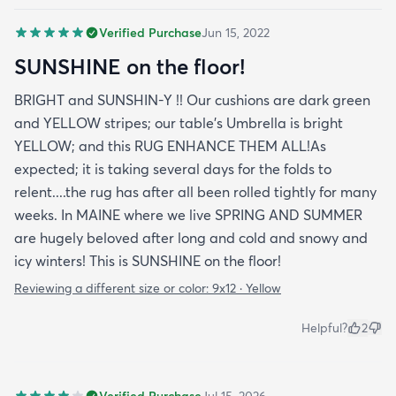
quality. This is my secondd rug with this company
I'll be back again. A+++ experience
Verified Purchase
Jun 15, 2022
SUNSHINE on the floor!
BRIGHT and SUNSHIN-Y !! Our cushions are dark green
and YELLOW stripes; our table's Umbrella is bright
YELLOW; and this RUG ENHANCE THEM ALL!As
expected; it is taking several days for the folds to
relent....the rug has after all been rolled tightly for many
weeks. In MAINE where we live SPRING AND SUMMER
are hugely beloved after long and cold and snowy and
icy winters! This is SUNSHINE on the floor!
Reviewing a different size or color:
9x12 · Yellow
Helpful?
2
Verified Purchase
Jul 15, 2026