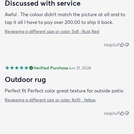
Discussed with service
Awful . The colour didn’t match the picture at all and to
top it all I have to pay over 200.00 to ship it back.
Reviewing a different size or color:
5x8 · Rust Red
Helpful?
Verified Purchase
Jun 21, 2026
Outdoor rug
Perfect fit Perfect color great texture for outside patio
Reviewing a different size or color:
8x10 · Yellow
Helpful?