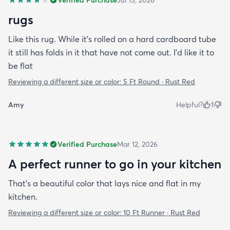
rugs
Like this rug. While it's rolled on a hard cardboard tube
it still has folds in it that have not come out. I'd like it to
be flat
Reviewing a different size or color:
5 Ft Round · Rust Red
Amy
Helpful?
1
Verified Purchase
Mar 12, 2026
A perfect runner to go in your kitchen
That’s a beautiful color that lays nice and flat in my
kitchen.
Reviewing a different size or color:
10 Ft Runner · Rust Red