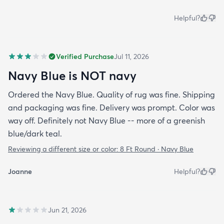
Helpful?
Verified Purchase
Jul 11, 2026
Navy Blue is NOT navy
Ordered the Navy Blue. Quality of rug was fine. Shipping
and packaging was fine. Delivery was prompt. Color was
way off. Definitely not Navy Blue -- more of a greenish
blue/dark teal.
Reviewing a different size or color:
8 Ft Round · Navy Blue
Joanne
Helpful?
Jun 21, 2026