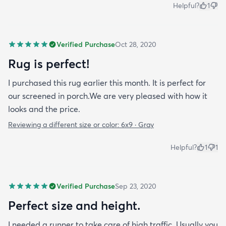
Helpful?
1
Verified Purchase
Oct 28, 2020
Rug is perfect!
I purchased this rug earlier this month. It is perfect for
our screened in porch.We are very pleased with how it
looks and the price.
Reviewing a different size or color:
6x9 · Gray
Helpful?
1
1
Verified Purchase
Sep 23, 2020
Perfect size and height.
I needed a runner to take care of high traffic. Usually you