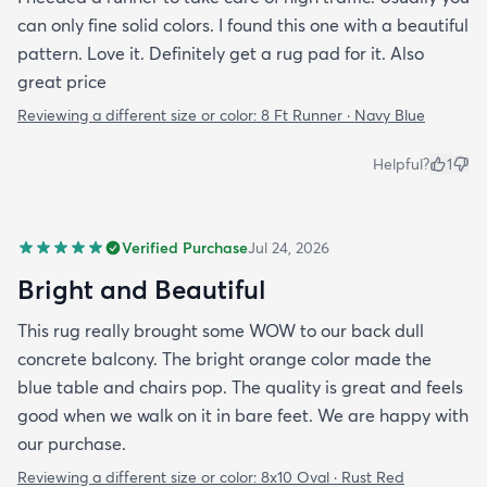
can only fine solid colors. I found this one with a beautiful
pattern. Love it. Definitely get a rug pad for it. Also
great price
Reviewing a different size or color:
8 Ft Runner · Navy Blue
Helpful?
1
Verified Purchase
Jul 24, 2026
Bright and Beautiful
This rug really brought some WOW to our back dull
concrete balcony. The bright orange color made the
blue table and chairs pop. The quality is great and feels
good when we walk on it in bare feet. We are happy with
our purchase.
Reviewing a different size or color:
8x10 Oval · Rust Red