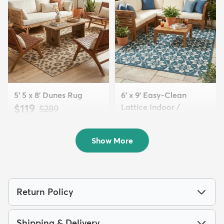
5' 5 x 8' Dunes Rug
6' x 9' Easy-Clean
$119
Lattice Indoor /
MSRP:
$289
Outdoo...
$179
MSRP:
$415
Show More
Return Policy
Shipping & Delivery