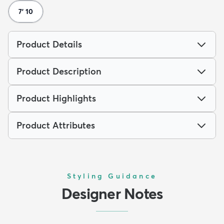
7' 10
Product Details
Product Description
Product Highlights
Product Attributes
Styling Guidance
Designer Notes