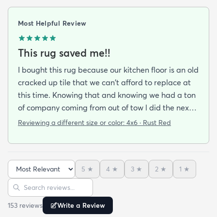
Most Helpful Review
This rug saved me!!
I bought this rug because our kitchen floor is an old
cracked up tile that we can't afford to replace at
this time. Knowing that and knowing we had a ton
of company coming from out of tow l did the next
best thing and ordered this bright cheerful rug to
Reviewing a different size or color:
4x6 · Rust Red
cover the ugly. Wow!! It not only did the job l
received many compliments on its sturdiness and
beautiful orange color. Because its an
5
★
4
★
3
★
2
★
1
★
indoir/outdoor rug it can take the punishment from
the grandkids my husband and all the visiting
Sort reviews
Search reviews
granddogs. I'm very happy at the speed it took to
153
review
s
Write a Review
get here (within the week) the price point & the