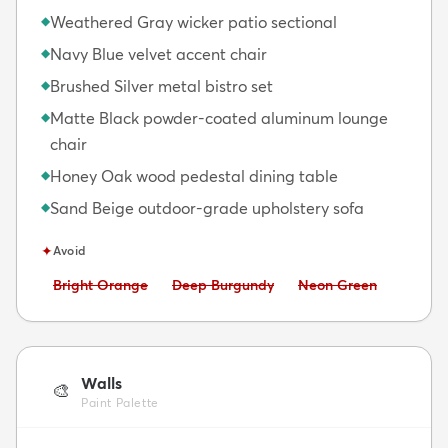
Weathered Gray wicker patio sectional
◆
Navy Blue velvet accent chair
◆
Brushed Silver metal bistro set
◆
Matte Black powder-coated aluminum lounge
◆
chair
Honey Oak wood pedestal dining table
◆
Sand Beige outdoor-grade upholstery sofa
◆
✦
Avoid
Avoid:
Avoid:
Avoid:
Bright Orange
Deep Burgundy
Neon Green
Walls
🎨
Paint Palette