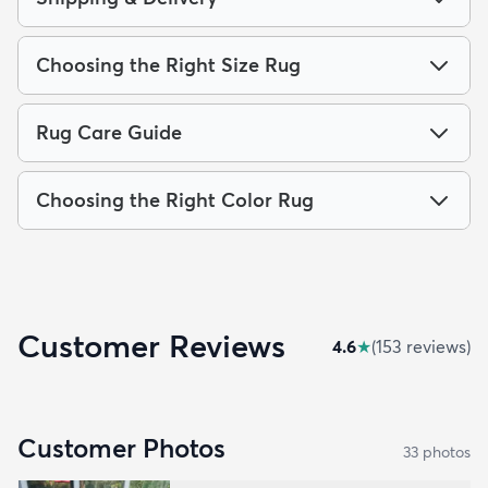
Choosing the Right Size Rug
Rug Care Guide
Choosing the Right Color Rug
Customer Reviews
4.6
★
(
153
review
s
)
Customer Photos
33
photo
s