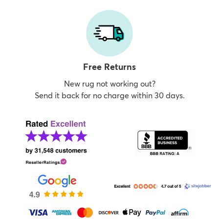
Free Returns
New rug not working out?
Send it back for no charge within 30 days.