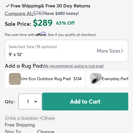
Free Shipping
&
Free 30 Day Returns
$769
Compare At
:
Save
$480
today!
$289
63
% Off
Sale Price
:
Affirm
Pay over time with
. See if you qualify at checkout.
dly
Kids
New Arrivals
Trending
H
Selected Size
(
18
options)
More Sizes
9' x 12'
Add a Rug Pad
We recommend using a rug pad
Uni-Eco Outdoor Rug Pad
$134
Everyday Perfo
Add to Cart
Qty:
Ask a Question
|
Share
Free Shipping
Ship To:
Change