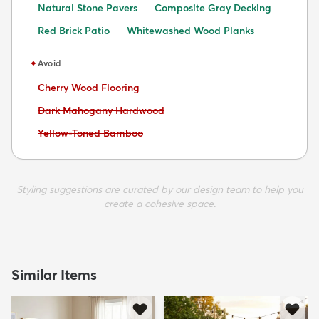
Natural Stone Pavers
Composite Gray Decking
Red Brick Patio
Whitewashed Wood Planks
✦
Avoid
Avoid:
Cherry Wood Flooring
Avoid:
Dark Mahogany Hardwood
Avoid:
Yellow-Toned Bamboo
Styling suggestions are curated by our design team to help you
create a cohesive space.
Similar Items