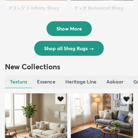
3' 3 x 5' 3 Infinity Shag
5' x 8' Botanical Shag
Rug
Rug
$119
$109
MSRP:
MSRP:
$195
$309
Show More
Shop all Shag Rugs
→
New Collections
Textura
Essence
Heritage Line
Aakaar
G