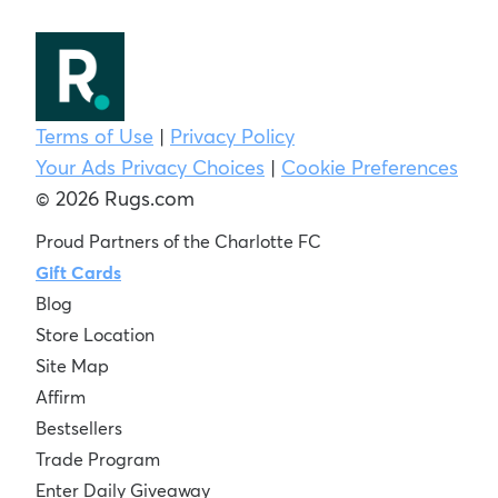
Terms of Use
|
Privacy Policy
Your Ads Privacy Choices
|
Cookie Preferences
© 2026 Rugs.com
Proud Partners of the Charlotte FC
Gift Cards
Blog
Store Location
Site Map
Affirm
Bestsellers
Trade Program
Enter Daily Giveaway