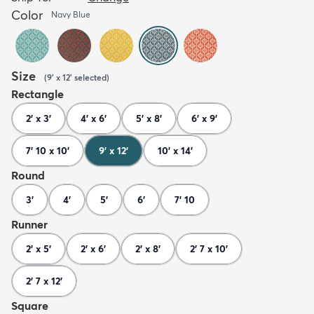
Color
Navy Blue
Size
(
9' x 12'
selected
)
Rectangle
2' x 3'
4' x 6'
5' x 8'
6' x 9'
7' 10 x 10'
9' x 12'
10' x 14'
Round
3'
4'
5'
6'
7' 10
Runner
2' x 5'
2' x 6'
2' x 8'
2' 7 x 10'
2' 7 x 12'
Square