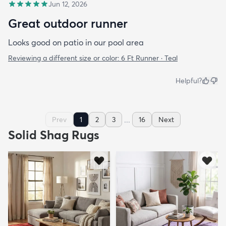
Jun 12, 2026
Great outdoor runner
Looks good on patio in our pool area
Reviewing a different size or color:
6 Ft Runner · Teal
Helpful?
...
Prev
1
2
3
16
Next
Solid Shag Rugs