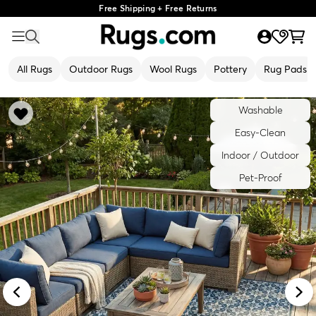
Free Shipping + Free Returns
All Rugs
Outdoor Rugs
Wool Rugs
Pottery
Rug Pads
Washable
Easy-Clean
Indoor / Outdoor
Pet-Proof