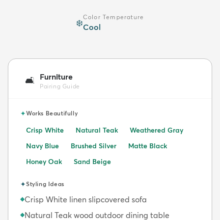
Color Temperature
❄️
Cool
Furniture
🛋️
Pairing Guide
✦
Works Beautifully
Crisp White
Natural Teak
Weathered Gray
Navy Blue
Brushed Silver
Matte Black
Honey Oak
Sand Beige
✦
Styling Ideas
Crisp White linen slipcovered sofa
◆
Natural Teak wood outdoor dining table
◆