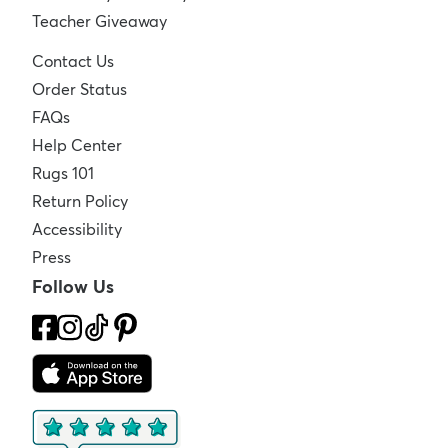
Teacher Giveaway
Contact Us
Order Status
FAQs
Help Center
Rugs 101
Return Policy
Accessibility
Press
Follow Us