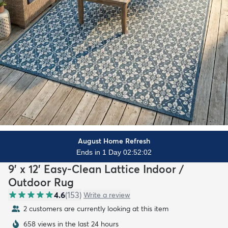
August Home Refresh
Ends in 1 Day 02:52:00
9' x 12' Easy-Clean Lattice Indoor /
Outdoor Rug
4.6
(
153
)
Write a review
2 customers are currently looking at this item
658 views in the last 24 hours