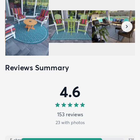
Reviews Summary
4.6
153
review
s
23
with photos
5
star
121