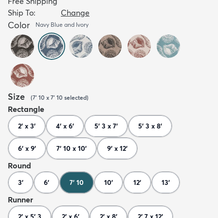
Free Shipping
Ship To:
Change
Color
Navy Blue and Ivory
Size
(
7' 10 x 7' 10
selected
)
Rectangle
2' x 3'
4' x 6'
5' 3 x 7'
5' 3 x 8'
6' x 9'
7' 10 x 10'
9' x 12'
Round
3'
6'
7' 10
10'
12'
13'
Runner
2' x 5' 3
2' x 6'
2' x 8'
2' 7 x 12'