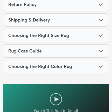
Return Policy
Shipping & Delivery
Choosing the Right Size Rug
Rug Care Guide
Choosing the Right Color Rug