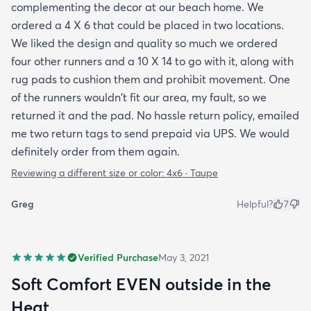
complementing the decor at our beach home. We
ordered a 4 X 6 that could be placed in two locations.
We liked the design and quality so much we ordered
four other runners and a 10 X 14 to go with it, along with
rug pads to cushion them and prohibit movement. One
of the runners wouldn't fit our area, my fault, so we
returned it and the pad. No hassle return policy, emailed
me two return tags to send prepaid via UPS. We would
definitely order from them again.
Reviewing a different size or color:
4x6 · Taupe
Greg
Helpful?
7
Verified Purchase
May 3, 2021
Soft Comfort EVEN outside in the
Heat