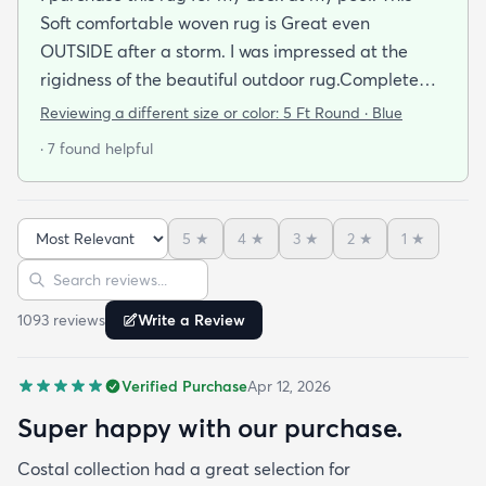
Soft comfortable woven rug is Great even
OUTSIDE after a storm. I was impressed at the
rigidness of the beautiful outdoor rug.Complete
accent for my project at the new deck around my
Reviewing a different size or color:
5 Ft Round · Blue
pool/ I combined the runner with this round to fit
· 7 found helpful
the exact area that was needed for a New Look
but the beauty is out performed by the Softness of
this rug at my SHOELESS feet friendly Deck. My
5
★
4
★
3
★
2
★
1
★
Friends have already as where I got this Jem and I
Sort reviews
Search reviews
am Happy to tell them Rugs.com is My New Best
Resource for outdoor Comfort.
1093
review
s
Write a Review
Verified Purchase
Apr 12, 2026
Super happy with our purchase.
Costal collection had a great selection for