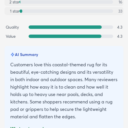
2
star
16
1
star
33
Quality
4.3
Value
4.3
AI Summary
Customers love this coastal-themed rug for its
beautiful, eye-catching designs and its versatility
in both indoor and outdoor spaces. Many reviewers
highlight how easy it is to clean and how well it
holds up to heavy use near pools, decks, and
kitchens. Some shoppers recommend using a rug
pad or grippers to help secure the lightweight
material and flatten the edges.