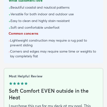
What customers love
Beautiful coastal and nautical patterns
+
Versatile for both indoor and outdoor use
+
Easy to clean and highly stain-resistant
+
Soft and comfortable underfoot
+
Common concerns
Lightweight construction may require a rug pad to
-
prevent sliding
Corners and edges may require some time or weights to
-
lay completely flat
Most Helpful Review
Soft Comfort EVEN outside in the
Heat
I purchase this rug for my deck at my pool. This