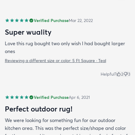
Verified Purchase
Mar 22, 2022
Super wuality
Love this rug bought two only wish I had bought larger
ones
Reviewing a different size or color:
5 Ft Square · Teal
Helpful?
2
3
Verified Purchase
Apr 6, 2021
Perfect outdoor rug!
We were looking for something fun for our outdoor
kitchen area. This was the perfect size/shape and color