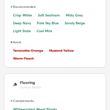
✦
Recommended
Crisp White
Soft Seafoam
Misty Grey
Deep Navy
Pale Sky Blue
Sandy Beige
Light Slate
Cool Mint
✦
Avoid
Avoid:
Avoid:
Terracotta Orange
Mustard Yellow
Avoid:
Warm Peach
Flooring
🪵
Surface Match
✦
Complements
Whitewashed Wood Planks