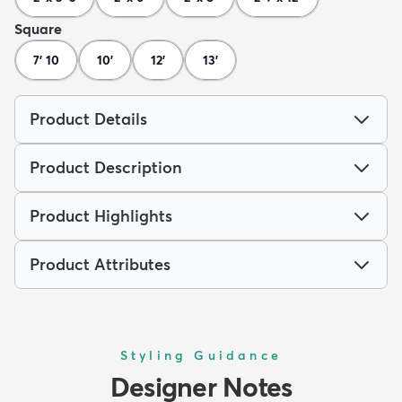
Square
7' 10
10'
12'
13'
Product Details
Product Description
Product Highlights
Product Attributes
Styling Guidance
Designer Notes