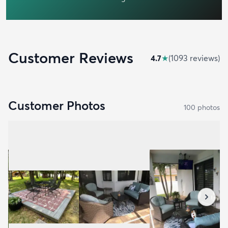
Customer Reviews
4.7
★
(
1093
review
s
)
Customer Photos
100
photo
s