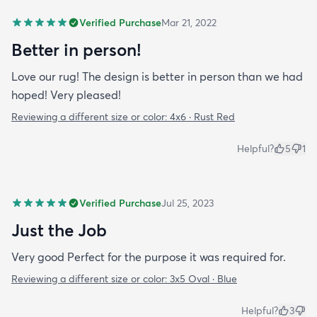
Verified Purchase
Mar 21, 2022
Better in person!
Love our rug! The design is better in person than we had
hoped! Very pleased!
Reviewing a different size or color:
4x6 · Rust Red
Helpful?
5
1
Verified Purchase
Jul 25, 2023
Just the Job
Very good Perfect for the purpose it was required for.
Reviewing a different size or color:
3x5 Oval · Blue
Helpful?
3