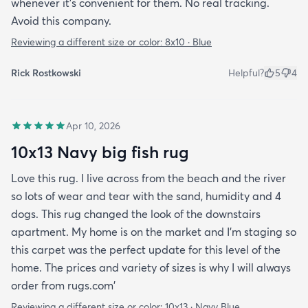
whenever it’s convenient for them. No real tracking.
Avoid this company.
Reviewing a different size or color:
8x10 · Blue
Rick Rostkowski
Helpful?
5
4
Apr 10, 2026
10x13 Navy big fish rug
Love this rug. I live across from the beach and the river
so lots of wear and tear with the sand, humidity and 4
dogs. This rug changed the look of the downstairs
apartment. My home is on the market and I'm staging so
this carpet was the perfect update for this level of the
home. The prices and variety of sizes is why I will always
order from rugs.com'
Reviewing a different size or color:
10x13 · Navy Blue