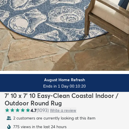
August Home Refresh
Ends in 1 Day 00:10:18
7' 10 x 7' 10 Easy-Clean Coastal Indoor /
Outdoor Round Rug
4.7
(
1093
)
Write a review
2 customers are currently looking at this item
775 views in the last 24 hours