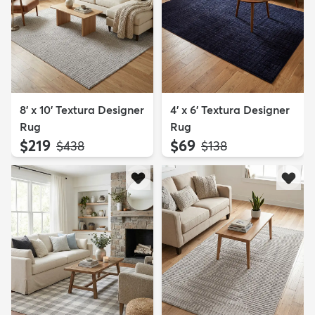
8' x 10' Textura Designer
4' x 6' Textura Designer
Rug
Rug
$219
$69
MSRP:
MSRP:
$438
$138