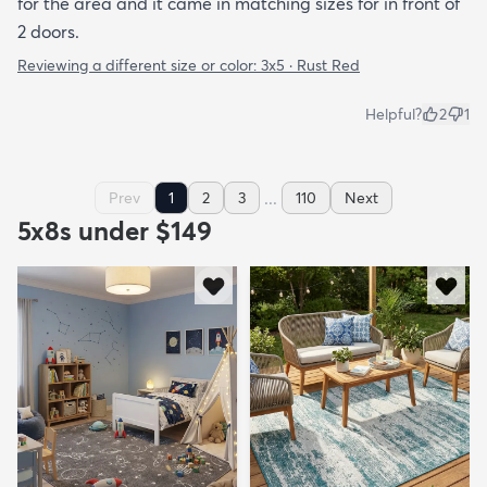
for the area and it came in matching sizes for in front of
2 doors.
Reviewing a different size or color:
3x5 · Rust Red
Helpful?
2
1
...
Prev
1
2
3
110
Next
5x8s under $149