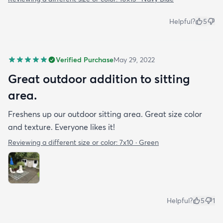
Helpful?
5
Verified Purchase
May 29, 2022
Great outdoor addition to sitting
area.
Freshens up our outdoor sitting area. Great size color
and texture. Everyone likes it!
Reviewing a different size or color:
7x10 · Green
Helpful?
5
1