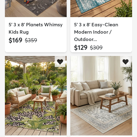
5' 3 x 8' Planets Whimsy
5' 3 x 8' Easy-Clean
Kids Rug
Modern Indoor /
$169
Outdoor...
MSRP:
$359
$129
MSRP:
$309