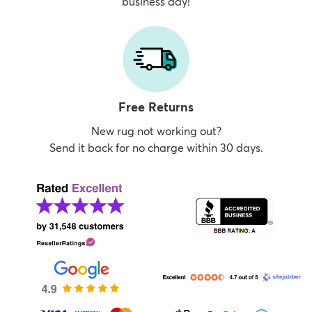
business day!
Free Returns
New rug not working out?
Send it back for no charge within 30 days.