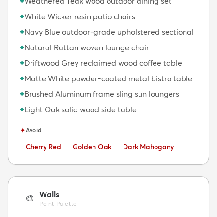
Weathered Teak wood outdoor dining set
◆
White Wicker resin patio chairs
◆
Navy Blue outdoor-grade upholstered sectional
◆
Natural Rattan woven lounge chair
◆
Driftwood Grey reclaimed wood coffee table
◆
Matte White powder-coated metal bistro table
◆
Brushed Aluminum frame sling sun loungers
◆
Light Oak solid wood side table
◆
✦
Avoid
Avoid:
Avoid:
Avoid:
Cherry Red
Golden Oak
Dark Mahogany
Walls
🎨
Paint Palette