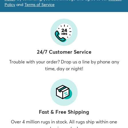
Policy
and
Terms of Service
24/7 Customer Service
Trouble with your order? Drop us a line by phone any
time, day or night!
Fast & Free Shipping
Over 4 million rugs in stock. All rugs ship within one