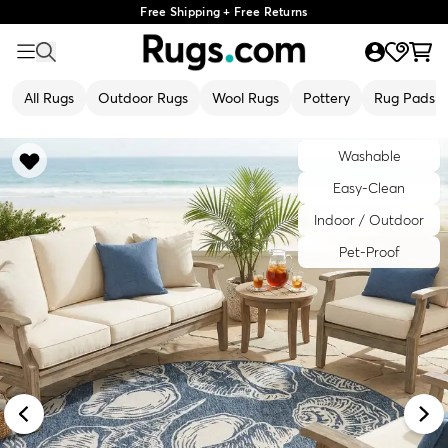
Free Shipping + Free Returns
All Rugs
Outdoor Rugs
Wool Rugs
Pottery
Rug Pads
Washable
Easy-Clean
Indoor / Outdoor
Pet-Proof