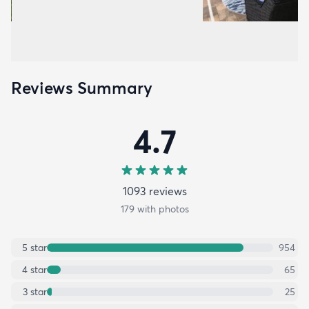
Reviews Summary
4.7
1093
review
s
179
with photos
5
star
954
4
star
65
3
star
25