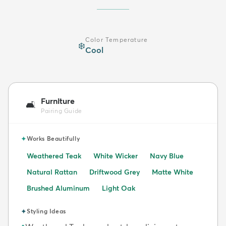
Color Temperature
❄️
Cool
Furniture
🛋️
Pairing Guide
✦
Works Beautifully
Weathered Teak
White Wicker
Navy Blue
Natural Rattan
Driftwood Grey
Matte White
Brushed Aluminum
Light Oak
✦
Styling Ideas