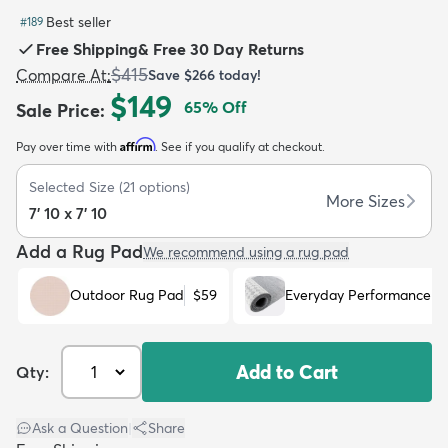
Best seller
#
189
Free Shipping
&
Free 30 Day Returns
$415
Compare At
:
Save
$266
today!
$149
65
% Off
Sale Price
:
dly
Kids
New Arrivals
Trending
H
Affirm
Pay over time with
. See if you qualify at checkout.
Selected Size
(
21
options)
More Sizes
7' 10 x 7' 10
Add a Rug Pad
We recommend using a rug pad
Outdoor Rug Pad
$59
Everyday Performance R
Add to Cart
Qty:
Ask a Question
|
Share