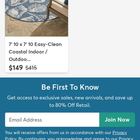
7' 10 x 7' 10 Easy-Clean
Coastal Indoor /
Outdoo...
$149
MSRP:
$415
Be First To Know
Get access to exclusive sales, new arrivals, and save up
to 80% Off Retail.
Join Now
You will receive offers from us in accordance with our
Privacy
Policy
. By continuing, you acknowledge and agree to our
Privacy