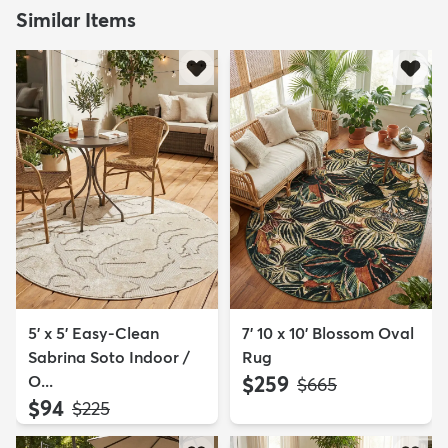
Similar Items
5' x 5' Easy-Clean
7' 10 x 10' Blossom Oval
Sabrina Soto Indoor /
Rug
O...
$259
MSRP:
$665
$94
MSRP:
$225