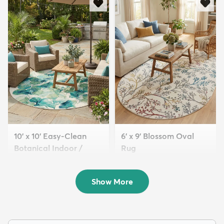
10' x 10' Easy-Clean
6' x 9' Blossom Oval
Botanical Indoor /
Rug
Outd...
$179
MSRP:
$479
$299
MSRP:
$895
Show More