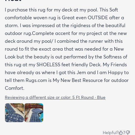
I purchase this rug for my deck at my pool. This Soft
comfortable woven rug is Great even OUTSIDE after a
storm. I was impressed at the rigidness of the beautiful
outdoor rug.Complete accent for my project at the new
deck around my pool/ I combined the runner with this
round to fit the exact area that was needed for a New
Look but the beauty is out performed by the Softness of
this rug at my SHOELESS feet friendly Deck. My Friends
have already as where I got this Jem and I am Happy to
tell them Rugs.com is My New Best Resource for outdoor
Comfort.
Reviewing a different size or color:
5 Ft Round · Blue
Helpful?
7