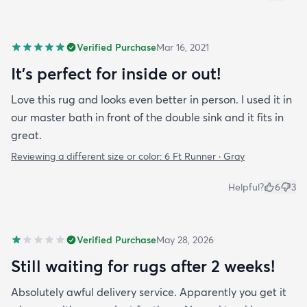
Verified Purchase
Mar 16, 2021
It's perfect for inside or out!
Love this rug and looks even better in person. I used it in
our master bath in front of the double sink and it fits in
great.
Reviewing a different size or color:
6 Ft Runner · Gray
Helpful?
6
3
Verified Purchase
May 28, 2026
Still waiting for rugs after 2 weeks!
Absolutely awful delivery service. Apparently you get it