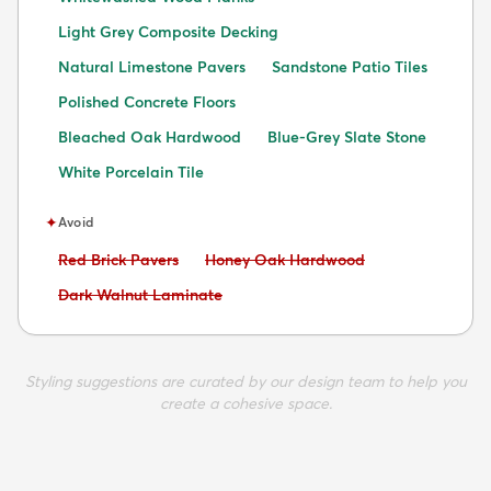
Light Grey Composite Decking
Natural Limestone Pavers
Sandstone Patio Tiles
Polished Concrete Floors
Bleached Oak Hardwood
Blue-Grey Slate Stone
White Porcelain Tile
✦
Avoid
Avoid:
Avoid:
Red Brick Pavers
Honey Oak Hardwood
Avoid:
Dark Walnut Laminate
Styling suggestions are curated by our design team to help you
create a cohesive space.