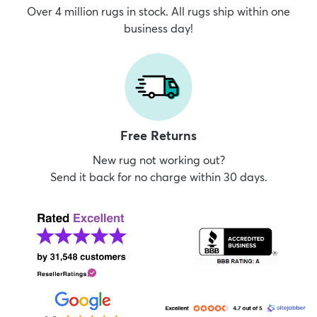
Over 4 million rugs in stock. All rugs ship within one
business day!
Free Returns
New rug not working out?
Send it back for no charge within 30 days.