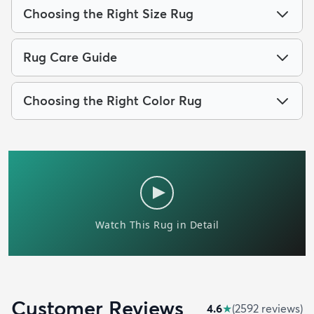
Choosing the Right Size Rug
Rug Care Guide
Choosing the Right Color Rug
Customer Reviews
4.6
★
(
2592
review
s
)