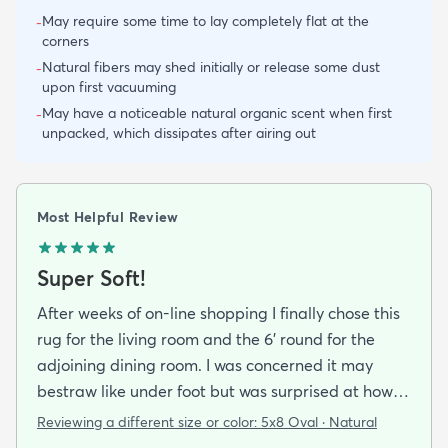
May require some time to lay completely flat at the
-
corners
Natural fibers may shed initially or release some dust
-
upon first vacuuming
May have a noticeable natural organic scent when first
-
unpacked, which dissipates after airing out
Most Helpful Review
Super Soft!
After weeks of on-line shopping I finally chose this
rug for the living room and the 6' round for the
adjoining dining room. I was concerned it may
bestraw like under foot but was surprised at how
soft and cushioning it is. It lay flat within an hour no
Reviewing a different size or color:
5x8 Oval · Natural
tripping hazard. I recommend buying the