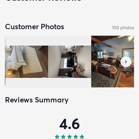
Customer Photos
100
photo
s
Reviews Summary
4.6