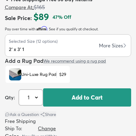
$165
Compare At
:
$89
47
% Off
Sale Price
:
Affirm
Pay over time with
. See if you qualify at checkout.
dly
Kids
New Arrivals
Trending
H
Selected Size
(
12
options)
More Sizes
2' x 3' 1
Add a Rug Pad
We recommend using a rug pad
Uni-Luxe Rug Pad
$29
Add to Cart
Qty:
Ask a Question
|
Share
Free Shipping
Ship To:
Change