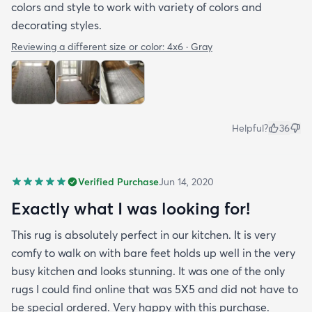
colors and style to work with variety of colors and
decorating styles.
Reviewing a different size or color:
4x6 · Gray
Helpful?
36
Verified Purchase
Jun 14, 2020
Exactly what I was looking for!
This rug is absolutely perfect in our kitchen. It is very
comfy to walk on with bare feet holds up well in the very
busy kitchen and looks stunning. It was one of the only
rugs I could find online that was 5X5 and did not have to
be special ordered. Very happy with this purchase.