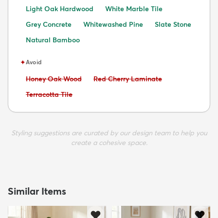
Light Oak Hardwood
White Marble Tile
Grey Concrete
Whitewashed Pine
Slate Stone
Natural Bamboo
✦
Avoid
Avoid:
Avoid:
Honey Oak Wood
Red Cherry Laminate
Avoid:
Terracotta Tile
Styling suggestions are curated by our design team to help you
create a cohesive space.
Similar Items