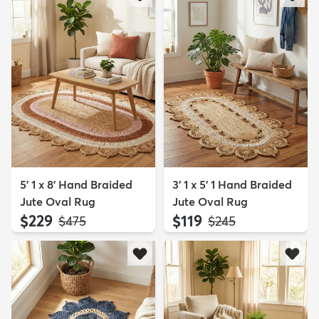
5' 1 x 8' Hand Braided
3' 1 x 5' 1 Hand Braided
Jute Oval Rug
Jute Oval Rug
$229
$119
MSRP:
MSRP:
$475
$245