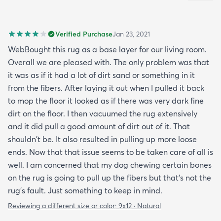
Verified Purchase
Jan 23, 2021
WebBought this rug as a base layer for our living room.
Overall we are pleased with. The only problem was that
it was as if it had a lot of dirt sand or something in it
from the fibers. After laying it out when I pulled it back
to mop the floor it looked as if there was very dark fine
dirt on the floor. I then vacuumed the rug extensively
and it did pull a good amount of dirt out of it. That
shouldn't be. It also resulted in pulling up more loose
ends. Now that that issue seems to be taken care of all is
well. I am concerned that my dog chewing certain bones
on the rug is going to pull up the fibers but that's not the
rug's fault. Just something to keep in mind.
Reviewing a different size or color:
9x12 · Natural