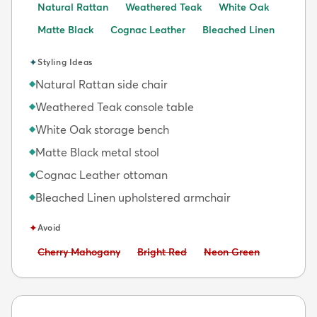
Natural Rattan
Weathered Teak
White Oak
Matte Black
Cognac Leather
Bleached Linen
✦
Styling Ideas
Natural Rattan side chair
◆
Weathered Teak console table
◆
White Oak storage bench
◆
Matte Black metal stool
◆
Cognac Leather ottoman
◆
Bleached Linen upholstered armchair
◆
✦
Avoid
Avoid:
Avoid:
Avoid:
Cherry Mahogany
Bright Red
Neon Green