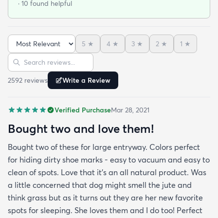
· 10 found helpful
matching underlay. It is cut to fit so you can lay
both in minutes and warm up any room with ease.
5
★
4
★
3
★
2
★
1
★
Sort reviews
Search reviews
2592
review
s
Write a Review
Verified Purchase
Mar 28, 2021
Bought two and love them!
Bought two of these for large entryway. Colors perfect
for hiding dirty shoe marks - easy to vacuum and easy to
clean of spots. Love that it’s an all natural product. Was
a little concerned that dog might smell the jute and
think grass but as it turns out they are her new favorite
spots for sleeping. She loves them and I do too! Perfect