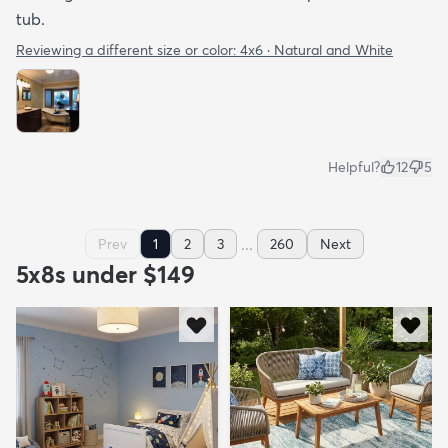
tub.
Reviewing a different size or color:
4x6 · Natural and White
Helpful?
12
5
...
Prev
1
2
3
260
Next
5x8s under $149