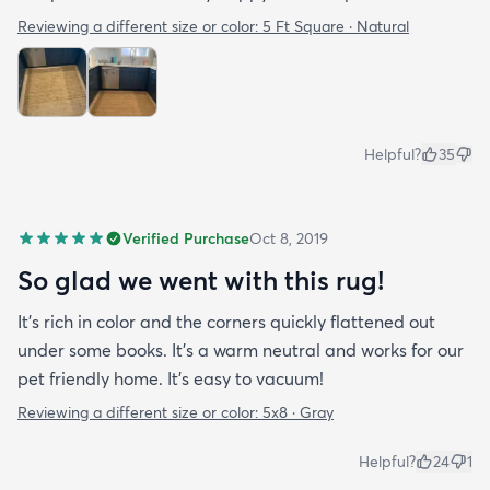
Reviewing a different size or color:
5 Ft Square · Natural
Helpful?
35
Verified Purchase
Oct 8, 2019
So glad we went with this rug!
It’s rich in color and the corners quickly flattened out
under some books. It’s a warm neutral and works for our
pet friendly home. It’s easy to vacuum!
Reviewing a different size or color:
5x8 · Gray
Helpful?
24
1