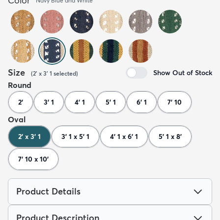
Color
Navy Blue and White
Size
Show Out of Stock
(
2' x 3' 1
selected
)
Round
2'
3' 1
4' 1
5' 1
6' 1
7' 10
Oval
2' x 3' 1
3' 1 x 5' 1
4' 1 x 6' 1
5' 1 x 8'
7' 10 x 10'
Product Details
Product Description