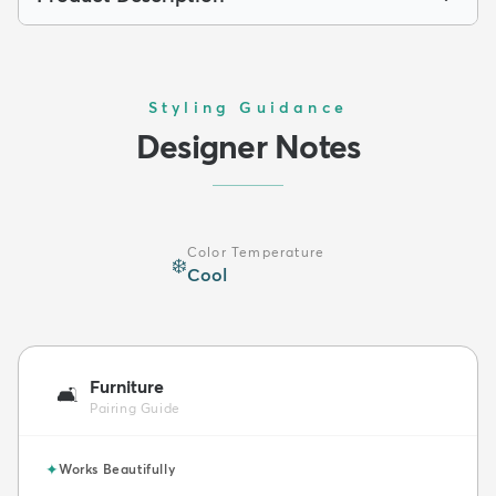
Styling Guidance
Designer Notes
Color Temperature
❄️
Cool
Furniture
🛋️
Pairing Guide
✦
Works Beautifully