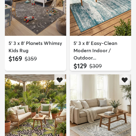
5' 3 x 8' Planets Whimsy
5' 3 x 8' Easy-Clean
Kids Rug
Modern Indoor /
$169
Outdoor...
MSRP:
$359
$129
MSRP:
$309