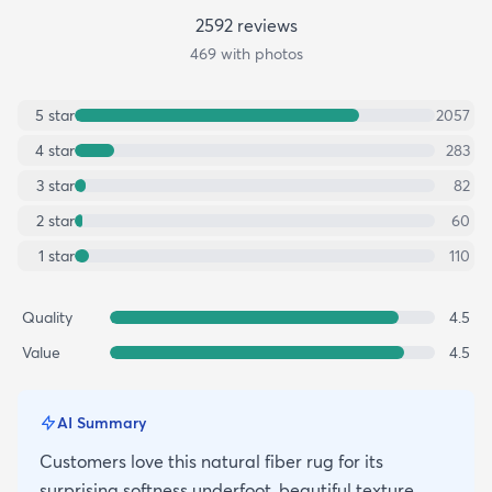
2592
review
s
469
with photos
5
star
2057
4
star
283
3
star
82
2
star
60
1
star
110
Quality
4.5
Value
4.5
AI Summary
Customers love this natural fiber rug for its
surprising softness underfoot, beautiful texture,