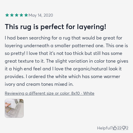
May 14, 2020
This rug is perfect for layering!
I had been searching for a rug that would be great for
layering underneath a smaller patterned one. This one is
so pretty! I love that it's not too thick but still has some
great texture to it. The slight variation in color tone gives
it a high end feel and I love the organic/natural look it
provides. I ordered the white which has some warmer
ivory and cream tones mixed in.
Reviewing a different size or color:
8x10 · White
Helpful?
22
2