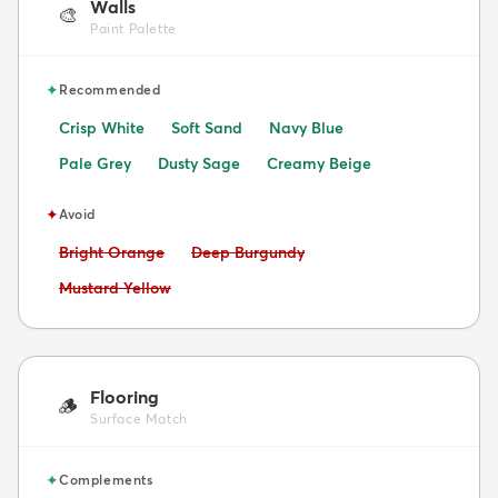
Walls
🎨
Paint Palette
✦
Recommended
Crisp White
Soft Sand
Navy Blue
Pale Grey
Dusty Sage
Creamy Beige
✦
Avoid
Avoid:
Avoid:
Bright Orange
Deep Burgundy
Avoid:
Mustard Yellow
Flooring
🪵
Surface Match
✦
Complements