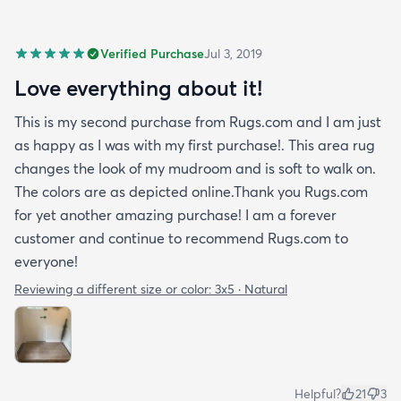
Verified Purchase
Jul 3, 2019
Love everything about it!
This is my second purchase from Rugs.com and I am just
as happy as I was with my first purchase!. This area rug
changes the look of my mudroom and is soft to walk on.
The colors are as depicted online.Thank you Rugs.com
for yet another amazing purchase! I am a forever
customer and continue to recommend Rugs.com to
everyone!
Reviewing a different size or color:
3x5 · Natural
Helpful?
21
3