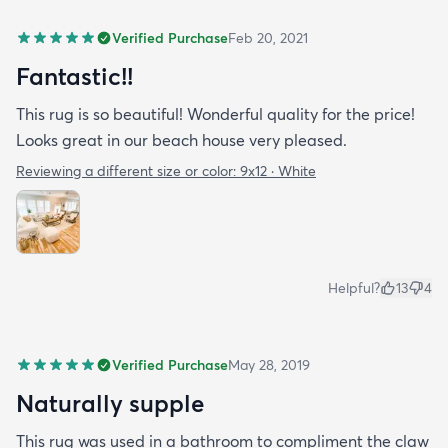
Verified Purchase
Feb 20, 2021
Fantastic!!
This rug is so beautiful! Wonderful quality for the price!
Looks great in our beach house very pleased.
Reviewing a different size or color:
9x12 · White
Helpful?
13
4
Verified Purchase
May 28, 2019
Naturally supple
This rug was used in a bathroom to compliment the claw