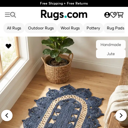
Free Shipping + Free Returns
All Rugs
Outdoor Rugs
Wool Rugs
Pottery
Rug Pads
Handmade
Jute