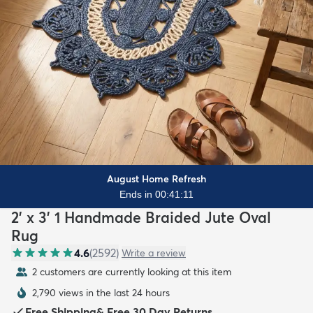
August Home Refresh
Ends in 00:41:09
2' x 3' 1 Handmade Braided Jute Oval
Rug
4.6
(
2592
)
Write a review
2 customers are currently looking at this item
2,790 views in the last 24 hours
Free Shipping
&
Free 30 Day Returns