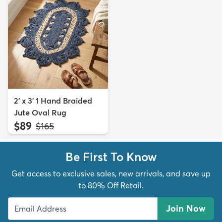
2' x 3' 1 Hand Braided
Jute Oval Rug
$89
MSRP:
$165
Be First To Know
Get access to exclusive sales, new arrivals, and save up
to 80% Off Retail.
Join Now