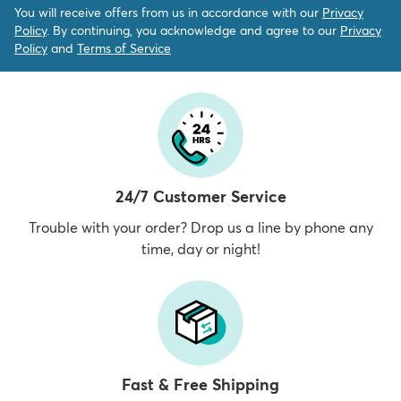
You will receive offers from us in accordance with our
Privacy
Policy
. By continuing, you acknowledge and agree to our
Privacy
Policy
and
Terms of Service
24/7 Customer Service
Trouble with your order? Drop us a line by phone any
time, day or night!
Fast & Free Shipping