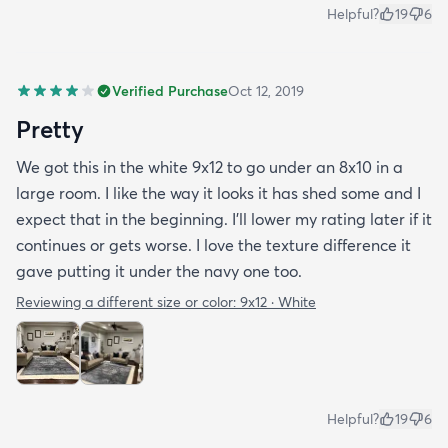
Helpful?
19
6
Verified Purchase
Oct 12, 2019
Pretty
We got this in the white 9x12 to go under an 8x10 in a
large room. I like the way it looks it has shed some and I
expect that in the beginning. I’ll lower my rating later if it
continues or gets worse. I love the texture difference it
gave putting it under the navy one too.
Reviewing a different size or color:
9x12 · White
Helpful?
19
6