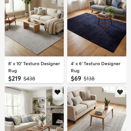
8' x 10' Textura Designer
4' x 6' Textura Designer
Rug
Rug
$219
$69
MSRP:
MSRP:
$438
$138