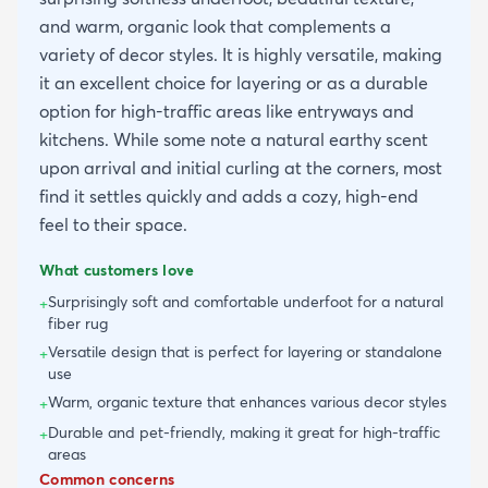
and warm, organic look that complements a
variety of decor styles. It is highly versatile, making
it an excellent choice for layering or as a durable
option for high-traffic areas like entryways and
kitchens. While some note a natural earthy scent
upon arrival and initial curling at the corners, most
find it settles quickly and adds a cozy, high-end
feel to their space.
What customers love
Surprisingly soft and comfortable underfoot for a natural
+
fiber rug
Versatile design that is perfect for layering or standalone
+
use
Warm, organic texture that enhances various decor styles
+
Durable and pet-friendly, making it great for high-traffic
+
areas
Common concerns