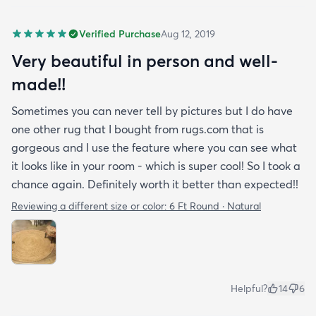
Verified Purchase
Aug 12, 2019
Very beautiful in person and well-
made!!
Sometimes you can never tell by pictures but I do have
one other rug that I bought from rugs.com that is
gorgeous and I use the feature where you can see what
it looks like in your room - which is super cool! So I took a
chance again. Definitely worth it better than expected!!
Reviewing a different size or color:
6 Ft Round · Natural
Helpful?
14
6