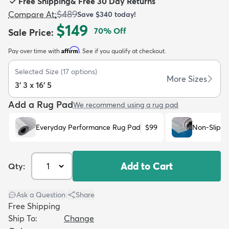
Free Shipping
&
Free 30 Day Returns
$489
Compare At
:
Save
$340
today!
$149
70
% Off
Sale Price
:
Affirm
Pay over time with
. See if you qualify at checkout.
dly
Kids
New Arrivals
Trending
H
Selected Size
(
17
options)
More Sizes
3' 3 x 16' 5
Add a Rug Pad
We recommend using a rug pad
Everyday Performance Rug Pad
$99
Non-Slip R
Add to Cart
Qty:
Ask a Question
|
Share
Free Shipping
Ship To:
Change