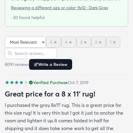
was a rainy day. Fed Ex left it under an eave by our
Reviewing a different size or color:
9x12 · Dark Gray
door so everything stayed totally dry...thank you
· 20 found helpful
Fed Ex! Upon arrival we unwrapped it and laid it
top-side down as recommended on the website. I
admit I was a little concerned based on some
5
★
4
★
3
★
2
★
1
★
reviews but within a week the rug flattened out
Sort reviews
Search reviews
beautifully! Any wrinkles or folds disappeared...no
weights needed. It has a short pile which is what
8091
review
s
Write a Review
we wanted. It's very soft underfoot without
padding but not cushion-y so if you want cushion
Verified Purchase
Oct 7, 2019
you may want padding. The color is true to website
photos. It arrived in excellentcondition. I will be
Great price for a 8 x 11’ rug!
shopping rugs.com again! Highly recommend!
I purchased the gray 8x11’ rug. This is a great price for
this size rug! It is very thin but I got it just to anchor the
room and lighten it up.It comes folded in half for
shipping and it does take some work to get all the