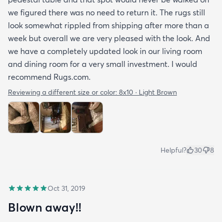
we figured there was no need to return it. The rugs still
look somewhat rippled from shipping after more than a
week but overall we are very pleased with the look. And
we have a completely updated look in our living room
and dining room for a very small investment. I would
recommend Rugs.com.
Reviewing a different size or color:
8x10 · Light Brown
Helpful?
30
8
Oct 31, 2019
Blown away!!