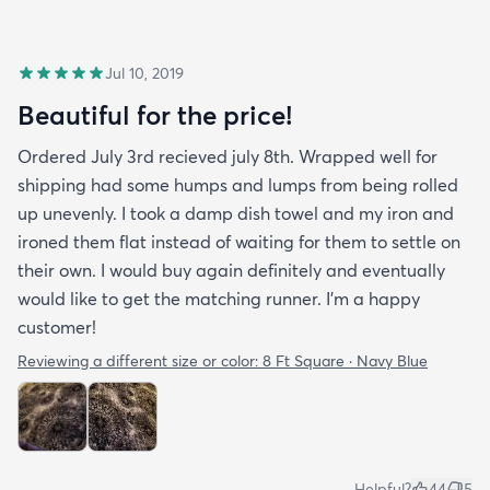
Jul 10, 2019
Beautiful for the price!
Ordered July 3rd recieved july 8th. Wrapped well for
shipping had some humps and lumps from being rolled
up unevenly. I took a damp dish towel and my iron and
ironed them flat instead of waiting for them to settle on
their own. I would buy again definitely and eventually
would like to get the matching runner. I'm a happy
customer!
Reviewing a different size or color:
8 Ft Square · Navy Blue
Helpful?
44
5