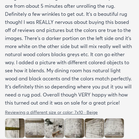
are from about 5 minutes after unrolling the rug.
Definitely a few wrinkles to get out. It’s a beautiful rug
though! I was REALLY nervous about buying this based
off of reviews and pictures but the colors are true to the
images. There’s a darker portion on the left side and it’s
more white on the other side but will mix really well with
natural wood colors blacks greys etc. It can go either
way. I added a picture with different colored objects to
see how it blends. My dining room has natural light
wood and black accents and the colors match perfectly.
It’s definitely thin so depending where you put it you will
need a rug pad. Overall though VERY happy with how
this turned out and it was on sale for a great price!
Reviewing a different size or color:
7x10 · Beige