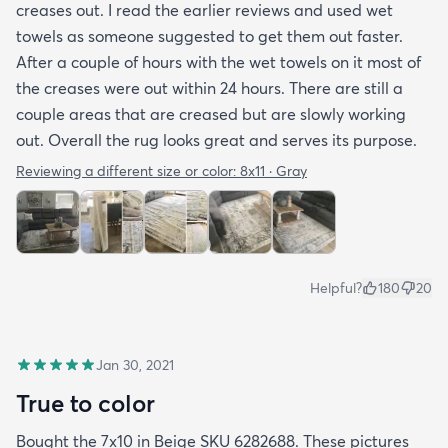
creases out. I read the earlier reviews and used wet
towels as someone suggested to get them out faster.
After a couple of hours with the wet towels on it most of
the creases were out within 24 hours. There are still a
couple areas that are creased but are slowly working
out. Overall the rug looks great and serves its purpose.
Reviewing a different size or color:
8x11 · Gray
Helpful?
180
20
Jan 30, 2021
True to color
Bought the 7x10 in Beige SKU 6282688. These pictures