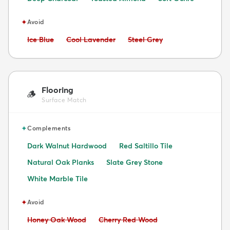
✦
Avoid
Avoid:
Avoid:
Avoid:
Ice Blue
Cool Lavender
Steel Grey
Flooring
🪵
Surface Match
✦
Complements
Dark Walnut Hardwood
Red Saltillo Tile
Natural Oak Planks
Slate Grey Stone
White Marble Tile
✦
Avoid
Avoid:
Avoid:
Honey Oak Wood
Cherry Red Wood