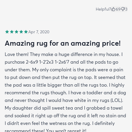
Helpful?
69
3
Apr 7, 2020
Amazing rug for an amazing price!
Love them! They make a huge difference in my house. I
purchase 2-6x9 1-2’2x3 1-2x6’7 and all the pads to go
under them. My only complaint is the pads were a pain
to put down and then put the rug on top. It seemed that
the pad was a little bigger than all the rugs too. I highly
recommend the rugs though. I have a toddler and a dog
and never thought I would have white in my rugs (LOL).
My daughter did spill sweet tea and I grabbed a towel
and soaked it right up off the rug and it left no stain and
I didn’t even feel the wetness on the rug. I definitely
recommend these! You won’t regret it!