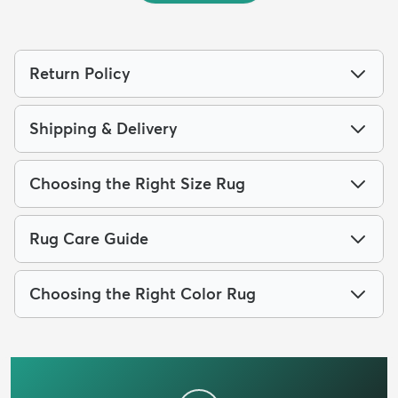
Return Policy
Shipping & Delivery
Choosing the Right Size Rug
Rug Care Guide
Choosing the Right Color Rug