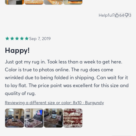
Helpful?
64
3
Sep 7, 2019
Happy!
Just got my rug in. Took less than a week to get here.
Color is true to photos online. The rug does come
wrinkled due to being folded in shipping. Can wait for it
to lay flat. The price point was excellent for this size and
quality of rug.
Reviewing a different size or color:
8x10 · Burgundy