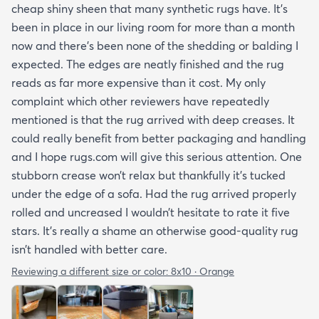
cheap shiny sheen that many synthetic rugs have. It’s
been in place in our living room for more than a month
now and there’s been none of the shedding or balding I
expected. The edges are neatly finished and the rug
reads as far more expensive than it cost. My only
complaint which other reviewers have repeatedly
mentioned is that the rug arrived with deep creases. It
could really benefit from better packaging and handling
and I hope rugs.com will give this serious attention. One
stubborn crease won’t relax but thankfully it’s tucked
under the edge of a sofa. Had the rug arrived properly
rolled and uncreased I wouldn’t hesitate to rate it five
stars. It’s really a shame an otherwise good-quality rug
isn’t handled with better care.
Reviewing a different size or color:
8x10 · Orange