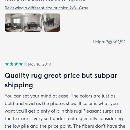
Reviewing a different size or color:
2x3 · Gray
Helpful?
66
12
Nov 16, 2019
Quality rug great price but subpar
shipping
You can set your mind at ease: The colors are just as
bold and vivid as the photos show. If color is what you
want you’ll get plenty of it in this rug!Pleasant surprises:
the texture is very soft under foot especially considering
the low pile and the price point. The fibers don’t have the