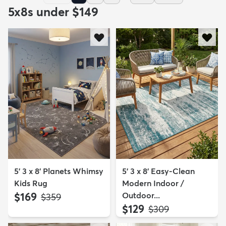
5x8s under $149
5' 3 x 8' Planets Whimsy
5' 3 x 8' Easy-Clean
Kids Rug
Modern Indoor /
$169
Outdoor...
MSRP:
$359
$129
MSRP:
$309