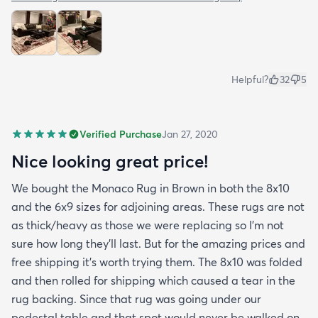
Helpful?
32
5
Verified Purchase
Jan 27, 2020
Nice looking great price!
We bought the Monaco Rug in Brown in both the 8x10
and the 6x9 sizes for adjoining areas. These rugs are not
as thick/heavy as those we were replacing so I’m not
sure how long they’ll last. But for the amazing prices and
free shipping it’s worth trying them. The 8x10 was folded
and then rolled for shipping which caused a tear in the
rug backing. Since that rug was going under our
pedestal table and that spot would never be walked on