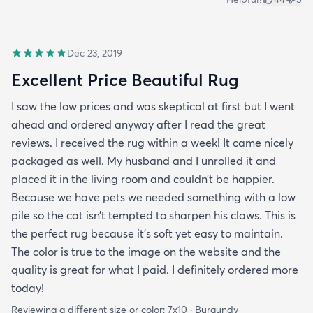
Dec 23, 2019
Excellent Price Beautiful Rug
I saw the low prices and was skeptical at first but I went
ahead and ordered anyway after I read the great
reviews. I received the rug within a week! It came nicely
packaged as well. My husband and I unrolled it and
placed it in the living room and couldn’t be happier.
Because we have pets we needed something with a low
pile so the cat isn’t tempted to sharpen his claws. This is
the perfect rug because it’s soft yet easy to maintain.
The color is true to the image on the website and the
quality is great for what I paid. I definitely ordered more
today!
Reviewing a different size or color:
7x10 · Burgundy