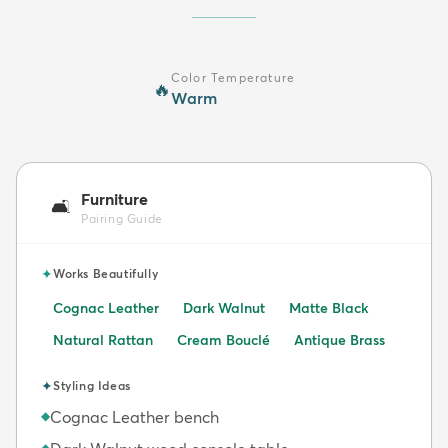
Color Temperature
🔥
Warm
Furniture
🛋️
Pairing Guide
✦
Works Beautifully
Cognac Leather
Dark Walnut
Matte Black
Natural Rattan
Cream Bouclé
Antique Brass
✦
Styling Ideas
Cognac Leather bench
◆
◆