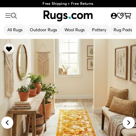
Free Shipping + Free Returns
All Rugs
Outdoor Rugs
Wool Rugs
Pottery
Rug Pads