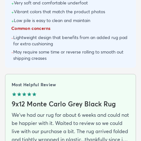
Very soft and comfortable underfoot
+
Vibrant colors that match the product photos
+
Low pile is easy to clean and maintain
+
Common concerns
Lightweight design that benefits from an added rug pad
-
for extra cushioning
May require some time or reverse rolling to smooth out
-
shipping creases
Most Helpful Review
9x12 Monte Carlo Grey Black Rug
We've had our rug for about 6 weeks and could not
be happier with it. Waited to review so we could
live with our purchase a bit. The rug arrived folded
and tightly wrapped in plastic...thankfully since it