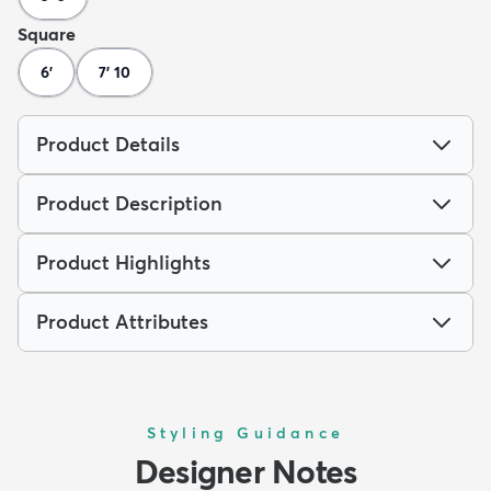
Square
6'
7' 10
Product Details
Product Description
Product Highlights
Product Attributes
Styling Guidance
Designer Notes