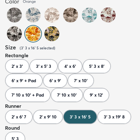
Color
Orange
Size
(
3' 3 x 16' 5
selected
)
Rectangle
2' x 3'
3' x 5' 3
4' x 6'
5' 3 x 8'
6' x 9' + Pad
6' x 9'
7' x 10'
7' 10 x 10' + Pad
7' 10 x 10'
9' x 12'
Runner
2' x 6' 7
2' x 9' 10
3' 3 x 16' 5
3' 3 x 19' 8
Round
5' 3