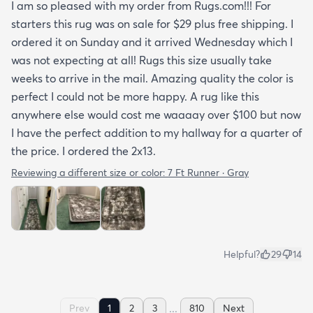
I am so pleased with my order from Rugs.com!!! For
starters this rug was on sale for $29 plus free shipping. I
ordered it on Sunday and it arrived Wednesday which I
was not expecting at all! Rugs this size usually take
weeks to arrive in the mail. Amazing quality the color is
perfect I could not be more happy. A rug like this
anywhere else would cost me waaaay over $100 but now
I have the perfect addition to my hallway for a quarter of
the price. I ordered the 2x13.
Reviewing a different size or color:
7 Ft Runner · Gray
Helpful?
29
14
...
Prev
1
2
3
810
Next