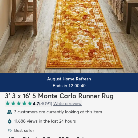
August Home Refresh
Ends in 12:00:38
3' 3 x 16' 5 Monte Carlo Runner Rug
4.7
(
8091
)
Write a review
2 customers are currently looking at this item
11,688 views in the last 24 hours
Best seller
#
5