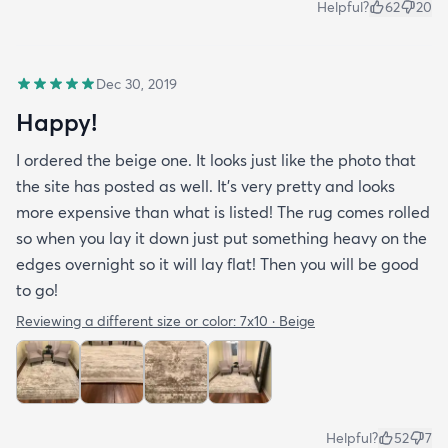
Helpful?
62
20
Dec 30, 2019
Happy!
I ordered the beige one. It looks just like the photo that
the site has posted as well. It’s very pretty and looks
more expensive than what is listed! The rug comes rolled
so when you lay it down just put something heavy on the
edges overnight so it will lay flat! Then you will be good
to go!
Reviewing a different size or color:
7x10 · Beige
Helpful?
52
7