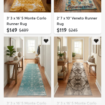
3' 3 x 16' 5 Monte Carlo
2' 7 x 10' Veneto Runner
Runner Rug
Rug
$149
$119
MSRP:
MSRP:
$489
$245
3' 3 x 16' 5 Monte Carlo
3' 3 x 16' 5 Monte Carlo