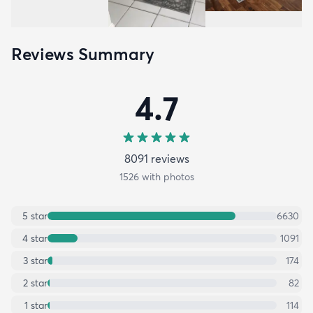
Reviews Summary
4.7
8091
review
s
1526
with photos
5
star
6630
4
star
1091
3
star
174
2
star
82
1
star
114