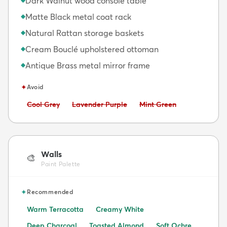
Dark Walnut wood console table
Matte Black metal coat rack
◆
Natural Rattan storage baskets
◆
Cream Bouclé upholstered ottoman
◆
Antique Brass metal mirror frame
◆
✦
Avoid
Avoid:
Avoid:
Avoid:
Cool Grey
Lavender Purple
Mint Green
Walls
🎨
Paint Palette
✦
Recommended
Warm Terracotta
Creamy White
Deep Charcoal
Toasted Almond
Soft Ochre