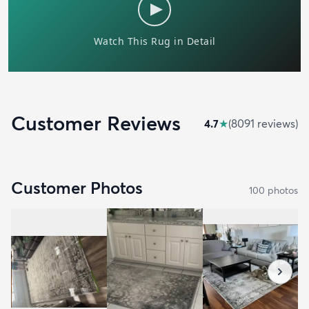
Customer Reviews
4.7
★
(
8091
review
s
)
Customer Photos
100
photo
s