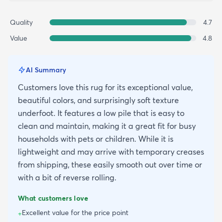
Quality
4.7
Value
4.8
AI Summary
Customers love this rug for its exceptional value,
beautiful colors, and surprisingly soft texture
underfoot. It features a low pile that is easy to
clean and maintain, making it a great fit for busy
households with pets or children. While it is
lightweight and may arrive with temporary creases
from shipping, these easily smooth out over time or
with a bit of reverse rolling.
What customers love
Excellent value for the price point
+