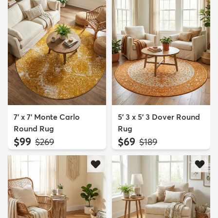
7' x 7' Monte Carlo
5' 3 x 5' 3 Dover Round
Round Rug
Rug
$99
$69
MSRP:
MSRP:
$269
$189