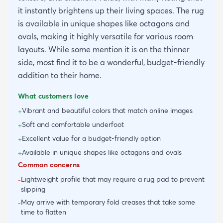
it instantly brightens up their living spaces. The rug
is available in unique shapes like octagons and
ovals, making it highly versatile for various room
layouts. While some mention it is on the thinner
side, most find it to be a wonderful, budget-friendly
addition to their home.
What customers love
Vibrant and beautiful colors that match online images
+
Soft and comfortable underfoot
+
Excellent value for a budget-friendly option
+
Available in unique shapes like octagons and ovals
+
Common concerns
Lightweight profile that may require a rug pad to prevent
-
slipping
May arrive with temporary fold creases that take some
-
time to flatten