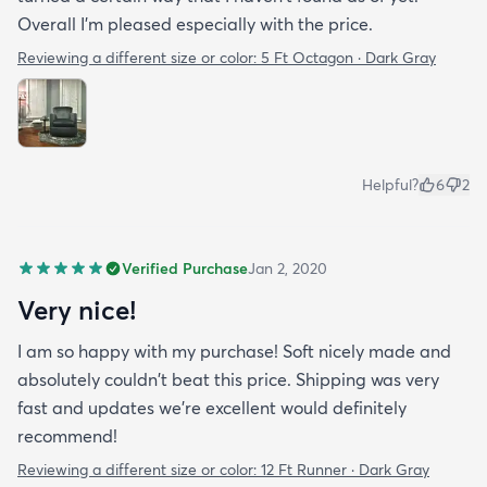
Overall I'm pleased especially with the price.
Reviewing a different size or color:
5 Ft Octagon · Dark Gray
Helpful?
6
2
Verified Purchase
Jan 2, 2020
Very nice!
I am so happy with my purchase! Soft nicely made and
absolutely couldn't beat this price. Shipping was very
fast and updates we're excellent would definitely
recommend!
Reviewing a different size or color:
12 Ft Runner · Dark Gray