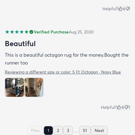
Helpful?
6
Verified Purchase
Aug 25, 2020
Beautiful
This is a beautiful octagon rug for the money.Bought the
runner too
Reviewing a different size or color:
5 Ft Octagon · Navy Blue
Helpful?
4
1
...
Prev
1
2
3
51
Next