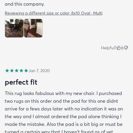
and this company.
Reviewing a different size or color:
8x10 Oval · Multi
Helpful?
6
Jan 7, 2020
perfect fit
This rug looks fabulous with my new chair. I purchased
two rugs on this order and the pad for this one didnt
arrive for a fews days later with no indication it was on
the way and I almost ordered the pad alone thinking I
made the mistake. Also the pad is a bit big or must be
turned a certain way that I haven't found as of yet.