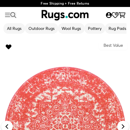
Free Shipping + Free Returns
All Rugs
Outdoor Rugs
Wool Rugs
Pottery
Rug Pads
Best Value