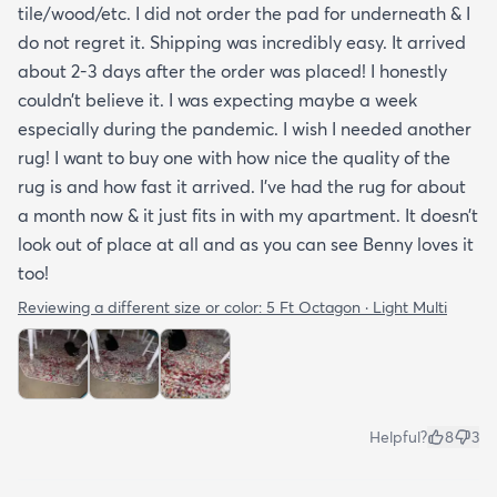
tile/wood/etc. I did not order the pad for underneath & I
do not regret it. Shipping was incredibly easy. It arrived
about 2-3 days after the order was placed! I honestly
couldn’t believe it. I was expecting maybe a week
especially during the pandemic. I wish I needed another
rug! I want to buy one with how nice the quality of the
rug is and how fast it arrived. I’ve had the rug for about
a month now & it just fits in with my apartment. It doesn’t
look out of place at all and as you can see Benny loves it
too!
Reviewing a different size or color:
5 Ft Octagon · Light Multi
Helpful?
8
3