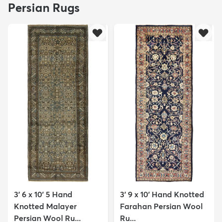
Persian Rugs
3' 6 x 10' 5 Hand
3' 9 x 10' Hand Knotted
Knotted Malayer
Farahan Persian Wool
Persian Wool Ru...
Ru...