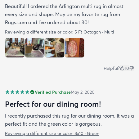
Beautiful! I ordered the Arlington multi rug in almost
every size and shape. May be my favorite rug from
Rugs.com and I’ve ordered about 30!
Reviewing a different size or color:
5 Ft Octagon · Multi
Helpful?
10
Verified Purchase
May 2, 2020
Perfect for our dining room!
I recently purchased this rug for our dining room. It was a
perfect fit and the green color is gorgeous.
Reviewing a different size or color:
8x10 · Green