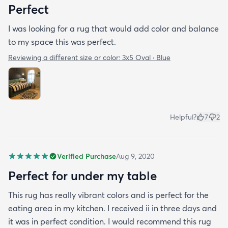
Perfect
I was looking for a rug that would add color and balance
to my space this was perfect.
Reviewing a different size or color:
3x5 Oval · Blue
Helpful?
7
2
Verified Purchase
Aug 9, 2020
Perfect for under my table
This rug has really vibrant colors and is perfect for the
eating area in my kitchen. I received ii in three days and
it was in perfect condition. I would recommend this rug