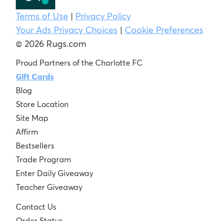
Terms of Use
|
Privacy Policy
Your Ads Privacy Choices
|
Cookie Preferences
© 2026 Rugs.com
Proud Partners of the Charlotte FC
Gift Cards
Blog
Store Location
Site Map
Affirm
Bestsellers
Trade Program
Enter Daily Giveaway
Teacher Giveaway
Contact Us
Order Status