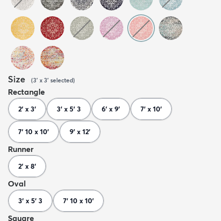
Size
(
3' x 3'
selected
)
Rectangle
2' x 3'
3' x 5' 3
6' x 9'
7' x 10'
7' 10 x 10'
9' x 12'
Runner
2' x 8'
Oval
3' x 5' 3
7' 10 x 10'
Square