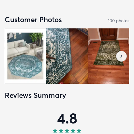
Customer Photos
100
photo
s
Reviews Summary
4.8