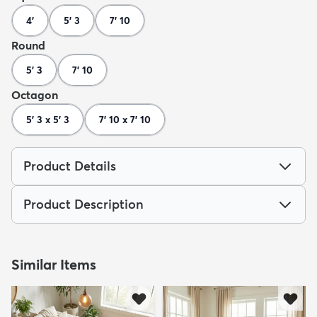
4'
5' 3
7' 10
Round
5' 3
7' 10
Octagon
5' 3 x 5' 3
7' 10 x 7' 10
Product Details
Product Description
Similar Items