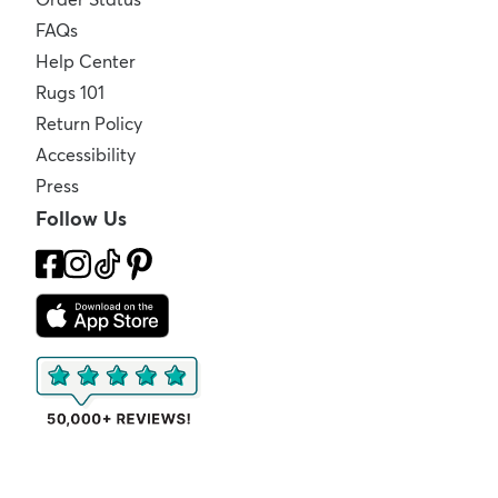
FAQs
Help Center
Rugs 101
Return Policy
Accessibility
Press
Follow Us