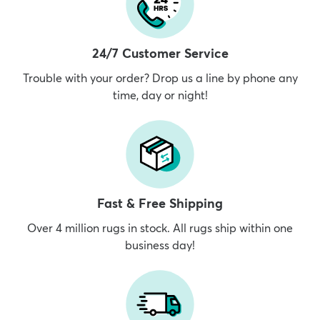
24/7 Customer Service
Trouble with your order? Drop us a line by phone any
time, day or night!
Fast & Free Shipping
Over 4 million rugs in stock. All rugs ship within one
business day!