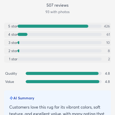
507
review
s
93
with photos
5
star
426
4
star
61
3
star
10
2
star
8
1
star
2
Quality
4.8
Value
4.8
AI Summary
Customers love this rug for its vibrant colors, soft
texture, and excellent value, with many noting that