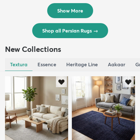
$8,821
$3,308
MSRP:
MSRP:
$17,641
$6,615
Show More
Shop all Persian Rugs
→
New Collections
Textura
Essence
Heritage Line
Aakaar
G