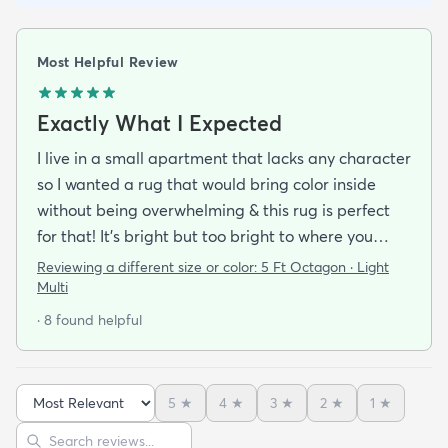
Most Helpful Review
Exactly What I Expected
I live in a small apartment that lacks any character
so I wanted a rug that would bring color inside
without being overwhelming & this rug is perfect
for that! It’s bright but too bright to where you
can’t look away. It’s full of life without being busy or
Reviewing a different size or color:
5 Ft Octagon · Light
causing a headache. This looks exactly how it looks
Multi
online & I am so pleased with it!It’s not super
· 8 found helpful
padded or shag but it’s not thin either. It’s a
perfect indoor rug that would be great over carpet
or tile/wood/etc. I did not order the pad for
5
★
4
★
3
★
2
★
1
★
underneath & I do not regret it. Shipping was
Sort reviews
Search reviews
incredibly easy. It arrived about 2-3 days after the