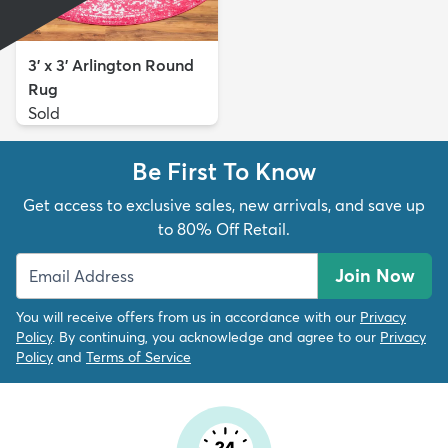
3' x 3' Arlington Round
Rug
Sold
Be First To Know
Get access to exclusive sales, new arrivals, and save up
to 80% Off Retail.
Join Now
You will receive offers from us in accordance with our
Privacy
Policy
. By continuing, you acknowledge and agree to our
Privacy
Policy
and
Terms of Service