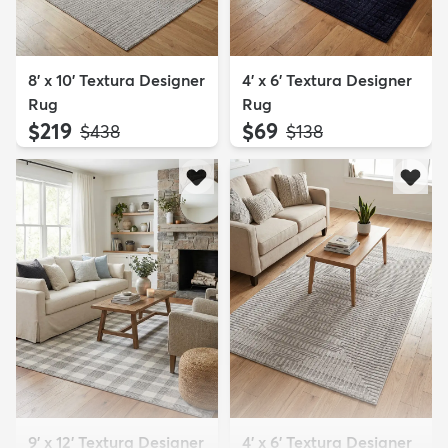
8' x 10' Textura Designer
4' x 6' Textura Designer
Rug
Rug
$219
$69
MSRP:
MSRP:
$438
$138
9' x 12' Textura Designer
4' x 6' Textura Designer