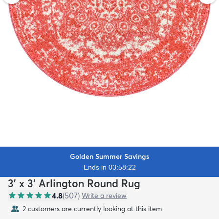
Golden Summer Savings
Ends in 03:58:21
3' x 3' Arlington Round Rug
4.8
(
507
)
Write a review
2 customers are currently looking at this item