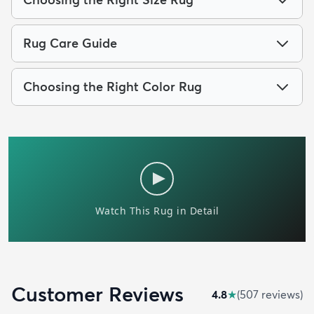
Rug Care Guide
Choosing the Right Color Rug
Customer Reviews
4.8
★
(
507
review
s
)