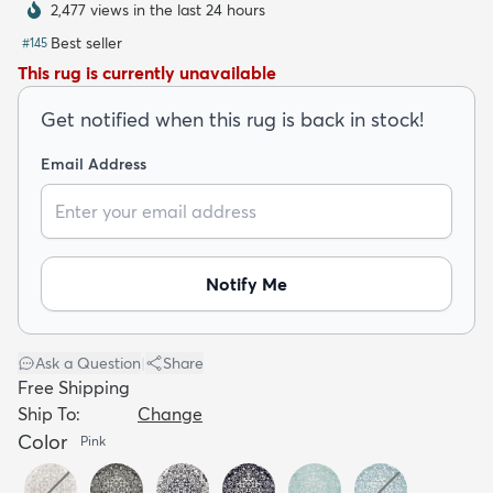
2,477 views in the last 24 hours
Best seller
#
145
This rug is currently unavailable
Get notified when this rug is back in stock!
dly
Kids
New Arrivals
Trending
H
Email Address
Notify Me
Ask a Question
|
Share
Free Shipping
Ship To:
Change
Color
Pink