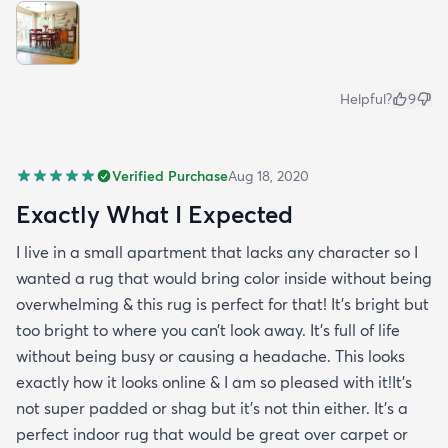
Helpful?
9
Verified Purchase
Aug 18, 2020
Exactly What I Expected
I live in a small apartment that lacks any character so I
wanted a rug that would bring color inside without being
overwhelming & this rug is perfect for that! It’s bright but
too bright to where you can’t look away. It’s full of life
without being busy or causing a headache. This looks
exactly how it looks online & I am so pleased with it!It’s
not super padded or shag but it’s not thin either. It’s a
perfect indoor rug that would be great over carpet or