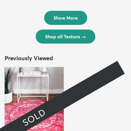
Rug
Rug
$299
$69
MSRP:
MSRP:
$598
$138
Show More
Shop all Textura
→
Previously Viewed
SOLD