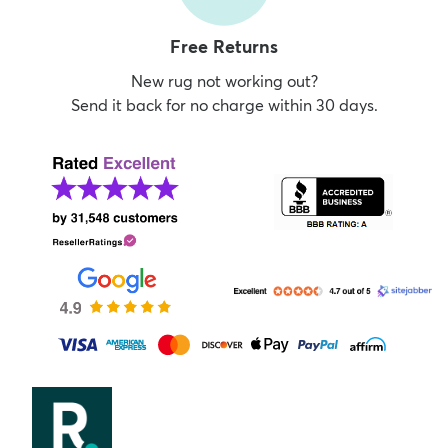
Free Returns
New rug not working out?
Send it back for no charge within 30 days.