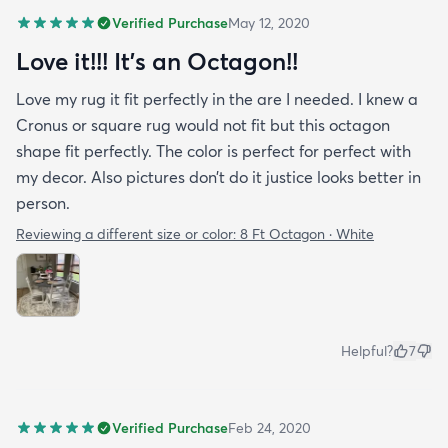
Verified Purchase
May 12, 2020
Love it!!! It’s an Octagon!!
Love my rug it fit perfectly in the are I needed. I knew a
Cronus or square rug would not fit but this octagon
shape fit perfectly. The color is perfect for perfect with
my decor. Also pictures don’t do it justice looks better in
person.
Reviewing a different size or color:
8 Ft Octagon · White
Helpful?
7
Verified Purchase
Feb 24, 2020