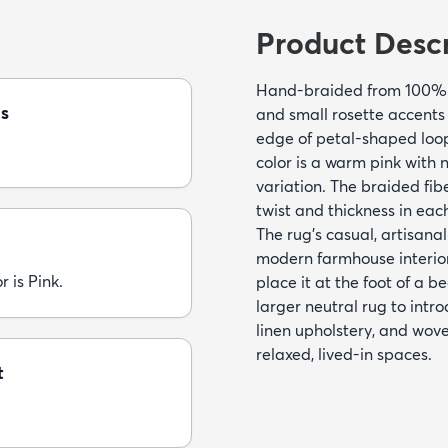
Product Descr
Hand-braided from 100% ju
s
and small rosette accents
edge of petal-shaped loops
color is a warm pink with 
variation. The braided fi
twist and thickness in eac
The rug’s casual, artisanal
modern farmhouse interiors
r is Pink.
place it at the foot of a b
larger neutral rug to intr
linen upholstery, and wove
relaxed, lived-in spaces.
t