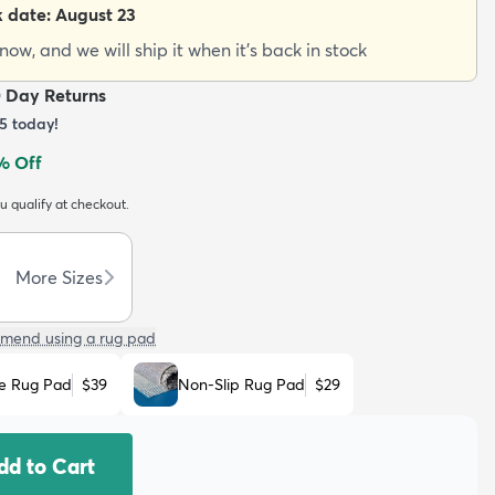
k date:
August 23
ow, and we will ship it when it's back in stock
0 Day Returns
5
today!
% Off
ou qualify at checkout.
More Sizes
mend using a rug pad
e Rug Pad
$39
Non-Slip Rug Pad
$29
dd to Cart