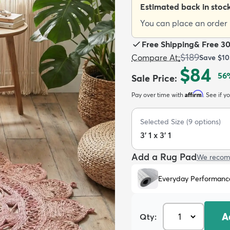
Estimated back in stoc
You can place an order n
Free Shipping
&
Free 3
$189
Compare At
:
Save
$10
$84
56
Sale Price
:
Affirm
Pay over time with
. See if y
Selected Size
(
9
options)
3' 1 x 3' 1
Add a Rug Pad
We recom
Everyday Performanc
A
Qty: