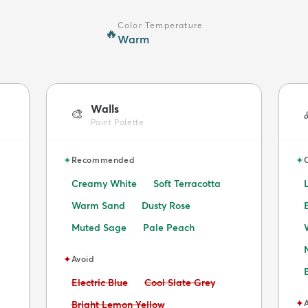
Color Temperature
🔥
Warm
Walls
🎨
Paint Palette
✦
✦
Recommended
Creamy White
Soft Terracotta
Warm Sand
Dusty Rose
Muted Sage
Pale Peach
✦
Avoid
Avoid:
Avoid:
Electric Blue
Cool Slate Grey
✦
Avoid:
Bright Lemon Yellow