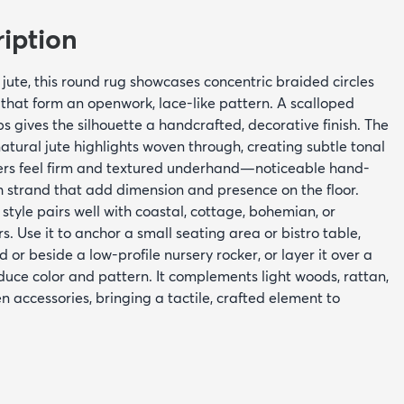
iption
te, this round rug showcases concentric braided circles
 that form an openwork, lace-like pattern. A scalloped
 gives the silhouette a handcrafted, decorative finish. The
natural jute highlights woven through, creating subtle tonal
bers feel firm and textured underhand—noticeable hand-
h strand that add dimension and presence on the floor.
 style pairs well with coastal, cottage, bohemian, or
. Use it to anchor a small seating area or bistro table,
ed or beside a low-profile nursery rocker, or layer it over a
oduce color and pattern. It complements light woods, rattan,
n accessories, bringing a tactile, crafted element to