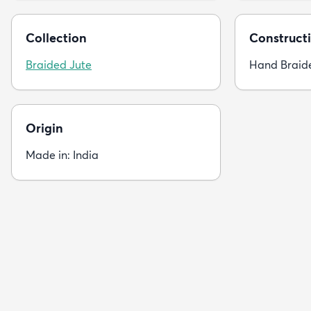
Collection
Constructi
Braided Jute
Hand Braid
Origin
Made in: India