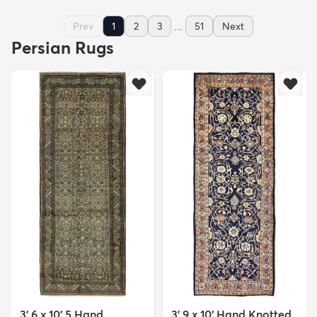
...
Prev
1
2
3
51
Next
Persian Rugs
3' 6 x 10' 5 Hand
3' 9 x 10' Hand Knotted