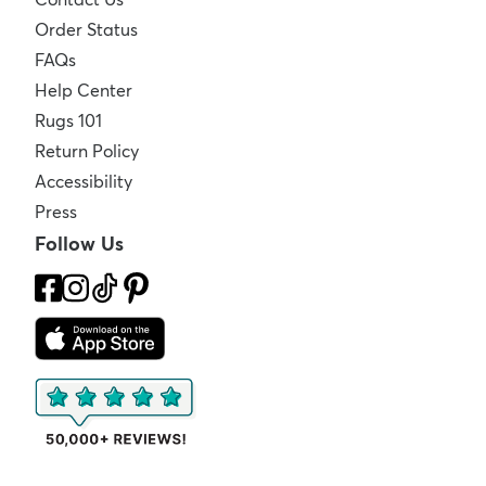
Order Status
FAQs
Help Center
Rugs 101
Return Policy
Accessibility
Press
Follow Us