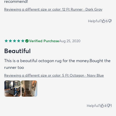
recommend!
Reviewing a different size or color:
12 Ft Runner · Dark Gray
Helpful?
6
Verified Purchase
Aug 25, 2020
Beautiful
This is a beautiful octagon rug for the money.Bought the
runner too
Reviewing a different size or color:
5 Ft Octagon · Navy Blue
Helpful?
4
1