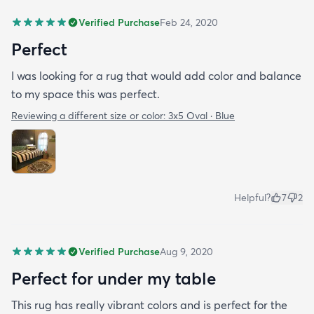
Verified Purchase
Feb 24, 2020
Perfect
I was looking for a rug that would add color and balance
to my space this was perfect.
Reviewing a different size or color:
3x5 Oval · Blue
Helpful?
7
2
Verified Purchase
Aug 9, 2020
Perfect for under my table
This rug has really vibrant colors and is perfect for the