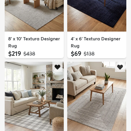
8' x 10' Textura Designer
4' x 6' Textura Designer
Rug
Rug
$219
$69
MSRP:
MSRP:
$438
$138