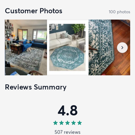
Customer Photos
100
photo
s
Reviews Summary
4.8
507
review
s