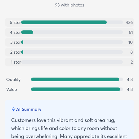
93
with photos
5
star
426
4
star
61
3
star
10
2
star
8
1
star
2
Quality
4.8
Value
4.8
AI Summary
Customers love this vibrant and soft area rug,
which brings life and color to any room without
being overwhelming. Many appreciate its excellent