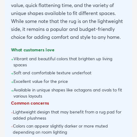
value, quick flattening time, and the variety of
unique shapes available to fit different spaces.
While some note that the rug is on the lightweight
side, it remains a popular and budget-friendly
choice for adding comfort and style to any home.
What customers love
Vibrant and beautiful colors that brighten up living
+
spaces
Soft and comfortable texture underfoot
+
Excellent value for the price
+
Available in unique shapes like octagons and ovals to fit
+
various layouts
Common concerns
Lightweight design that may benefit from a rug pad for
-
added plushness
Colors can appear slightly darker or more muted
-
depending on room lighting