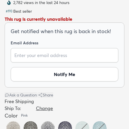
2,782 views in the last 24 hours
Best seller
#
193
This rug is currently unavailable
Get notified when this rug is back in stock!
dly
Kids
New Arrivals
Trending
H
Email Address
Notify Me
Ask a Question
|
Share
Free Shipping
Ship To:
Change
Color
Pink