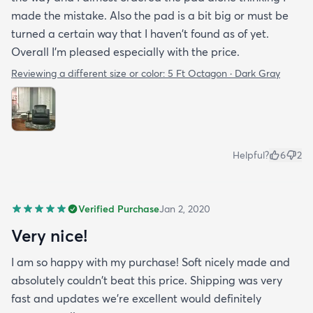
made the mistake. Also the pad is a bit big or must be
turned a certain way that I haven't found as of yet.
Overall I'm pleased especially with the price.
Reviewing a different size or color:
5 Ft Octagon · Dark Gray
Helpful?
6
2
Verified Purchase
Jan 2, 2020
Very nice!
I am so happy with my purchase! Soft nicely made and
absolutely couldn't beat this price. Shipping was very
fast and updates we're excellent would definitely