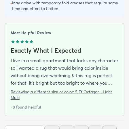
May arrive with temporary fold creases that require some
-
time and effort to flatten
Most Helpful Review
Exactly What I Expected
I live in a small apartment that lacks any character
so I wanted a rug that would bring color inside
without being overwhelming & this rug is perfect
for that! It’s bright but too bright to where you
can’t look away. It’s full of life without being busy or
Reviewing a different size or color:
5 Ft Octagon · Light
causing a headache. This looks exactly how it looks
Multi
online & I am so pleased with it!It’s not super
· 8 found helpful
padded or shag but it’s not thin either. It’s a
perfect indoor rug that would be great over carpet
or tile/wood/etc. I did not order the pad for