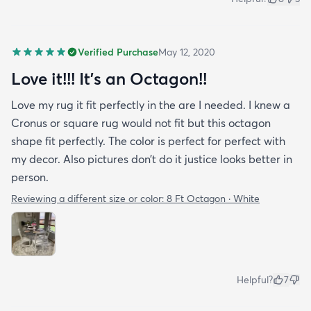
Verified Purchase
May 12, 2020
Love it!!! It’s an Octagon!!
Love my rug it fit perfectly in the are I needed. I knew a
Cronus or square rug would not fit but this octagon
shape fit perfectly. The color is perfect for perfect with
my decor. Also pictures don’t do it justice looks better in
person.
Reviewing a different size or color:
8 Ft Octagon · White
Helpful?
7