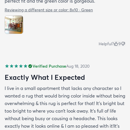
perfect fit and the green color is gorgeous.
Reviewing a different size or color:
8x10 · Green
Helpful?
9
Verified Purchase
Aug 18, 2020
Exactly What I Expected
I live in a small apartment that lacks any character so I
wanted a rug that would bring color inside without being
overwhelming & this rug is perfect for that! It’s bright but
too bright to where you can’t look away. It’s full of life
without being busy or causing a headache. This looks
exactly how it looks online & I am so pleased with it!It’s