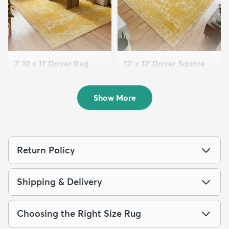
7' 10 x 11' Dover Rug
12' x 12' Dover Square
$199
Rug
MSRP:
$539
$259
MSRP:
$795
Show More
Return Policy
Shipping & Delivery
Choosing the Right Size Rug