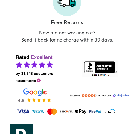
Free Returns
New rug not working out?
Send it back for no charge within 30 days.