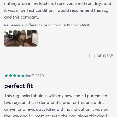
eating area in my kitchen. I received ii in three days and
it was in perfect condition. I would recommend this rug
and this company.
Reviewing a different size or color:
8x10 Oval · Multi
Helpful?
6
Jan 7, 2020
perfect fit
This rug looks fabulous with my new chair. I purchased
two rugs on this order and the pad for this one didnt
arrive for a fews days later with no indication it was on
the way and I almost ordered the pad alone thinking I