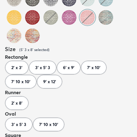
Size
(
5' 3 x 8'
selected
)
Rectangle
2' x 3'
3' x 5' 3
6' x 9'
7' x 10'
7' 10 x 10'
9' x 12'
Runner
2' x 8'
Oval
3' x 5' 3
7' 10 x 10'
Square