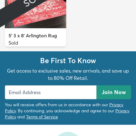
5' 3 x 8' Arlington Rug
Sold
Be First To Know
Get access to exclusive sales, new arrivals, and save up
to 80% Off Retail.
Join Now
You will receive offers from us in accordance with our
Privacy
Policy
. By continuing, you acknowledge and agree to our
Privacy
Policy
and
Terms of Service