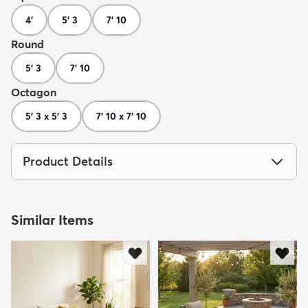
4'
5' 3
7' 10
Round
5' 3
7' 10
Octagon
5' 3 x 5' 3
7' 10 x 7' 10
Product Details
Similar Items