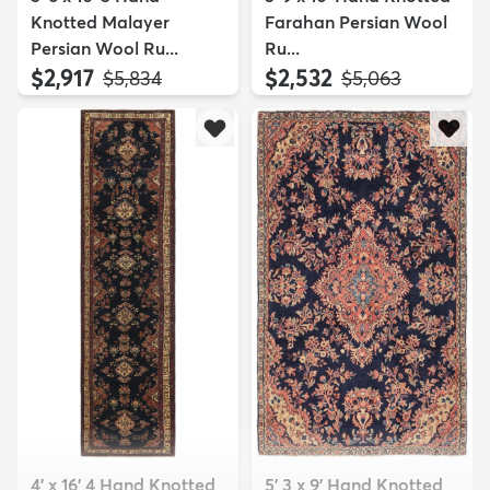
Knotted Malayer
Farahan Persian Wool
Persian Wool Ru...
Ru...
$2,917
$2,532
MSRP:
MSRP:
$5,834
$5,063
4' x 16' 4 Hand Knotted
5' 3 x 9' Hand Knotted