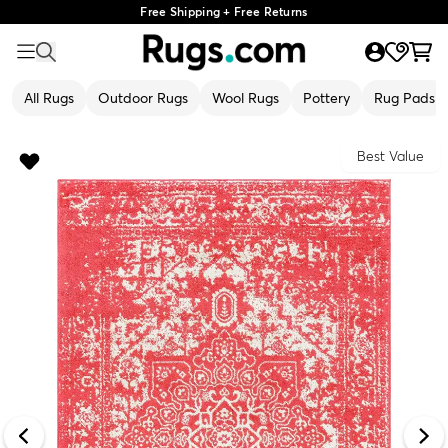
Free Shipping + Free Returns
All Rugs
Outdoor Rugs
Wool Rugs
Pottery
Rug Pads
Best Value