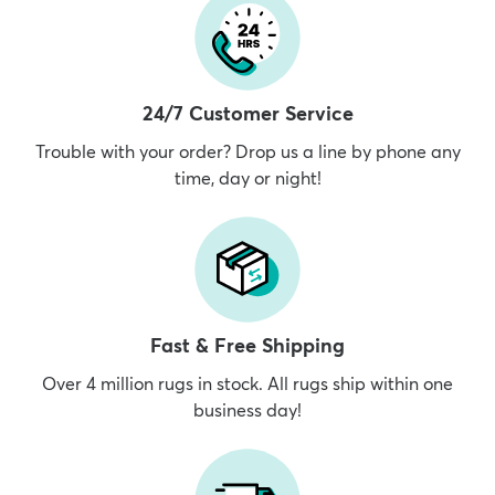
24/7 Customer Service
Trouble with your order? Drop us a line by phone any
time, day or night!
Fast & Free Shipping
Over 4 million rugs in stock. All rugs ship within one
business day!