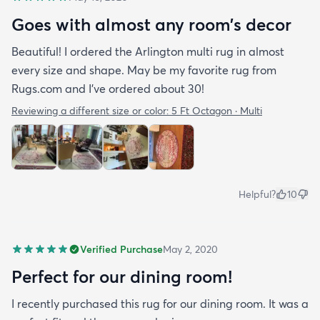
Goes with almost any room’s decor
Beautiful! I ordered the Arlington multi rug in almost
every size and shape. May be my favorite rug from
Rugs.com and I’ve ordered about 30!
Reviewing a different size or color:
5 Ft Octagon · Multi
Helpful?
10
Verified Purchase
May 2, 2020
Perfect for our dining room!
I recently purchased this rug for our dining room. It was a