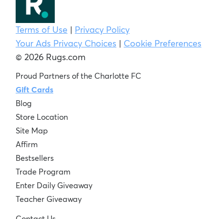
Terms of Use
|
Privacy Policy
Your Ads Privacy Choices
|
Cookie Preferences
© 2026 Rugs.com
Proud Partners of the Charlotte FC
Gift Cards
Blog
Store Location
Site Map
Affirm
Bestsellers
Trade Program
Enter Daily Giveaway
Teacher Giveaway
Contact Us