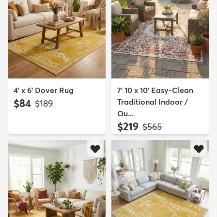
4' x 6' Dover Rug
7' 10 x 10' Easy-Clean
$84
Traditional Indoor /
MSRP:
$189
Ou...
$219
MSRP:
$565