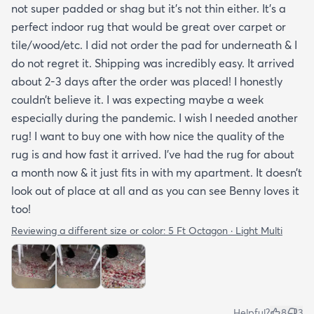
not super padded or shag but it’s not thin either. It’s a
perfect indoor rug that would be great over carpet or
tile/wood/etc. I did not order the pad for underneath & I
do not regret it. Shipping was incredibly easy. It arrived
about 2-3 days after the order was placed! I honestly
couldn’t believe it. I was expecting maybe a week
especially during the pandemic. I wish I needed another
rug! I want to buy one with how nice the quality of the
rug is and how fast it arrived. I’ve had the rug for about
a month now & it just fits in with my apartment. It doesn’t
look out of place at all and as you can see Benny loves it
too!
Reviewing a different size or color:
5 Ft Octagon · Light Multi
Helpful?
8
3