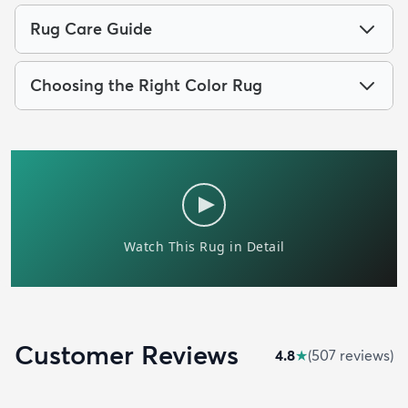
Rug Care Guide
Choosing the Right Color Rug
Customer Reviews
4.8
★
(
507
review
s
)