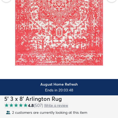
August Home Refresh
Ends in 20:03:46
5' 3 x 8' Arlington Rug
4.8
(
507
)
Write a review
2 customers are currently looking at this item