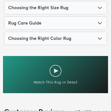
Choosing the Right Size Rug
Rug Care Guide
Choosing the Right Color Rug