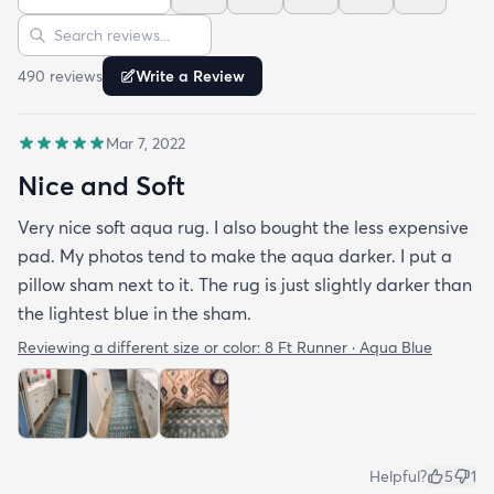
Sort reviews
Search reviews
490
review
s
Write a Review
Mar 7, 2022
Nice and Soft
Very nice soft aqua rug. I also bought the less expensive
pad. My photos tend to make the aqua darker. I put a
pillow sham next to it. The rug is just slightly darker than
the lightest blue in the sham.
Reviewing a different size or color:
8 Ft Runner · Aqua Blue
Helpful?
5
1