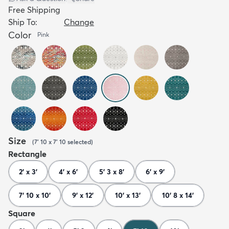
Free Shipping
Ship To:
Change
Color
Pink
Size
(
7' 10 x 7' 10
selected
)
Rectangle
2' x 3'
4' x 6'
5' 3 x 8'
6' x 9'
7' 10 x 10'
9' x 12'
10' x 13'
10' 8 x 14'
Square