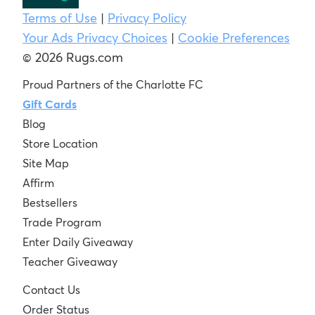
Terms of Use
|
Privacy Policy
Your Ads Privacy Choices
|
Cookie Preferences
© 2026 Rugs.com
Proud Partners of the Charlotte FC
Gift Cards
Blog
Store Location
Site Map
Affirm
Bestsellers
Trade Program
Enter Daily Giveaway
Teacher Giveaway
Contact Us
Order Status