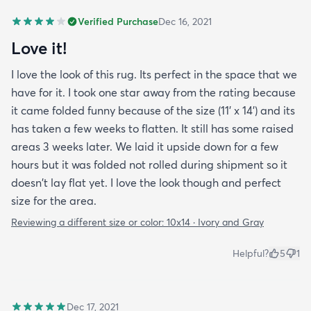
Verified Purchase
Dec 16, 2021
Love it!
I love the look of this rug. Its perfect in the space that we
have for it. I took one star away from the rating because
it came folded funny because of the size (11' x 14') and its
has taken a few weeks to flatten. It still has some raised
areas 3 weeks later. We laid it upside down for a few
hours but it was folded not rolled during shipment so it
doesn't lay flat yet. I love the look though and perfect
size for the area.
Reviewing a different size or color:
10x14 · Ivory and Gray
Helpful?
5
1
Dec 17, 2021