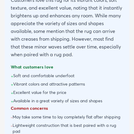
Customers love this rug for its vibrant colors, soft
texture, and excellent value, noting that it instantly
brightens up and enhances any room. While many
appreciate the variety of sizes and shapes
available, some mention that the rug can arrive
with creases from shipping. However, most find
that these minor waves settle over time, especially
when paired with a rug pad.
What customers love
Soft and comfortable underfoot
+
Vibrant colors and attractive patterns
+
Excellent value for the price
+
Available in a great variety of sizes and shapes
+
Common concerns
May take some time to lay completely flat after shipping
-
Lightweight construction that is best paired with a rug
-
pad