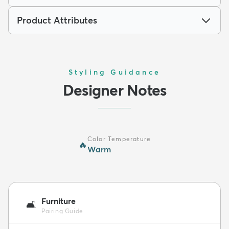
Product Attributes
Styling Guidance
Designer Notes
Color Temperature
🔥
Warm
Furniture
🛋️
Pairing Guide