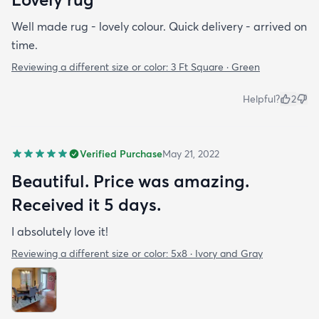
Well made rug - lovely colour. Quick delivery - arrived on
time.
Reviewing a different size or color:
3 Ft Square · Green
Helpful?
2
Verified Purchase
May 21, 2022
Beautiful. Price was amazing.
Received it 5 days.
I absolutely love it!
Reviewing a different size or color:
5x8 · Ivory and Gray