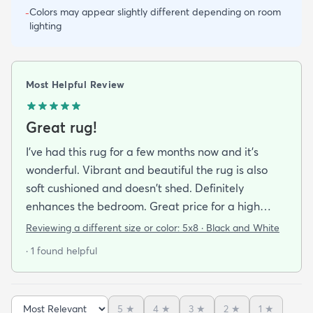
Colors may appear slightly different depending on room
-
lighting
Most Helpful Review
Great rug!
I've had this rug for a few months now and it's
wonderful. Vibrant and beautiful the rug is also
soft cushioned and doesn't shed. Definitely
enhances the bedroom. Great price for a high
quality rug.
Reviewing a different size or color:
5x8 · Black and White
· 1 found helpful
5
★
4
★
3
★
2
★
1
★