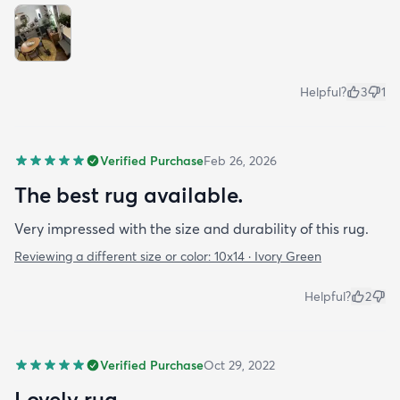
Helpful?
3
1
Verified Purchase
Feb 26, 2026
The best rug available.
Very impressed with the size and durability of this rug.
Reviewing a different size or color:
10x14 · Ivory Green
Helpful?
2
Verified Purchase
Oct 29, 2022
Lovely rug