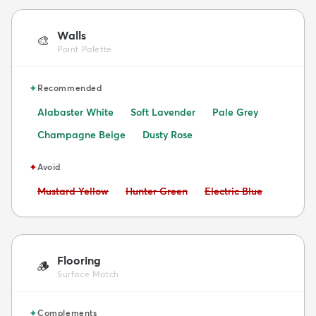
Walls
🎨
Paint Palette
✦
Recommended
Alabaster White
Soft Lavender
Pale Grey
Champagne Beige
Dusty Rose
✦
Avoid
Avoid:
Avoid:
Avoid:
Mustard Yellow
Hunter Green
Electric Blue
Flooring
🪵
Surface Match
✦
Complements