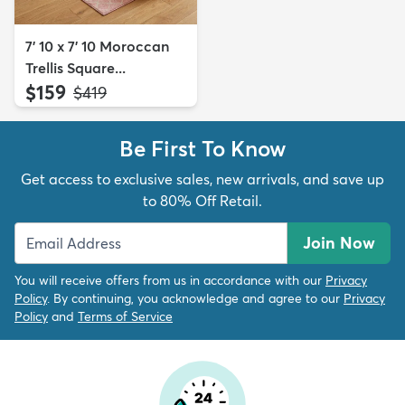
7' 10 x 7' 10 Moroccan
Trellis Square...
$159
MSRP:
$419
Be First To Know
Get access to exclusive sales, new arrivals, and save up
to 80% Off Retail.
Join Now
You will receive offers from us in accordance with our
Privacy
Policy
. By continuing, you acknowledge and agree to our
Privacy
Policy
and
Terms of Service