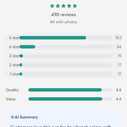
490
review
s
84
with photos
5
star
353
4
star
84
3
star
19
2
star
17
1
star
17
Quality
4.4
Value
4.4
AI Summary