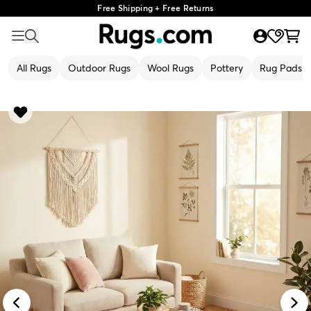
Free Shipping + Free Returns
All Rugs
Outdoor Rugs
Wool Rugs
Pottery
Rug Pads