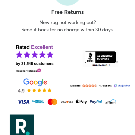
Free Returns
New rug not working out?
Send it back for no charge within 30 days.