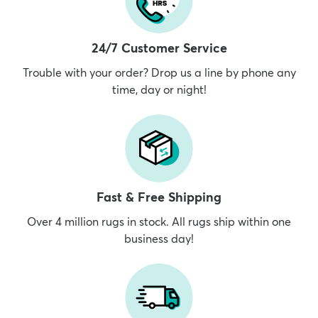
24/7 Customer Service
Trouble with your order? Drop us a line by phone any
time, day or night!
Fast & Free Shipping
Over 4 million rugs in stock. All rugs ship within one
business day!