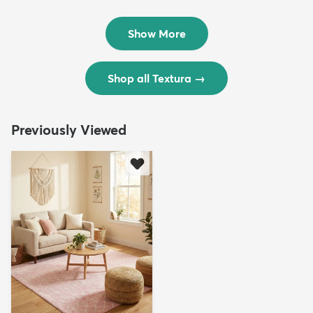
Rug
Rug
$299
$69
MSRP:
MSRP:
$598
$138
Show More
Shop all Textura
→
Previously Viewed