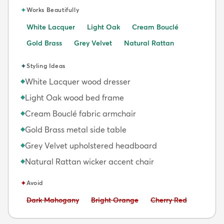
✦
Works Beautifully
White Lacquer
Light Oak
Cream Bouclé
Gold Brass
Grey Velvet
Natural Rattan
✦
Styling Ideas
White Lacquer wood dresser
◆
Light Oak wood bed frame
◆
Cream Bouclé fabric armchair
◆
Gold Brass metal side table
◆
Grey Velvet upholstered headboard
◆
Natural Rattan wicker accent chair
◆
✦
Avoid
Avoid:
Avoid:
Avoid:
Dark Mahogany
Bright Orange
Cherry Red