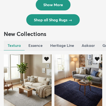
$119
$109
MSRP:
MSRP:
$195
$309
Show More
Shop all Shag Rugs
→
New Collections
Textura
Essence
Heritage Line
Aakaar
G