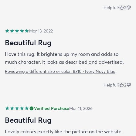
Helpful?
2
Mar 13, 2022
Beautiful Rug
I love this rug. It brightens up my room and adds so
much character. It looks as described and advertised.
Reviewing a different size or color:
8x10 · Ivory Navy Blue
Helpful?
2
Verified Purchase
Mar 11, 2026
Beautiful Rug
Lovely colours exactly like the picture on the website.