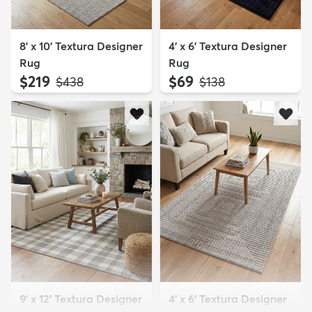
8' x 10' Textura Designer
4' x 6' Textura Designer
Rug
Rug
$219
$69
MSRP:
MSRP:
$438
$138
9' x 12' Textura Designer
4' x 6' Textura Designer