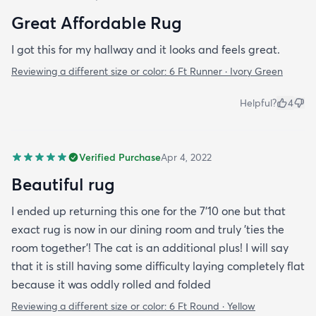
Great Affordable Rug
I got this for my hallway and it looks and feels great.
Reviewing a different size or color:
6 Ft Runner · Ivory Green
Helpful?
4
Verified Purchase
Apr 4, 2022
Beautiful rug
I ended up returning this one for the 7'10 one but that
exact rug is now in our dining room and truly 'ties the
room together'! The cat is an additional plus! I will say
that it is still having some difficulty laying completely flat
because it was oddly rolled and folded
Reviewing a different size or color:
6 Ft Round · Yellow