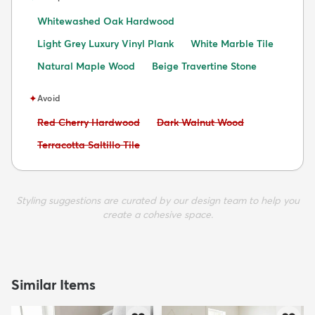
Whitewashed Oak Hardwood
Light Grey Luxury Vinyl Plank
White Marble Tile
Natural Maple Wood
Beige Travertine Stone
✦
Avoid
Avoid:
Avoid:
Red Cherry Hardwood
Dark Walnut Wood
Avoid:
Terracotta Saltillo Tile
Styling suggestions are curated by our design team to help you
create a cohesive space.
Similar Items