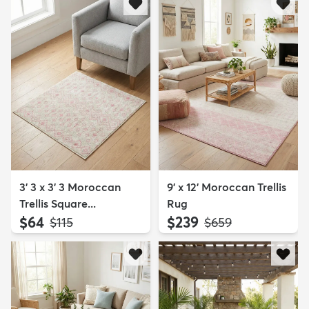
3' 3 x 3' 3 Moroccan
9' x 12' Moroccan Trellis
Trellis Square...
Rug
$64
$239
MSRP:
MSRP:
$115
$659