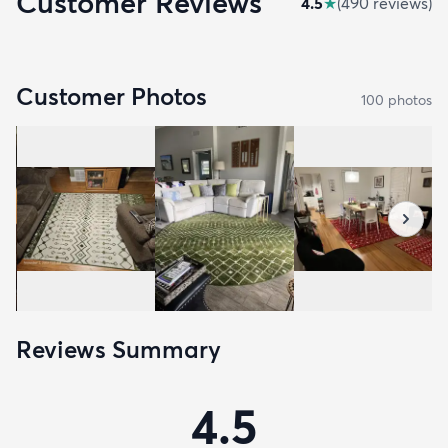
Customer Reviews
4.5
★
(
490
review
s
)
Customer Photos
100
photo
s
Reviews Summary
4.5