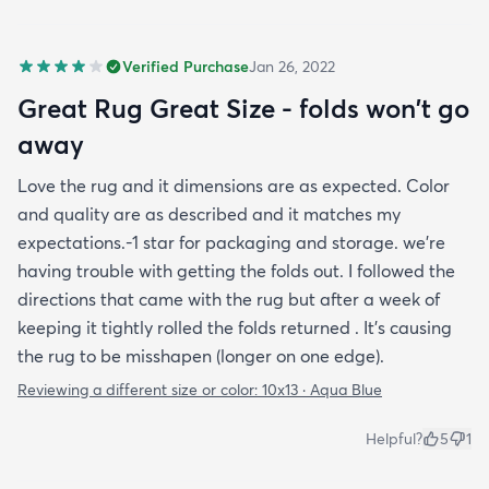
Verified Purchase
Jan 26, 2022
Great Rug Great Size - folds won't go
away
Love the rug and it dimensions are as expected. Color
and quality are as described and it matches my
expectations.-1 star for packaging and storage. we're
having trouble with getting the folds out. I followed the
directions that came with the rug but after a week of
keeping it tightly rolled the folds returned . It's causing
the rug to be misshapen (longer on one edge).
Reviewing a different size or color:
10x13 · Aqua Blue
Helpful?
5
1