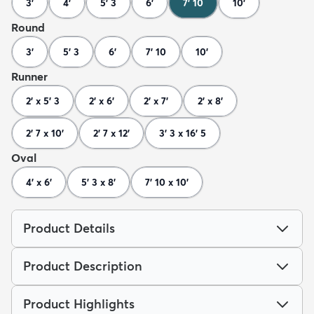
3'
4'
5' 3
6'
7' 10
10'
Round
3'
5' 3
6'
7' 10
10'
Runner
2' x 5' 3
2' x 6'
2' x 7'
2' x 8'
2' 7 x 10'
2' 7 x 12'
3' 3 x 16' 5
Oval
4' x 6'
5' 3 x 8'
7' 10 x 10'
Product Details
Product Description
Product Highlights