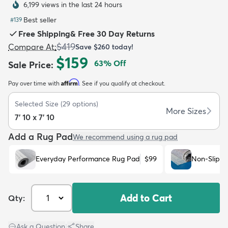
6,199 views in the last 24 hours
Best seller
#
139
Free Shipping
&
Free 30 Day Returns
$419
Compare At
:
Save
$260
today!
$159
63
% Off
Sale Price
:
dly
Kids
New Arrivals
Trending
H
Affirm
Pay over time with
. See if you qualify at checkout.
Selected Size
(
29
options)
More Sizes
7' 10 x 7' 10
Add a Rug Pad
We recommend using a rug pad
Everyday Performance Rug Pad
$99
Non-Slip R
Add to Cart
Qty:
Ask a Question
|
Share