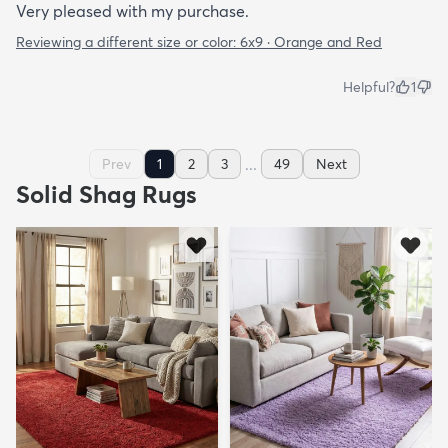
Very pleased with my purchase.
Reviewing a different size or color:
6x9 · Orange and Red
Helpful?
1
...
Prev
1
2
3
49
Next
Solid Shag Rugs