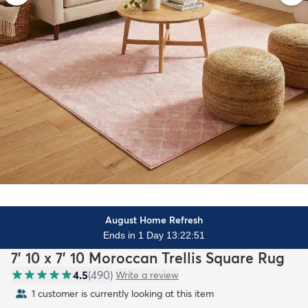
August Home Refresh
Ends in 1 Day 13:22:49
7' 10 x 7' 10 Moroccan Trellis Square Rug
4.5
(
490
)
Write a review
1 customer is currently looking at this item