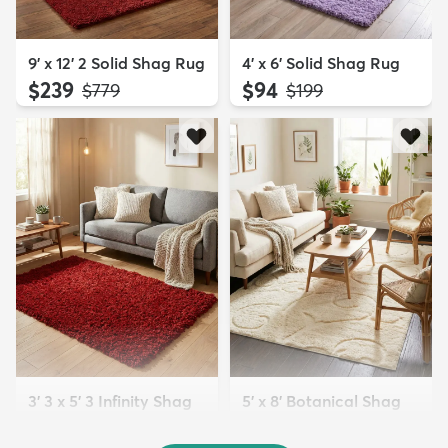
9' x 12' 2 Solid Shag Rug
4' x 6' Solid Shag Rug
$239
$94
MSRP:
MSRP:
$779
$199
3' 3 x 5' 3 Infinity Shag
5' x 8' Botanical Shag
Rug
Rug