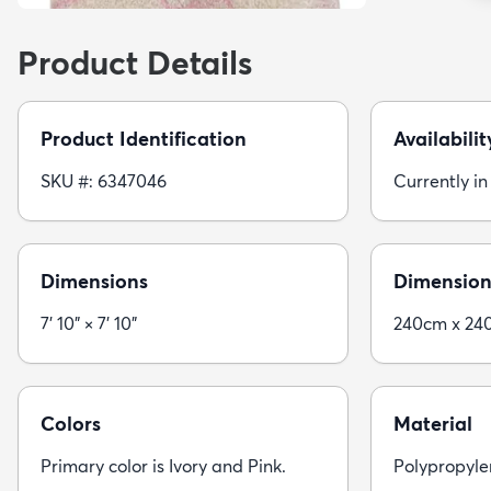
Product Details
Product Identification
Availabilit
SKU #: 6347046
Currently in
Dimensions
Dimension
7' 10" × 7' 10"
240cm x 24
Colors
Material
Primary color is Ivory and Pink.
Polypropyle