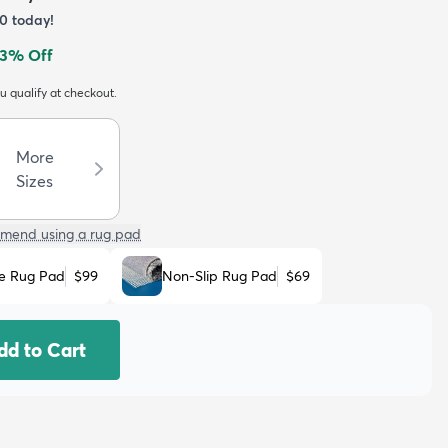
0
today!
3
% Off
ou qualify at checkout.
More
Sizes
mend using a rug pad
e Rug Pad
$99
Non-Slip Rug Pad
$69
dd to Cart