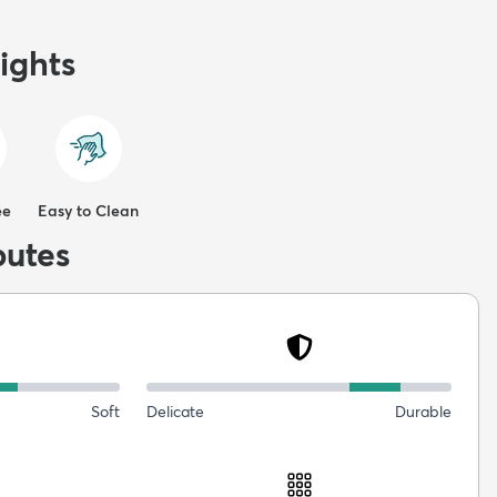
ights
ee
Easy to Clean
butes
Soft
Delicate
Durable