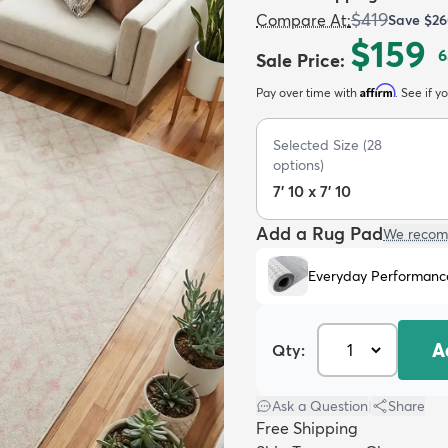
$419
Compare At
:
Save
$26
$159
6
Sale Price
:
Affirm
Pay over time with
. See if y
Selected Size
(
28
options)
7' 10 x 7' 10
Add a Rug Pad
We recom
Everyday Performanc
A
Qty:
Ask a Question
|
Share
Free Shipping