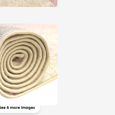
See 6 more images