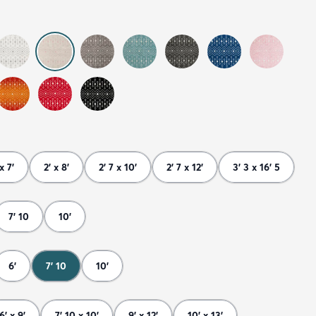
x 7'
2' x 8'
2' 7 x 10'
2' 7 x 12'
3' 3 x 16' 5
7' 10
10'
6'
7' 10
10'
6' x 9'
7' 10 x 10'
9' x 12'
10' x 13'