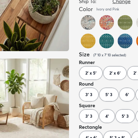
Ship To:
Change
Color
Ivory and Pink
Size
(
7' 10 x 7' 10
selected
)
Runner
2' x 5'
2' x 6'
2' 
Round
3' 3
5' 3
6'
Square
3' 3
4'
5' 3
Rectangle
4' x 6'
5' 3 x 8'