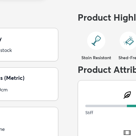
Product Highl
y
 stock
Stain Resistant
Shed-Fr
Product Attri
s (Metric)
0cm
Stiff
ne