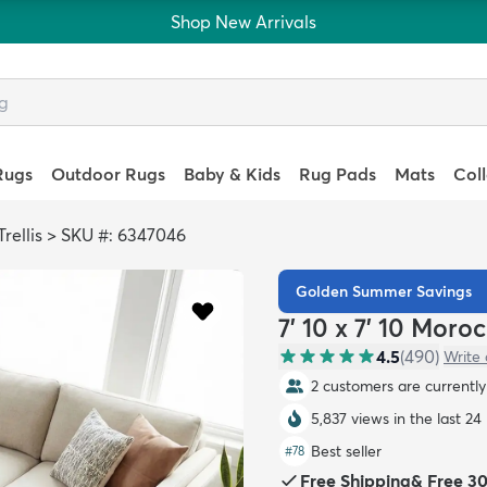
Shop New Arrivals
Rugs
Outdoor Rugs
Baby & Kids
Rug Pads
Mats
Col
rellis
>
SKU #: 6347046
Golden Summer Savings
7' 10 x 7' 10 Moro
4.5
(
490
)
Write 
2 customers are currently 
5,837 views in the last 24
Best seller
#
78
Free Shipping
&
Free 3