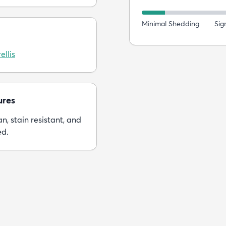
Minimal Shedding
Sig
ellis
ures
n, stain resistant, and
ed.