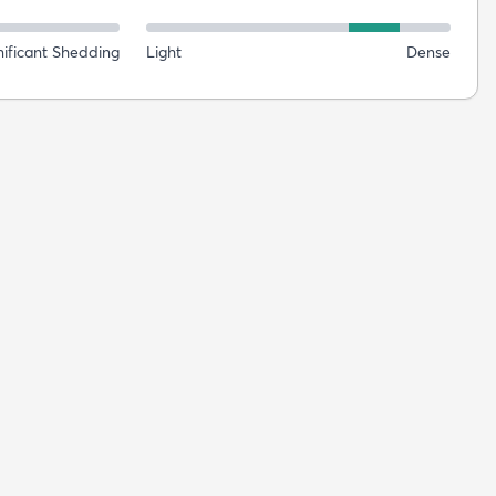
nificant Shedding
Light
Dense