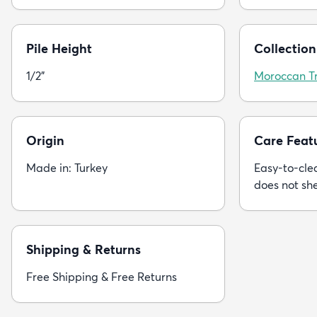
Pile Height
Collection
1/2"
Moroccan Tr
Origin
Care Feat
Made in: Turkey
Easy-to-clea
does not sh
Shipping & Returns
Free Shipping & Free Returns