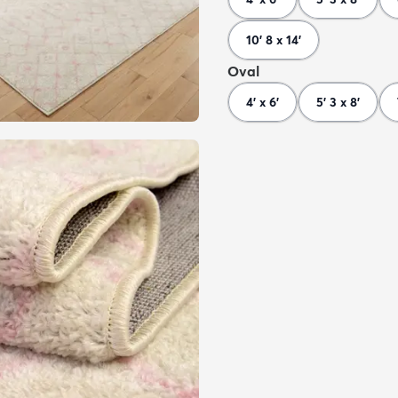
10' 8 x 14'
Oval
4' x 6'
5' 3 x 8'