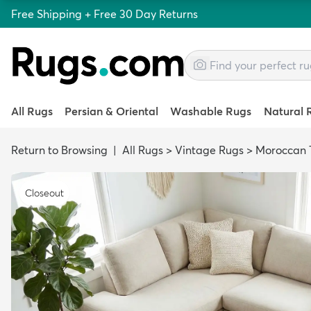
Free Shipping + Free 30 Day Returns
All Rugs
Persian & Oriental
Washable Rugs
Natural 
Return to Browsing
|
All Rugs
>
Vintage Rugs
>
Moroccan T
Closeout