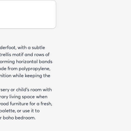
nderfoot, with a subtle
trellis motif and rows of
 forming horizontal bands
ade from polypropylene,
nition while keeping the
sery or child’s room with
orary living space when
ood furniture for a fresh,
alette, or use it to
or boho bedroom.