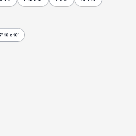
7' 10 x 10'