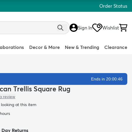
Order Status
Sign In
Wishlist
laborations
Decor & More
New & Trending
Clearance
Ends in 20:00:45
ccan Trellis Square Rug
a review
looking at this item
 hours
0 Day Returns