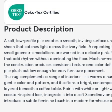
Oeko-Tex Certified
Product Description
A soft, low-profile pile creates a smooth, inviting surface u
sheen that catches light across the ivory field. A repeating 
small geometric medallions are worked in a delicate pink,
that add rhythm without dominating the floor. Machine-m
the construction produces consistent texture and color defi
pile plush but low enough for easy furniture placement.
This rug complements a range of interiors — it warms a nur
gentle color and pattern, and it softens a bright, contemp
layered beneath a coffee table. Pair it with white or light-w
coastal-inspired look, integrate it into a soft Scandinavian p
introduce a subtle feminine touch in a modern farmhouse 