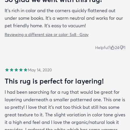
It’s rich in color and the corners quickly flattened out
under some books. It’s a warm neutral and works for our
pet friendly home. It’s easy to vacuum!
Reviewing a different size or color:
5x8 · Gray
Helpful?
24
1
May 14, 2020
This rug is perfect for layering!
I had been searching for a rug that would be great for
layering underneath a smaller patterned one. This one is
so pretty! I love that it's not too thick but still has some
great texture to it. The slight variation in color tone gives
it a high end feel and I love the organic/natural look it
provides. I ordered the white which has some warmer