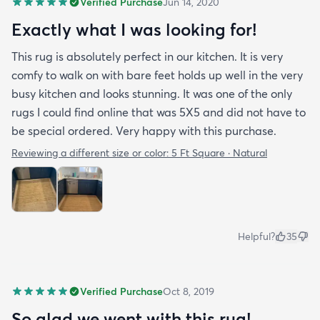
Verified Purchase
Jun 14, 2020
Exactly what I was looking for!
This rug is absolutely perfect in our kitchen. It is very
comfy to walk on with bare feet holds up well in the very
busy kitchen and looks stunning. It was one of the only
rugs I could find online that was 5X5 and did not have to
be special ordered. Very happy with this purchase.
Reviewing a different size or color:
5 Ft Square · Natural
Helpful?
35
Verified Purchase
Oct 8, 2019
So glad we went with this rug!