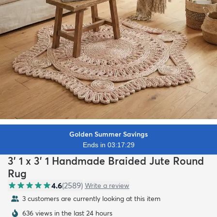
Golden Summer Savings
Ends in 03:17:27
3' 1 x 3' 1 Handmade Braided Jute Round
Rug
4.6
(
2589
)
Write a review
3 customers are currently looking at this item
636 views in the last 24 hours