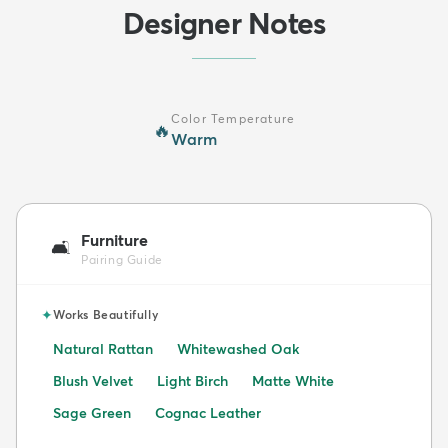
Designer Notes
Color Temperature
🔥
Warm
Furniture
🛋️
Pairing Guide
✦
Works Beautifully
Natural Rattan
Whitewashed Oak
Blush Velvet
Light Birch
Matte White
Sage Green
Cognac Leather