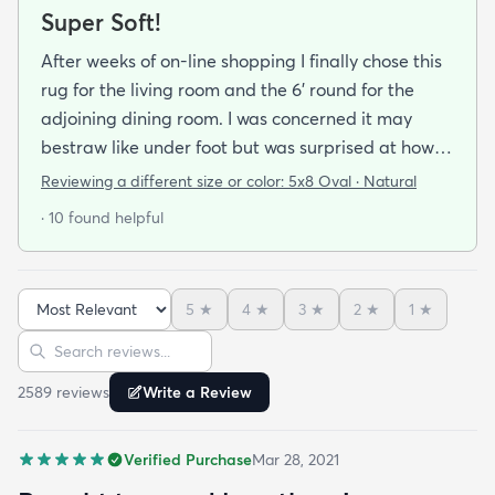
Super Soft!
After weeks of on-line shopping I finally chose this
rug for the living room and the 6' round for the
adjoining dining room. I was concerned it may
bestraw like under foot but was surprised at how
soft and cushioning it is. It lay flat within an hour no
Reviewing a different size or color:
5x8 Oval · Natural
tripping hazard. I recommend buying the
· 10 found helpful
matching underlay. It is cut to fit so you can lay
both in minutes and warm up any room with ease.
5
★
4
★
3
★
2
★
1
★
Sort reviews
Search reviews
2589
review
s
Write a Review
Verified Purchase
Mar 28, 2021