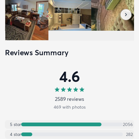
Reviews Summary
4.6
2589
review
s
469
with photos
5
star
2056
4
star
282