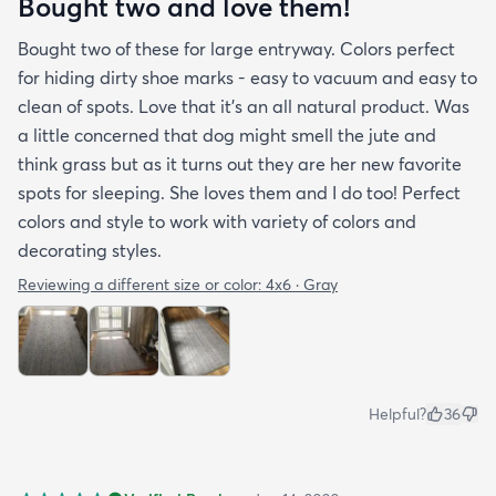
Bought two and love them!
Bought two of these for large entryway. Colors perfect
for hiding dirty shoe marks - easy to vacuum and easy to
clean of spots. Love that it’s an all natural product. Was
a little concerned that dog might smell the jute and
think grass but as it turns out they are her new favorite
spots for sleeping. She loves them and I do too! Perfect
colors and style to work with variety of colors and
decorating styles.
Reviewing a different size or color:
4x6 · Gray
Helpful?
36