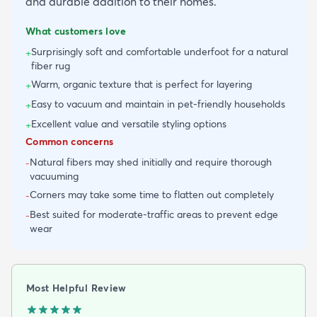
and durable addition to their homes.
What customers love
Surprisingly soft and comfortable underfoot for a natural
+
fiber rug
Warm, organic texture that is perfect for layering
+
Easy to vacuum and maintain in pet-friendly households
+
Excellent value and versatile styling options
+
Common concerns
Natural fibers may shed initially and require thorough
-
vacuuming
Corners may take some time to flatten out completely
-
Best suited for moderate-traffic areas to prevent edge
-
wear
Most Helpful Review