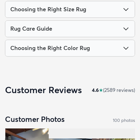
Choosing the Right Size Rug
Rug Care Guide
Choosing the Right Color Rug
Customer Reviews
4.6
★
(
2589
review
s
)
Customer Photos
100
photo
s