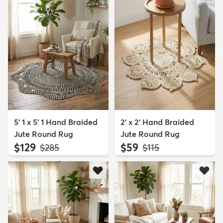
5' 1 x 5' 1 Hand Braided
2' x 2' Hand Braided
Jute Round Rug
Jute Round Rug
$129
$59
MSRP:
MSRP:
$285
$115