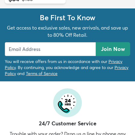
Be First To Know
Get access to exclusive sales, new arrivals, and save up
to 80% Off Retail.
Join Now
You will receive offers from us in accordance with our
Privacy
Policy
. By continuing, you acknowledge and agree to our
Privacy
Policy
and
Terms of Service
24/7 Customer Service
Trouble with your order? Drop us a line by phone any