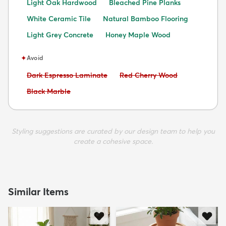
Light Oak Hardwood
Bleached Pine Planks
White Ceramic Tile
Natural Bamboo Flooring
Light Grey Concrete
Honey Maple Wood
✦
Avoid
Avoid:
Avoid:
Dark Espresso Laminate
Red Cherry Wood
Avoid:
Black Marble
Styling suggestions are curated by our design team to help you
create a cohesive space.
Similar Items