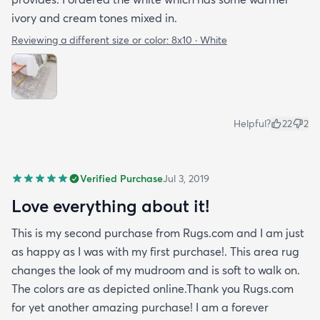
ivory and cream tones mixed in.
Reviewing a different size or color:
8x10 · White
Helpful?
22
2
Verified Purchase
Jul 3, 2019
Love everything about it!
This is my second purchase from Rugs.com and I am just
as happy as I was with my first purchase!. This area rug
changes the look of my mudroom and is soft to walk on.
The colors are as depicted online.Thank you Rugs.com
for yet another amazing purchase! I am a forever