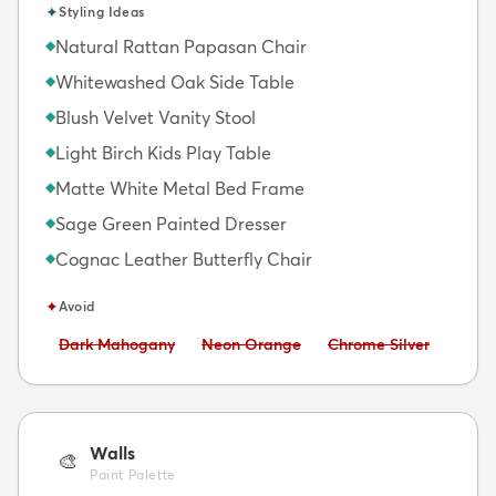
✦
Styling Ideas
Natural Rattan Papasan Chair
◆
Whitewashed Oak Side Table
◆
Blush Velvet Vanity Stool
◆
Light Birch Kids Play Table
◆
Matte White Metal Bed Frame
◆
Sage Green Painted Dresser
◆
Cognac Leather Butterfly Chair
◆
✦
Avoid
Avoid:
Avoid:
Avoid:
Dark Mahogany
Neon Orange
Chrome Silver
Walls
🎨
Paint Palette