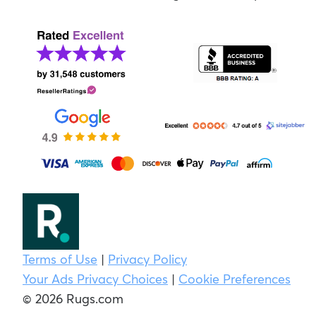
Terms of Use
|
Privacy Policy
Your Ads Privacy Choices
|
Cookie Preferences
© 2026 Rugs.com