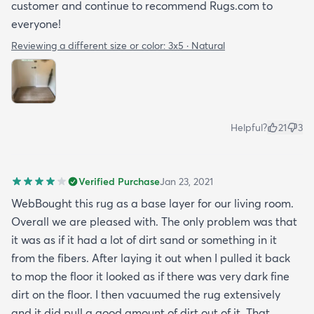
customer and continue to recommend Rugs.com to
everyone!
Reviewing a different size or color:
3x5 · Natural
Helpful?
21
3
Verified Purchase
Jan 23, 2021
WebBought this rug as a base layer for our living room.
Overall we are pleased with. The only problem was that
it was as if it had a lot of dirt sand or something in it
from the fibers. After laying it out when I pulled it back
to mop the floor it looked as if there was very dark fine
dirt on the floor. I then vacuumed the rug extensively
and it did pull a good amount of dirt out of it. That