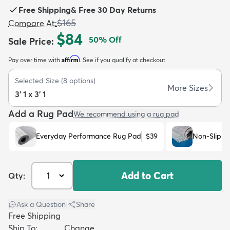
Free Shipping
&
Free 30 Day Returns
$165
Compare At
:
$84
50
% Off
Sale Price
:
Affirm
Pay over time with
. See if you qualify at checkout.
dly
Kids
New Arrivals
Trending
H
Selected Size
(
8
options)
More Sizes
3' 1 x 3' 1
Add a Rug Pad
We recommend using a rug pad
Everyday Performance Rug Pad
$39
Non-Slip R
Add to Cart
Qty:
Ask a Question
|
Share
Free Shipping
Ship To:
Change