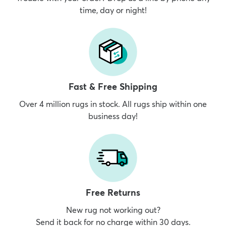
time, day or night!
Fast & Free Shipping
Over 4 million rugs in stock. All rugs ship within one
business day!
Free Returns
New rug not working out?
Send it back for no charge within 30 days.