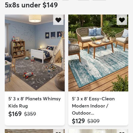
5x8s under $149
5' 3 x 8' Planets Whimsy
5' 3 x 8' Easy-Clean
Kids Rug
Modern Indoor /
$169
Outdoor...
MSRP:
$359
$129
MSRP:
$309