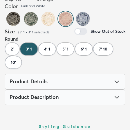
Color
Pink and White
Size
Show Out of Stock
(
3' 1 x 3' 1
selected
)
Round
2'
3' 1
4' 1
5' 1
6' 1
7' 10
10'
Product Details
Product Description
Styling Guidance