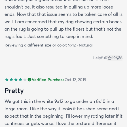
shouldn't be. It also resulted in pulling up more loose
ends. Now that that issue seems to be taken care of all is
well. I am concerned that my dog chewing certain bones
on the rug is going to pull up the fibers but that's not the
rug's fault. Just something to keep in mind.
Reviewing a different size or color:
9x12 · Natural
Helpful?
19
6
Verified Purchase
Oct 12, 2019
Pretty
We got this in the white 9x12 to go under an 8x10 in a
large room. I like the way it looks it has shed some and I
expect that in the beginning. I’ll lower my rating later if it
continues or gets worse. I love the texture difference it