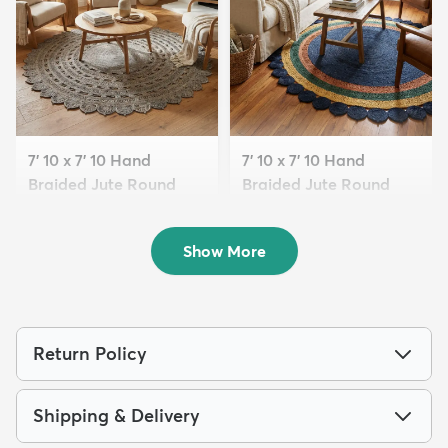
7' 10 x 7' 10 Hand
7' 10 x 7' 10 Hand
Braided Jute Round
Braided Jute Round
Rug
Rug
$299
$299
MSRP:
MSRP:
$769
$769
Show More
Return Policy
Shipping & Delivery