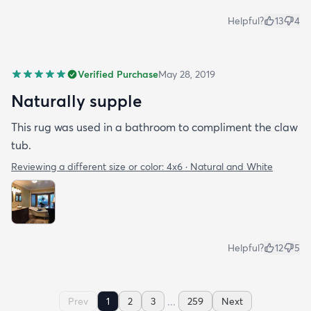
Helpful?
13
4
Verified Purchase
May 28, 2019
Naturally supple
This rug was used in a bathroom to compliment the claw
tub.
Reviewing a different size or color:
4x6 · Natural and White
Helpful?
12
5
...
Prev
1
2
3
259
Next