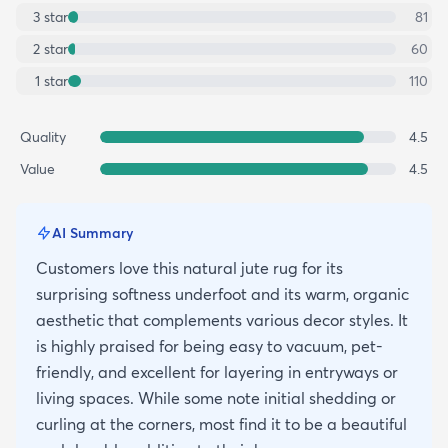
3
star
81
2
star
60
1
star
110
Quality
4.5
Value
4.5
AI Summary
Customers love this natural jute rug for its
surprising softness underfoot and its warm, organic
aesthetic that complements various decor styles. It
is highly praised for being easy to vacuum, pet-
friendly, and excellent for layering in entryways or
living spaces. While some note initial shedding or
curling at the corners, most find it to be a beautiful