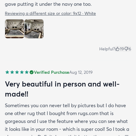
gave putting it under the navy one too.
Reviewing a different size or color:
9x12 · White
Helpful?
19
6
Verified Purchase
Aug 12, 2019
Very beautiful in person and well-
made!!
Sometimes you can never tell by pictures but I do have
one other rug that I bought from rugs.com that is
gorgeous and I use the feature where you can see what
it looks like in your room - which is super cool! So I took a