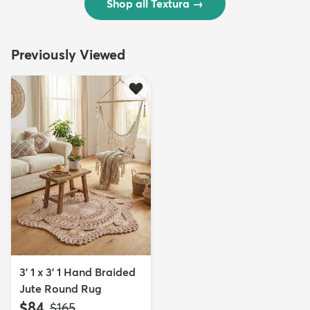
Shop all Textura
→
Previously Viewed
3' 1 x 3' 1 Hand Braided
Jute Round Rug
$84
MSRP:
$165