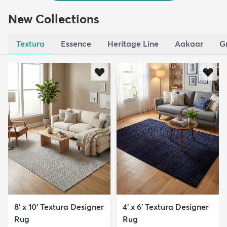
New Collections
Textura
Essence
Heritage Line
Aakaar
G
8' x 10' Textura Designer
4' x 6' Textura Designer
Rug
Rug