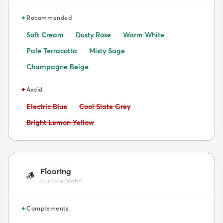
✦
Recommended
Soft Cream
Dusty Rose
Warm White
Pale Terracotta
Misty Sage
Champagne Beige
✦
Avoid
Avoid:
Avoid:
Electric Blue
Cool Slate Grey
Avoid:
Bright Lemon Yellow
Flooring
🪵
Surface Match
✦
Complements