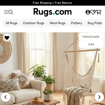
Free Shipping + Free Returns
All Rugs
Outdoor Rugs
Wool Rugs
Pottery
Rug Pads
Handmade
Jute