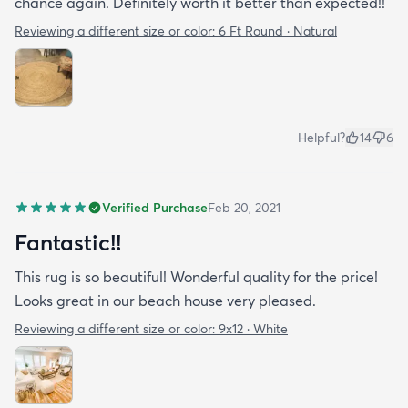
chance again. Definitely worth it better than expected!!
Reviewing a different size or color:
6 Ft Round · Natural
Helpful?
14
6
Verified Purchase
Feb 20, 2021
Fantastic!!
This rug is so beautiful! Wonderful quality for the price!
Looks great in our beach house very pleased.
Reviewing a different size or color:
9x12 · White