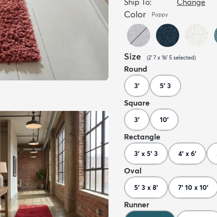
Ship To:
Change
Color
Poppy
Size
(
2' 7 x 16' 5
selected
)
Round
3'
5' 3
Square
3'
10'
Rectangle
3' x 5' 3
4' x 6'
Oval
5' 3 x 8'
7' 10 x 10'
Runner