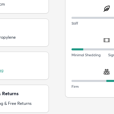
0cm
Stiff
ropylene
Minimal Shedding
Sig
ag
Firm
& Returns
ng & Free Returns