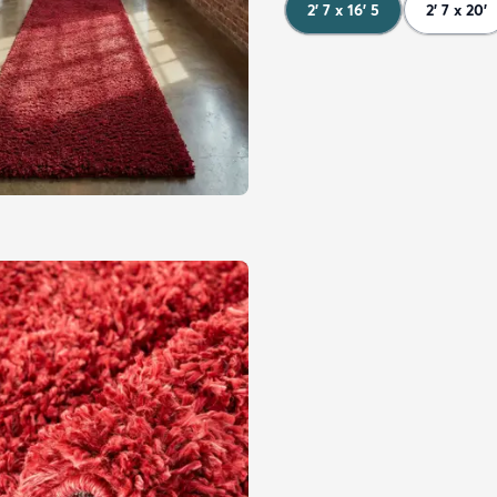
2' 7 x 16' 5
2' 7 x 20'