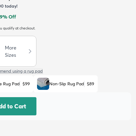
00
today!
9
% Off
ou qualify at checkout.
More
Sizes
mend using a rug pad
e Rug Pad
$99
Non-Slip Rug Pad
$89
dd to Cart