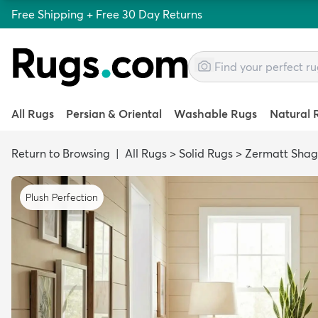
Free Shipping + Free 30 Day Returns
All Rugs
Persian & Oriental
Washable Rugs
Natural 
Return to Browsing
|
All Rugs
>
Solid Rugs
>
Zermatt Shag
Plush Perfection