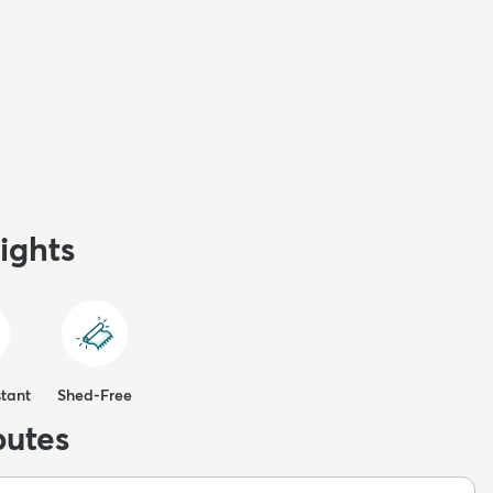
ights
stant
Shed-Free
butes