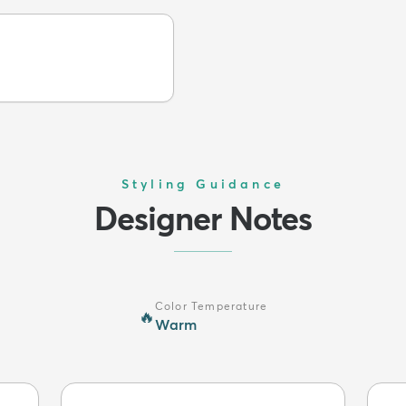
Styling Guidance
Designer Notes
Color Temperature
🔥
Warm