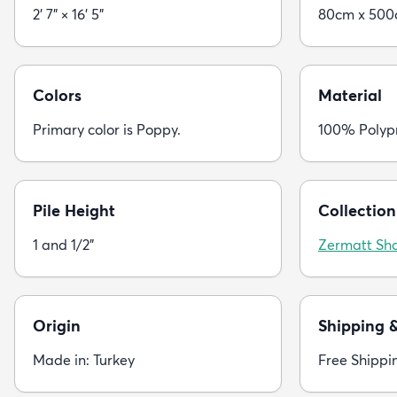
2' 7" × 16' 5"
80cm x 50
Colors
Material
Primary color is Poppy.
100% Polyp
Pile Height
Collection
1 and 1/2"
Zermatt Sh
Origin
Shipping 
Made in: Turkey
Free Shippi