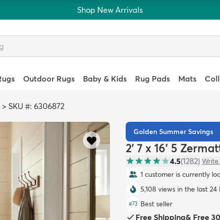
Shop New Arrivals
Rugs
Outdoor Rugs
Baby & Kids
Rug Pads
Mats
Col
>
SKU #: 6306872
Golden Summer Savings
2' 7 x 16' 5 Zerm
4.5
(
1282
)
Write
1 customer is currently lo
5,108 views in the last 24
Best seller
#
73
Free Shipping
&
Free 3