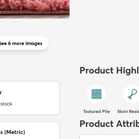
See 6 more images
Product Highl
y
 stock
Textured Pile
Stain Resi
Product Attri
s (Metric)