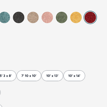
5' 3 x 8'
7' 10 x 10'
10' x 13'
10' x 14'