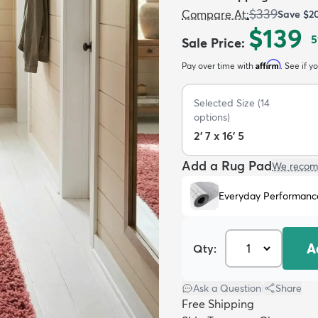
$339
Compare At
:
Save
$2
$139
5
Sale Price
:
Affirm
Pay over time with
. See if y
Selected Size
(
14
options)
2' 7 x 16' 5
Add a Rug Pad
We recom
Everyday Performanc
A
Qty:
Ask a Question
|
Share
Free Shipping