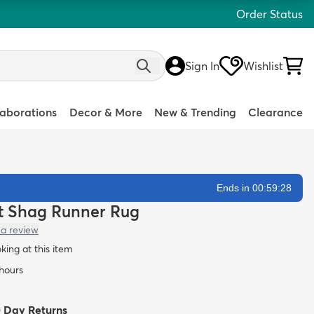
Order Status
Sign In
Wishlist
laborations
Decor & More
New & Trending
Clearance
Ends in 00:59:27
att Shag Runner Rug
 a review
oking at this item
 hours
0 Day Returns