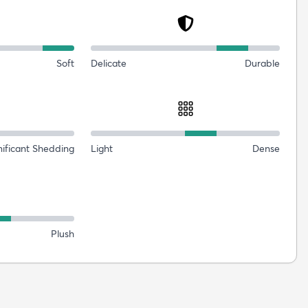
Soft
Delicate
Durable
nificant Shedding
Light
Dense
Plush