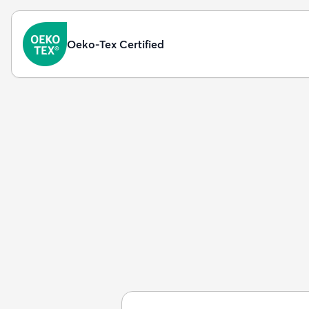
Oeko-Tex Certified