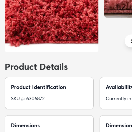
Product Details
Product Identification
Availabilit
SKU #: 6306872
Currently in
Dimensions
Dimension