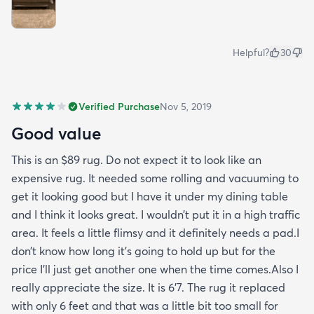
Helpful?
30
Verified Purchase
Nov 5, 2019
Good value
This is an $89 rug. Do not expect it to look like an
expensive rug. It needed some rolling and vacuuming to
get it looking good but I have it under my dining table
and I think it looks great. I wouldn’t put it in a high traffic
area. It feels a little flimsy and it definitely needs a pad.I
don’t know how long it’s going to hold up but for the
price I’ll just get another one when the time comes.Also I
really appreciate the size. It is 6’7. The rug it replaced
with only 6 feet and that was a little bit too small for