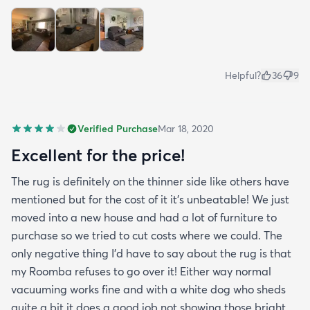
Helpful?
36
9
Verified Purchase
Mar 18, 2020
Excellent for the price!
The rug is definitely on the thinner side like others have
mentioned but for the cost of it it's unbeatable! We just
moved into a new house and had a lot of furniture to
purchase so we tried to cut costs where we could. The
only negative thing I'd have to say about the rug is that
my Roomba refuses to go over it! Either way normal
vacuuming works fine and with a white dog who sheds
quite a bit it does a good job not showing those bright