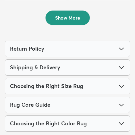
Runner Rug
Rug
$139
$159
MSRP:
MSRP:
$309
$319
Show More
Return Policy
Shipping & Delivery
Choosing the Right Size Rug
Rug Care Guide
Choosing the Right Color Rug