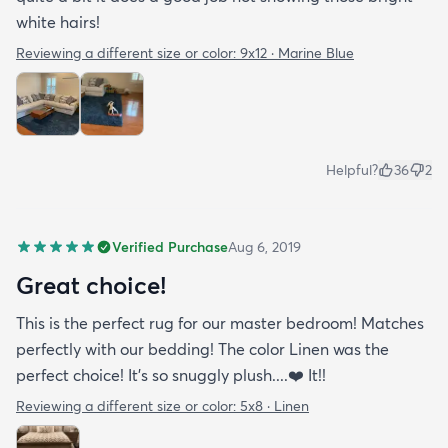
white hairs!
Reviewing a different size or color:
9x12 · Marine Blue
Helpful?
36
2
Verified Purchase
Aug 6, 2019
Great choice!
This is the perfect rug for our master bedroom! Matches
perfectly with our bedding! The color Linen was the
perfect choice! It’s so snuggly plush....❤️ It!!
Reviewing a different size or color:
5x8 · Linen