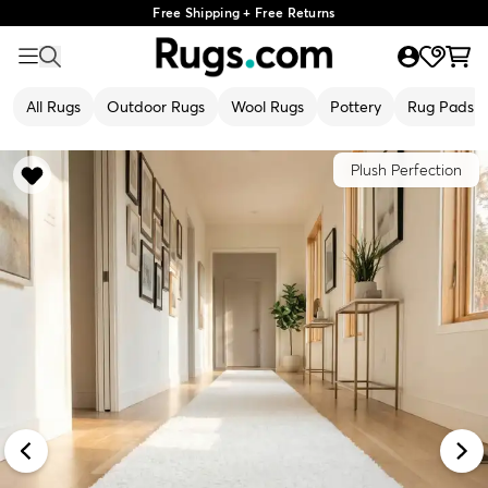
Free Shipping + Free Returns
All Rugs
Outdoor Rugs
Wool Rugs
Pottery
Rug Pads
Plush Perfection