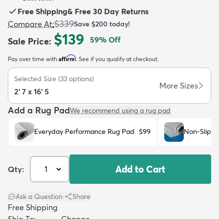
Free Shipping
&
Free 30 Day Returns
$339
Compare At
:
Save
$200
today!
$139
59
% Off
Sale Price
:
Affirm
Pay over time with
. See if you qualify at checkout.
dly
Kids
New Arrivals
Trending
H
Selected Size
(
33
options)
More Sizes
2' 7 x 16' 5
Add a Rug Pad
We recommend using a rug pad
Everyday Performance Rug Pad
$99
Non-Slip R
Add to Cart
Qty:
Ask a Question
|
Share
Free Shipping
Ship To:
Change