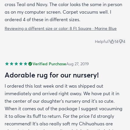
cross Teal and Navy. The color looks the same in person
as on my computer screen. Carpet vacuums well. I
ordered 4 of these in different sizes.
Reviewing a different size or color:
8 Ft Square · Marine Blue
Helpful?
14
4
Verified Purchase
Aug 27, 2019
Adorable rug for our nursery!
I ordered this last week and it was shipped out
immediately and arrived right away. We have put it in
the center of our daughter's nursery and it's so cute.
When it comes out of the package I suggest vacuuming
it to allow its fluff to return. For the price I'd strongly
recommend! It's also really soft my Chihuahuas are