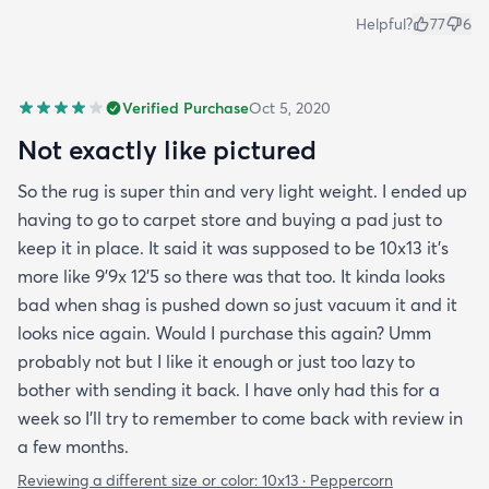
Helpful?
77
6
Verified Purchase
Oct 5, 2020
Not exactly like pictured
So the rug is super thin and very light weight. I ended up
having to go to carpet store and buying a pad just to
keep it in place. It said it was supposed to be 10x13 it’s
more like 9’9x 12’5 so there was that too. It kinda looks
bad when shag is pushed down so just vacuum it and it
looks nice again. Would I purchase this again? Umm
probably not but I like it enough or just too lazy to
bother with sending it back. I have only had this for a
week so I’ll try to remember to come back with review in
a few months.
Reviewing a different size or color:
10x13 · Peppercorn