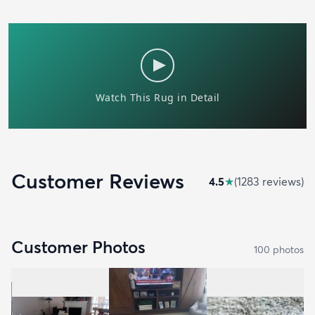
Customer Reviews
4.5
★
(
1283
review
s
)
Customer Photos
100
photo
s