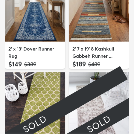
2' x 13' Dover Runner
2' 7 x 19' 8 Kashkuli
Rug
Gabbeh Runner ...
$149
$189
MSRP:
MSRP:
$389
$489
SOLD
SOLD