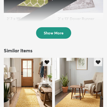
2' 7 x 19' 8 Lattice
2' x 13' Dover Runner
Runner Rug
Rug
Sold
Sold
Show More
Similar Items