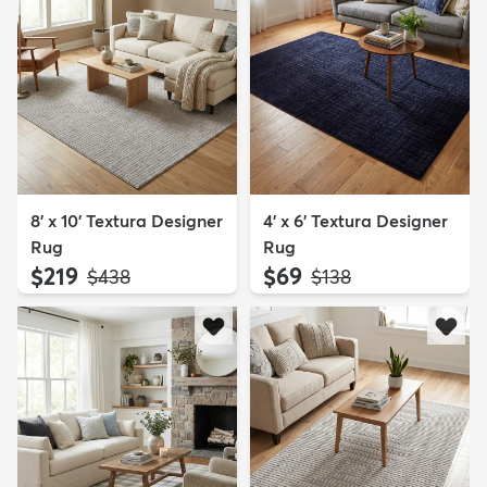
8' x 10' Textura Designer
4' x 6' Textura Designer
Rug
Rug
$219
$69
MSRP:
MSRP:
$438
$138