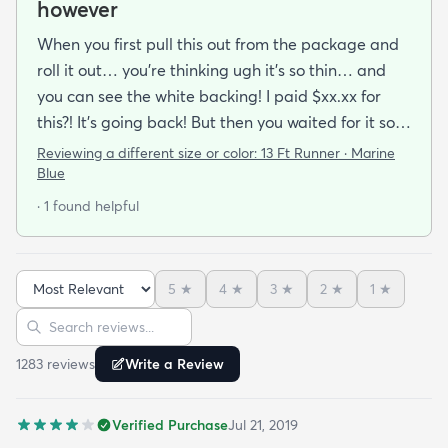
however
When you first pull this out from the package and
roll it out… you’re thinking ugh it’s so thin… and
you can see the white backing! I paid $xx.xx for
this?! It’s going back! But then you waited for it so
you roll it out.. put some books on the corners and
Reviewing a different size or color:
13 Ft Runner · Marine
see if you can make it work.. because shipping it
Blue
back will be a Royal pain. After a while and a
· 1 found helpful
vaccuum… you realize… it’s not that bad. It
actually looks good!!My first impression was
terrible.. like some others have commented and
5
★
4
★
3
★
2
★
1
★
reviewed it is thin….but it’s been on my floor two
Sort reviews
Search reviews
weeks had a couple vacuums and really looks
great.!
1283
review
s
Write a Review
Verified Purchase
Jul 21, 2019