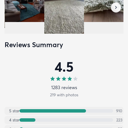
Reviews Summary
4.5
1283
review
s
219
with photos
5
star
910
4
star
223