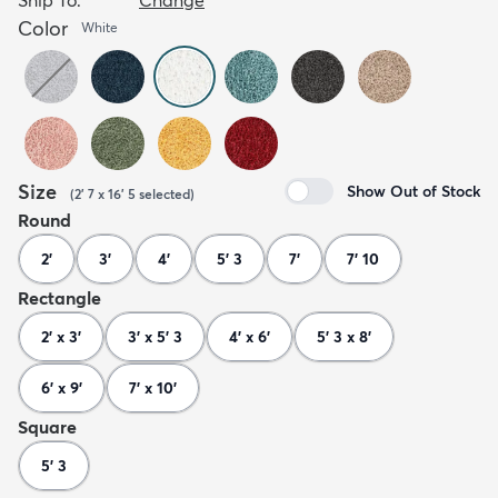
Color
White
Size
Show Out of Stock
(
2' 7 x 16' 5
selected
)
Round
2'
3'
4'
5' 3
7'
7' 10
Rectangle
2' x 3'
3' x 5' 3
4' x 6'
5' 3 x 8'
6' x 9'
7' x 10'
Square
5' 3