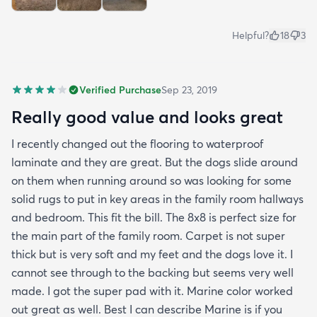
Helpful?
18
3
Verified Purchase
Sep 23, 2019
Really good value and looks great
I recently changed out the flooring to waterproof
laminate and they are great. But the dogs slide around
on them when running around so was looking for some
solid rugs to put in key areas in the family room hallways
and bedroom. This fit the bill. The 8x8 is perfect size for
the main part of the family room. Carpet is not super
thick but is very soft and my feet and the dogs love it. I
cannot see through to the backing but seems very well
made. I got the super pad with it. Marine color worked
out great as well. Best I can describe Marine is if you