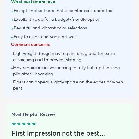
What customers love
Exceptional softness that is comfortable underfoot
+
Excellent value for a budget-friendly option
+
Beautiful and vibrant color selections
+
Easy to clean and vacuums well
+
Common concerns
Lightweight design may require a rug pad for extra
-
cushioning and to prevent slipping
May require initial vacuuming to fully fluff up the shag
-
pile after unpacking
Fibers can appear slightly sparse on the edges or when
-
bent
Most Helpful Review
First impression not the best…