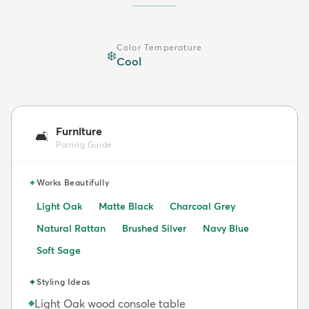
Color Temperature
❄️
Cool
Furniture
🛋️
Pairing Guide
✦
Works Beautifully
Light Oak
Matte Black
Charcoal Grey
Natural Rattan
Brushed Silver
Navy Blue
Soft Sage
✦
Styling Ideas
Light Oak wood console table
◆