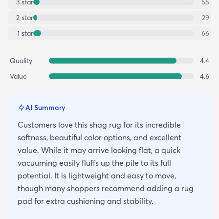
3
star
55
2
star
29
1
star
66
Quality
4.4
Value
4.6
AI Summary
Customers love this shag rug for its incredible
softness, beautiful color options, and excellent
value. While it may arrive looking flat, a quick
vacuuming easily fluffs up the pile to its full
potential. It is lightweight and easy to move,
though many shoppers recommend adding a rug
pad for extra cushioning and stability.