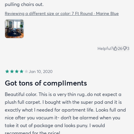
pulling chairs out.
Reviewing a different size or color:
7 Ft Round · Marine Blue
Helpful?
26
3
Jan 10, 2020
Got tons of compliments
Beautiful color. This is a very thin rug..do not expect a
plush full carpet. I bought with the super pad and it is
exactly what I needed for apartment life. Looks full and
nice after you vacuum it- don’t be alarmed when you
take it out of package and looks puny. I would
recommend for the price!