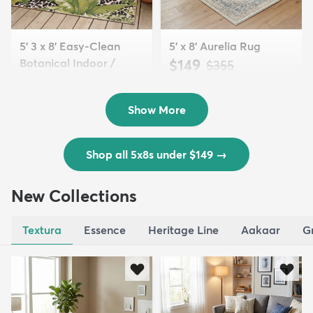
5' 3 x 8' Easy-Clean
5' x 8' Aurelia Rug
Botanical Indoor /
$149
MSRP:
$355
Outd...
$139
MSRP:
$335
Show More
Shop all 5x8s under $149
→
New Collections
Textura
Essence
Heritage Line
Aakaar
G