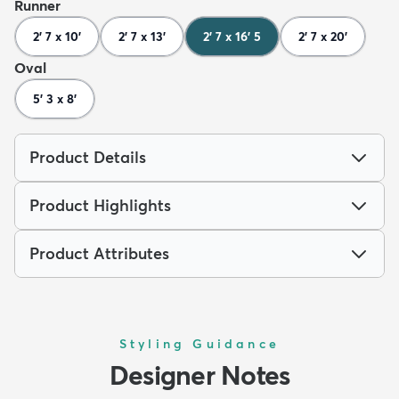
Runner
2' 7 x 10'
2' 7 x 13'
2' 7 x 16' 5
2' 7 x 20'
Oval
5' 3 x 8'
Product Details
Product Highlights
Product Attributes
Styling Guidance
Designer Notes