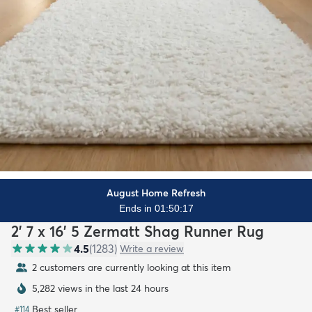
August Home Refresh
Ends in 01:50:15
2' 7 x 16' 5 Zermatt Shag Runner Rug
4.5
(
1283
)
Write a review
2 customers are currently looking at this item
5,282 views in the last 24 hours
Best seller
#
114