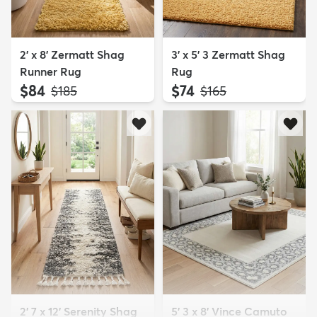
2' x 8' Zermatt Shag
3' x 5' 3 Zermatt Shag
Runner Rug
Rug
$84
$74
MSRP:
MSRP:
$185
$165
2' 7 x 12' Serenity Shag
5' 3 x 8' Vince Camuto