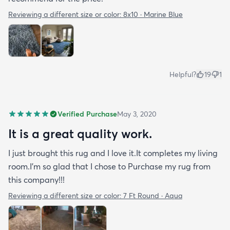
Reviewing a different size or color:
8x10 · Marine Blue
Helpful?
19
1
Verified Purchase
May 3, 2020
It is a great quality work.
I just brought this rug and I love it.It completes my living
room.I'm so glad that I chose to Purchase my rug from
this company!!!
Reviewing a different size or color:
7 Ft Round · Aqua