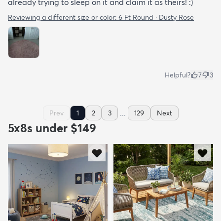
already trying to sleep on it and claim it as theirs! :)
Reviewing a different size or color:
6 Ft Round · Dusty Rose
Helpful?
7
3
...
Prev
1
2
3
129
Next
5x8s under $149