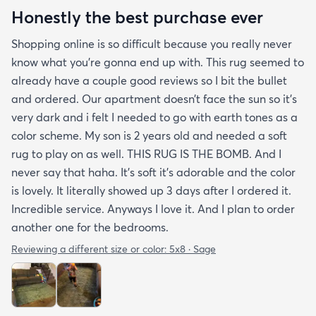
Honestly the best purchase ever
Shopping online is so difficult because you really never
know what you’re gonna end up with. This rug seemed to
already have a couple good reviews so I bit the bullet
and ordered. Our apartment doesn’t face the sun so it’s
very dark and i felt I needed to go with earth tones as a
color scheme. My son is 2 years old and needed a soft
rug to play on as well. THIS RUG IS THE BOMB. And I
never say that haha. It’s soft it’s adorable and the color
is lovely. It literally showed up 3 days after I ordered it.
Incredible service. Anyways I love it. And I plan to order
another one for the bedrooms.
Reviewing a different size or color:
5x8 · Sage