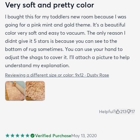
Very soft and pretty color
I bought this for my toddlers new room because I was
going for a pink mint and gold theme. It's a beautiful
color very soft and easy to vacuum. The only reason I
didnt give it 5 stars is because you can see to the
bottom of rug sometimes. You can use your hand to
adjust the shags to cover it. I'll attach a picture to help
understand my explanation.
Reviewing a different size or color:
9x12 · Dusty Rose
Helpful?
213
17
Verified Purchase
May 13, 2020