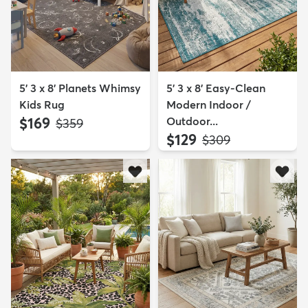
5' 3 x 8' Planets Whimsy
5' 3 x 8' Easy-Clean
Kids Rug
Modern Indoor /
$169
Outdoor...
MSRP:
$359
$129
MSRP:
$309