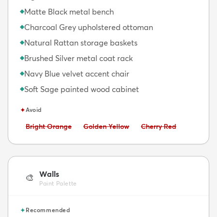
Matte Black metal bench
◆
Charcoal Grey upholstered ottoman
◆
Natural Rattan storage baskets
◆
Brushed Silver metal coat rack
◆
Navy Blue velvet accent chair
◆
Soft Sage painted wood cabinet
◆
✦
Avoid
Avoid:
Avoid:
Avoid:
Bright Orange
Golden Yellow
Cherry Red
Walls
🎨
Paint Palette
✦
Recommended