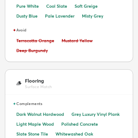
Pure White
Cool Slate
Soft Greige
Dusty Blue
Pale Lavender
Misty Grey
✦
Avoid
Avoid:
Avoid:
Terracotta Orange
Mustard Yellow
Avoid:
Deep Burgundy
Flooring
🪵
Surface Match
✦
Complements
Dark Walnut Hardwood
Grey Luxury Vinyl Plank
Light Maple Wood
Polished Concrete
Slate Stone Tile
Whitewashed Oak