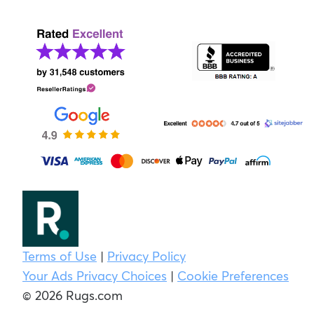
Terms of Use
|
Privacy Policy
Your Ads Privacy Choices
|
Cookie Preferences
© 2026 Rugs.com