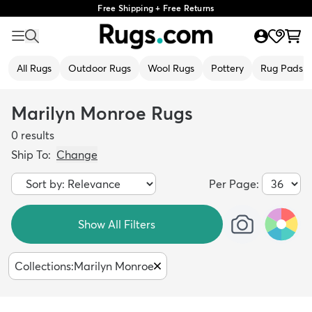
Free Shipping + Free Returns
All Rugs
Outdoor Rugs
Wool Rugs
Pottery
Rug Pads
Marilyn Monroe Rugs
0
results
Ship To:
Change
Per Page:
Show All Filters
Collections
:
Marilyn Monroe