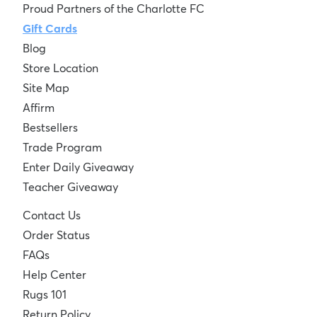
Proud Partners of the Charlotte FC
Gift Cards
Blog
Store Location
Site Map
Affirm
Bestsellers
Trade Program
Enter Daily Giveaway
Teacher Giveaway
Contact Us
Order Status
FAQs
Help Center
Rugs 101
Return Policy