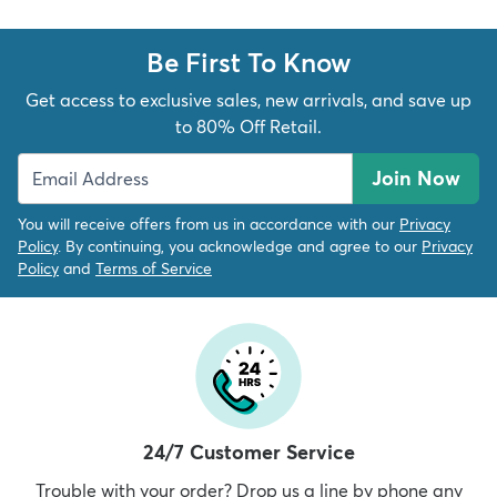
Be First To Know
Get access to exclusive sales, new arrivals, and save up
to 80% Off Retail.
Join Now
You will receive offers from us in accordance with our
Privacy
Policy
. By continuing, you acknowledge and agree to our
Privacy
Policy
and
Terms of Service
24/7 Customer Service
Trouble with your order? Drop us a line by phone any