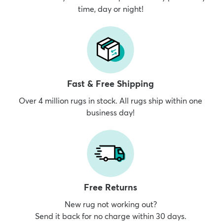
time, day or night!
dly
Kids
New Arrivals
Trending
H
Fast & Free Shipping
Over 4 million rugs in stock. All rugs ship within one
business day!
Free Returns
New rug not working out?
Send it back for no charge within 30 days.