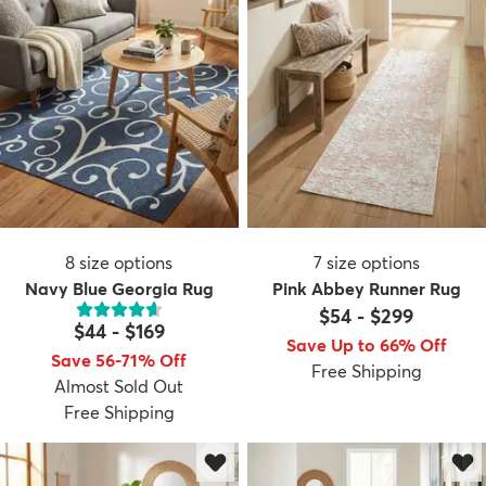
8
size options
7
size options
Navy Blue Georgia Rug
Pink Abbey Runner Rug
$54
-
$299
$44
-
$169
Save Up to 66% Off
Save 56-71% Off
Free Shipping
Almost Sold Out
Free Shipping