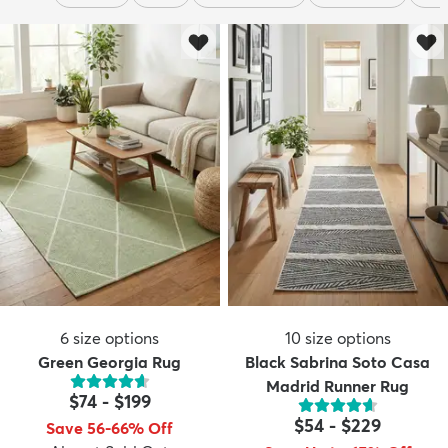
6
size options
10
size options
Green Georgia Rug
Black Sabrina Soto Casa
Madrid Runner Rug
$74
-
$199
$54
-
$229
Save 56-66% Off