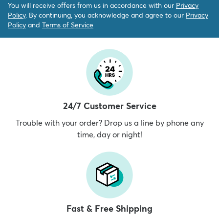
You will receive offers from us in accordance with our
Privacy
Policy
. By continuing, you acknowledge and agree to our
Privacy
Policy
and
Terms of Service
24/7 Customer Service
Trouble with your order? Drop us a line by phone any
time, day or night!
Fast & Free Shipping