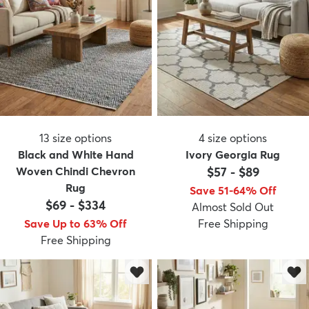
13
size options
4
size options
Black and White Hand
Ivory Georgia Rug
Woven Chindi Chevron
$57
-
$89
Rug
Save 51-64% Off
$69
-
$334
Almost Sold Out
Save Up to 63% Off
Free Shipping
Free Shipping