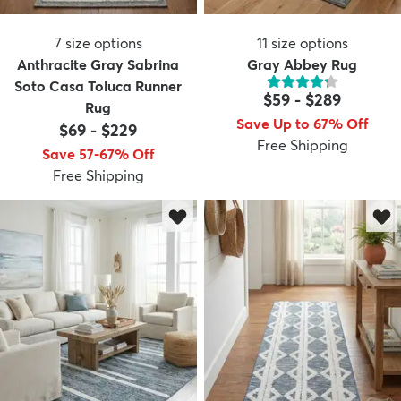
7
size options
11
size options
Anthracite Gray Sabrina
Gray Abbey Rug
Soto Casa Toluca Runner
$59
-
$289
Rug
Save Up to 67% Off
$69
-
$229
Free Shipping
Save 57-67% Off
Free Shipping