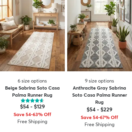
6
size options
9
size options
Beige Sabrina Soto Casa
Anthracite Gray Sabrina
Palma Runner Rug
Soto Casa Palma Runner
Rug
$54
-
$129
$54
-
$229
Save 54-63% Off
Save 54-67% Off
Free Shipping
Free Shipping