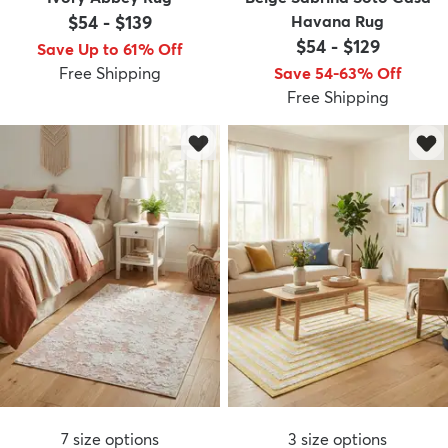
$54
-
$139
Havana Rug
$54
-
$129
Save Up to 61% Off
Free Shipping
Save 54-63% Off
Free Shipping
7
size options
3
size options