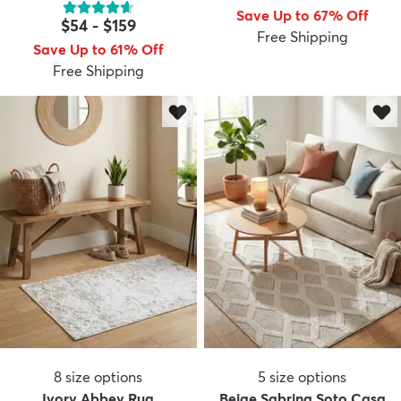
Save Up to 67% Off
$54
-
$159
Free Shipping
Save Up to 61% Off
Free Shipping
8
size options
5
size options
Ivory Abbey Rug
Beige Sabrina Soto Casa