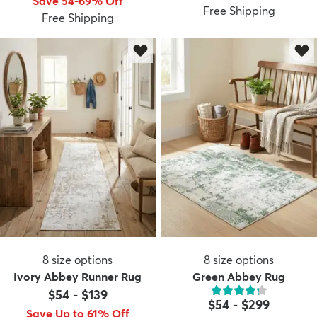
Save 54-69% Off
Free Shipping
Free Shipping
8
size options
8
size options
Ivory Abbey Runner Rug
Green Abbey Rug
$54
-
$139
$54
-
$299
Save Up to 61% Off