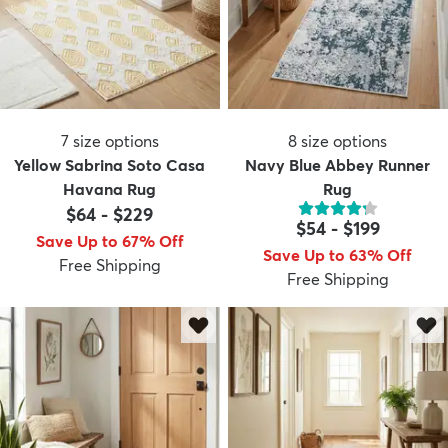
7
size options
8
size options
Yellow Sabrina Soto Casa
Navy Blue Abbey Runner
Havana Rug
Rug
$64
-
$229
$54
-
$199
Save Up to 67% Off
Save Up to 63% Off
Free Shipping
Free Shipping