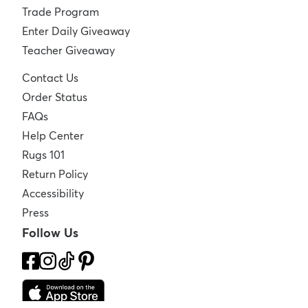
Trade Program
Enter Daily Giveaway
Teacher Giveaway
Contact Us
Order Status
FAQs
Help Center
Rugs 101
Return Policy
Accessibility
Press
Follow Us