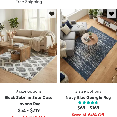
Free Shipping
9
size options
3
size options
Black Sabrina Soto Casa
Navy Blue Georgia Rug
Havana Rug
$69
-
$169
$54
-
$219
Save 61-64% Off