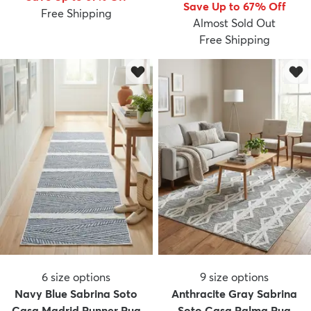
Save Up to 67% Off
Free Shipping
Almost Sold Out
Free Shipping
6
size options
9
size options
Navy Blue Sabrina Soto
Anthracite Gray Sabrina
Casa Madrid Runner Rug
Soto Casa Palma Rug