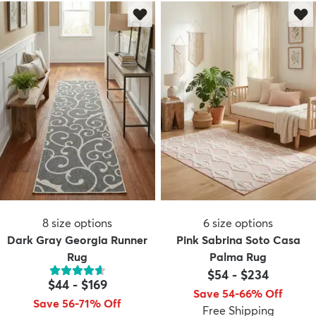
8
size options
6
size options
Dark Gray Georgia Runner
Pink Sabrina Soto Casa
Rug
Palma Rug
$54
-
$234
$44
-
$169
Save 54-66% Off
Save 56-71% Off
Free Shipping