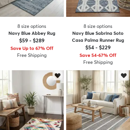
8
size options
8
size options
Navy Blue Abbey Rug
Navy Blue Sabrina Soto
$59
-
$289
Casa Palma Runner Rug
$54
-
$229
Save Up to 67% Off
Free Shipping
Save 54-67% Off
Free Shipping