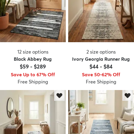
12
size options
2
size options
Black Abbey Rug
Ivory Georgia Runner Rug
$59
-
$289
$44
-
$84
Save Up to 67% Off
Save 50-62% Off
Free Shipping
Free Shipping