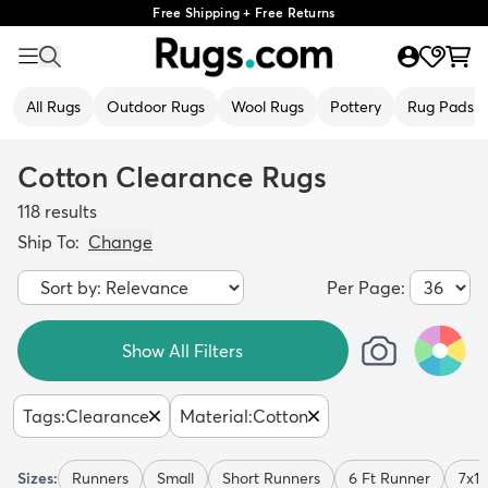
Free Shipping + Free Returns
All Rugs
Outdoor Rugs
Wool Rugs
Pottery
Rug Pads
Cotton Clearance Rugs
118
results
Ship To:
Change
Per Page:
Show All Filters
Tags
:
Clearance
Material
:
Cotton
Sizes:
Runners
Small
Short Runners
6 Ft Runner
7x1