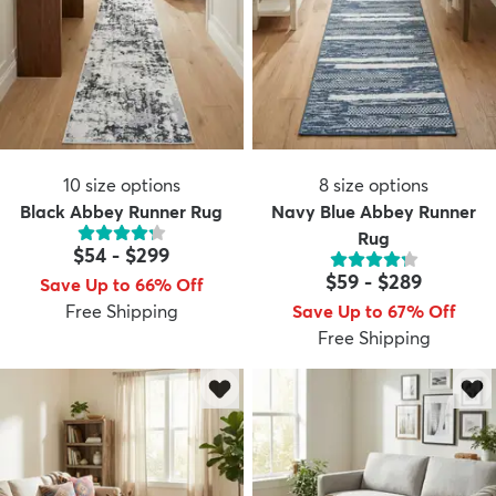
10
size options
8
size options
Black Abbey Runner Rug
Navy Blue Abbey Runner
Rug
$54
-
$299
$59
-
$289
Save Up to 66% Off
Free Shipping
Save Up to 67% Off
Free Shipping