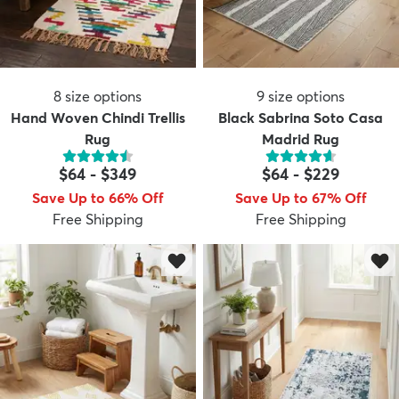
8
size options
9
size options
Hand Woven Chindi Trellis
Black Sabrina Soto Casa
Rug
Madrid Rug
$64
-
$349
$64
-
$229
Save Up to 66% Off
Save Up to 67% Off
Free Shipping
Free Shipping