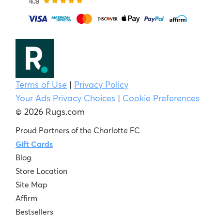
Terms of Use
|
Privacy Policy
Your Ads Privacy Choices
|
Cookie Preferences
© 2026 Rugs.com
Proud Partners of the Charlotte FC
Gift Cards
Blog
Store Location
Site Map
Affirm
Bestsellers