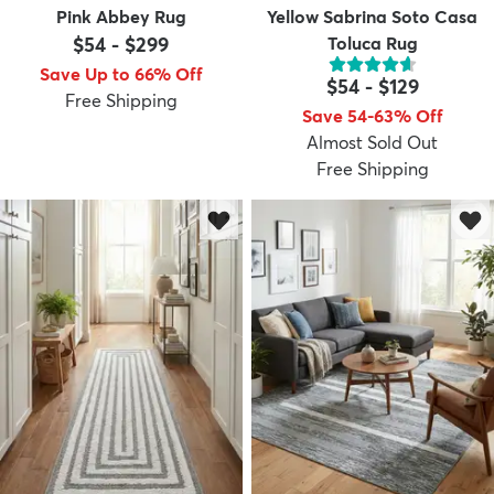
Pink Abbey Rug
Yellow Sabrina Soto Casa
$54
-
$299
Toluca Rug
Save Up to 66% Off
$54
-
$129
Free Shipping
Save 54-63% Off
Almost Sold Out
Free Shipping