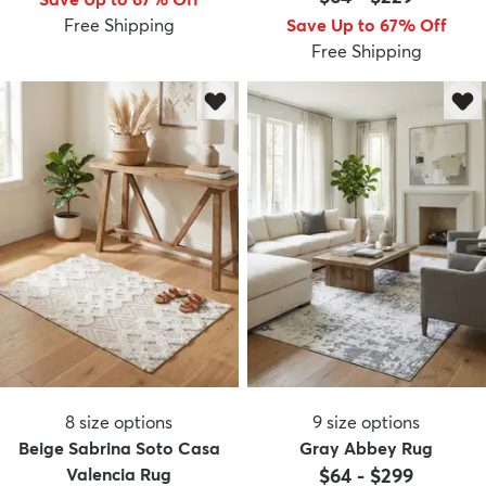
Free Shipping
Save Up to 67% Off
Free Shipping
8
size options
9
size options
Beige Sabrina Soto Casa
Gray Abbey Rug
Valencia Rug
$64
-
$299