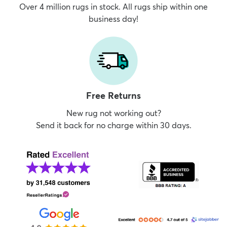
Over 4 million rugs in stock. All rugs ship within one
business day!
Free Returns
New rug not working out?
Send it back for no charge within 30 days.