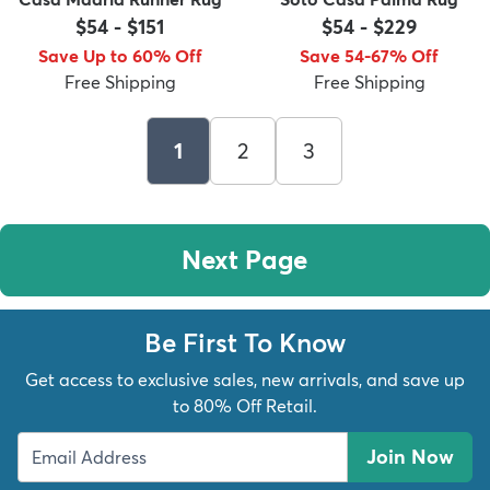
$54
-
$151
$54
-
$229
Save Up to 60% Off
Save 54-67% Off
Free Shipping
Free Shipping
1
2
3
Next Page
Be First To Know
Get access to exclusive sales, new arrivals, and save up
to 80% Off Retail.
Join Now