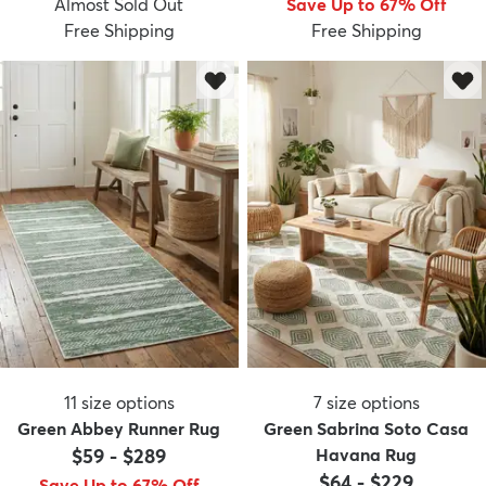
Almost Sold Out
Save Up to 67% Off
Free Shipping
Free Shipping
dly
Kids
New Arrivals
Trending
H
11
size options
7
size options
Green Abbey Runner Rug
Green Sabrina Soto Casa
$59
-
$289
Havana Rug
$64
-
$229
Save Up to 67% Off