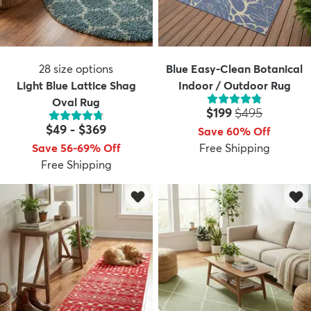
28
size options
Blue Easy-Clean Botanical
Light Blue Lattice Shag
Indoor / Outdoor Rug
Oval Rug
Price:
MSRP:
$199
$495
$49
-
$369
Save 60% Off
Save 56-69% Off
Free Shipping
Free Shipping