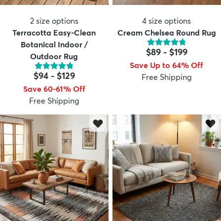
2
size options
4
size options
Terracotta Easy-Clean
Cream Chelsea Round Rug
Botanical Indoor /
$89
-
$199
Outdoor Rug
Save Up to 64% Off
dly
Kids
New Arrivals
Trending
H
$94
-
$129
Free Shipping
Save 60-61% Off
Free Shipping