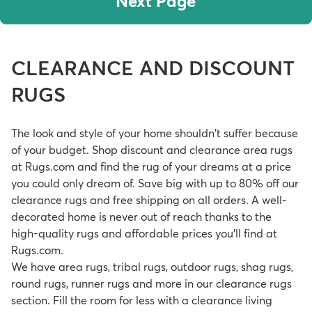
Next Page
CLEARANCE AND DISCOUNT
RUGS
The look and style of your home shouldn't suffer because
of your budget. Shop discount and clearance area rugs
at Rugs.com and find the rug of your dreams at a price
you could only dream of. Save big with up to 80% off our
clearance rugs and free shipping on all orders. A well-
decorated home is never out of reach thanks to the
high-quality rugs and affordable prices you'll find at
Rugs.com.
We have area rugs, tribal rugs, outdoor rugs, shag rugs,
round rugs, runner rugs and more in our clearance rugs
section. Fill the room for less with a
clearance living