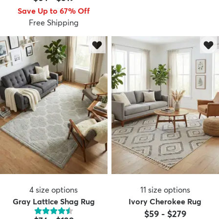
Save Up to 67% Off
Free Shipping
4
size options
11
size options
Gray Lattice Shag Rug
Ivory Cherokee Rug
$59
-
$279