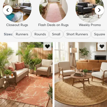
Closeout Rugs
Flash Deals on Rugs
Weekly Promo
Sizes:
Runners
Rounds
Small
Short Runners
Squares