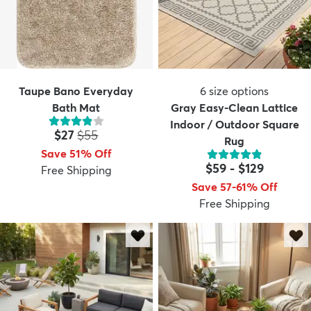
Taupe Bano Everyday
6
size options
Bath Mat
Gray Easy-Clean Lattice
Indoor / Outdoor Square
Price:
MSRP:
$27
$55
Rug
Save 51% Off
$59
-
$129
Free Shipping
Save 57-61% Off
Free Shipping