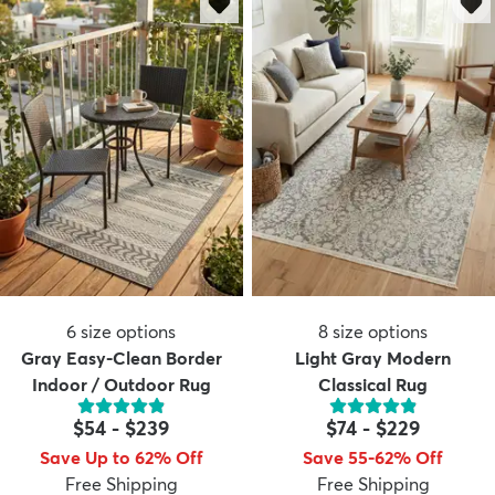
6
size options
8
size options
Gray Easy-Clean Border
Light Gray Modern
Indoor / Outdoor Rug
Classical Rug
$54
-
$239
$74
-
$229
Save Up to 62% Off
Save 55-62% Off
Free Shipping
Free Shipping