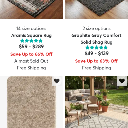
14
size options
2
size options
Aramis Square Rug
Graphite Gray Comfort
Solid Shag Rug
$59
-
$289
$49
-
$139
Save Up to 66% Off
Almost Sold Out
Save Up to 63% Off
Free Shipping
Free Shipping