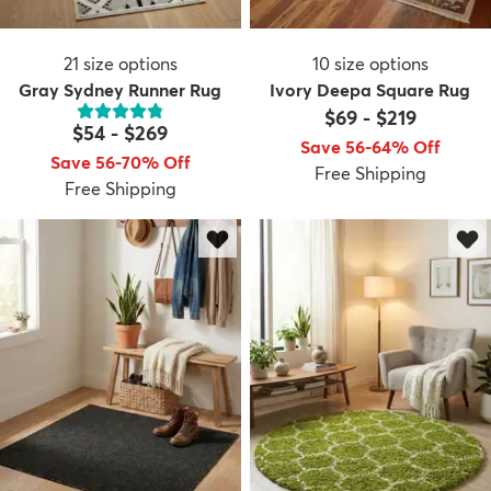
21
size options
10
size options
Gray Sydney Runner Rug
Ivory Deepa Square Rug
$69
-
$219
$54
-
$269
Save 56-64% Off
Save 56-70% Off
Free Shipping
Free Shipping