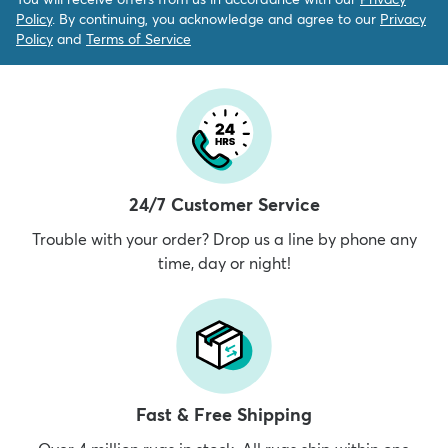
Policy
. By continuing, you acknowledge and agree to our
Privacy
Policy
and
Terms of Service
24/7 Customer Service
Trouble with your order? Drop us a line by phone any
time, day or night!
Fast & Free Shipping