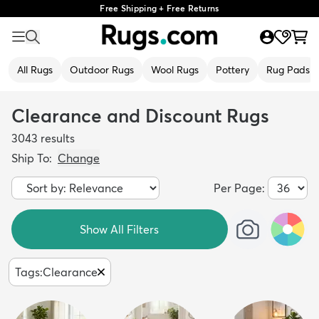
Free Shipping + Free Returns
All Rugs
Outdoor Rugs
Wool Rugs
Pottery
Rug Pads
Clearance and Discount Rugs
3043
results
Ship To:
Change
Per Page:
Show All Filters
Tags
:
Clearance