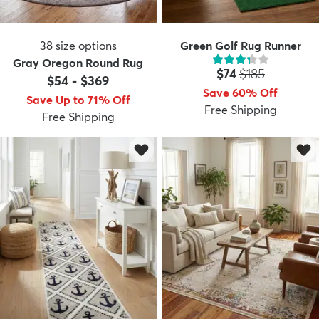
38
size options
Green Golf Rug Runner
Gray Oregon Round Rug
Price:
MSRP:
$74
$185
$54
-
$369
Save 60% Off
Save Up to 71% Off
Free Shipping
Free Shipping