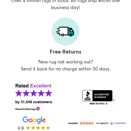
Over 4 million rugs in stock. All rugs ship within one
business day!
Free Returns
New rug not working out?
Send it back for no charge within 30 days.