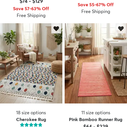
$74
-
$129
Save 55-67% Off
Save 57-63% Off
Free Shipping
Free Shipping
18
size options
11
size options
Cherokee Rug
Pink Bamboo Runner Rug
$64
-
$229