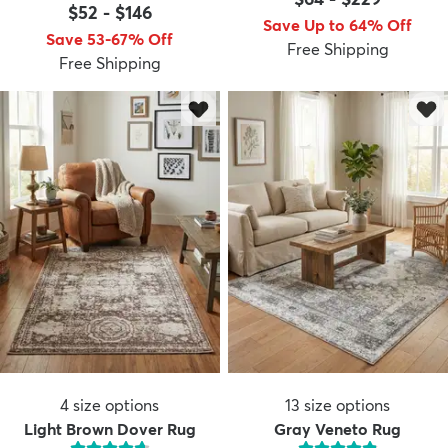
$52
-
$146
Save Up to 64% Off
Save 53-67% Off
Free Shipping
Free Shipping
4
size options
13
size options
Light Brown Dover Rug
Gray Veneto Rug