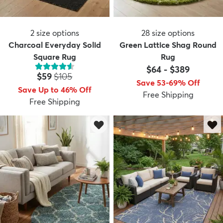
2
size options
28
size options
Charcoal Everyday Solid
Green Lattice Shag Round
Square Rug
Rug
$64
-
$389
Price:
MSRP:
$59
$105
Save 53-69% Off
Save Up to 46% Off
Free Shipping
Free Shipping