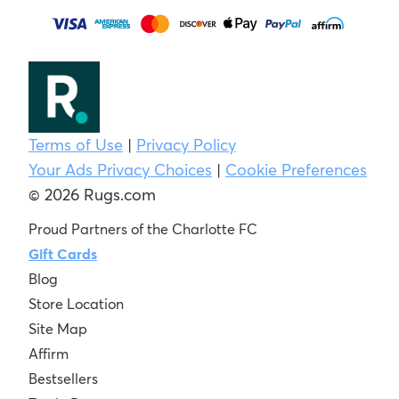
Terms of Use
|
Privacy Policy
Your Ads Privacy Choices
|
Cookie Preferences
© 2026 Rugs.com
Proud Partners of the Charlotte FC
Gift Cards
Blog
Store Location
Site Map
Affirm
Bestsellers