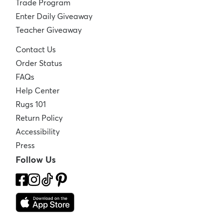
Trade Program
Enter Daily Giveaway
Teacher Giveaway
Contact Us
Order Status
FAQs
Help Center
Rugs 101
Return Policy
Accessibility
Press
Follow Us