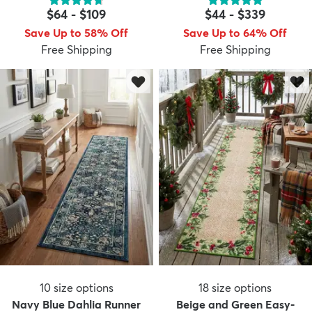
$64
-
$109
$44
-
$339
Save Up to 58% Off
Save Up to 64% Off
Free Shipping
Free Shipping
10
size options
18
size options
Navy Blue Dahlia Runner
Beige and Green Easy-