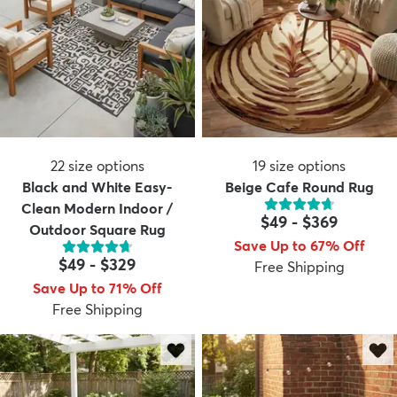
22
size options
19
size options
Black and White Easy-
Beige Cafe Round Rug
Clean Modern Indoor /
$49
-
$369
Outdoor Square Rug
Save Up to 67% Off
$49
-
$329
Free Shipping
Save Up to 71% Off
Free Shipping