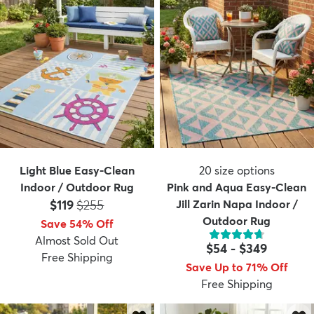
Light Blue Easy-Clean
20
size options
Indoor / Outdoor Rug
Pink and Aqua Easy-Clean
Price:
MSRP:
$119
$255
Jill Zarin Napa Indoor /
Outdoor Rug
Save 54% Off
Almost Sold Out
$54
-
$349
Free Shipping
Save Up to 71% Off
Free Shipping