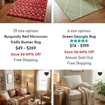
29
size options
6
size options
Burgundy Red Moroccan
Green Georgia Rug
Trellis Runner Rug
$74
-
$199
$49
-
$269
Save 56-66% Off
Save 54-69% Off
Almost Sold Out
Free Shipping
Free Shipping