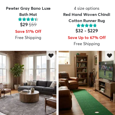
Pewter Gray Bano Luxe
4
size options
Bath Mat
Red Hand Woven Chindi
Cotton Runner Rug
Price:
MSRP:
$29
$59
$32
-
$229
Save 51% Off
Free Shipping
Save Up to 67% Off
Free Shipping