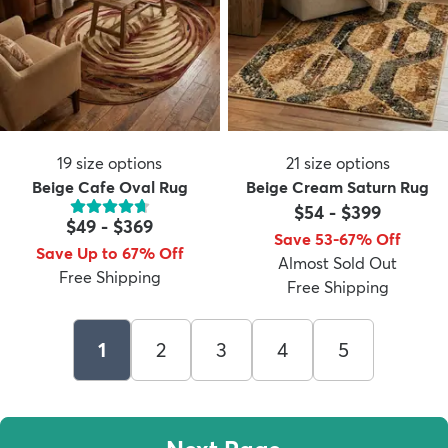
19
size options
21
size options
Beige Cafe Oval Rug
Beige Cream Saturn Rug
$54
-
$399
$49
-
$369
Save 53-67% Off
Save Up to 67% Off
Almost Sold Out
Free Shipping
Free Shipping
1
2
3
4
5