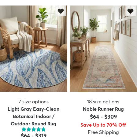
7
size options
18
size options
Light Gray Easy-Clean
Noble Runner Rug
Botanical Indoor /
$64
-
$309
Outdoor Round Rug
Save Up to 70% Off
Free Shipping
$64
-
$319