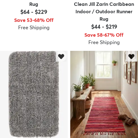
Rug
Clean Jill Zarin Caribbean
$64
-
$229
Indoor / Outdoor Runner
Rug
Save 53-68% Off
$44
-
$219
Free Shipping
Save 58-67% Off
Free Shipping