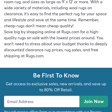
room rug,
and sizes as large as
9' x 12'
or more. With a
wide variety of materials, including
wool rugs on
clearance
, it's easy to find the perfect rug for your space
and lifestyle and save at the same time. Remember,
cheap rugs don't mean cheap quality!
Save big by shopping online at Rugs.com for a high-
quality rugs on sale with the lowest prices around. You
won't need to stress about your budget thanks to deeply
discounted clearance rug prices, rug sales, and free
shipping at Rugs.com.
Be First To Know
Get access to exclusive sales, new arrivals, and save up
to 80% Off Retail.
Join Now
You will receive offers from us in accordance with our
Privacy