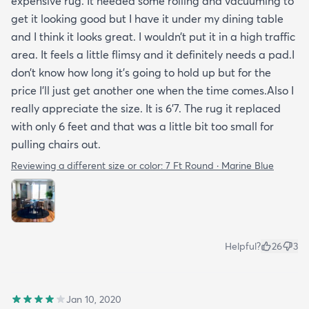
expensive rug. It needed some rolling and vacuuming to
get it looking good but I have it under my dining table
and I think it looks great. I wouldn’t put it in a high traffic
area. It feels a little flimsy and it definitely needs a pad.I
don’t know how long it’s going to hold up but for the
price I’ll just get another one when the time comes.Also I
really appreciate the size. It is 6’7. The rug it replaced
with only 6 feet and that was a little bit too small for
pulling chairs out.
Reviewing a different size or color:
7 Ft Round · Marine Blue
Helpful?
26
3
Jan 10, 2020