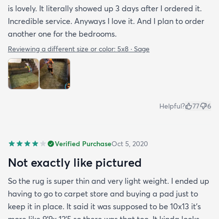
is lovely. It literally showed up 3 days after I ordered it.
Incredible service. Anyways I love it. And I plan to order
another one for the bedrooms.
Reviewing a different size or color:
5x8 · Sage
Helpful?
77
6
Verified Purchase
Oct 5, 2020
Not exactly like pictured
So the rug is super thin and very light weight. I ended up
having to go to carpet store and buying a pad just to
keep it in place. It said it was supposed to be 10x13 it’s
more like 9’9x 12’5 so there was that too. It kinda looks