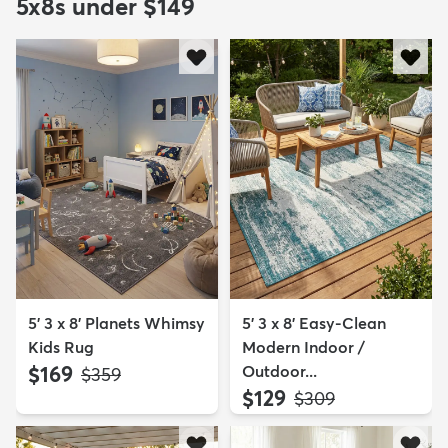
5x8s under $149
5' 3 x 8' Planets Whimsy
5' 3 x 8' Easy-Clean
Kids Rug
Modern Indoor /
$169
Outdoor...
MSRP:
$359
$129
MSRP:
$309