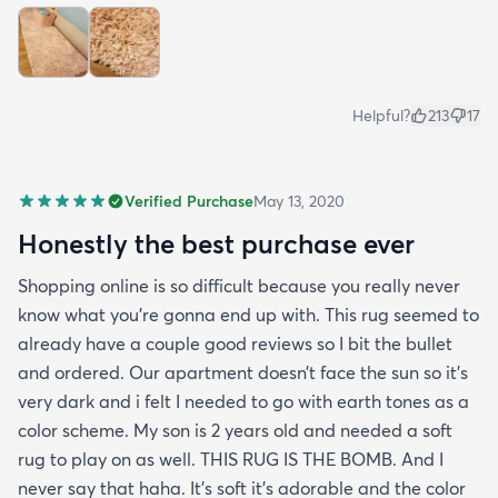
Helpful?
213
17
Verified Purchase
May 13, 2020
Honestly the best purchase ever
Shopping online is so difficult because you really never
know what you’re gonna end up with. This rug seemed to
already have a couple good reviews so I bit the bullet
and ordered. Our apartment doesn’t face the sun so it’s
very dark and i felt I needed to go with earth tones as a
color scheme. My son is 2 years old and needed a soft
rug to play on as well. THIS RUG IS THE BOMB. And I
never say that haha. It’s soft it’s adorable and the color