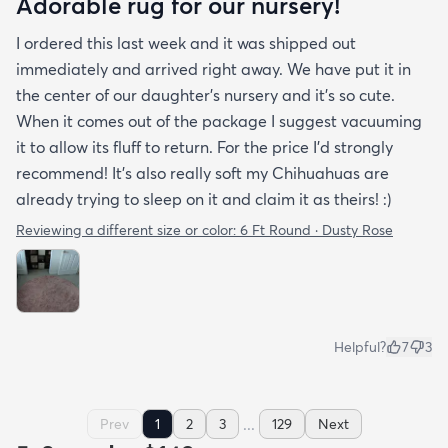
Adorable rug for our nursery!
I ordered this last week and it was shipped out
immediately and arrived right away. We have put it in
the center of our daughter's nursery and it's so cute.
When it comes out of the package I suggest vacuuming
it to allow its fluff to return. For the price I'd strongly
recommend! It's also really soft my Chihuahuas are
already trying to sleep on it and claim it as theirs! :)
Reviewing a different size or color:
6 Ft Round · Dusty Rose
Helpful?
7
3
...
Prev
1
2
3
129
Next