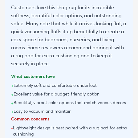
Customers love this shag rug for its incredible
softness, beautiful color options, and outstanding
value. Many note that while it arrives looking flat, a
quick vacuuming fluffs it up beautifully to create a
cozy space for bedrooms, nurseries, and living
rooms. Some reviewers recommend pairing it with
a rug pad for extra cushioning and to keep it
securely in place.
What customers love
Extremely soft and comfortable underfoot
+
Excellent value for a budget-friendly option
+
Beautiful, vibrant color options that match various decors
+
Easy to vacuum and maintain
+
Common concerns
Lightweight design is best paired with a rug pad for extra
-
cushioning