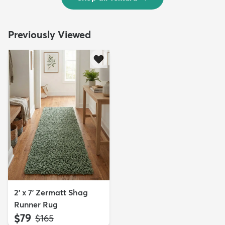
Previously Viewed
2' x 7' Zermatt Shag
Runner Rug
$79
MSRP:
$165