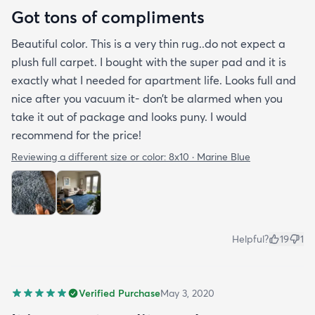
Got tons of compliments
Beautiful color. This is a very thin rug..do not expect a
plush full carpet. I bought with the super pad and it is
exactly what I needed for apartment life. Looks full and
nice after you vacuum it- don’t be alarmed when you
take it out of package and looks puny. I would
recommend for the price!
Reviewing a different size or color:
8x10 · Marine Blue
Helpful?
19
1
Verified Purchase
May 3, 2020