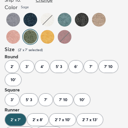
Color
Sage
Size
(
2' x 7'
selected
)
Round
2'
3'
4'
5' 3
6'
7'
7' 10
10'
Square
3'
5' 3
7'
7' 10
10'
Runner
2' x 7'
2' x 8'
2' 7 x 10'
2' 7 x 13'