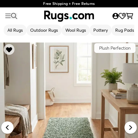
Free Shipping + Free Returns
All Rugs
Outdoor Rugs
Wool Rugs
Pottery
Rug Pads
Plush Perfection