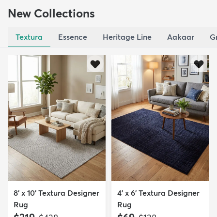
New Collections
Textura
Essence
Heritage Line
Aakaar
G
8' x 10' Textura Designer
4' x 6' Textura Designer
Rug
Rug