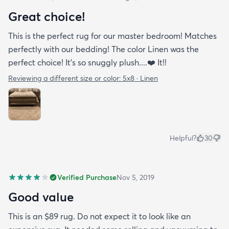
Great choice!
This is the perfect rug for our master bedroom! Matches
perfectly with our bedding! The color Linen was the
perfect choice! It’s so snuggly plush....❤️ It!!
Reviewing a different size or color:
5x8 · Linen
Helpful?
30
Verified Purchase
Nov 5, 2019
Good value
This is an $89 rug. Do not expect it to look like an