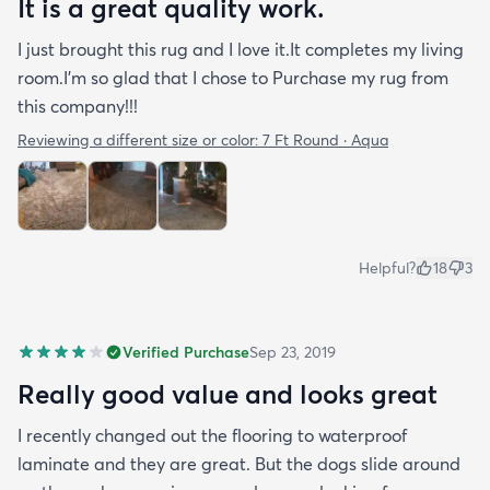
It is a great quality work.
I just brought this rug and I love it.It completes my living
room.I'm so glad that I chose to Purchase my rug from
this company!!!
Reviewing a different size or color:
7 Ft Round · Aqua
Helpful?
18
3
Verified Purchase
Sep 23, 2019
Really good value and looks great
I recently changed out the flooring to waterproof
laminate and they are great. But the dogs slide around