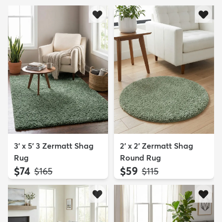
3' x 5' 3 Zermatt Shag
2' x 2' Zermatt Shag
Rug
Round Rug
$74
$59
MSRP:
MSRP:
$165
$115