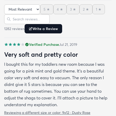
And I never say that haha. It’s soft it’s adorable
5
★
4
★
3
★
2
★
1
★
and the color is lovely. It literally showed up 3 days
Sort reviews
Search reviews
after I ordered it. Incredible service. Anyways I love
it. And I plan to order another one for the
1282
review
s
Write a Review
bedrooms.
Verified Purchase
Jul 21, 2019
Very soft and pretty color
I bought this for my toddlers new room because I was
going for a pink mint and gold theme. It's a beautiful
color very soft and easy to vacuum. The only reason I
didnt give it 5 stars is because you can see to the
bottom of rug sometimes. You can use your hand to
adjust the shags to cover it. I'll attach a picture to help
understand my explanation.
Reviewing a different size or color:
9x12 · Dusty Rose