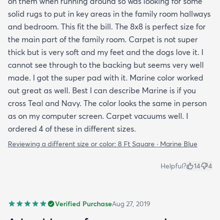
on them when running around so was looking for some
solid rugs to put in key areas in the family room hallways
and bedroom. This fit the bill. The 8x8 is perfect size for
the main part of the family room. Carpet is not super
thick but is very soft and my feet and the dogs love it. I
cannot see through to the backing but seems very well
made. I got the super pad with it. Marine color worked
out great as well. Best I can describe Marine is if you
cross Teal and Navy. The color looks the same in person
as on my computer screen. Carpet vacuums well. I
ordered 4 of these in different sizes.
Reviewing a different size or color:
8 Ft Square · Marine Blue
Helpful?
14
4
Verified Purchase
Aug 27, 2019