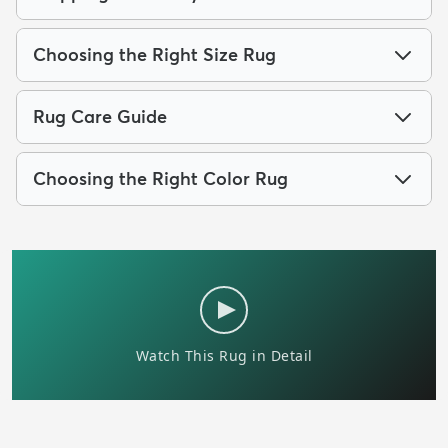
Choosing the Right Size Rug
Rug Care Guide
Choosing the Right Color Rug