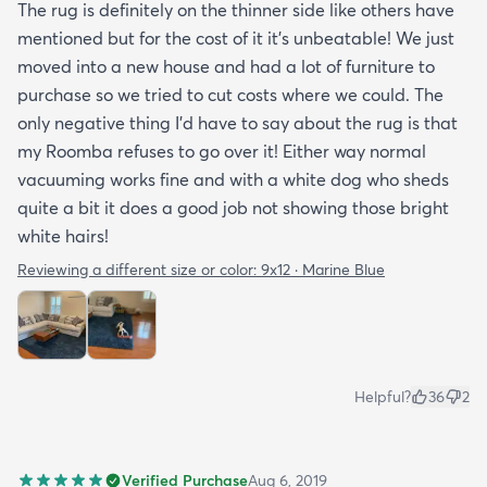
The rug is definitely on the thinner side like others have
mentioned but for the cost of it it's unbeatable! We just
moved into a new house and had a lot of furniture to
purchase so we tried to cut costs where we could. The
only negative thing I'd have to say about the rug is that
my Roomba refuses to go over it! Either way normal
vacuuming works fine and with a white dog who sheds
quite a bit it does a good job not showing those bright
white hairs!
Reviewing a different size or color:
9x12 · Marine Blue
Helpful?
36
2
Verified Purchase
Aug 6, 2019