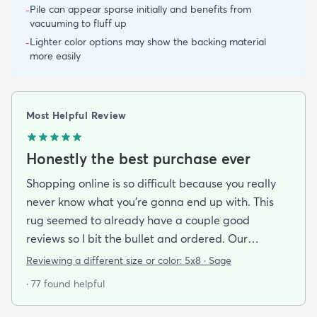
Pile can appear sparse initially and benefits from
-
vacuuming to fluff up
Lighter color options may show the backing material
-
more easily
Most Helpful Review
Honestly the best purchase ever
Shopping online is so difficult because you really
never know what you’re gonna end up with. This
rug seemed to already have a couple good
reviews so I bit the bullet and ordered. Our
apartment doesn’t face the sun so it’s very dark
Reviewing a different size or color:
5x8 · Sage
and i felt I needed to go with earth tones as a color
· 77 found helpful
scheme. My son is 2 years old and needed a soft
rug to play on as well. THIS RUG IS THE BOMB.