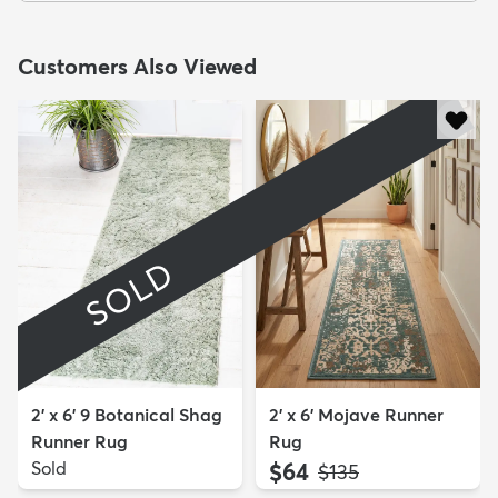
Customers Also Viewed
SOLD
2' x 6' 9 Botanical Shag
2' x 6' Mojave Runner
Runner Rug
Rug
Sold
$64
MSRP:
$135