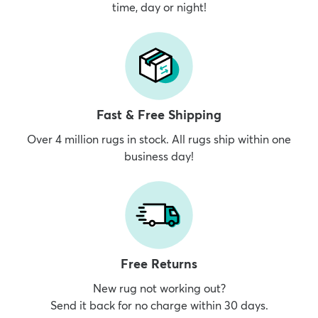
time, day or night!
Fast & Free Shipping
Over 4 million rugs in stock. All rugs ship within one
business day!
Free Returns
New rug not working out?
Send it back for no charge within 30 days.