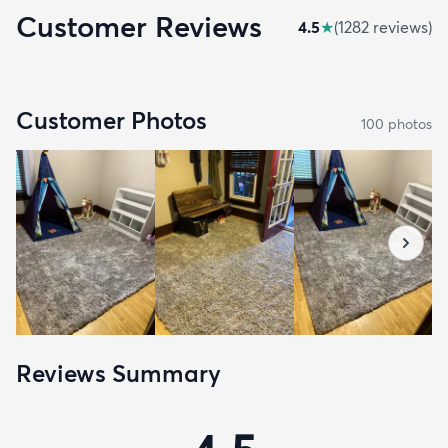
Customer Reviews
4.5
★
(
1282
review
s
)
Customer Photos
100
photo
s
Reviews Summary