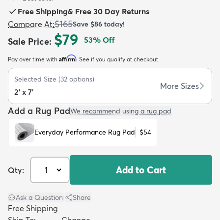
Free Shipping
&
Free 30 Day Returns
$165
Compare At
:
Save
$86
today!
$79
53
% Off
Sale Price
:
Affirm
Pay over time with
. See if you qualify at checkout.
dly
Kids
New Arrivals
Trending
H
Selected Size
(
32
options)
More Sizes
2' x 7'
Add a Rug Pad
We recommend using a rug pad
Everyday Performance Rug Pad
$54
Add to Cart
Qty:
Ask a Question
|
Share
Free Shipping
Ship To:
Change