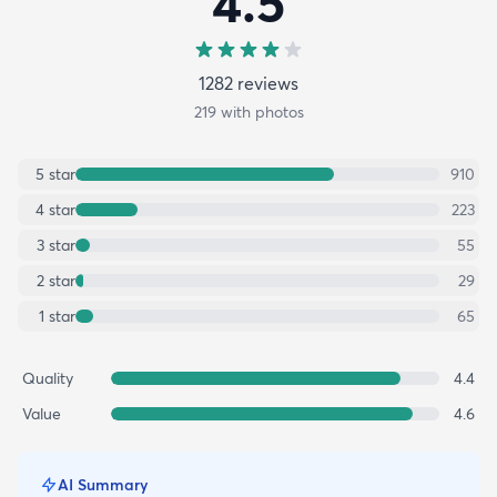
4.5
1282
review
s
219
with photos
5
star
910
4
star
223
3
star
55
2
star
29
1
star
65
Quality
4.4
Value
4.6
AI Summary