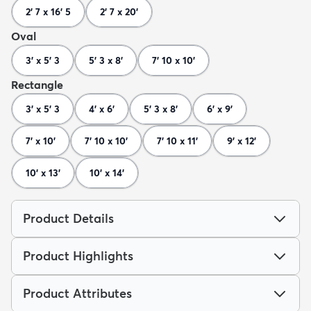
2' 7 x 16' 5
2' 7 x 20'
Oval
3' x 5' 3
5' 3 x 8'
7' 10 x 10'
Rectangle
3' x 5' 3
4' x 6'
5' 3 x 8'
6' x 9'
7' x 10'
7' 10 x 10'
7' 10 x 11'
9' x 12'
10' x 13'
10' x 14'
Product Details
Product Highlights
Product Attributes