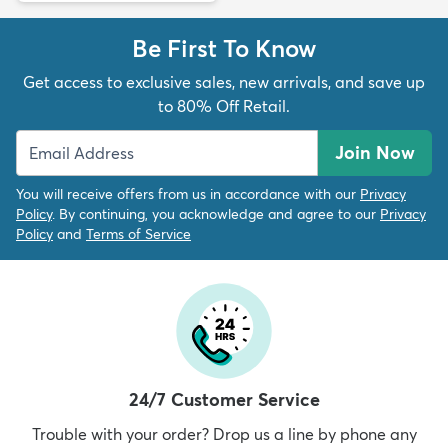
Be First To Know
Get access to exclusive sales, new arrivals, and save up
to 80% Off Retail.
Join Now
You will receive offers from us in accordance with our
Privacy
Policy
. By continuing, you acknowledge and agree to our
Privacy
Policy
and
Terms of Service
24/7 Customer Service
Trouble with your order? Drop us a line by phone any