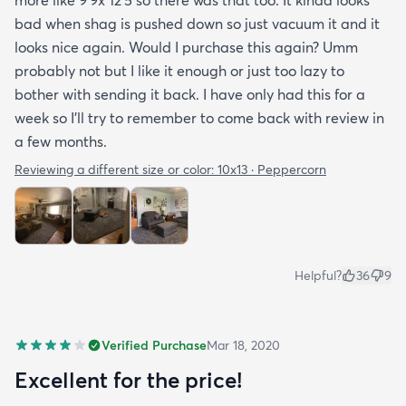
bad when shag is pushed down so just vacuum it and it
looks nice again. Would I purchase this again? Umm
probably not but I like it enough or just too lazy to
bother with sending it back. I have only had this for a
week so I’ll try to remember to come back with review in
a few months.
Reviewing a different size or color:
10x13 · Peppercorn
Helpful?
36
9
Verified Purchase
Mar 18, 2020
Excellent for the price!