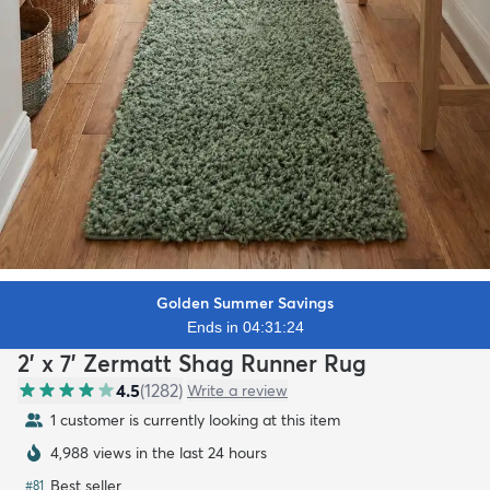
Golden Summer Savings
Ends in 04:31:22
2' x 7' Zermatt Shag Runner Rug
4.5
(
1282
)
Write a review
1 customer is currently looking at this item
4,988 views in the last 24 hours
Best seller
#
81