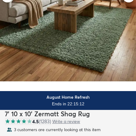
August Home Refresh
Ends in 22:15:10
7' 10 x 10' Zermatt Shag Rug
4.5
(
1283
)
Write a review
3 customers are currently looking at this item