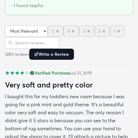
back will be a Royal pain. After a while and a
· 1 found helpful
vaccuum… you realize… it’s not that bad. It
actually looks good!!My first impression was
terrible.. like some others have commented and
5
★
4
★
3
★
2
★
1
★
reviewed it is thin….but it’s been on my floor two
Sort reviews
Search reviews
weeks had a couple vacuums and really looks
great.!
1283
review
s
Write a Review
Verified Purchase
Jul 21, 2019
Very soft and pretty color
I bought this for my toddlers new room because I was
going for a pink mint and gold theme. It's a beautiful
color very soft and easy to vacuum. The only reason I
didnt give it 5 stars is because you can see to the
bottom of rug sometimes. You can use your hand to
adjust the shags to cover it. I'll attach a picture to help