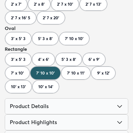
2' x 7'
2' x 8'
2' 7 x 10'
2' 7 x 13'
2' 7 x 16' 5
2' 7 x 20'
Oval
3' x 5' 3
5' 3 x 8'
7' 10 x 10'
Rectangle
3' x 5' 3
4' x 6'
5' 3 x 8'
6' x 9'
7' x 10'
7' 10 x 10'
7' 10 x 11'
9' x 12'
10' x 13'
10' x 14'
Product Details
Product Highlights