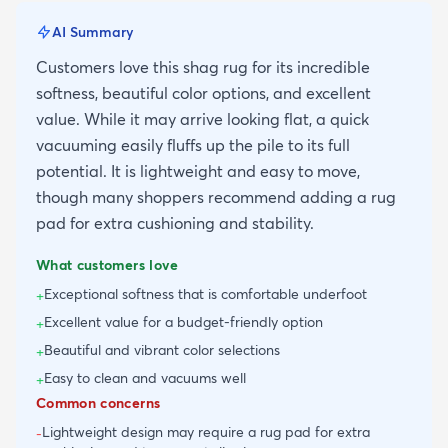
AI Summary
Customers love this shag rug for its incredible
softness, beautiful color options, and excellent
value. While it may arrive looking flat, a quick
vacuuming easily fluffs up the pile to its full
potential. It is lightweight and easy to move,
though many shoppers recommend adding a rug
pad for extra cushioning and stability.
What customers love
Exceptional softness that is comfortable underfoot
+
Excellent value for a budget-friendly option
+
Beautiful and vibrant color selections
+
Easy to clean and vacuums well
+
Common concerns
Lightweight design may require a rug pad for extra
-