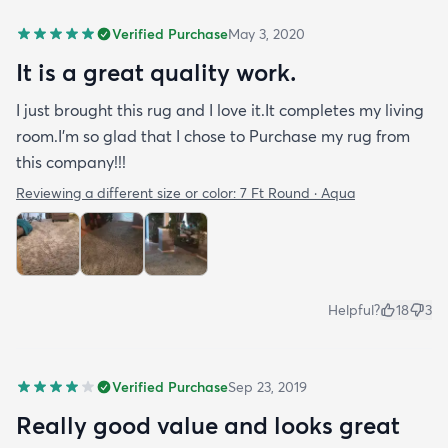
Verified Purchase
May 3, 2020
It is a great quality work.
I just brought this rug and I love it.It completes my living
room.I'm so glad that I chose to Purchase my rug from
this company!!!
Reviewing a different size or color:
7 Ft Round · Aqua
Helpful?
18
3
Verified Purchase
Sep 23, 2019
Really good value and looks great