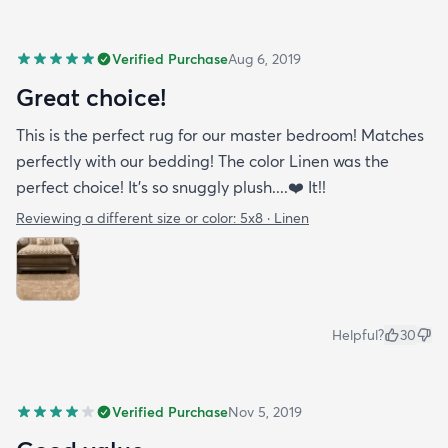
Verified Purchase
Aug 6, 2019
Great choice!
This is the perfect rug for our master bedroom! Matches
perfectly with our bedding! The color Linen was the
perfect choice! It’s so snuggly plush....❤️ It!!
Reviewing a different size or color:
5x8 · Linen
Helpful?
30
Verified Purchase
Nov 5, 2019