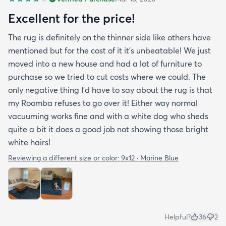
Excellent for the price!
The rug is definitely on the thinner side like others have
mentioned but for the cost of it it's unbeatable! We just
moved into a new house and had a lot of furniture to
purchase so we tried to cut costs where we could. The
only negative thing I'd have to say about the rug is that
my Roomba refuses to go over it! Either way normal
vacuuming works fine and with a white dog who sheds
quite a bit it does a good job not showing those bright
white hairs!
Reviewing a different size or color:
9x12 · Marine Blue
Helpful?
36
2