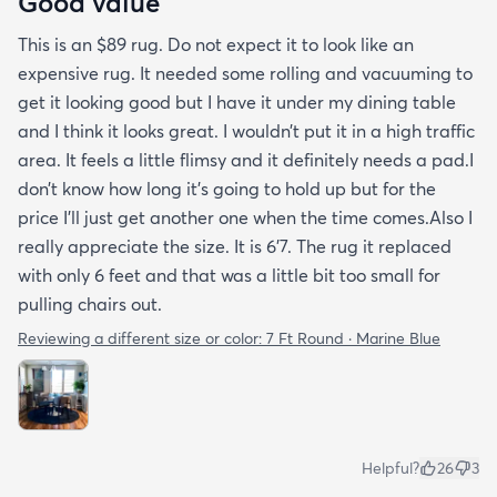
Good value
This is an $89 rug. Do not expect it to look like an
expensive rug. It needed some rolling and vacuuming to
get it looking good but I have it under my dining table
and I think it looks great. I wouldn’t put it in a high traffic
area. It feels a little flimsy and it definitely needs a pad.I
don’t know how long it’s going to hold up but for the
price I’ll just get another one when the time comes.Also I
really appreciate the size. It is 6’7. The rug it replaced
with only 6 feet and that was a little bit too small for
pulling chairs out.
Reviewing a different size or color:
7 Ft Round · Marine Blue
Helpful?
26
3