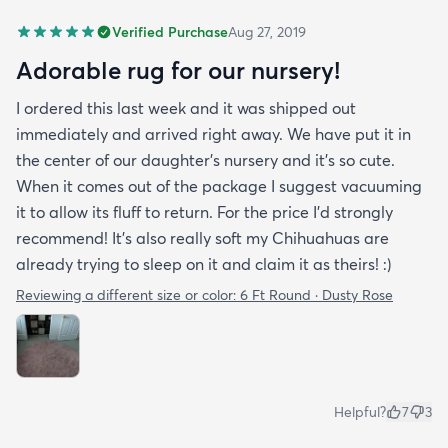
Verified Purchase
Aug 27, 2019
Adorable rug for our nursery!
I ordered this last week and it was shipped out
immediately and arrived right away. We have put it in
the center of our daughter's nursery and it's so cute.
When it comes out of the package I suggest vacuuming
it to allow its fluff to return. For the price I'd strongly
recommend! It's also really soft my Chihuahuas are
already trying to sleep on it and claim it as theirs! :)
Reviewing a different size or color:
6 Ft Round · Dusty Rose
Helpful?
7
3