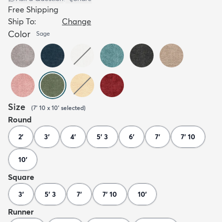
Free Shipping
Ship To:
Change
Color
Sage
Size
(
7' 10 x 10'
selected
)
Round
2'
3'
4'
5' 3
6'
7'
7' 10
10'
Square
3'
5' 3
7'
7' 10
10'
Runner