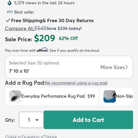
5,379 views in the last 24 hours
Best seller
#
93
Free Shipping
&
Free 30 Day Returns
$545
Compare At
:
Save
$336
today!
$209
62
% Off
Sale Price
:
dly
Kids
New Arrivals
Trending
H
Affirm
Pay over time with
. See if you qualify at checkout.
Selected Size
(
32
options)
More Sizes
7' 10 x 10'
Add a Rug Pad
We recommend using a rug pad
Everyday Performance Rug Pad
$99
Non-Slip R
Add to Cart
Qty:
Ask a Question
|
Share