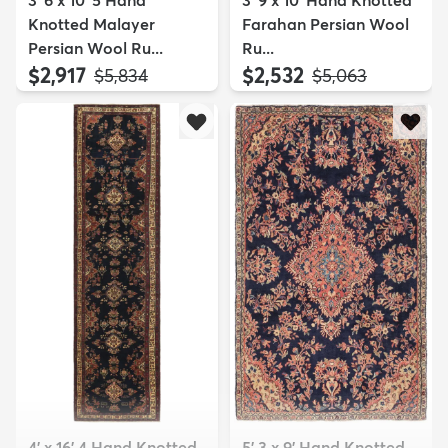
3' 6 x 10' 5 Hand
3' 9 x 10' Hand Knotted
Knotted Malayer
Farahan Persian Wool
Persian Wool Ru...
Ru...
$2,917
$2,532
MSRP:
MSRP:
$5,834
$5,063
4' x 16' 4 Hand Knotted
5' 3 x 9' Hand Knotted