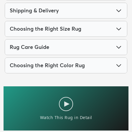
Shipping & Delivery
Choosing the Right Size Rug
Rug Care Guide
Choosing the Right Color Rug