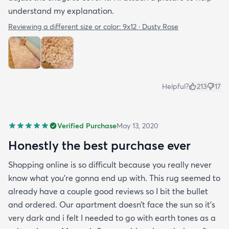
understand my explanation.
Reviewing a different size or color:
9x12 · Dusty Rose
Helpful?
213
17
Verified Purchase
May 13, 2020
Honestly the best purchase ever
Shopping online is so difficult because you really never
know what you’re gonna end up with. This rug seemed to
already have a couple good reviews so I bit the bullet
and ordered. Our apartment doesn’t face the sun so it’s
very dark and i felt I needed to go with earth tones as a