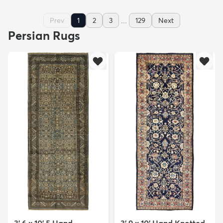
...
Prev
1
2
3
129
Next
Persian Rugs