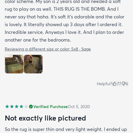
color scheme. My son is 2 years old and needed a soft
rug to play on as well. THIS RUG IS THE BOMB. And I
never say that haha. It’s soft it’s adorable and the color
is lovely. It literally showed up 3 days after I ordered it.
Incredible service. Anyways I love it. And I plan to order
another one for the bedrooms.
Reviewing a different size or color:
5x8 · Sage
Helpful?
77
6
Verified Purchase
Oct 5, 2020
Not exactly like pictured
So the rug is super thin and very light weight. I ended up