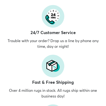
24/7 Customer Service
Trouble with your order? Drop us a line by phone any
time, day or night!
Fast & Free Shipping
Over 4 million rugs in stock. All rugs ship within one
business day!