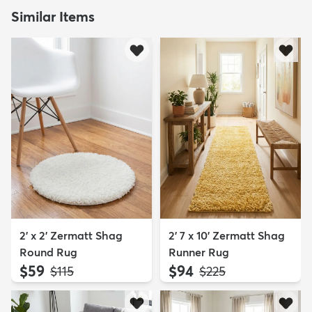
Similar Items
2' x 2' Zermatt Shag
2' 7 x 10' Zermatt Shag
Round Rug
Runner Rug
$59
$94
MSRP:
MSRP:
$115
$225