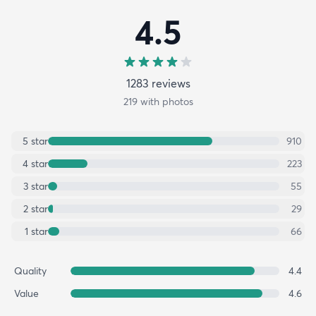
4.5
1283
review
s
219
with photos
5
star
910
4
star
223
3
star
55
2
star
29
1
star
66
Quality
4.4
Value
4.6