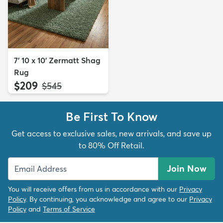
7' 10 x 10' Zermatt Shag
Rug
$209
MSRP:
$545
Be First To Know
Get access to exclusive sales, new arrivals, and save up
to 80% Off Retail.
Join Now
You will receive offers from us in accordance with our
Privacy
Policy
. By continuing, you acknowledge and agree to our
Privacy
Policy
and
Terms of Service