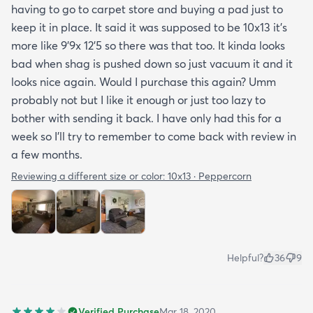
having to go to carpet store and buying a pad just to
keep it in place. It said it was supposed to be 10x13 it’s
more like 9’9x 12’5 so there was that too. It kinda looks
bad when shag is pushed down so just vacuum it and it
looks nice again. Would I purchase this again? Umm
probably not but I like it enough or just too lazy to
bother with sending it back. I have only had this for a
week so I’ll try to remember to come back with review in
a few months.
Reviewing a different size or color:
10x13 · Peppercorn
Helpful?
36
9
Verified Purchase
Mar 18, 2020