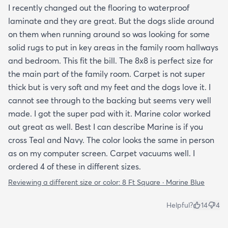
I recently changed out the flooring to waterproof
laminate and they are great. But the dogs slide around
on them when running around so was looking for some
solid rugs to put in key areas in the family room hallways
and bedroom. This fit the bill. The 8x8 is perfect size for
the main part of the family room. Carpet is not super
thick but is very soft and my feet and the dogs love it. I
cannot see through to the backing but seems very well
made. I got the super pad with it. Marine color worked
out great as well. Best I can describe Marine is if you
cross Teal and Navy. The color looks the same in person
as on my computer screen. Carpet vacuums well. I
ordered 4 of these in different sizes.
Reviewing a different size or color:
8 Ft Square · Marine Blue
Helpful?
14
4