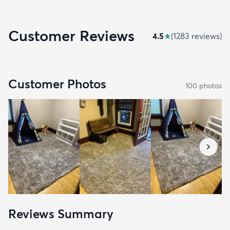
Customer Reviews
4.5
★
(
1283
review
s
)
Customer Photos
100
photo
s
Reviews Summary