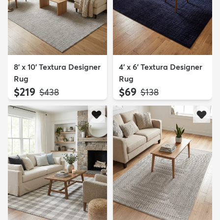
8' x 10' Textura Designer
4' x 6' Textura Designer
Rug
Rug
$219
$69
MSRP:
MSRP:
$438
$138