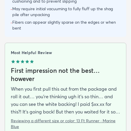
cushioning and to prevent slipping
May require initial vacuuming to fully fluff up the shag
-
pile after unpacking
Fibers can appear slightly sparse on the edges or when
-
bent
Most Helpful Review
First impression not the best…
however
When you first pull this out from the package and
roll it out… you’re thinking ugh it’s so thin… and
you can see the white backing! I paid $xx.xx for
this?! It’s going back! But then you waited for it so
you roll it out.. put some books on the corners and
Reviewing a different size or color:
13 Ft Runner · Marine
see if you can make it work.. because shipping it
Blue