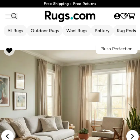
Free Shipping + Free Returns
All Rugs
Outdoor Rugs
Wool Rugs
Pottery
Rug Pads
Plush Perfection