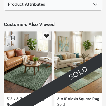
Product Attributes
Customers Also Viewed
SOLD
5' 3 x 8' Zermatt Shag
8' x 8' Alexis Square Rug
Rug
Sold