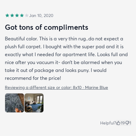
Jan 10, 2020
Got tons of compliments
Beautiful color. This is a very thin rug..do not expect a
plush full carpet. I bought with the super pad and it is
exactly what I needed for apartment life. Looks full and
nice after you vacuum it- don’t be alarmed when you
take it out of package and looks puny. I would
recommend for the price!
Reviewing a different size or color:
8x10 · Marine Blue
Helpful?
19
1