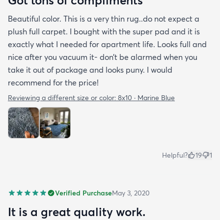
Got tons of compliments
Beautiful color. This is a very thin rug..do not expect a
plush full carpet. I bought with the super pad and it is
exactly what I needed for apartment life. Looks full and
nice after you vacuum it- don’t be alarmed when you
take it out of package and looks puny. I would
recommend for the price!
Reviewing a different size or color:
8x10 · Marine Blue
Helpful?
19
1
Verified Purchase
May 3, 2020
It is a great quality work.