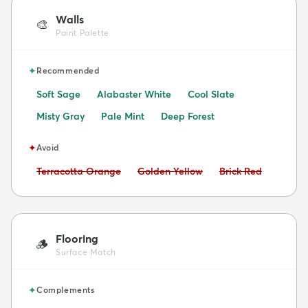
Walls
🎨
Paint Palette
✦
Recommended
Soft Sage
Alabaster White
Cool Slate
Misty Gray
Pale Mint
Deep Forest
✦
Avoid
Avoid:
Avoid:
Avoid:
Terracotta Orange
Golden Yellow
Brick Red
Flooring
🪵
Surface Match
✦
Complements