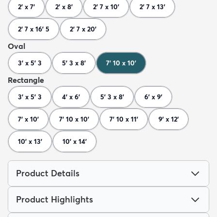
2' x 7'
2' x 8'
2' 7 x 10'
2' 7 x 13'
2' 7 x 16' 5
2' 7 x 20'
Oval
3' x 5' 3
5' 3 x 8'
7' 10 x 10'
Rectangle
3' x 5' 3
4' x 6'
5' 3 x 8'
6' x 9'
7' x 10'
7' 10 x 10'
7' 10 x 11'
9' x 12'
10' x 13'
10' x 14'
Product Details
Product Highlights