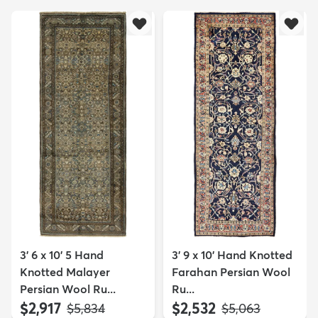
3' 6 x 10' 5 Hand
3' 9 x 10' Hand Knotted
Knotted Malayer
Farahan Persian Wool
Persian Wool Ru...
Ru...
$2,917
$2,532
MSRP:
MSRP:
$5,834
$5,063