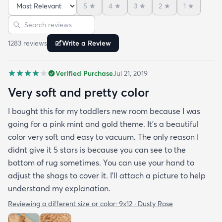
terrible.. like some others have commented and
5
★
4
★
3
★
2
★
1
★
reviewed it is thin….but it’s been on my floor two
Sort reviews
Search reviews
weeks had a couple vacuums and really looks
great.!
1283
review
s
Write a Review
Verified Purchase
Jul 21, 2019
Very soft and pretty color
I bought this for my toddlers new room because I was
going for a pink mint and gold theme. It's a beautiful
color very soft and easy to vacuum. The only reason I
didnt give it 5 stars is because you can see to the
bottom of rug sometimes. You can use your hand to
adjust the shags to cover it. I'll attach a picture to help
understand my explanation.
Reviewing a different size or color:
9x12 · Dusty Rose