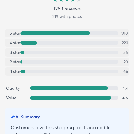
1283
review
s
219
with photos
5
star
910
4
star
223
3
star
55
2
star
29
1
star
66
Quality
4.4
Value
4.6
AI Summary
Customers love this shag rug for its incredible