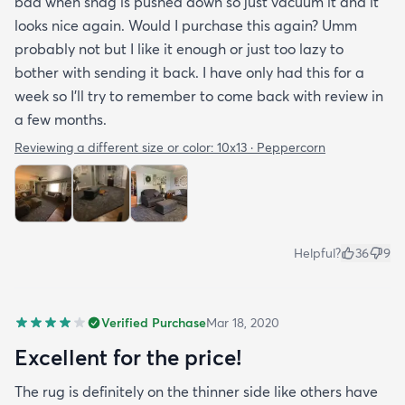
bad when shag is pushed down so just vacuum it and it
looks nice again. Would I purchase this again? Umm
probably not but I like it enough or just too lazy to
bother with sending it back. I have only had this for a
week so I’ll try to remember to come back with review in
a few months.
Reviewing a different size or color:
10x13 · Peppercorn
Helpful?
36
9
Verified Purchase
Mar 18, 2020
Excellent for the price!
The rug is definitely on the thinner side like others have