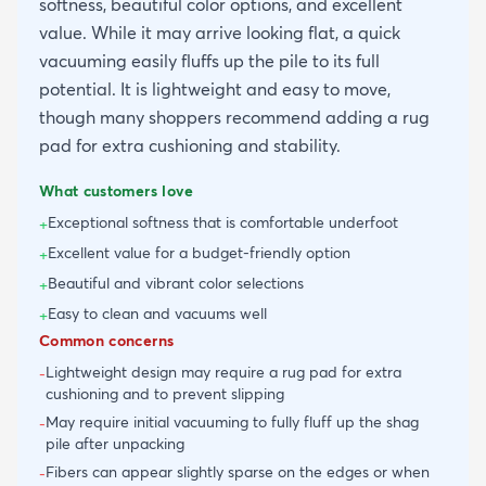
softness, beautiful color options, and excellent
value. While it may arrive looking flat, a quick
vacuuming easily fluffs up the pile to its full
potential. It is lightweight and easy to move,
though many shoppers recommend adding a rug
pad for extra cushioning and stability.
What customers love
Exceptional softness that is comfortable underfoot
+
Excellent value for a budget-friendly option
+
Beautiful and vibrant color selections
+
Easy to clean and vacuums well
+
Common concerns
Lightweight design may require a rug pad for extra
-
cushioning and to prevent slipping
May require initial vacuuming to fully fluff up the shag
-
pile after unpacking
Fibers can appear slightly sparse on the edges or when
-