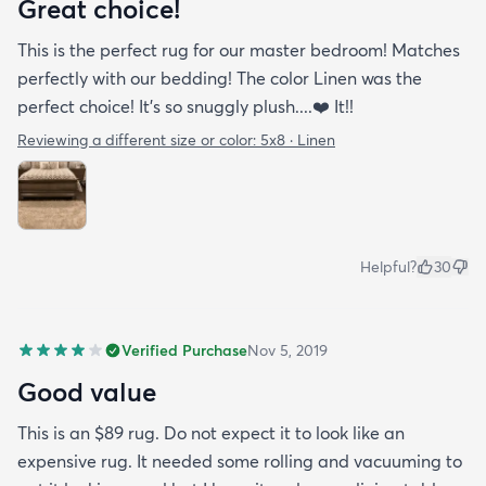
Great choice!
This is the perfect rug for our master bedroom! Matches
perfectly with our bedding! The color Linen was the
perfect choice! It’s so snuggly plush....❤️ It!!
Reviewing a different size or color:
5x8 · Linen
Helpful?
30
Verified Purchase
Nov 5, 2019
Good value
This is an $89 rug. Do not expect it to look like an
expensive rug. It needed some rolling and vacuuming to