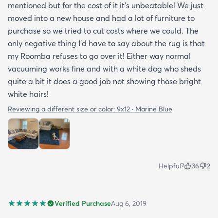
mentioned but for the cost of it it's unbeatable! We just
moved into a new house and had a lot of furniture to
purchase so we tried to cut costs where we could. The
only negative thing I'd have to say about the rug is that
my Roomba refuses to go over it! Either way normal
vacuuming works fine and with a white dog who sheds
quite a bit it does a good job not showing those bright
white hairs!
Reviewing a different size or color:
9x12 · Marine Blue
Helpful?
36
2
Verified Purchase
Aug 6, 2019