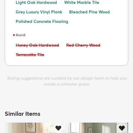
Light Oak Hardwood
White Marble Tile
Grey Luxury Vinyl Plank
Bleached Pine Wood
Polished Concrete Flooring
✦
Avoid
Avoid:
Avoid:
Honey Oak Hardwood
Red Cherry Wood
Avoid:
Terracotta Tile
Styling suggestions are curated by our design team to help you
create a cohesive space.
Similar Items