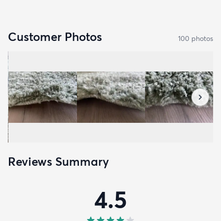
Customer Photos
100
photo
s
Reviews Summary
4.5