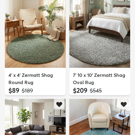
4' x 4' Zermatt Shag
7' 10 x 10' Zermatt Shag
Round Rug
Oval Rug
$89
$209
MSRP:
MSRP:
$189
$545