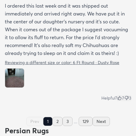
I ordered this last week and it was shipped out
immediately and arrived right away. We have put it in
the center of our daughter's nursery and it's so cute.
When it comes out of the package I suggest vacuuming
it to allow its fluff to return. For the price I'd strongly
recommend! It's also really soft my Chihuahuas are
already trying to sleep on it and claim it as theirs! :)
Reviewing a different size or color:
6 Ft Round · Dusty Rose
Helpful?
7
3
...
Prev
1
2
3
129
Next
Persian Rugs