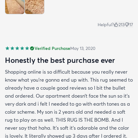
Helpful?
213
17
Verified Purchase
May 13, 2020
Honestly the best purchase ever
Shopping online is so difficult because you really never
know what you’re gonna end up with. This rug seemed to
already have a couple good reviews so I bit the bullet
and ordered. Our apartment doesn’t face the sun so it’s
very dark and i felt I needed to go with earth tones as a
color scheme. My son is 2 years old and needed a soft
rug to play on as well. THIS RUG IS THE BOMB. And I
never say that haha. It’s soft it’s adorable and the color
is lovely. It literally showed up 3 days after I ordered it.