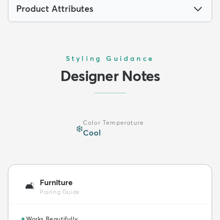
Product Attributes
Styling Guidance
Designer Notes
Color Temperature
❄️
Cool
Furniture
🛋️
Pairing Guide
✦
Works Beautifully