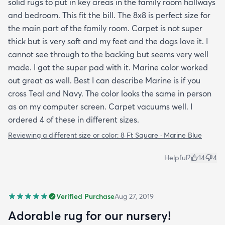
solid rugs to put in key areas in the family room hallways
and bedroom. This fit the bill. The 8x8 is perfect size for
the main part of the family room. Carpet is not super
thick but is very soft and my feet and the dogs love it. I
cannot see through to the backing but seems very well
made. I got the super pad with it. Marine color worked
out great as well. Best I can describe Marine is if you
cross Teal and Navy. The color looks the same in person
as on my computer screen. Carpet vacuums well. I
ordered 4 of these in different sizes.
Reviewing a different size or color:
8 Ft Square · Marine Blue
Helpful?
14
4
Verified Purchase
Aug 27, 2019
Adorable rug for our nursery!