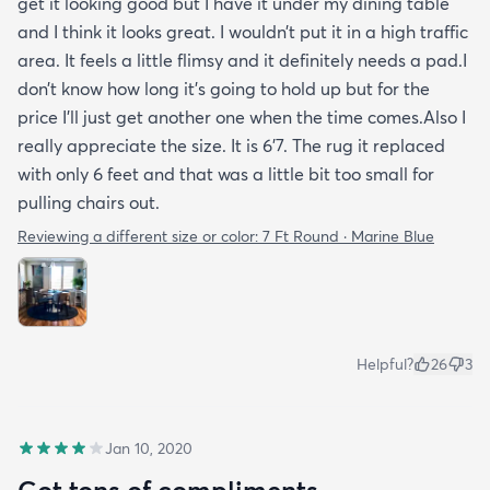
get it looking good but I have it under my dining table
and I think it looks great. I wouldn’t put it in a high traffic
area. It feels a little flimsy and it definitely needs a pad.I
don’t know how long it’s going to hold up but for the
price I’ll just get another one when the time comes.Also I
really appreciate the size. It is 6’7. The rug it replaced
with only 6 feet and that was a little bit too small for
pulling chairs out.
Reviewing a different size or color:
7 Ft Round · Marine Blue
Helpful?
26
3
Jan 10, 2020