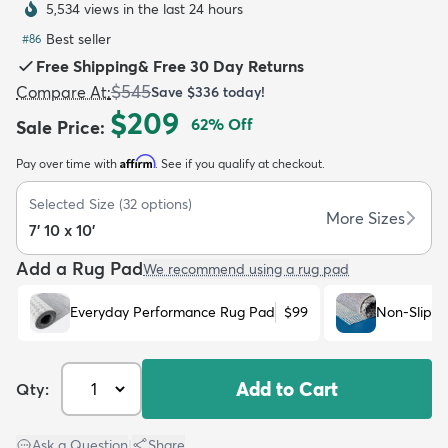
5,534 views in the last 24 hours
Best seller
#
86
Free Shipping
&
Free 30 Day Returns
$545
Compare At
:
Save
$336
today!
$209
62
% Off
Sale Price
:
dly
Kids
New Arrivals
Trending
H
Affirm
Pay over time with
. See if you qualify at checkout.
Selected Size
(
32
options)
More Sizes
7' 10 x 10'
Add a Rug Pad
We recommend using a rug pad
Everyday Performance Rug Pad
$99
Non-Slip R
Add to Cart
Qty:
Ask a Question
|
Share