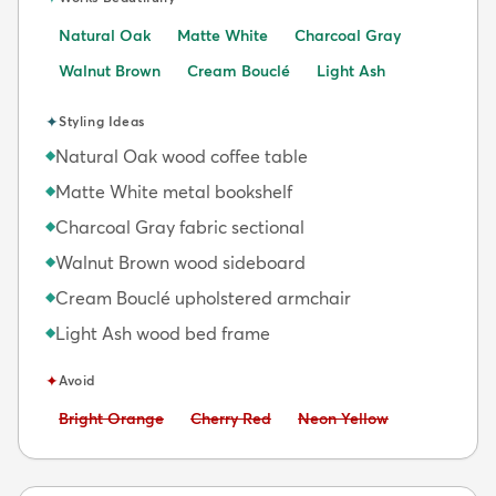
Natural Oak
Matte White
Charcoal Gray
Walnut Brown
Cream Bouclé
Light Ash
✦
Styling Ideas
Natural Oak wood coffee table
◆
Matte White metal bookshelf
◆
Charcoal Gray fabric sectional
◆
Walnut Brown wood sideboard
◆
Cream Bouclé upholstered armchair
◆
Light Ash wood bed frame
◆
✦
Avoid
Avoid:
Avoid:
Avoid:
Bright Orange
Cherry Red
Neon Yellow