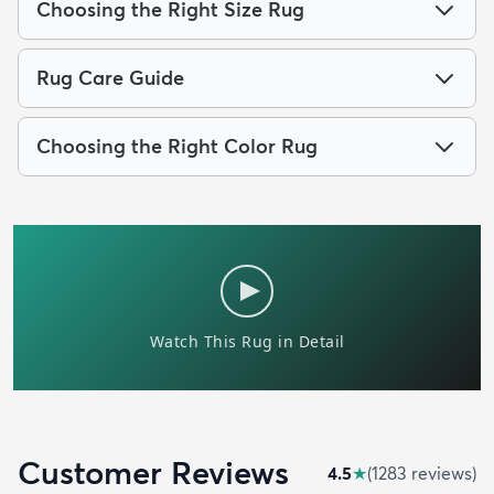
Choosing the Right Size Rug
Rug Care Guide
Choosing the Right Color Rug
Customer Reviews
4.5
★
(
1283
review
s
)