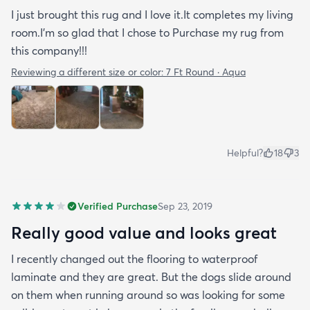
I just brought this rug and I love it.It completes my living
room.I'm so glad that I chose to Purchase my rug from
this company!!!
Reviewing a different size or color:
7 Ft Round · Aqua
Helpful?
18
3
Verified Purchase
Sep 23, 2019
Really good value and looks great
I recently changed out the flooring to waterproof
laminate and they are great. But the dogs slide around
on them when running around so was looking for some