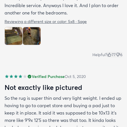
Incredible service. Anyways I love it. And I plan to order
another one for the bedrooms.
Reviewing a different size or color:
5x8 · Sage
Helpful?
77
6
Verified Purchase
Oct 5, 2020
Not exactly like pictured
So the rug is super thin and very light weight. I ended up
having to go to carpet store and buying a pad just to
keep it in place. It said it was supposed to be 10x13 it’s
more like 9’9x 12’5 so there was that too. It kinda looks