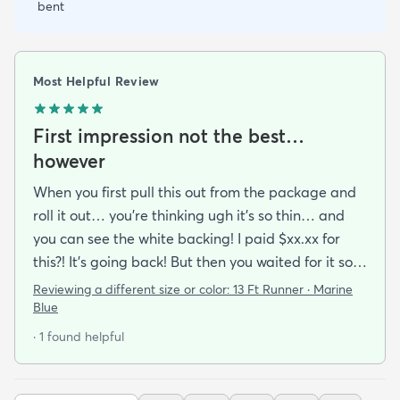
bent
Most Helpful Review
First impression not the best…
however
When you first pull this out from the package and
roll it out… you’re thinking ugh it’s so thin… and
you can see the white backing! I paid $xx.xx for
this?! It’s going back! But then you waited for it so
you roll it out.. put some books on the corners and
Reviewing a different size or color:
13 Ft Runner · Marine
see if you can make it work.. because shipping it
Blue
back will be a Royal pain. After a while and a
· 1 found helpful
vaccuum… you realize… it’s not that bad. It
actually looks good!!My first impression was