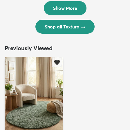
$299
$69
MSRP:
MSRP:
$598
$138
Show More
Shop all Textura
→
Previously Viewed