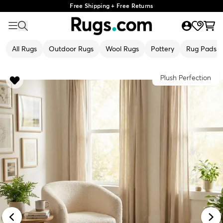
Free Shipping + Free Returns
All Rugs
Outdoor Rugs
Wool Rugs
Pottery
Rug Pads
Plush Perfection