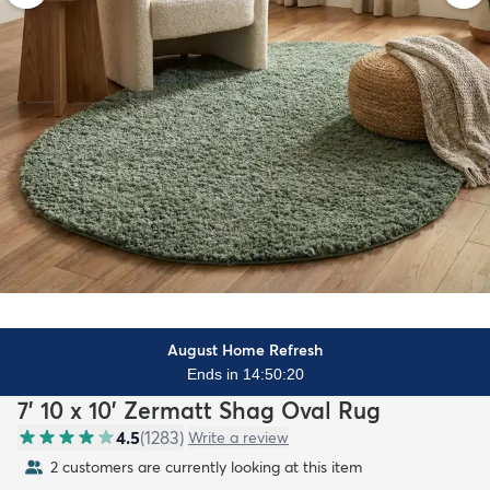
August Home Refresh
Ends in 14:50:18
7' 10 x 10' Zermatt Shag Oval Rug
4.5
(
1283
)
Write a review
2 customers are currently looking at this item