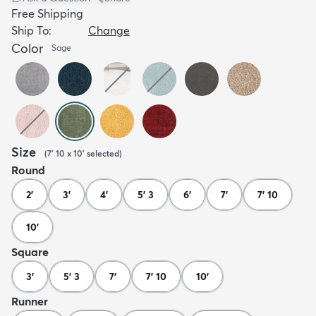
Free Shipping
Ship To:
Change
Color
Sage
Size
(
7' 10 x 10'
selected
)
Round
2'
3'
4'
5' 3
6'
7'
7' 10
10'
Square
3'
5' 3
7'
7' 10
10'
Runner