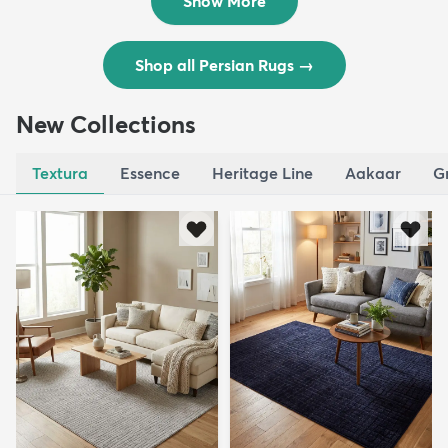
Show More
Shop all Persian Rugs
→
New Collections
Textura
Essence
Heritage Line
Aakaar
G