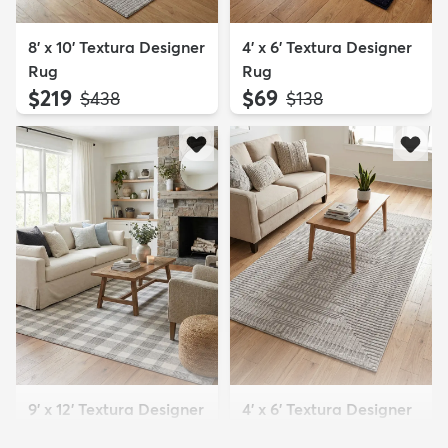
8' x 10' Textura Designer
4' x 6' Textura Designer
Rug
Rug
$219
$69
MSRP:
MSRP:
$438
$138
9' x 12' Textura Designer
4' x 6' Textura Designer
Rug
Rug