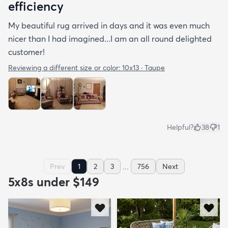
efficiency
My beautiful rug arrived in days and it was even much
nicer than I had imagined...I am an all round delighted
customer!
Reviewing a different size or color:
10x13 · Taupe
Helpful?
38
1
...
Prev
1
2
3
756
Next
5x8s under $149