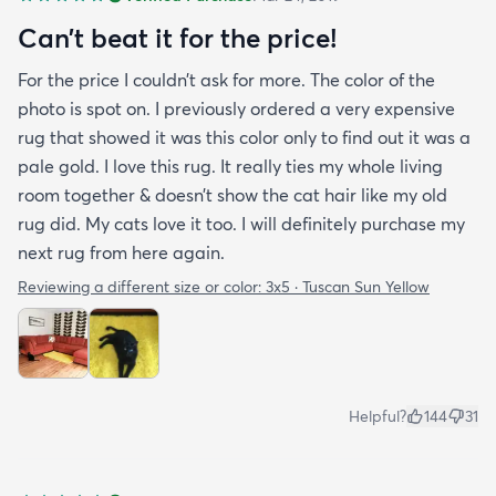
purchasing that rug here as well.
Can’t beat it for the price!
For the price I couldn’t ask for more. The color of the
photo is spot on. I previously ordered a very expensive
rug that showed it was this color only to find out it was a
pale gold. I love this rug. It really ties my whole living
room together & doesn’t show the cat hair like my old
rug did. My cats love it too. I will definitely purchase my
next rug from here again.
Reviewing a different size or color:
3x5 · Tuscan Sun Yellow
Helpful?
144
31