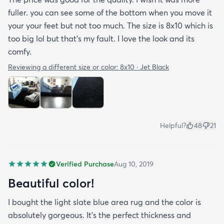
fuller. you can see some of the bottom when you move it
your your feet but not too much. The size is 8x10 which is
too big lol but that's my fault. I love the look and its
comfy.
Reviewing a different size or color:
8x10 · Jet Black
Helpful?
48
21
Verified Purchase
Aug 10, 2019
Beautiful color!
I bought the light slate blue area rug and the color is
absolutely gorgeous. It's the perfect thickness and