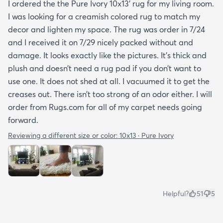
I ordered the the Pure Ivory 10x13’ rug for my living room.
I was looking for a creamish colored rug to match my
decor and lighten my space. The rug was order in 7/24
and I received it on 7/29 nicely packed without and
damage. It looks exactly like the pictures. It’s thick and
plush and doesn’t need a rug pad if you don’t want to
use one. It does not shed at all. I vacuumed it to get the
creases out. There isn’t too strong of an odor either. I will
order from Rugs.com for all of my carpet needs going
forward.
Reviewing a different size or color:
10x13 · Pure Ivory
Helpful?
51
5