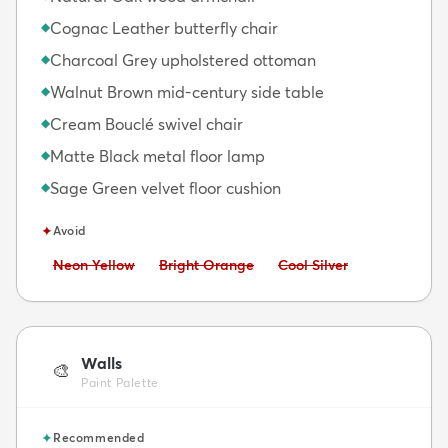
Cognac Leather butterfly chair
◆
Charcoal Grey upholstered ottoman
◆
Walnut Brown mid-century side table
◆
Cream Bouclé swivel chair
◆
Matte Black metal floor lamp
◆
Sage Green velvet floor cushion
◆
✦
Avoid
Avoid:
Avoid:
Avoid:
Neon Yellow
Bright Orange
Cool Silver
Walls
🎨
Paint Palette
✦
Recommended