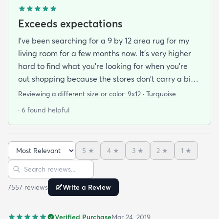
Exceeds expectations
I've been searching for a 9 by 12 area rug for my
living room for a few months now. It's very higher
hard to find what you're looking for when you're
out shopping because the stores don't carry a big
selection of colorful rugs and hardly any shag rugs
Reviewing a different size or color:
9x12 · Turquoise
at that. I stumbled upon rugs.com online when I
· 6 found helpful
was searching for a bright color. This rug does not
need a pad underneath. The shag rug is thick and
full and very padded and comfy to lay on I chose a
5
★
4
★
3
★
2
★
1
★
bright turquoise rug to give my room a pop of color
Sort reviews
Search reviews
since my furniture is a dark gray. The rug far
exceeds my expectations and the price is very
7557
review
s
Write a Review
reasonable. I recommend rugs.com to my friends
and family and I'm currently looking to replace my
Verified Purchase
Mar 24, 2019
rug under my kitchen. I have no doubt I will be