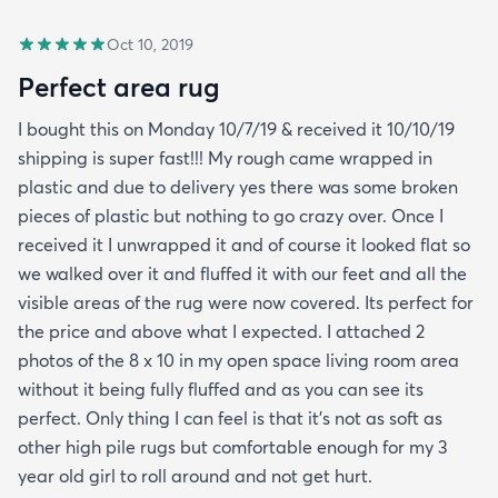
Oct 10, 2019
Perfect area rug
I bought this on Monday 10/7/19 & received it 10/10/19
shipping is super fast!!! My rough came wrapped in
plastic and due to delivery yes there was some broken
pieces of plastic but nothing to go crazy over. Once I
received it I unwrapped it and of course it looked flat so
we walked over it and fluffed it with our feet and all the
visible areas of the rug were now covered. Its perfect for
the price and above what I expected. I attached 2
photos of the 8 x 10 in my open space living room area
without it being fully fluffed and as you can see its
perfect. Only thing I can feel is that it's not as soft as
other high pile rugs but comfortable enough for my 3
year old girl to roll around and not get hurt.