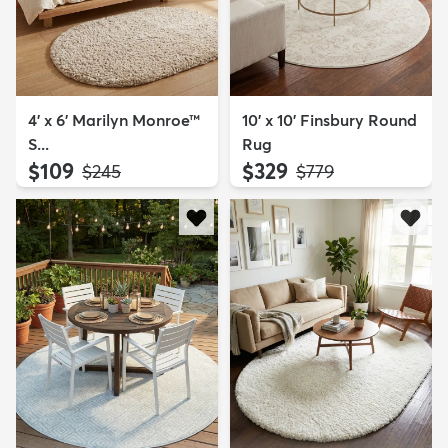
4' x 6' Marilyn Monroe™
10' x 10' Finsbury Round
S...
Rug
$109
$329
MSRP:
MSRP:
$245
$779