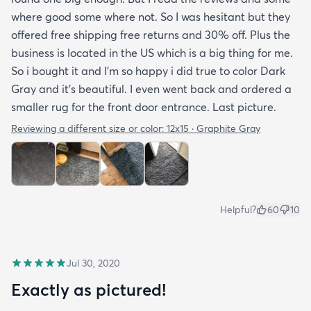
where good some where not. So I was hesitant but they
offered free shipping free returns and 30% off. Plus the
business is located in the US which is a big thing for me.
So i bought it and I’m so happy i did true to color Dark
Gray and it’s beautiful. I even went back and ordered a
smaller rug for the front door entrance. Last picture.
Reviewing a different size or color:
12x15 · Graphite Gray
Helpful?
60
10
Jul 30, 2020
Exactly as pictured!