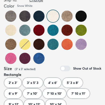
Color
Snow White
Size
Show Out of Stock
(
3' x 3'
selected
)
Rectangle
2' x 3'
3' x 5' 3
4' x 6'
5' 3 x 8'
6' x 9'
7' x 10'
7' 10 x 10'
7' 10 x 11'
9' x 12'
10' x 13'
10' x 14'