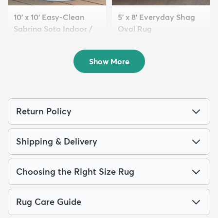
10' x 10' Easy-Clean
5' x 8' Everyday Shag
Sabrina Soto Indoor /
Oval Rug
O...
$119
MSRP:
$275
$249
MSRP:
$795
Show More
Return Policy
Shipping & Delivery
Choosing the Right Size Rug
Rug Care Guide