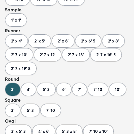
Sample
1' x 1'
Runner
2' x 4'
2' x 5'
2' x 6'
2' x 6' 5
2' x 8'
2' 7 x 10'
2' 7 x 12'
2' 7 x 13'
2' 7 x 16' 5
2' 7 x 19' 8
Round
3'
4'
5' 3
6'
7'
7' 10
10'
Square
3'
5' 3
7' 10
Oval
3' x 5' 3
4' x 6'
5' 3 x 8'
7' 10 x 10'