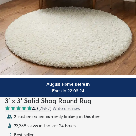
August Home Refresh
Ends in 22:06:22
3' x 3' Solid Shag Round Rug
4.7
(
7557
)
Write a review
2 customers are currently looking at this item
23,388 views in the last 24 hours
Best seller
#
2