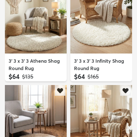
3' 3 x 3' 3 Athena Shag
3' 3 x 3' 3 Infinity Shag
Round Rug
Round Rug
$64
$64
MSRP:
MSRP:
$135
$165