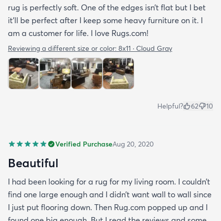
rug is perfectly soft. One of the edges isn’t flat but I bet
it’ll be perfect after I keep some heavy furniture on it. I
am a customer for life. I love Rugs.com!
Reviewing a different size or color:
8x11 · Cloud Gray
Helpful?
62
10
Verified Purchase
Aug 20, 2020
Beautiful
I had been looking for a rug for my living room. I couldn’t
find one large enough and I didn’t want wall to wall since
I just put flooring down. Then Rug.com popped up and I
found one big enough. But I read the reviews and some