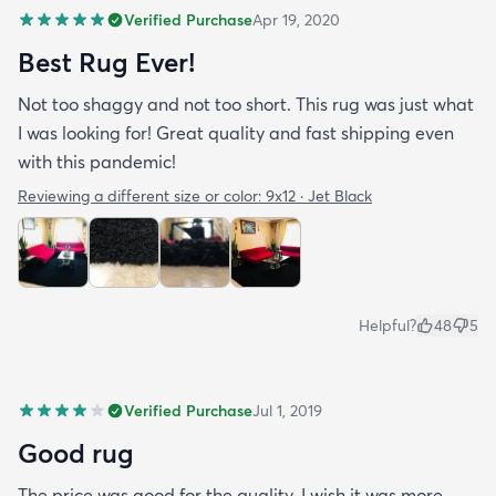
Verified Purchase
Apr 19, 2020
Best Rug Ever!
Not too shaggy and not too short. This rug was just what
I was looking for! Great quality and fast shipping even
with this pandemic!
Reviewing a different size or color:
9x12 · Jet Black
Helpful?
48
5
Verified Purchase
Jul 1, 2019
Good rug
The price was good for the quality. I wish it was more