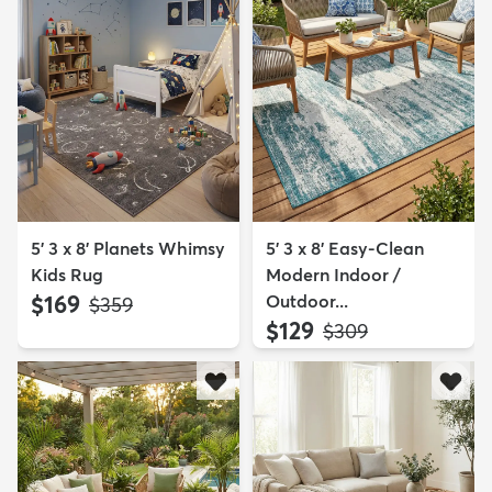
5' 3 x 8' Planets Whimsy
5' 3 x 8' Easy-Clean
Kids Rug
Modern Indoor /
$169
Outdoor...
MSRP:
$359
$129
MSRP:
$309