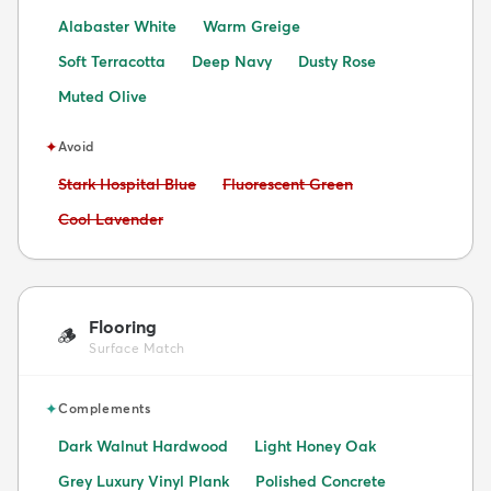
Alabaster White
Warm Greige
Soft Terracotta
Deep Navy
Dusty Rose
Muted Olive
✦
Avoid
Avoid:
Avoid:
Stark Hospital Blue
Fluorescent Green
Avoid:
Cool Lavender
Flooring
🪵
Surface Match
✦
Complements
Dark Walnut Hardwood
Light Honey Oak
Grey Luxury Vinyl Plank
Polished Concrete