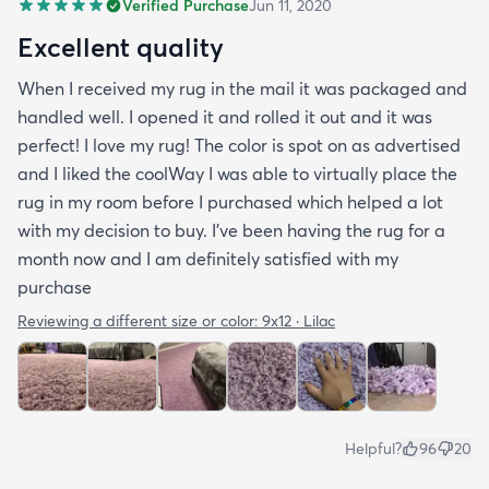
Verified Purchase
Jun 11, 2020
Excellent quality
When I received my rug in the mail it was packaged and
handled well. I opened it and rolled it out and it was
perfect! I love my rug! The color is spot on as advertised
and I liked the coolWay I was able to virtually place the
rug in my room before I purchased which helped a lot
with my decision to buy. I’ve been having the rug for a
month now and I am definitely satisfied with my
purchase
Reviewing a different size or color:
9x12 · Lilac
Helpful?
96
20