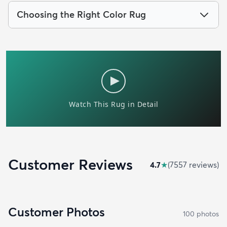
Choosing the Right Color Rug
Customer Reviews
4.7
★
(
7557
review
s
)
Customer Photos
100
photo
s