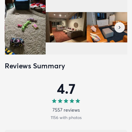
Reviews Summary
4.7
7557
review
s
1156
with photos