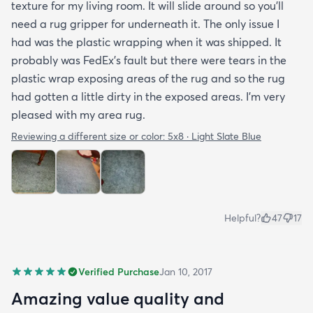
texture for my living room. It will slide around so you'll
need a rug gripper for underneath it. The only issue I
had was the plastic wrapping when it was shipped. It
probably was FedEx's fault but there were tears in the
plastic wrap exposing areas of the rug and so the rug
had gotten a little dirty in the exposed areas. I'm very
pleased with my area rug.
Reviewing a different size or color:
5x8 · Light Slate Blue
Helpful?
47
17
Verified Purchase
Jan 10, 2017
Amazing value quality and