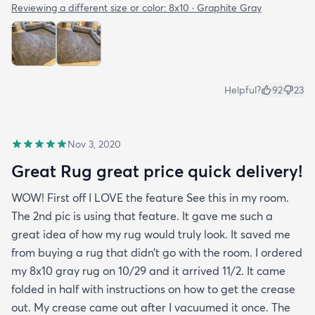
Reviewing a different size or color:
8x10 · Graphite Gray
Helpful?
92
23
Nov 3, 2020
Great Rug great price quick delivery!
WOW! First off I LOVE the feature See this in my room.
The 2nd pic is using that feature. It gave me such a
great idea of how my rug would truly look. It saved me
from buying a rug that didn’t go with the room. I ordered
my 8x10 gray rug on 10/29 and it arrived 11/2. It came
folded in half with instructions on how to get the crease
out. My crease came out after I vacuumed it once. The