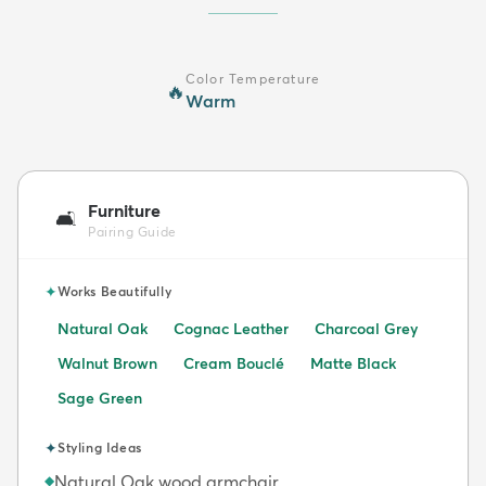
Color Temperature
🔥
Warm
Furniture
🛋️
Pairing Guide
✦
Works Beautifully
Natural Oak
Cognac Leather
Charcoal Grey
Walnut Brown
Cream Bouclé
Matte Black
Sage Green
✦
Styling Ideas
Natural Oak wood armchair
◆