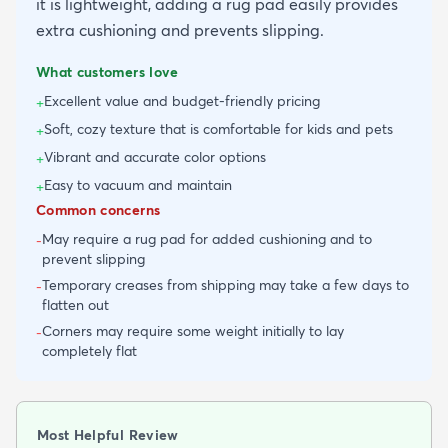
it is lightweight, adding a rug pad easily provides
extra cushioning and prevents slipping.
What customers love
Excellent value and budget-friendly pricing
+
Soft, cozy texture that is comfortable for kids and pets
+
Vibrant and accurate color options
+
Easy to vacuum and maintain
+
Common concerns
May require a rug pad for added cushioning and to
-
prevent slipping
Temporary creases from shipping may take a few days to
-
flatten out
Corners may require some weight initially to lay
-
completely flat
Most Helpful Review