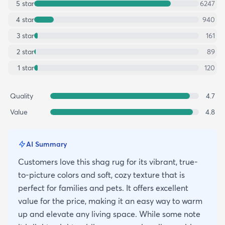
5
star
6247
4
star
940
3
star
161
2
star
89
1
star
120
Quality
4.7
Value
4.8
AI Summary
Customers love this shag rug for its vibrant, true-
to-picture colors and soft, cozy texture that is
perfect for families and pets. It offers excellent
value for the price, making it an easy way to warm
up and elevate any living space. While some note