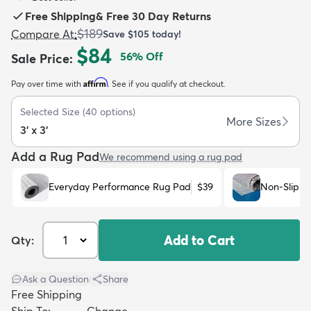
Free Shipping
&
Free 30 Day Returns
$189
Compare At
:
Save
$105
today!
$84
56
% Off
Sale Price
:
Affirm
Pay over time with
. See if you qualify at checkout.
dly
Kids
New Arrivals
Trending
H
Selected Size
(
40
options)
More Sizes
3' x 3'
Add a Rug Pad
We recommend using a rug pad
Everyday Performance Rug Pad
$39
Non-Slip R
Add to Cart
Qty:
Ask a Question
|
Share
Free Shipping
Ship To:
Change