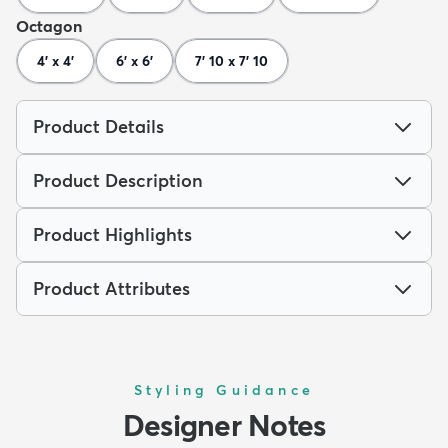
Octagon
4' x 4'
6' x 6'
7' 10 x 7' 10
Product Details
Product Description
Product Highlights
Product Attributes
Styling Guidance
Designer Notes