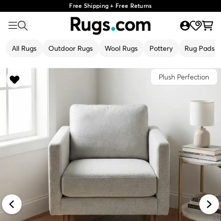
Free Shipping + Free Returns
All Rugs
Outdoor Rugs
Wool Rugs
Pottery
Rug Pads
Plush Perfection