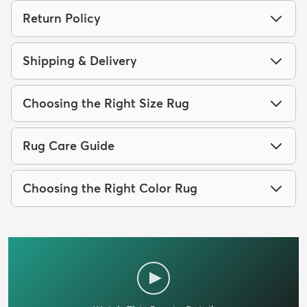
Return Policy
Shipping & Delivery
Choosing the Right Size Rug
Rug Care Guide
Choosing the Right Color Rug