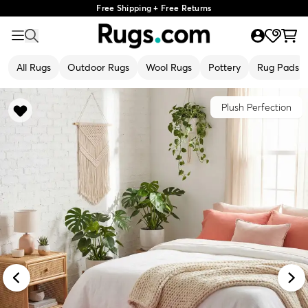
Free Shipping + Free Returns
All Rugs
Outdoor Rugs
Wool Rugs
Pottery
Rug Pads
Plush Perfection