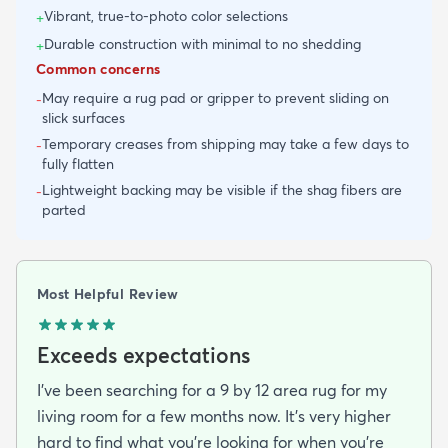
Vibrant, true-to-photo color selections
+
Durable construction with minimal to no shedding
+
Common concerns
May require a rug pad or gripper to prevent sliding on
-
slick surfaces
Temporary creases from shipping may take a few days to
-
fully flatten
Lightweight backing may be visible if the shag fibers are
-
parted
Most Helpful Review
Exceeds expectations
I've been searching for a 9 by 12 area rug for my
living room for a few months now. It's very higher
hard to find what you're looking for when you're