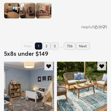
Helpful?
38
1
...
Prev
1
2
3
756
Next
5x8s under $149