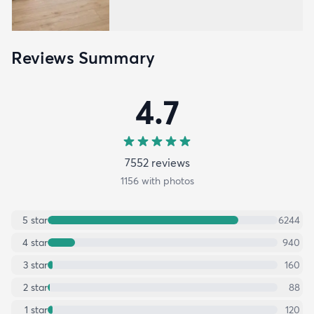
Reviews Summary
4.7
7552
review
s
1156
with photos
5
star
6244
4
star
940
3
star
160
2
star
88
1
star
120