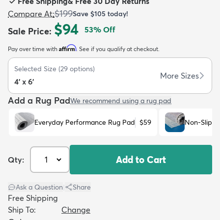
Free Shipping
&
Free 30 Day Returns
$199
Compare At
:
Save
$105
today!
$94
53
% Off
Sale Price
:
Affirm
Pay over time with
. See if you qualify at checkout.
dly
Kids
New Arrivals
Trending
H
Selected Size
(
29
options)
More Sizes
4' x 6'
Add a Rug Pad
We recommend using a rug pad
Everyday Performance Rug Pad
$59
Non-Slip R
Add to Cart
Qty:
Ask a Question
|
Share
Free Shipping
Ship To:
Change