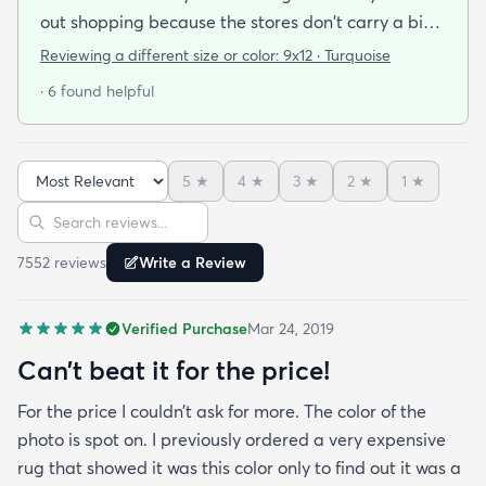
out shopping because the stores don't carry a big
selection of colorful rugs and hardly any shag rugs
Reviewing a different size or color:
9x12 · Turquoise
at that. I stumbled upon rugs.com online when I
· 6 found helpful
was searching for a bright color. This rug does not
need a pad underneath. The shag rug is thick and
full and very padded and comfy to lay on I chose a
5
★
4
★
3
★
2
★
1
★
bright turquoise rug to give my room a pop of color
Sort reviews
Search reviews
since my furniture is a dark gray. The rug far
exceeds my expectations and the price is very
7552
review
s
Write a Review
reasonable. I recommend rugs.com to my friends
and family and I'm currently looking to replace my
Verified Purchase
Mar 24, 2019
rug under my kitchen. I have no doubt I will be
purchasing that rug here as well.
Can’t beat it for the price!
For the price I couldn’t ask for more. The color of the
photo is spot on. I previously ordered a very expensive
rug that showed it was this color only to find out it was a