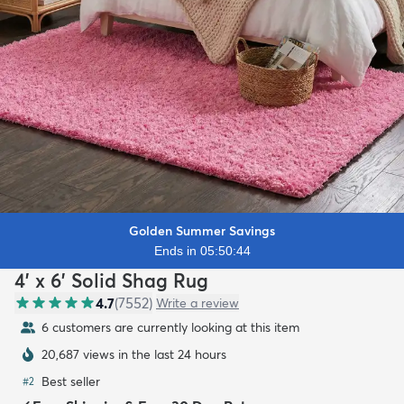
Golden Summer Savings
Ends in 05:50:42
4' x 6' Solid Shag Rug
4.7
(
7552
)
Write a review
6 customers are currently looking at this item
20,687 views in the last 24 hours
Best seller
#
2