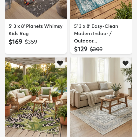
5' 3 x 8' Planets Whimsy
5' 3 x 8' Easy-Clean
Kids Rug
Modern Indoor /
$169
Outdoor...
MSRP:
$359
$129
MSRP:
$309