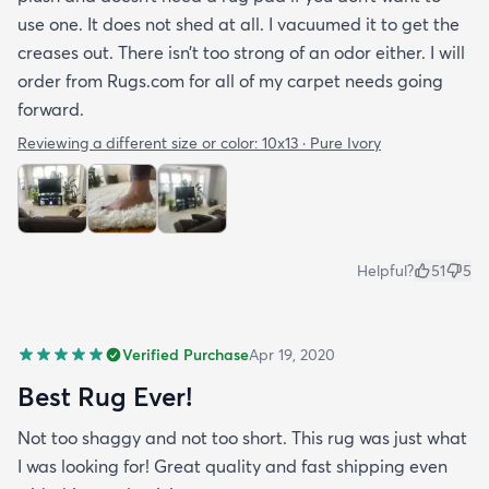
use one. It does not shed at all. I vacuumed it to get the
creases out. There isn’t too strong of an odor either. I will
order from Rugs.com for all of my carpet needs going
forward.
Reviewing a different size or color:
10x13 · Pure Ivory
Helpful?
51
5
Verified Purchase
Apr 19, 2020
Best Rug Ever!
Not too shaggy and not too short. This rug was just what
I was looking for! Great quality and fast shipping even