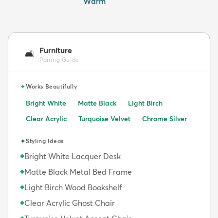
Warm
Furniture
🛋️
Pairing Guide
✦
Works Beautifully
Bright White
Matte Black
Light Birch
Clear Acrylic
Turquoise Velvet
Chrome Silver
✦
Styling Ideas
Bright White Lacquer Desk
◆
Matte Black Metal Bed Frame
◆
Light Birch Wood Bookshelf
◆
Clear Acrylic Ghost Chair
◆
◆