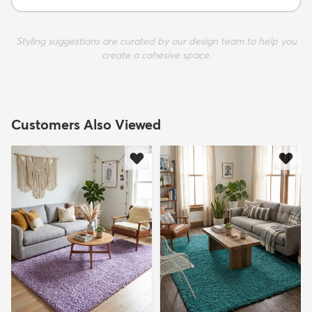
Styling suggestions are curated by our design team to help you
create a cohesive space.
Customers Also Viewed