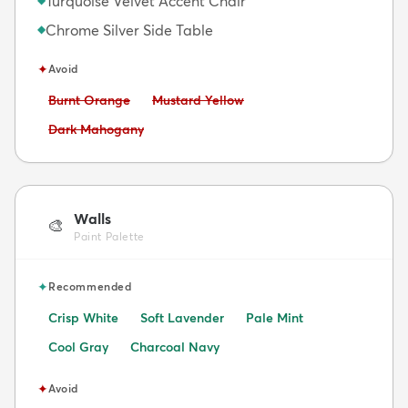
Turquoise Velvet Accent Chair
Chrome Silver Side Table
◆
✦
Avoid
Avoid:
Avoid:
Burnt Orange
Mustard Yellow
Avoid:
Dark Mahogany
Walls
🎨
Paint Palette
✦
Recommended
Crisp White
Soft Lavender
Pale Mint
Cool Gray
Charcoal Navy
✦
Avoid