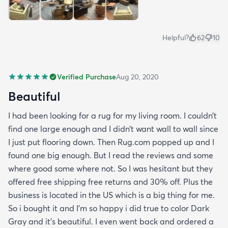
Helpful?
62
10
Verified Purchase
Aug 20, 2020
Beautiful
I had been looking for a rug for my living room. I couldn’t
find one large enough and I didn’t want wall to wall since
I just put flooring down. Then Rug.com popped up and I
found one big enough. But I read the reviews and some
where good some where not. So I was hesitant but they
offered free shipping free returns and 30% off. Plus the
business is located in the US which is a big thing for me.
So i bought it and I’m so happy i did true to color Dark
Gray and it’s beautiful. I even went back and ordered a