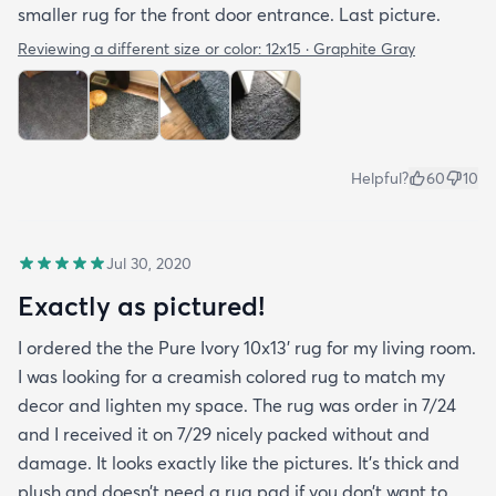
smaller rug for the front door entrance. Last picture.
Reviewing a different size or color:
12x15 · Graphite Gray
Helpful?
60
10
Jul 30, 2020
Exactly as pictured!
I ordered the the Pure Ivory 10x13’ rug for my living room.
I was looking for a creamish colored rug to match my
decor and lighten my space. The rug was order in 7/24
and I received it on 7/29 nicely packed without and
damage. It looks exactly like the pictures. It’s thick and
plush and doesn’t need a rug pad if you don’t want to