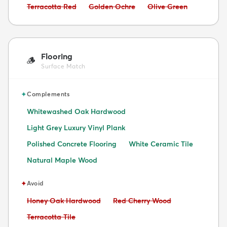
Avoid:
Avoid:
Avoid:
Terracotta Red
Golden Ochre
Olive Green
Flooring
🪵
Surface Match
✦
Complements
Whitewashed Oak Hardwood
Light Grey Luxury Vinyl Plank
Polished Concrete Flooring
White Ceramic Tile
Natural Maple Wood
✦
Avoid
Avoid:
Avoid:
Honey Oak Hardwood
Red Cherry Wood
Avoid:
Terracotta Tile