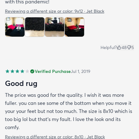
with this pandemic!
Reviewing a different size or color:
9x12 · Jet Black
Helpful?
48
5
Verified Purchase
Jul 1, 2019
Good rug
The price was good for the quality. I wish it was more
fuller. you can see some of the bottom when you move it
your your feet but not too much. The size is 8x10 which is
too big lol but that's my fault. I love the look and its
comfy.
Reviewing a different size or color:
8x10 · Jet Black