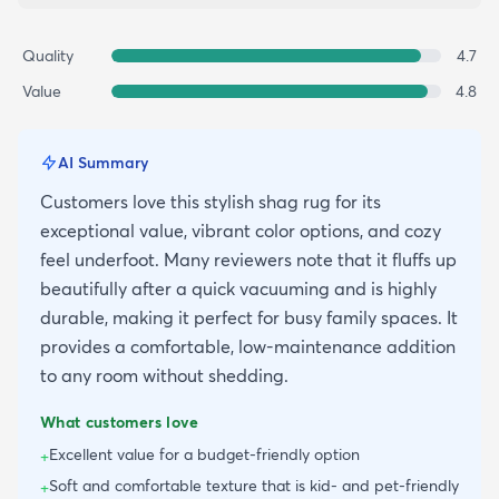
Quality
4.7
Value
4.8
AI Summary
Customers love this stylish shag rug for its
exceptional value, vibrant color options, and cozy
feel underfoot. Many reviewers note that it fluffs up
beautifully after a quick vacuuming and is highly
durable, making it perfect for busy family spaces. It
provides a comfortable, low-maintenance addition
to any room without shedding.
What customers love
Excellent value for a budget-friendly option
+
Soft and comfortable texture that is kid- and pet-friendly
+