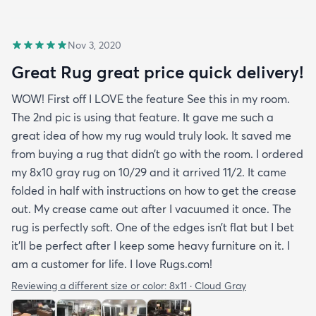
Nov 3, 2020
Great Rug great price quick delivery!
WOW! First off I LOVE the feature See this in my room.
The 2nd pic is using that feature. It gave me such a
great idea of how my rug would truly look. It saved me
from buying a rug that didn’t go with the room. I ordered
my 8x10 gray rug on 10/29 and it arrived 11/2. It came
folded in half with instructions on how to get the crease
out. My crease came out after I vacuumed it once. The
rug is perfectly soft. One of the edges isn’t flat but I bet
it’ll be perfect after I keep some heavy furniture on it. I
am a customer for life. I love Rugs.com!
Reviewing a different size or color:
8x11 · Cloud Gray