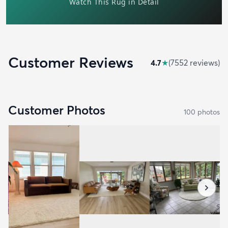
Customer Reviews
4.7
★
(
7552
review
s
)
Customer Photos
100
photo
s