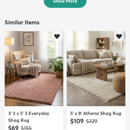
Show More
Similar Items
3' 3 x 5' 3 Everyday
5' x 8' Athena Shag Rug
Shag Rug
$109
MSRP:
$329
$69
MSRP:
$155