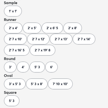
Sample
1' x 1'
Runner
2' x 4'
2' x 5'
2' x 6' 5
2' x 8'
2' 7 x 10'
2' 7 x 12'
2' 7 x 13'
2' 7 x 14'
2' 7 x 16' 5
2' 7 x 19' 8
Round
3'
4'
5' 3
6'
Oval
3' x 5' 3
5' 3 x 8'
7' 10 x 10'
Square
5' 3