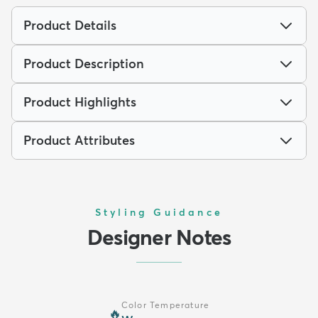
Product Details
Product Description
Product Highlights
Product Attributes
Styling Guidance
Designer Notes
Color Temperature
🔥