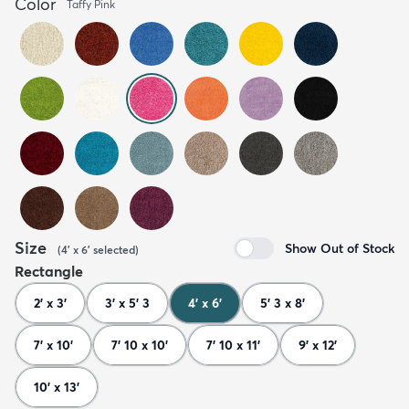
Color
Taffy Pink
Size
Show Out of Stock
(
4' x 6'
selected
)
Rectangle
2' x 3'
3' x 5' 3
4' x 6'
5' 3 x 8'
7' x 10'
7' 10 x 10'
7' 10 x 11'
9' x 12'
10' x 13'