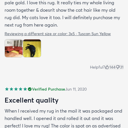
pale gold. I love this rug. It really ties my whole living
room together & doesn’t show the cat hair like my old
rug did. My cats love it too. I will definitely purchase my
next rug from here again.
Reviewing a different size or color:
3x5 · Tuscan Sun Yellow
Helpful?
144
31
Verified Purchase
Jun 11, 2020
Excellent quality
When I received my rug in the mail it was packaged and
handled well. I opened it and rolled it out and it was
perfect! I love my rug! The color is spot on as advertised