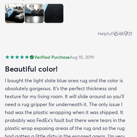
Helpful?
48
21
Verified Purchase
Aug 10, 2019
Beautiful color!
I bought the light slate blue area rug and the color is
absolutely gorgeous. It's the perfect thickness and
texture for my living room. It will slide around so you'll
need a rug gripper for underneath it. The only issue I
had was the plastic wrapping when it was shipped. It
probably was FedEx's fault but there were tears in the
plastic wrap exposing areas of the rug and so the rug
had gotten a little dirty in the exposed areas. I'm very