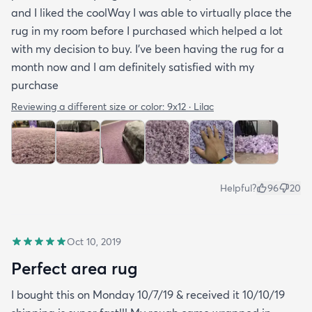
and I liked the coolWay I was able to virtually place the
rug in my room before I purchased which helped a lot
with my decision to buy. I’ve been having the rug for a
month now and I am definitely satisfied with my
purchase
Reviewing a different size or color:
9x12 · Lilac
Helpful?
96
20
Oct 10, 2019
Perfect area rug
I bought this on Monday 10/7/19 & received it 10/10/19