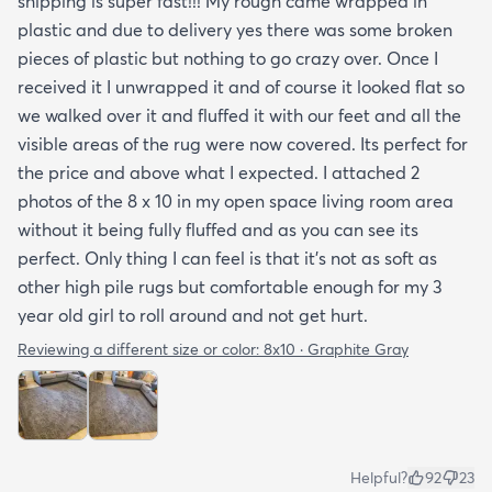
shipping is super fast!!! My rough came wrapped in
plastic and due to delivery yes there was some broken
pieces of plastic but nothing to go crazy over. Once I
received it I unwrapped it and of course it looked flat so
we walked over it and fluffed it with our feet and all the
visible areas of the rug were now covered. Its perfect for
the price and above what I expected. I attached 2
photos of the 8 x 10 in my open space living room area
without it being fully fluffed and as you can see its
perfect. Only thing I can feel is that it's not as soft as
other high pile rugs but comfortable enough for my 3
year old girl to roll around and not get hurt.
Reviewing a different size or color:
8x10 · Graphite Gray
Helpful?
92
23