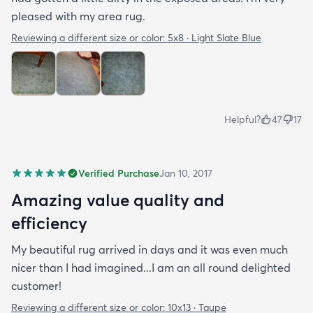
pleased with my area rug.
Reviewing a different size or color:
5x8 · Light Slate Blue
Helpful?
47
17
Verified Purchase
Jan 10, 2017
Amazing value quality and
efficiency
My beautiful rug arrived in days and it was even much
nicer than I had imagined...I am an all round delighted
customer!
Reviewing a different size or color:
10x13 · Taupe